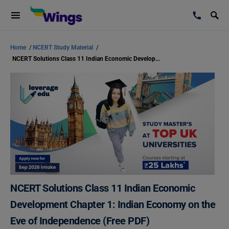
Home
/
NCERT Study Material
/
NCERT Solutions Class 11 Indian Economic Development Chapter 1: Indian Economy on the Eve of Independence (Free PDF)
NCERT Solutions Class 11 Indian Economic
Development Chapter 1: Indian Economy on the
Eve of Independence (Free PDF)