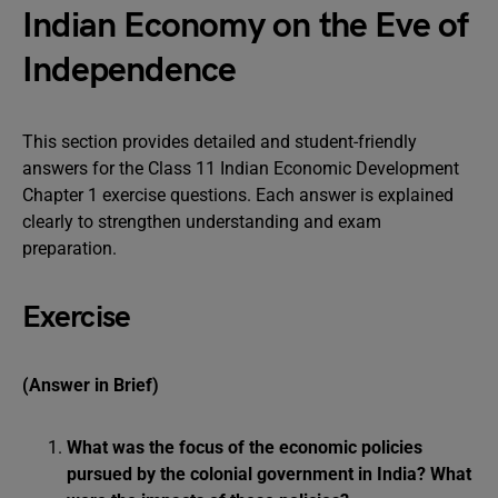
Indian Economy on the Eve of
Independence
This section provides detailed and student-friendly
answers for the Class 11 Indian Economic Development
Chapter 1 exercise questions. Each answer is explained
clearly to strengthen understanding and exam
preparation.
Exercise
(Answer in Brief)
What was the focus of the economic policies
pursued by the colonial government in India? What