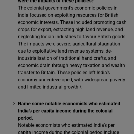
were the impacts of these policies?
The colonial government’s economic policies in
India focused on exploiting resources for British
economic interests. These included promoting cash
crops for export, extracting high land revenue, and
neglecting Indian industries to favour British goods.
The impacts were severe: agricultural stagnation
due to exploitative land revenue systems, de-
industrialisation of traditional handicrafts, and
economic drain through heavy taxation and wealth
transfer to Britain. These policies left India’s
economy underdeveloped, with widespread poverty
and limited industrial growth.\
Name some notable economists who estimated
India’s per capita income during the colonial
period.
Notable economists who estimated India’s per
capita income during the colonial period include