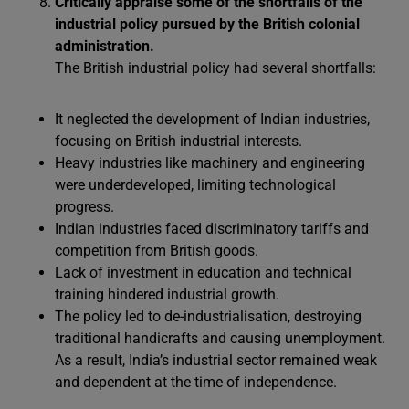
Critically appraise some of the shortfalls of the
industrial policy pursued by the British colonial
administration.
The British industrial policy had several shortfalls:
It neglected the development of Indian industries,
focusing on British industrial interests.
Heavy industries like machinery and engineering
were underdeveloped, limiting technological
progress.
Indian industries faced discriminatory tariffs and
competition from British goods.
Lack of investment in education and technical
training hindered industrial growth.
The policy led to de-industrialisation, destroying
traditional handicrafts and causing unemployment.
As a result, India’s industrial sector remained weak
and dependent at the time of independence.