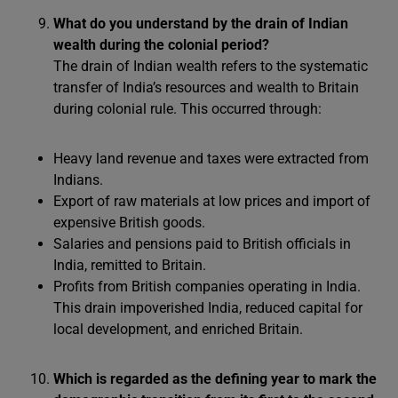
What do you understand by the drain of Indian
wealth during the colonial period?
The drain of Indian wealth refers to the systematic
transfer of India’s resources and wealth to Britain
during colonial rule. This occurred through:
Heavy land revenue and taxes were extracted from
Indians.
Export of raw materials at low prices and import of
expensive British goods.
Salaries and pensions paid to British officials in
India, remitted to Britain.
Profits from British companies operating in India.
This drain impoverished India, reduced capital for
local development, and enriched Britain.
Which is regarded as the defining year to mark the