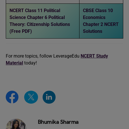
NCERT Class 11 Political
CBSE Class 10
Science Chapter 6 Political
Economics
Theory: Citizenship Solutions
Chapter 2 NCERT
(Free PDF)
Solutions
For more topics, follow LeverageEdu
NCERT Study
Material
today!
Bhumika Sharma