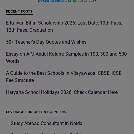
Devanshu Srivastava
July 29, 2025
RECENT POSTS
E Kalyan Bihar Scholarship 2026: Last Date, 10th Pass,
12th Pass, Graduation
50+ Teacher’s Day Quotes and Wishes
Essay on APJ Abdul Kalam: Samples in 100, 300 and 500
Words
A Guide to the Best Schools in Vijayawada: CBSE, ICSE,
Fee Structure
Haryana School Holidays 2026: Check Calendar Here
LEVERAGE EDU OFFLINE CENTERS
Study Abroad Consultant in Noida