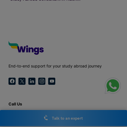
End-to-end support for your study abroad journey
Call Us
1800-572-000
Talk to an expert
General Enquiries