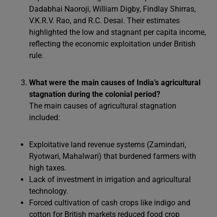
Dadabhai Naoroji, William Digby, Findlay Shirras,
V.K.R.V. Rao, and R.C. Desai. Their estimates
highlighted the low and stagnant per capita income,
reflecting the economic exploitation under British
rule.
What were the main causes of India’s agricultural
stagnation during the colonial period?
The main causes of agricultural stagnation
included:
Exploitative land revenue systems (Zamindari,
Ryotwari, Mahalwari) that burdened farmers with
high taxes.
Lack of investment in irrigation and agricultural
technology.
Forced cultivation of cash crops like indigo and
cotton for British markets reduced food crop