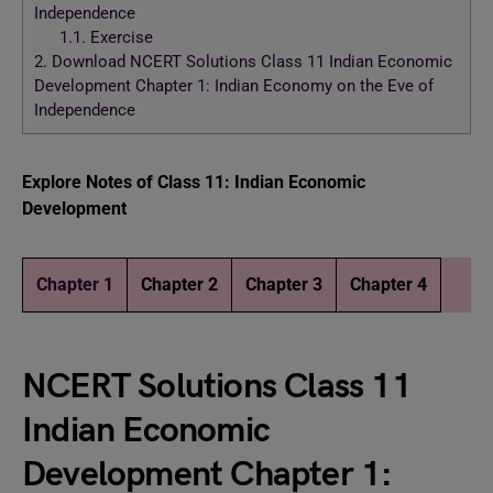
Independence
1.1.
Exercise
2.
Download NCERT Solutions Class 11 Indian Economic
Development Chapter 1: Indian Economy on the Eve of
Independence
Explore Notes of Class 11: Indian Economic
Development
Chapter 1
Chapter 2
Chapter 3
Chapter 4
NCERT Solutions Class 11
Indian Economic
Development Chapter 1: