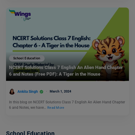
School Education
NCERT Solutions Class 7 English An Alien Hand Chapter
6 and Notes (Free PDF): A Tiger in the House
Ankita Singh
March 1, 2024
In this blog on NCERT Solutions Class 7 English An Alien Hand Chapter
6 and Notes, we have…
Read More
School Education