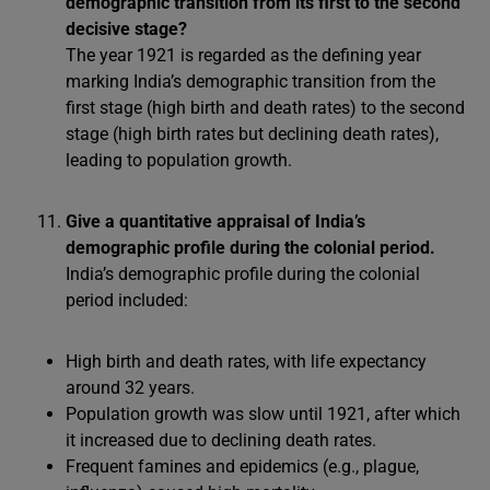
demographic transition from its first to the second
decisive stage?
The year 1921 is regarded as the defining year
marking India’s demographic transition from the
first stage (high birth and death rates) to the second
stage (high birth rates but declining death rates),
leading to population growth.
Give a quantitative appraisal of India’s
demographic profile during the colonial period.
India’s demographic profile during the colonial
period included:
High birth and death rates, with life expectancy
around 32 years.
Population growth was slow until 1921, after which
it increased due to declining death rates.
Frequent famines and epidemics (e.g., plague,