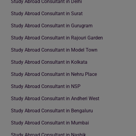
Study Abroad Consultant in Delhi
Study Abroad Consultant in Surat
Study Abroad Consultant in Gurugram
Study Abroad Consultant in Rajouri Garden
Study Abroad Consultant in Model Town
Study Abroad Consultant in Kolkata
Study Abroad Consultant in Nehru Place
Study Abroad Consultant in NSP
Study Abroad Consultant in Andheri West
Study Abroad Consultant in Bengaluru
Study Abroad Consultant in Mumbai
Study Abroad Consultant in Nashik