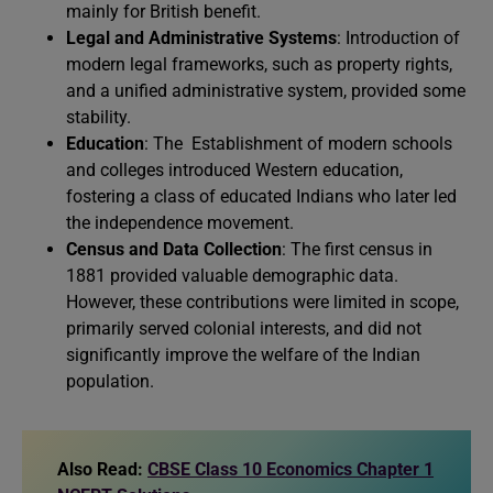
mainly for British benefit.
Legal and Administrative Systems
: Introduction of
modern legal frameworks, such as property rights,
and a unified administrative system, provided some
stability.
Education
: The Establishment of modern schools
and colleges introduced Western education,
fostering a class of educated Indians who later led
the independence movement.
Census and Data Collection
: The first census in
1881 provided valuable demographic data.
However, these contributions were limited in scope,
primarily served colonial interests, and did not
significantly improve the welfare of the Indian
population.
Also Read:
CBSE Class 10 Economics Chapter 1