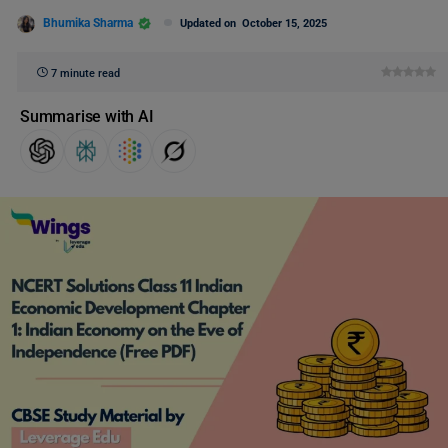
Bhumika Sharma
Updated on
October 15, 2025
7 minute read
Summarise with AI