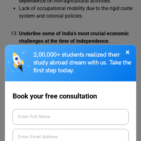
dependence on non-agricultural activities.
Lack of occupational mobility due to the rigid caste
system and colonial policies.
Underline some of India’s most crucial economic
challenges at the time of independence.
India’s crucial economic challenges at independence
×
2,00,000+ students realized their
included:
study abroad dream with us. Take the
first step today.
Widespread poverty and low per capita income due
to colonial exploitation.
Agricultural stagnation, with low productivity and
Book your free consultation
dependence on monsoon rains.
De-industrialisation, leading to the collapse of
traditional industries and limited modern industries.
Poor infrastructure, with limited benefits for the
general population.
Low literacy and a lack of skilled human resources.