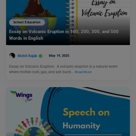
School Education
Essay on Volcanic Eruption in 100, 200, 300, and 500
Words in English
Mohit Rajak
May 19, 2025
Essay on Volcanic Eruption: A volcanic eruption is a natural event
where molten rock, gas, and ash burst…
Read More