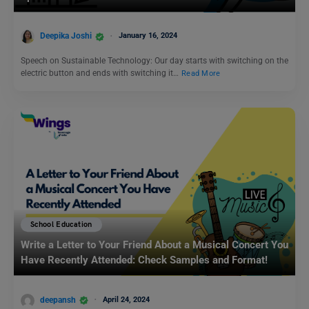
Deepika Joshi
January 16, 2024
Speech on Sustainable Technology: Our day starts with switching on the
electric button and ends with switching it…
Read More
School Education
Write a Letter to Your Friend About a Musical Concert You
Have Recently Attended: Check Samples and Format!
deepansh
April 24, 2024