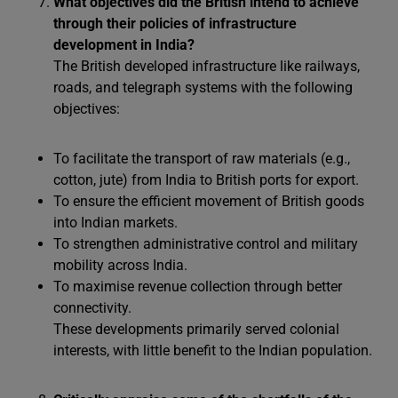
What objectives did the British intend to achieve
through their policies of infrastructure
development in India?
The British developed infrastructure like railways,
roads, and telegraph systems with the following
objectives:
To facilitate the transport of raw materials (e.g.,
cotton, jute) from India to British ports for export.
To ensure the efficient movement of British goods
into Indian markets.
To strengthen administrative control and military
mobility across India.
To maximise revenue collection through better
connectivity.
These developments primarily served colonial
interests, with little benefit to the Indian population.