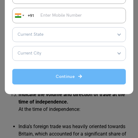
Economic dependence on Britain due to the drain of
wealth and trade imbalances.
+91
When was India’s first official census operation
undertaken?
India’s first official census operation was undertaken
in 1881 during British rule. It provided a systematic
record of the population, marking the beginning of
organised demographic data collection in India,
which helped in understanding the country’s social
Continue
and economic profile under colonial administration.
Indicate the volume and direction of trade at the
time of independence.
At the time of independence:
India’s foreign trade was heavily oriented towards
Britain, which accounted for a significant share of