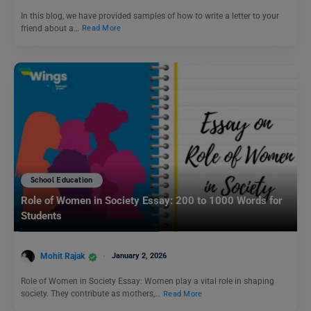
In this blog, we have provided samples of how to write a letter to your
friend about a…
Read More
School Education
Role of Women in Society Essay: 200 to 1000 Words for
Students
Mohit Rajak
January 2, 2026
Role of Women in Society Essay: Women play a vital role in shaping
society. They contribute as mothers,…
Read More