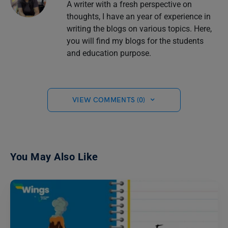
A writer with a fresh perspective on
thoughts, I have an year of experience in
writing the blogs on various topics. Here,
you will find my blogs for the students
and education purpose.
VIEW COMMENTS (0)
You May Also Like