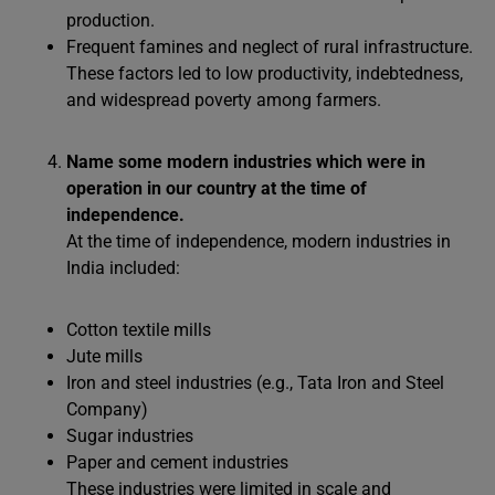
production.
Frequent famines and neglect of rural infrastructure.
These factors led to low productivity, indebtedness,
and widespread poverty among farmers.
Name some modern industries which were in
operation in our country at the time of
independence.
At the time of independence, modern industries in
India included:
Cotton textile mills
Jute mills
Iron and steel industries (e.g., Tata Iron and Steel
Company)
Sugar industries
Paper and cement industries
These industries were limited in scale and