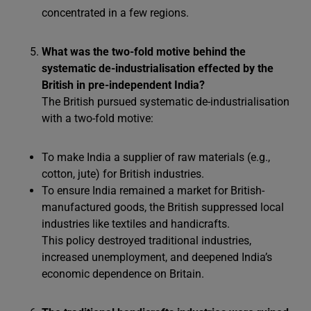
concentrated in a few regions.
What was the two-fold motive behind the
systematic de-industrialisation effected by the
British in pre-independent India?
The British pursued systematic de-industrialisation
with a two-fold motive:
To make India a supplier of raw materials (e.g.,
cotton, jute) for British industries.
To ensure India remained a market for British-
manufactured goods, the British suppressed local
industries like textiles and handicrafts.
This policy destroyed traditional industries,
increased unemployment, and deepened India’s
economic dependence on Britain.