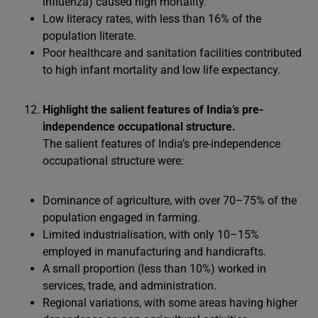
influenza) caused high mortality.
Low literacy rates, with less than 16% of the
population literate.
Poor healthcare and sanitation facilities contributed
to high infant mortality and low life expectancy.
Highlight the salient features of India’s pre-
independence occupational structure.
The salient features of India’s pre-independence
occupational structure were:
Dominance of agriculture, with over 70–75% of the
population engaged in farming.
Limited industrialisation, with only 10–15%
employed in manufacturing and handicrafts.
A small proportion (less than 10%) worked in
services, trade, and administration.
Regional variations, with some areas having higher