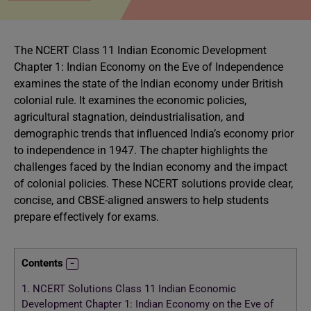
The NCERT Class 11 Indian Economic Development
Chapter 1: Indian Economy on the Eve of Independence
examines the state of the Indian economy under British
colonial rule. It examines the economic policies,
agricultural stagnation, deindustrialisation, and
demographic trends that influenced India’s economy prior
to independence in 1947. The chapter highlights the
challenges faced by the Indian economy and the impact
of colonial policies. These NCERT solutions provide clear,
concise, and CBSE-aligned answers to help students
prepare effectively for exams.
Contents
1.
NCERT Solutions Class 11 Indian Economic
Development Chapter 1: Indian Economy on the Eve of