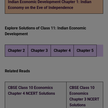
Indian Economic Development Chapter 1: Indian
Economy on the Eve of Independence
Explore Solutions of Class 11: Indian Economic
Development
Chapter 2
Chapter 3
Chapter 4
Chapter 5
Related Reads
CBSE Class 10 Economics
CBSE Class 10
Chapter 4 NCERT Solutions
Economics
Chapter 3 NCERT
Solutions