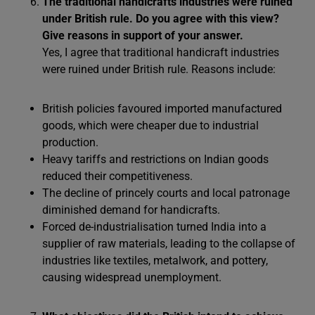
The traditional handicrafts industries were ruined
under British rule. Do you agree with this view?
Give reasons in support of your answer.
Yes, I agree that traditional handicraft industries
were ruined under British rule. Reasons include:
British policies favoured imported manufactured
goods, which were cheaper due to industrial
production.
Heavy tariffs and restrictions on Indian goods
reduced their competitiveness.
The decline of princely courts and local patronage
diminished demand for handicrafts.
Forced de-industrialisation turned India into a
supplier of raw materials, leading to the collapse of
industries like textiles, metalwork, and pottery,
causing widespread unemployment.