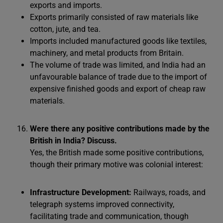
exports and imports.
Exports primarily consisted of raw materials like
cotton, jute, and tea.
Imports included manufactured goods like textiles,
machinery, and metal products from Britain.
The volume of trade was limited, and India had an
unfavourable balance of trade due to the import of
expensive finished goods and export of cheap raw
materials.
Were there any positive contributions made by the
British in India? Discuss.
Yes, the British made some positive contributions,
though their primary motive was colonial interest:
Infrastructure Development:
Railways, roads, and
telegraph systems improved connectivity,
facilitating trade and communication, though