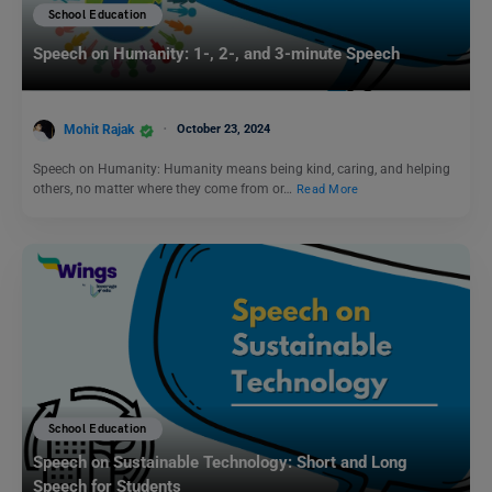
School Education
Speech on Humanity: 1-, 2-, and 3-minute Speech
Mohit Rajak
October 23, 2024
Speech on Humanity: Humanity means being kind, caring, and helping
others, no matter where they come from or…
Read More
School Education
Speech on Sustainable Technology: Short and Long
Speech for Students