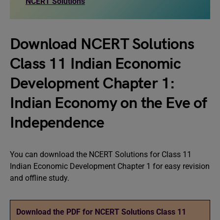
NCERT Solutions
Download NCERT Solutions
Class 11 Indian Economic
Development Chapter 1:
Indian Economy on the Eve of
Independence
You can download the NCERT Solutions for Class 11
Indian Economic Development Chapter 1 for easy revision
and offline study.
Download the PDF for NCERT Solutions Class 11