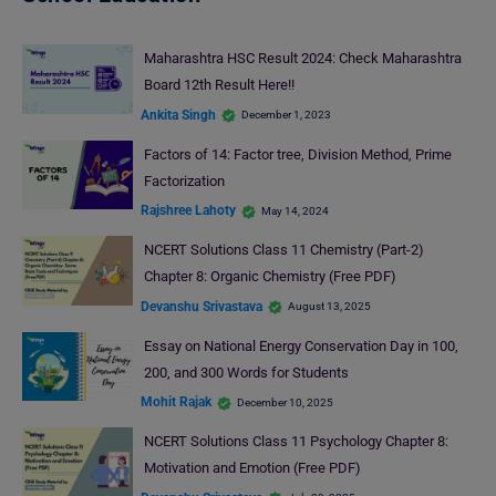
Maharashtra HSC Result 2024: Check Maharashtra
Board 12th Result Here!!
Ankita Singh
December 1, 2023
Factors of 14: Factor tree, Division Method, Prime
Factorization
Rajshree Lahoty
May 14, 2024
NCERT Solutions Class 11 Chemistry (Part-2)
Chapter 8: Organic Chemistry (Free PDF)
Devanshu Srivastava
August 13, 2025
Essay on National Energy Conservation Day in 100,
200, and 300 Words for Students
Mohit Rajak
December 10, 2025
NCERT Solutions Class 11 Psychology Chapter 8:
Motivation and Emotion (Free PDF)