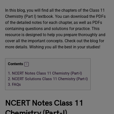
In this blog, you will find all the chapters of the Class 11
Chemistry (Part I) textbook. You can download the PDFs
of the detailed notes for each chapter, as well as PDFs
containing questions and solutions for practice. This
resource is designed to help you prepare thoroughly and
cover all the important concepts. Check out the blog for
more details. Wishing you all the best in your studies!
Contents
1.
NCERT Notes Class 11 Chemistry (Part-I)
2.
NCERT Solutions Class 11 Chemistry (Part-I)
3.
FAQs
NCERT Notes Class 11
Chemistry (Part-I)