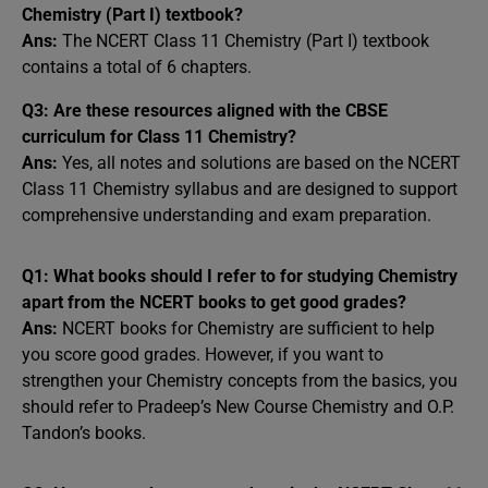
Chemistry (Part I) textbook?
Ans:
The NCERT Class 11 Chemistry (Part I) textbook
contains a total of 6 chapters.
Q3: Are these resources aligned with the CBSE
curriculum for Class 11 Chemistry?
Ans:
Yes, all notes and solutions are based on the NCERT
Class 11 Chemistry syllabus and are designed to support
comprehensive understanding and exam preparation.
Q1: What books should I refer to for studying Chemistry
apart from the NCERT books to get good grades?
Ans:
NCERT books for Chemistry are sufficient to help
you score good grades. However, if you want to
strengthen your Chemistry concepts from the basics, you
should refer to Pradeep’s New Course Chemistry and O.P.
Tandon’s books.