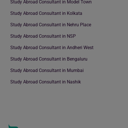
Study Abroad Consultant in Model Town
Study Abroad Consultant in Kolkata
Study Abroad Consultant in Nehru Place
Study Abroad Consultant in NSP
Study Abroad Consultant in Andheri West
Study Abroad Consultant in Bengaluru
Study Abroad Consultant in Mumbai
Study Abroad Consultant in Nashik