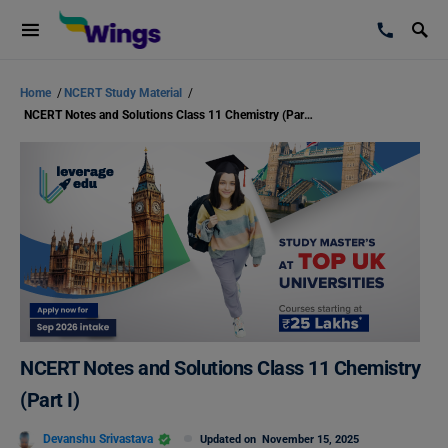
Home
/
NCERT Study Material
/
NCERT Notes and Solutions Class 11 Chemistry (Part I)
NCERT Notes and Solutions Class 11 Chemistry
(Part I)
Devanshu Srivastava
Updated on
November 15, 2025