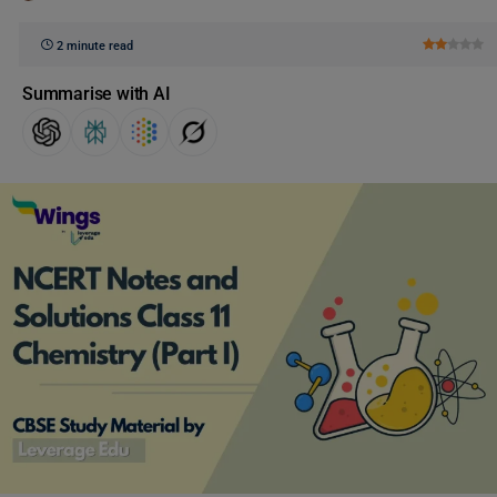
2 minute read
Summarise with AI