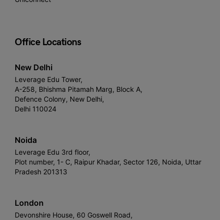
Office Locations
New Delhi
Leverage Edu Tower,
A-258, Bhishma Pitamah Marg, Block A,
Defence Colony, New Delhi,
Delhi 110024
Noida
Leverage Edu 3rd floor,
Plot number, 1- C, Raipur Khadar, Sector 126, Noida, Uttar
Pradesh 201313
London
Devonshire House, 60 Goswell Road,