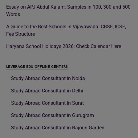
Essay on APJ Abdul Kalam: Samples in 100, 300 and 500
Words
A Guide to the Best Schools in Vijayawada: CBSE, ICSE,
Fee Structure
Haryana School Holidays 2026: Check Calendar Here
LEVERAGE EDU OFFLINE CENTERS
Study Abroad Consultant in Noida
Study Abroad Consultant in Delhi
Study Abroad Consultant in Surat
Study Abroad Consultant in Gurugram
Study Abroad Consultant in Rajouri Garden