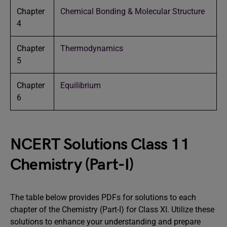
Chapter
Chemical Bonding & Molecular Structure
4
Chapter
Thermodynamics
5
Chapter
Equilibrium
6
NCERT Solutions Class 11
Chemistry (Part-I)
The table below provides PDFs for solutions to each
chapter of the Chemistry (Part-I) for Class XI. Utilize these
solutions to enhance your understanding and prepare