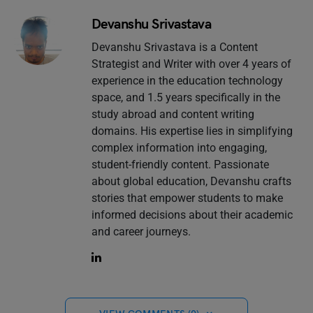
Devanshu Srivastava
Devanshu Srivastava is a Content
Strategist and Writer with over 4 years of
experience in the education technology
space, and 1.5 years specifically in the
study abroad and content writing
domains. His expertise lies in simplifying
complex information into engaging,
student-friendly content. Passionate
about global education, Devanshu crafts
stories that empower students to make
informed decisions about their academic
and career journeys.