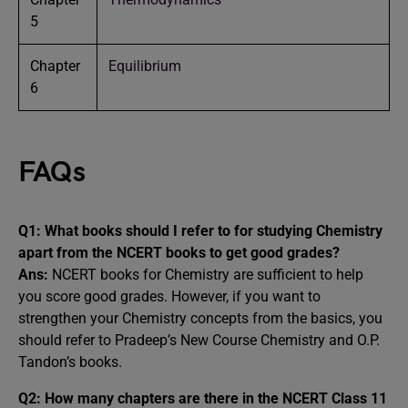
5
Chapter
Equilibrium
6
FAQs
Q1: What books should I refer to for studying Chemistry
apart from the NCERT books to get good grades?
Ans:
NCERT books for Chemistry are sufficient to help
you score good grades. However, if you want to
strengthen your Chemistry concepts from the basics, you
should refer to Pradeep’s New Course Chemistry and O.P.
Tandon’s books.
Q2: How many chapters are there in the NCERT Class 11