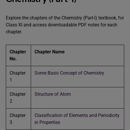
Explore the chapters of the Chemistry (Part-I) textbook, for
Class XI and access downloadable PDF notes for each
chapter.
Chapter
Chapter Name
No.
Chapter
Some Basic Concept of Chemistry
1
Chapter
Structure of Atom
2
Chapter
Classification of Elements and Periodicity
3
in Properties