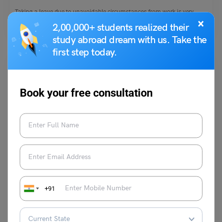
Taking a leave due to unavoidable circumstances from work is very
×
common. There are many reasons to leave…
Read More
2,00,000+ students realized their
study abroad dream with us. Take the
first step today.
Book your free consultation
School Education
Essay on Indian Freedom Struggle – 100, 250, and 500
Words
Kajal Thareja
January 9, 2025
+91
India was ruled by the Mughals and Britishers for many years. The
British Raj lasted until August 1947.…
Read More