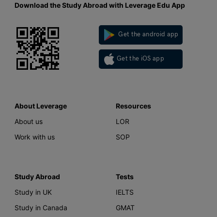
Download the Study Abroad with Leverage Edu App
Get the android app
Get the iOS app
About Leverage
Resources
About us
LOR
Work with us
SOP
Study Abroad
Tests
Study in UK
IELTS
Study in Canada
GMAT