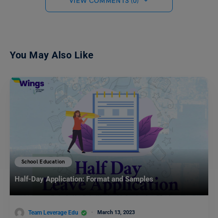
VIEW COMMENTS (0)
You May Also Like
School Education
Half-Day Application: Format and Samples
Team Leverage Edu
March 13, 2023