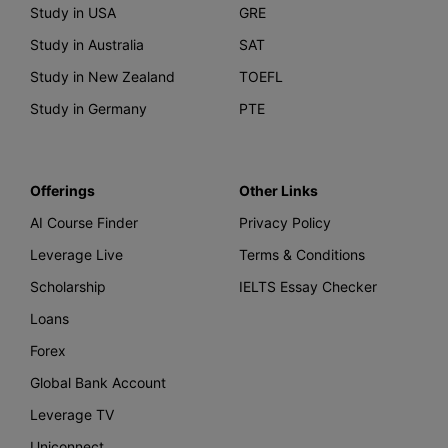
Study in USA
GRE
Study in Australia
SAT
Study in New Zealand
TOEFL
Study in Germany
PTE
Offerings
Other Links
AI Course Finder
Privacy Policy
Leverage Live
Terms & Conditions
Scholarship
IELTS Essay Checker
Loans
Forex
Global Bank Account
Leverage TV
Uniconnect