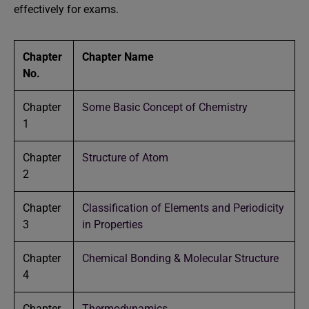
effectively for exams.
Chapter
Chapter Name
No.
Chapter
Some Basic Concept of Chemistry
1
Chapter
Structure of Atom
2
Chapter
Classification of Elements and Periodicity
3
in Properties
Chapter
Chemical Bonding & Molecular Structure
4
Chapter
Thermodynamics