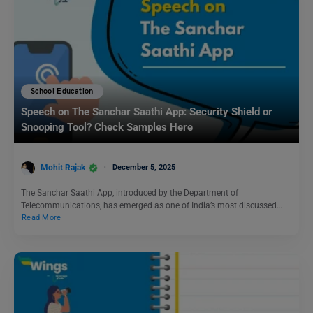
School Education
Speech on The Sanchar Saathi App: Security Shield or
Snooping Tool? Check Samples Here
Mohit Rajak
December 5, 2025
The Sanchar Saathi App, introduced by the Department of
Telecommunications, has emerged as one of India’s most discussed…
Read More