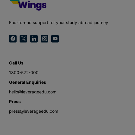
End-to-end support for your study abroad journey
Call Us
1800-572-000
General Enquiries
hello@leverageedu.com
Press
press@leverageedu.com