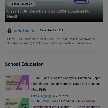
School Education
Class 10 UP Board Date Sheet 2024: Download PDF
Here!!
Ankita Singh
December 13, 2023
Class 10 UP Board date Sheet 2024: The Uttar Pradesh Madhyamik
Shiksha Parishad (UPMSP) has published the Class…
Read More
School Education
NCERT Class 8 English Honeydew Chapter 4 ‘Bepin
Choudhary’s Loss of Memory’: Notes and Solutions
(Free PDF)
Ankita Singh
June 21, 2024
NCERT Notes Class 11 Political Science Indian
Constitution at Work Chapter 10: The Philosophy of