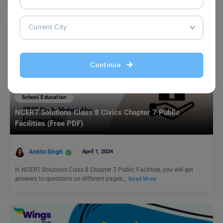
Continue
School Education
NCERT Solutions Class 8 Civics Chapter 7 Public
Facilities (Free PDF)
Ankita Singh
April 1, 2024
In NCERT Solutions Class 8 Chapter 7 Public Facilities, you will get
answers to questions on different pages…
Read More