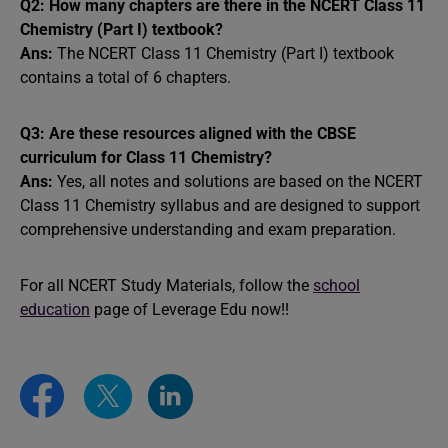
Q2: How many chapters are there in the NCERT Class 11
Chemistry (Part I) textbook?
Ans:
The NCERT Class 11 Chemistry (Part I) textbook
contains a total of 6 chapters.
Q3: Are these resources aligned with the CBSE
curriculum for Class 11 Chemistry?
Ans:
Yes, all notes and solutions are based on the NCERT
Class 11 Chemistry syllabus and are designed to support
comprehensive understanding and exam preparation.
For all NCERT Study Materials, follow the
school
education
page of Leverage Edu now!!