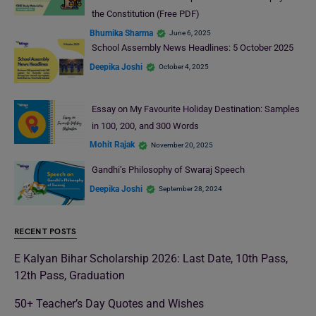
the Constitution (Free PDF)
Bhumika Sharma
June 6, 2025
School Assembly News Headlines: 5 October 2025
Deepika Joshi
October 4, 2025
Essay on My Favourite Holiday Destination: Samples
in 100, 200, and 300 Words
Mohit Rajak
November 20, 2025
Gandhi’s Philosophy of Swaraj Speech
Deepika Joshi
September 28, 2024
RECENT POSTS
E Kalyan Bihar Scholarship 2026: Last Date, 10th Pass,
12th Pass, Graduation
50+ Teacher’s Day Quotes and Wishes