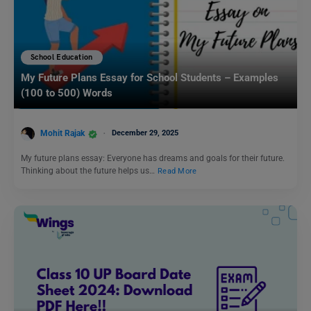
School Education
My Future Plans Essay for School Students – Examples
(100 to 500) Words
Mohit Rajak
December 29, 2025
My future plans essay: Everyone has dreams and goals for their future.
Thinking about the future helps us…
Read More