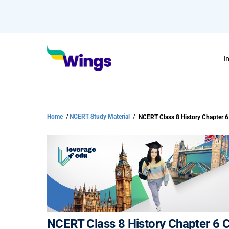
I
Home
/
NCERT Study Material
/
NCERT Class 8 History Chapter 6 Ci