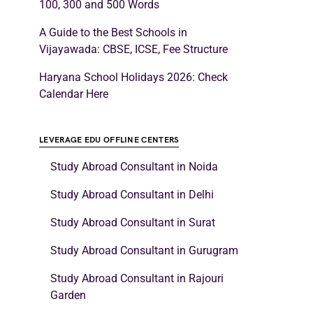
100, 300 and 500 Words
A Guide to the Best Schools in
Vijayawada: CBSE, ICSE, Fee Structure
Haryana School Holidays 2026: Check
Calendar Here
LEVERAGE EDU OFFLINE CENTERS
Study Abroad Consultant in Noida
Study Abroad Consultant in Delhi
Study Abroad Consultant in Surat
Study Abroad Consultant in Gurugram
Study Abroad Consultant in Rajouri
Garden