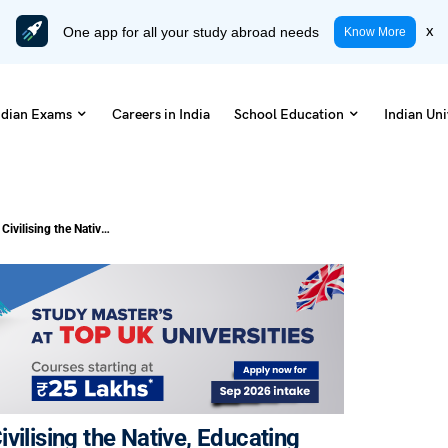
One app for all your study abroad needs
x
Know More
ndian Exams
Careers in India
School Education
Indian Uni
NCERT Class 8 History Chapter 6 Civilising the Native, Educating the Nation Notes (Free PDF)
vilising the Native, Educating