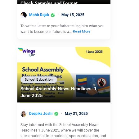
Check Samples and Format
Mohit Rajak
May 15, 2025
To write a letter to your father telling him what you
want to become in future is a…
Read More
School Education
School Assembly News Headlines: 1
June 2025
Deepika Joshi
May 31, 2025
Stay informed with the School Assembly News
Headlines 1 June 2025, where we will cover the
latest national, international, sports, education, and