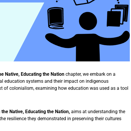
the Native, Educating the Nation
chapter, we embark on a
ial education systems and their impact on indigenous
text of colonialism, examining how education was used as a tool
g the Native, Educating the Nation,
aims at understanding the
e resilience they demonstrated in preserving their cultures