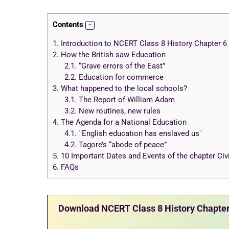
Contents
1.
Introduction to NCERT Class 8 History Chapter 6 N
2.
How the British saw Education
2.1.
“Grave errors of the East”
2.2.
Education for commerce
3.
What happened to the local schools?
3.1.
The Report of William Adam
3.2.
New routines, new rules
4.
The Agenda for a National Education
4.1.
¨English education has enslaved us¨
4.2.
Tagore’s “abode of peace”
5.
10 Important Dates and Events of the chapter Civi
6.
FAQs
Download NCERT Class 8 History Chapter 6