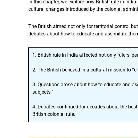
In this chapter, we explore how British rule in Indi
cultural changes introduced by the colonial admini
The British aimed not only for territorial control bu
debates about how to educate and assimilate them
1. British rule in India affected not only rulers, p
2. The British believed in a cultural mission to “
3. Questions arose about how to educate and ass
subjects.”
4. Debates continued for decades about the best
British colonial rule.