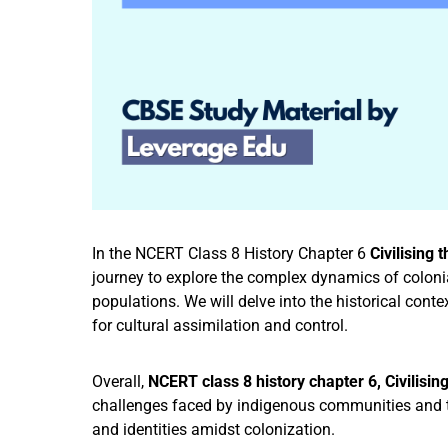
In the NCERT Class 8 History Chapter 6
Civilising 
journey to explore the complex dynamics of colon
populations. We will delve into the historical con
for cultural assimilation and control.
Overall,
NCERT class 8 history chapter 6, Civilisin
challenges faced by indigenous communities and th
and identities amidst colonization.