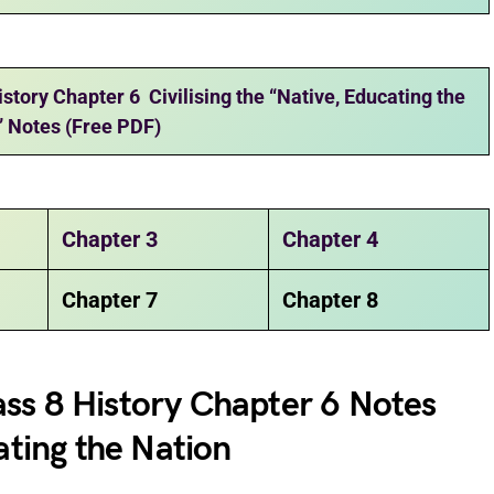
tory Chapter 6 Civilising the “Native, Educating the
” Notes (Free PDF)
Chapter 3
Chapter 4
Chapter 7
Chapter 8
ss 8 History Chapter 6 Notes
ating the Nation