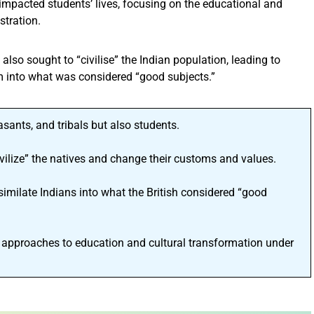
a impacted students’ lives, focusing on the educational and
stration.
t also sought to “civilise” the Indian population, leading to
 into what was considered “good subjects.”
easants, and tribals but also students.
civilize” the natives and change their customs and values.
imilate Indians into what the British considered “good
 approaches to education and cultural transformation under