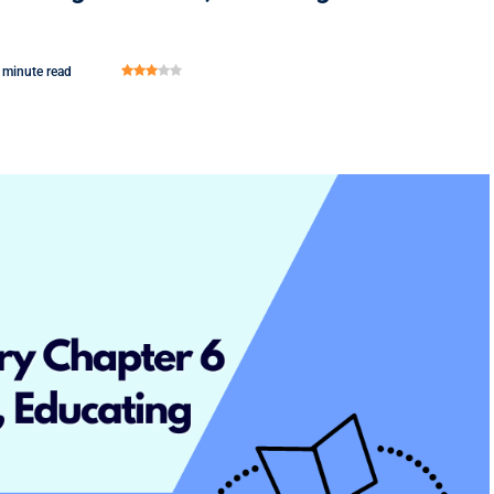
 minute read