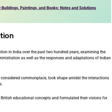
Buildings, Paintings, and Books: Notes and Solutions
tion
cation in India over the past two hundred years, examining the
dministration as well as the responses and adaptations of Indian
 considered commonplace, took shape amidst the interactions
s.
 British educational concepts and formulated their visions for