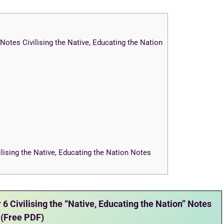
otes Civilising the Native, Educating the Nation
lising the Native, Educating the Nation Notes
 Civilising the “Native, Educating the Nation” Notes
(Free PDF)