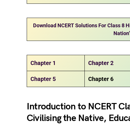
Download NCERT Solutions For Class 8 His
Nation
Chapter 1
Chapter 2
Chapter 5
Chapter 6
Introduction to NCERT Cla
Civilising the Native, Educ