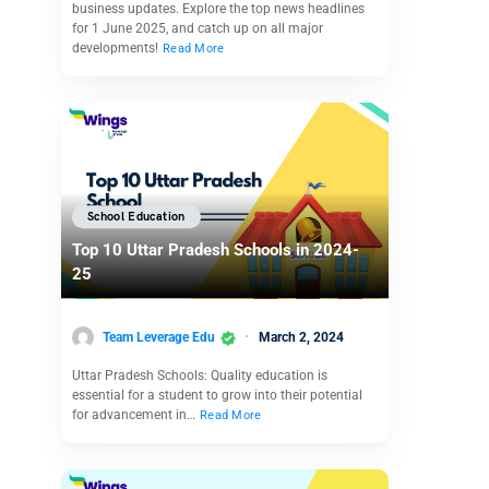
business updates. Explore the top news headlines
for 1 June 2025, and catch up on all major
developments!
Read More
School Education
Top 10 Uttar Pradesh Schools in 2024-
25
Team Leverage Edu
March 2, 2024
Uttar Pradesh Schools: Quality education is
essential for a student to grow into their potential
for advancement in…
Read More