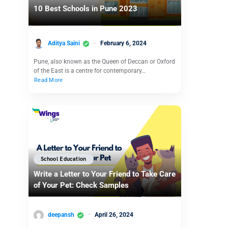
10 Best Schools in Pune 2023
Aditya Saini
February 6, 2024
Pune, also known as the Queen of Deccan or Oxford
of the East is a centre for contemporary…
Read More
School Education
Write a Letter to Your Friend to Take Care
of Your Pet: Check Samples
deepansh
April 26, 2024