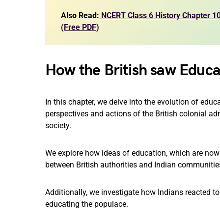
Also Read:
NCERT Class 6 History Chapter 10 
(Free PDF)
How the British saw Educa
In this chapter, we delve into the evolution of edu
perspectives and actions of the British colonial a
society.
We explore how ideas of education, which are now
between British authorities and Indian communitie
Additionally, we investigate how Indians reacted to
educating the populace.