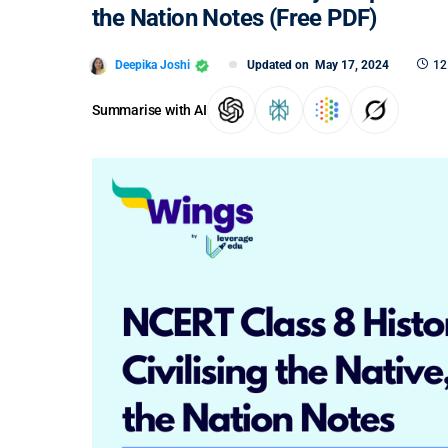
the Nation Notes (Free PDF)
Deepika Joshi
Updated on
May 17, 2024
12
Summarise with AI