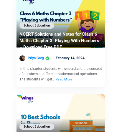
School Education
NCERT Solutions and Notes for Class 6
Maths Chapter 3: Playing With Numbers
– Download Free PDF
Priya Garg
February 14, 2024
In this chapter, students will understand the concept
of numbers in different mathematical operations.
The students will get…
Read More
School Education