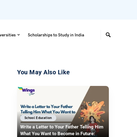
versities
Scholarships to Study in India
You May Also Like
School Education
Write a Letter to Your Father Telling Him
What You Want to Become in Future: