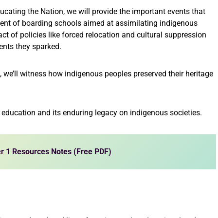
ducating the Nation, we will provide the important events that
ent of boarding schools aimed at assimilating indigenous
act of policies like forced relocation and cultural suppression
ents they sparked.
, we’ll witness how indigenous peoples preserved their heritage
 education and its enduring legacy on indigenous societies.
r 1 Resources Notes (Free PDF)