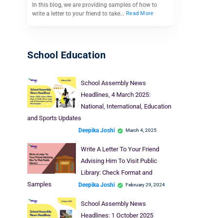
In this blog, we are providing samples of how to
write a letter to your friend to take…
Read More
School Education
School Assembly News
Headlines, 4 March 2025:
National, International, Education
and Sports Updates
Deepika Joshi
March 4, 2025
Write A Letter To Your Friend
Advising Him To Visit Public
Library: Check Format and
Samples
Deepika Joshi
February 29, 2024
School Assembly News
Headlines: 1 October 2025