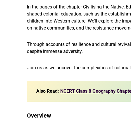
In the pages of the chapter Civilising the Native, E
shaped colonial education, such as the establishm
children into Western culture. We’ll explore the imp
on native communities, and the resistance movem
Through accounts of resilience and cultural revival
despite immense adversity.
Join us as we uncover the complexities of colonial
Also Read:
NCERT Class 8 Geography Chapte
Overview