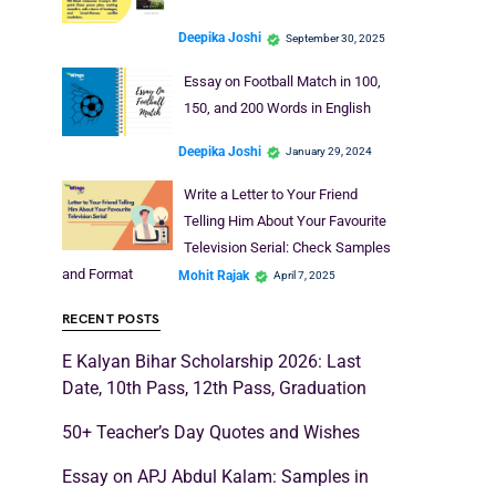
Deepika Joshi
September 30, 2025
Essay on Football Match in 100,
150, and 200 Words in English
Deepika Joshi
January 29, 2024
Write a Letter to Your Friend
Telling Him About Your Favourite
Television Serial: Check Samples
and Format
Mohit Rajak
April 7, 2025
RECENT POSTS
E Kalyan Bihar Scholarship 2026: Last
Date, 10th Pass, 12th Pass, Graduation
50+ Teacher’s Day Quotes and Wishes
Essay on APJ Abdul Kalam: Samples in