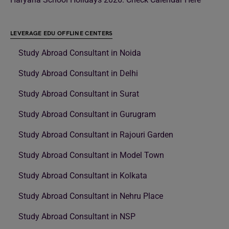
LEVERAGE EDU OFFLINE CENTERS
Study Abroad Consultant in Noida
Study Abroad Consultant in Delhi
Study Abroad Consultant in Surat
Study Abroad Consultant in Gurugram
Study Abroad Consultant in Rajouri Garden
Study Abroad Consultant in Model Town
Study Abroad Consultant in Kolkata
Study Abroad Consultant in Nehru Place
Study Abroad Consultant in NSP