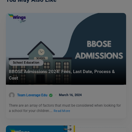
School Education
BBOSE Admissions 2024: Fees, Last Date, Process &
Cost
Team Leverage Edu
March 16, 2024
There are an array of factors that must be considered when looking for
a school for your children.…
Read More