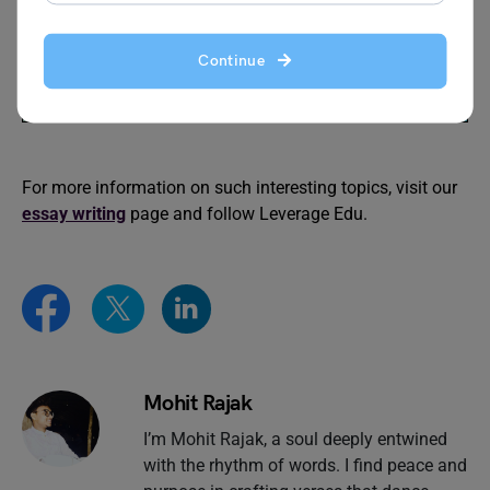
words
Continue
Reduce Reuse Recycle
Clean India Green India
Essay in English
Essay
For more information on such interesting topics, visit our
essay writing
page and follow Leverage Edu.
Mohit Rajak
I’m Mohit Rajak, a soul deeply entwined
with the rhythm of words. I find peace and