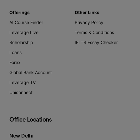
Offerings
Other Links
AI Course Finder
Privacy Policy
Leverage Live
Terms & Conditions
Scholarship
IELTS Essay Checker
Loans
Forex
Global Bank Account
Leverage TV
Uniconnect
Office Locations
New Delhi