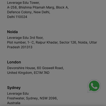
Leverage Edu Tower,
A-258, Bhishma Pitamah Marg, Block A,
Defence Colony, New Delhi,
Delhi 110024
Noida
Leverage Edu 3rd floor,
Plot number, 1- C, Raipur Khadar, Sector 126, Noida, Uttar
Pradesh 201313
London
Devonshire House, 60 Goswell Road,
United Kingdom, EC1M 7AD
Sydney
Leverage Edu
Freshwater, Sydney, NSW 2096,
Australia