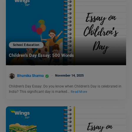
School Education
Children’s Day Essay: 500 Words
Bhumika Sharma
November 14, 2025
Children’s Day Essay: Do you know when Children’s Day is celebrated in
India? This significant day is marked…
Read More