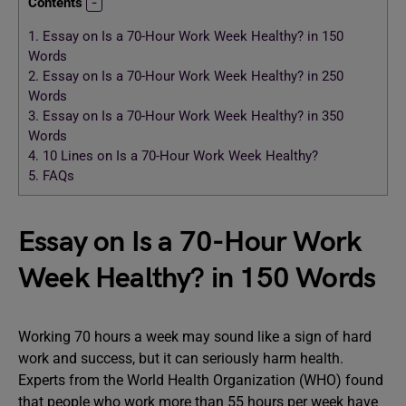
Contents
1.
Essay on Is a 70-Hour Work Week Healthy? in 150
Words
2.
Essay on Is a 70-Hour Work Week Healthy? in 250
Words
3.
Essay on Is a 70-Hour Work Week Healthy? in 350
Words
4.
10 Lines on Is a 70-Hour Work Week Healthy?
5.
FAQs
Essay on Is a 70-Hour Work
Week Healthy? in 150 Words
Working 70 hours a week may sound like a sign of hard
work and success, but it can seriously harm health.
Experts from the World Health Organization (WHO) found
that people who work more than 55 hours per week have