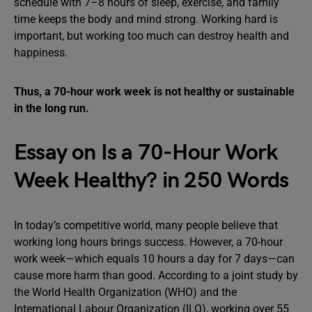
schedule with 7–8 hours of sleep, exercise, and family
time keeps the body and mind strong. Working hard is
important, but working too much can destroy health and
happiness.
Thus, a 70-hour work week is not healthy or sustainable
in the long run.
Essay on Is a 70-Hour Work
Week Healthy? in 250 Words
In today’s competitive world, many people believe that
working long hours brings success. However, a 70-hour
work week—which equals 10 hours a day for 7 days—can
cause more harm than good. According to a joint study by
the World Health Organization (WHO) and the
International Labour Organization (ILO), working over 55