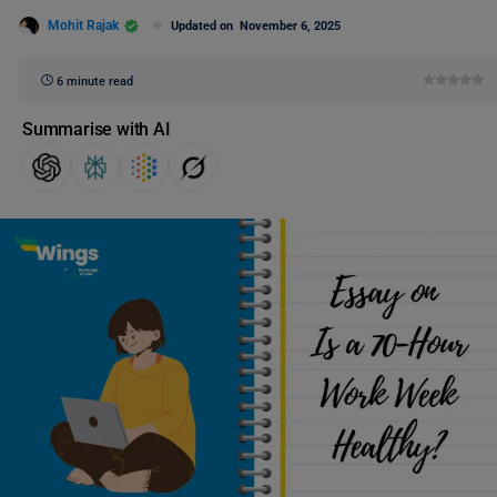
Mohit Rajak
Updated on
November 6, 2025
6 minute read
Summarise with AI