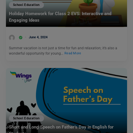
School Education
Holiday Homework for Class 2 EVS: Interactive and
Engaging Ideas
June 4, 2024
Summer vacation is not just a time for fun and relaxation; it’s also a
wonderful opportunity for young…
Read More
School Education
Short and Long Speech on Father’s Day in English for