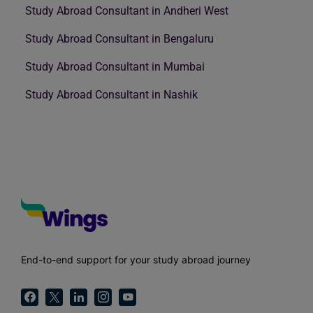
Study Abroad Consultant in Andheri West
Study Abroad Consultant in Bengaluru
Study Abroad Consultant in Mumbai
Study Abroad Consultant in Nashik
End-to-end support for your study abroad journey