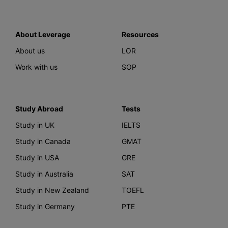
About Leverage
Resources
About us
LOR
Work with us
SOP
Study Abroad
Tests
Study in UK
IELTS
Study in Canada
GMAT
Study in USA
GRE
Study in Australia
SAT
Study in New Zealand
TOEFL
Study in Germany
PTE