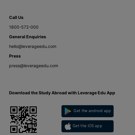
Call Us
1800-572-000
General Enquiries
hello@leverageedu.com
Press
press@leverageedu.com
Download the Study Abroad with Leverage Edu App
Get the android app
Get the iOS app