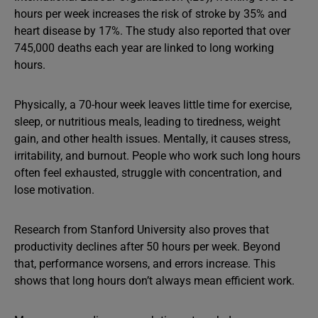
hours per week increases the risk of stroke by 35% and
heart disease by 17%. The study also reported that over
745,000 deaths each year are linked to long working
hours.
Physically, a 70-hour week leaves little time for exercise,
sleep, or nutritious meals, leading to tiredness, weight
gain, and other health issues. Mentally, it causes stress,
irritability, and burnout. People who work such long hours
often feel exhausted, struggle with concentration, and
lose motivation.
Research from Stanford University also proves that
productivity declines after 50 hours per week. Beyond
that, performance worsens, and errors increase. This
shows that long hours don’t always mean efficient work.