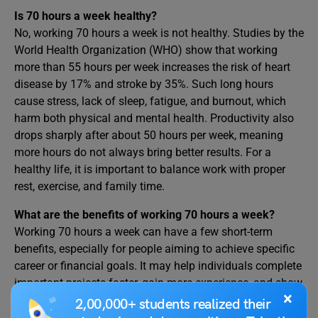
Is 70 hours a week healthy?
No, working 70 hours a week is not healthy. Studies by the
World Health Organization (WHO) show that working
more than 55 hours per week increases the risk of heart
disease by 17% and stroke by 35%. Such long hours
cause stress, lack of sleep, fatigue, and burnout, which
harm both physical and mental health. Productivity also
drops sharply after about 50 hours per week, meaning
more hours do not always bring better results. For a
healthy life, it is important to balance work with proper
rest, exercise, and family time.
What are the benefits of working 70 hours a week?
Working 70 hours a week can have a few short-term
benefits, especially for people aiming to achieve specific
career or financial goals. It may help individuals complete
important projects faster, gain more experience, and show
×
strong dedication to their work or business. Some
2,00,000+ students realized their
entrepreneurs and professionals use long hours to build