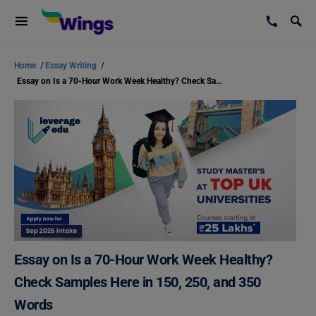
Home
/
Essay Writing
/
Essay on Is a 70-Hour Work Week Healthy? Check Samples Here in 150, 250, and 350 Words
Essay on Is a 70-Hour Work Week Healthy?
Check Samples Here in 150, 250, and 350
Words