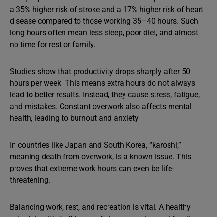
a 35% higher risk of stroke and a 17% higher risk of heart
disease compared to those working 35–40 hours. Such
long hours often mean less sleep, poor diet, and almost
no time for rest or family.
Studies show that productivity drops sharply after 50
hours per week. This means extra hours do not always
lead to better results. Instead, they cause stress, fatigue,
and mistakes. Constant overwork also affects mental
health, leading to burnout and anxiety.
In countries like Japan and South Korea, “karoshi,”
meaning death from overwork, is a known issue. This
proves that extreme work hours can even be life-
threatening.
Balancing work, rest, and recreation is vital. A healthy