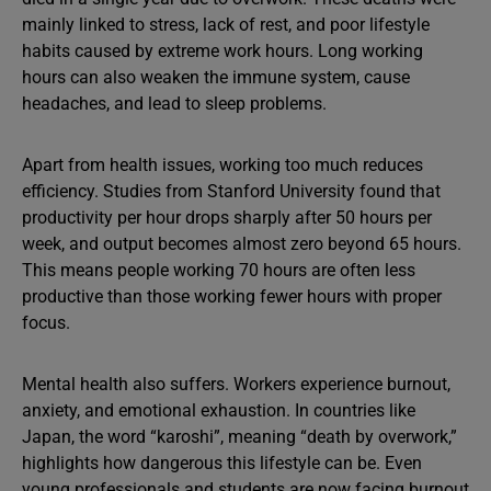
mainly linked to stress, lack of rest, and poor lifestyle
habits caused by extreme work hours. Long working
hours can also weaken the immune system, cause
headaches, and lead to sleep problems.
Apart from health issues, working too much reduces
efficiency. Studies from Stanford University found that
productivity per hour drops sharply after 50 hours per
week, and output becomes almost zero beyond 65 hours.
This means people working 70 hours are often less
productive than those working fewer hours with proper
focus.
Mental health also suffers. Workers experience burnout,
anxiety, and emotional exhaustion. In countries like
Japan, the word “karoshi”, meaning “death by overwork,”
highlights how dangerous this lifestyle can be. Even
young professionals and students are now facing burnout