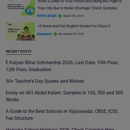
Write a Letter to Your Friend Describing the Plight in
Your City due to Water Shortage: Check Samples
Ankita Singh
March 30, 2024
10 Great and Fun English Stories For Class 5
deepansh
November 20, 2025
RECENT POSTS
E Kalyan Bihar Scholarship 2026: Last Date, 10th Pass,
12th Pass, Graduation
50+ Teacher’s Day Quotes and Wishes
Essay on APJ Abdul Kalam: Samples in 100, 300 and 500
Words
A Guide to the Best Schools in Vijayawada: CBSE, ICSE,
Fee Structure
Haryana School Holidays 2026: Check Calendar Here