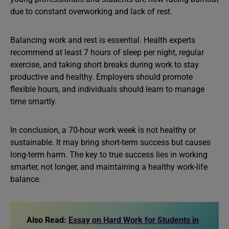
due to constant overworking and lack of rest.
Balancing work and rest is essential. Health experts
recommend at least 7 hours of sleep per night, regular
exercise, and taking short breaks during work to stay
productive and healthy. Employers should promote
flexible hours, and individuals should learn to manage
time smartly.
In conclusion, a 70-hour work week is not healthy or
sustainable. It may bring short-term success but causes
long-term harm. The key to true success lies in working
smarter, not longer, and maintaining a healthy work-life
balance.
Also Read:
Essay on Hard Work for Students in