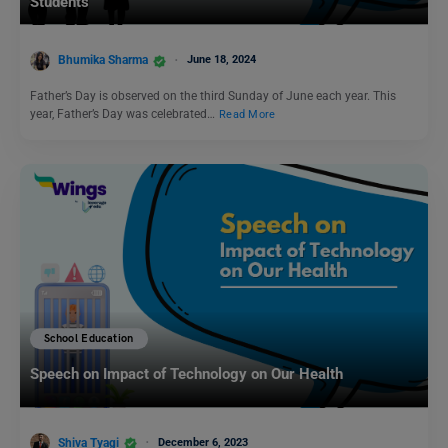
Students
Bhumika Sharma
June 18, 2024
Father’s Day is observed on the third Sunday of June each year. This
year, Father’s Day was celebrated…
Read More
School Education
Speech on Impact of Technology on Our Health
Shiva Tyagi
December 6, 2023