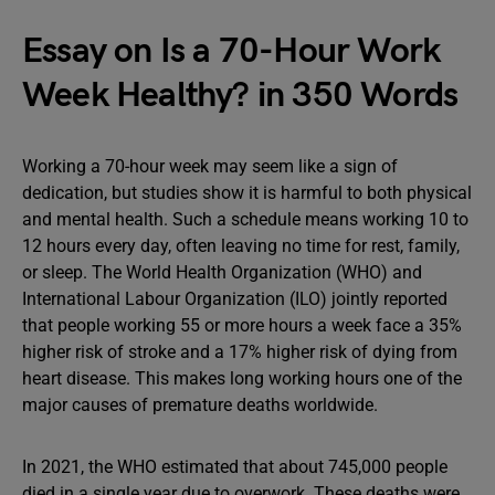
Essay on Is a 70-Hour Work
Week Healthy? in 350 Words
Working a 70-hour week may seem like a sign of
dedication, but studies show it is harmful to both physical
and mental health. Such a schedule means working 10 to
12 hours every day, often leaving no time for rest, family,
or sleep. The World Health Organization (WHO) and
International Labour Organization (ILO) jointly reported
that people working 55 or more hours a week face a 35%
higher risk of stroke and a 17% higher risk of dying from
heart disease. This makes long working hours one of the
major causes of premature deaths worldwide.
In 2021, the WHO estimated that about 745,000 people
died in a single year due to overwork. These deaths were