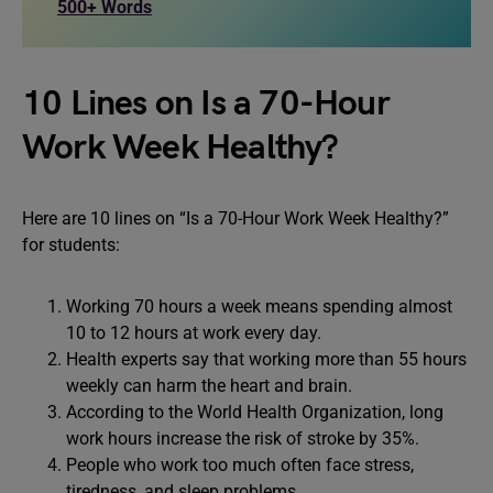
500+ Words
10 Lines on Is a 70-Hour
Work Week Healthy?
Here are 10 lines on “Is a 70-Hour Work Week Healthy?”
for students:
Working 70 hours a week means spending almost
10 to 12 hours at work every day.
Health experts say that working more than 55 hours
weekly can harm the heart and brain.
According to the World Health Organization, long
work hours increase the risk of stroke by 35%.
People who work too much often face stress,
tiredness, and sleep problems.