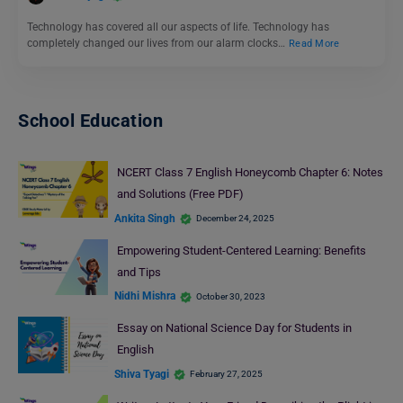
Technology has covered all our aspects of life. Technology has
completely changed our lives from our alarm clocks…
Read More
School Education
NCERT Class 7 English Honeycomb Chapter 6: Notes
and Solutions (Free PDF)
Ankita Singh
December 24, 2025
Empowering Student-Centered Learning: Benefits
and Tips
Nidhi Mishra
October 30, 2023
Essay on National Science Day for Students in
English
Shiva Tyagi
February 27, 2025