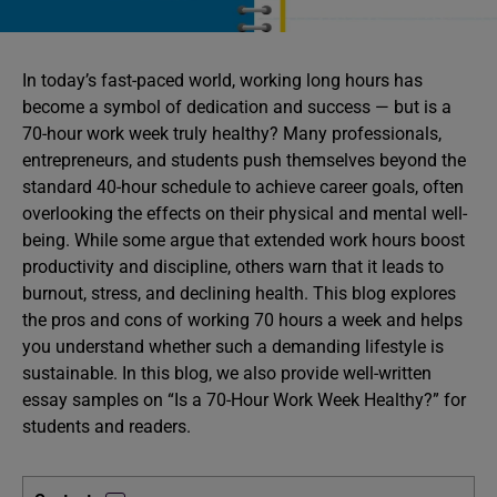
In today’s fast-paced world, working long hours has
become a symbol of dedication and success — but is a
70-hour work week truly healthy? Many professionals,
entrepreneurs, and students push themselves beyond the
standard 40-hour schedule to achieve career goals, often
overlooking the effects on their physical and mental well-
being. While some argue that extended work hours boost
productivity and discipline, others warn that it leads to
burnout, stress, and declining health. This blog explores
the pros and cons of working 70 hours a week and helps
you understand whether such a demanding lifestyle is
sustainable. In this blog, we also provide well-written
essay samples on “Is a 70-Hour Work Week Healthy?” for
students and readers.