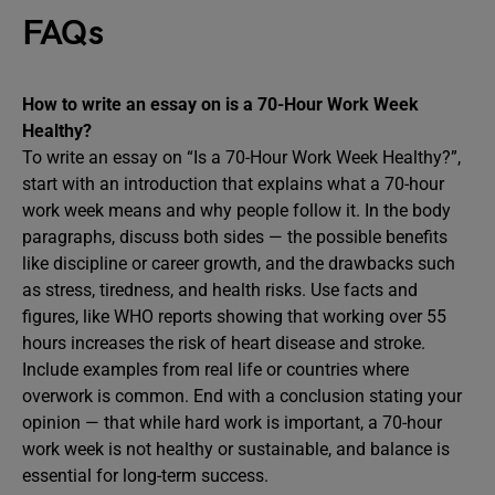
FAQs
How to write an essay on is a 70-Hour Work Week
Healthy?
To write an essay on “Is a 70-Hour Work Week Healthy?”,
start with an introduction that explains what a 70-hour
work week means and why people follow it. In the body
paragraphs, discuss both sides — the possible benefits
like discipline or career growth, and the drawbacks such
as stress, tiredness, and health risks. Use facts and
figures, like WHO reports showing that working over 55
hours increases the risk of heart disease and stroke.
Include examples from real life or countries where
overwork is common. End with a conclusion stating your
opinion — that while hard work is important, a 70-hour
work week is not healthy or sustainable, and balance is
essential for long-term success.