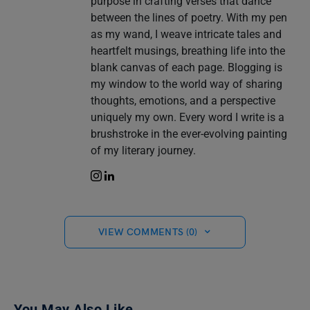
purpose in crafting verses that dance
between the lines of poetry. With my pen
as my wand, I weave intricate tales and
heartfelt musings, breathing life into the
blank canvas of each page. Blogging is
my window to the world way of sharing
thoughts, emotions, and a perspective
uniquely my own. Every word I write is a
brushstroke in the ever-evolving painting
of my literary journey.
VIEW COMMENTS (0)
You May Also Like