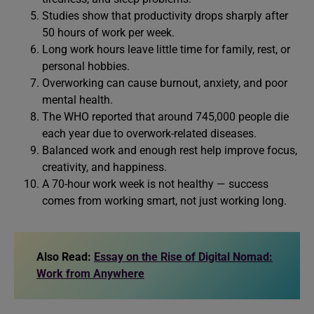
Studies show that productivity drops sharply after
50 hours of work per week.
Long work hours leave little time for family, rest, or
personal hobbies.
Overworking can cause burnout, anxiety, and poor
mental health.
The WHO reported that around 745,000 people die
each year due to overwork-related diseases.
Balanced work and enough rest help improve focus,
creativity, and happiness.
A 70-hour work week is not healthy — success
comes from working smart, not just working long.
Also Read:
Essay on the Rise of Digital Nomad:
Work from Anywhere