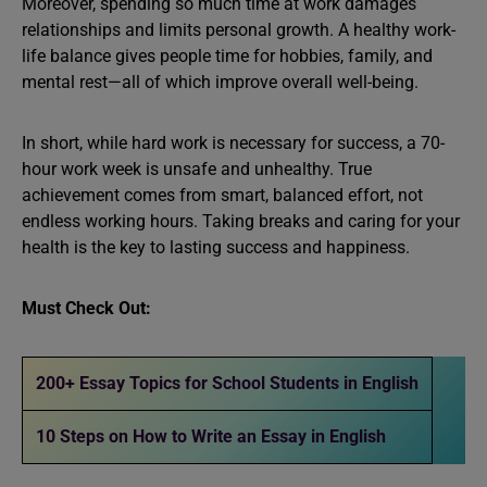
Moreover, spending so much time at work damages
relationships and limits personal growth. A healthy work-
life balance gives people time for hobbies, family, and
mental rest—all of which improve overall well-being.
In short, while hard work is necessary for success, a 70-
hour work week is unsafe and unhealthy. True
achievement comes from smart, balanced effort, not
endless working hours. Taking breaks and caring for your
health is the key to lasting success and happiness.
Must Check Out:
200+ Essay Topics for School Students in English
10 Steps on How to Write an Essay in English