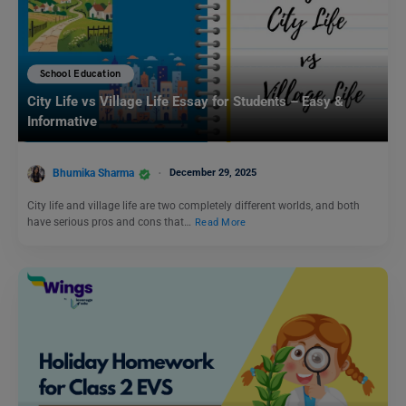
School Education
City Life vs Village Life Essay for Students – Easy &
Informative
Bhumika Sharma
December 29, 2025
City life and village life are two completely different worlds, and both
have serious pros and cons that…
Read More