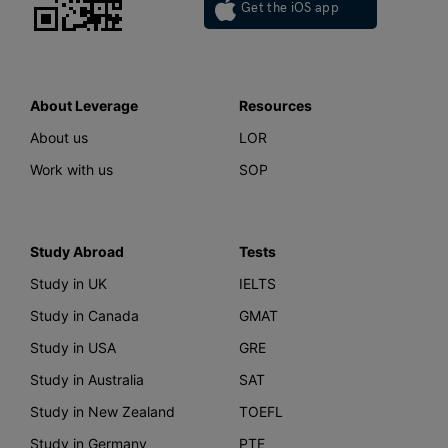
Get the iOS app
About Leverage
Resources
About us
LOR
Work with us
SOP
Study Abroad
Tests
Study in UK
IELTS
Study in Canada
GMAT
Study in USA
GRE
Study in Australia
SAT
Study in New Zealand
TOEFL
Study in Germany
PTE