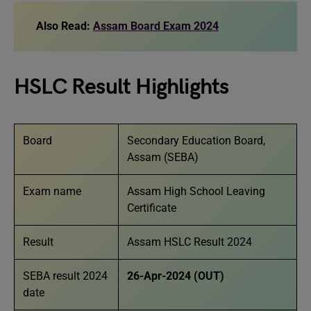
Also Read:
Assam Board Exam 2024
HSLC Result Highlights
Board
Secondary Education Board,
Assam (SEBA)
Exam name
Assam High School Leaving
Certificate
Result
Assam HSLC Result 2024
SEBA result 2024
26-Apr-2024 (OUT)
date