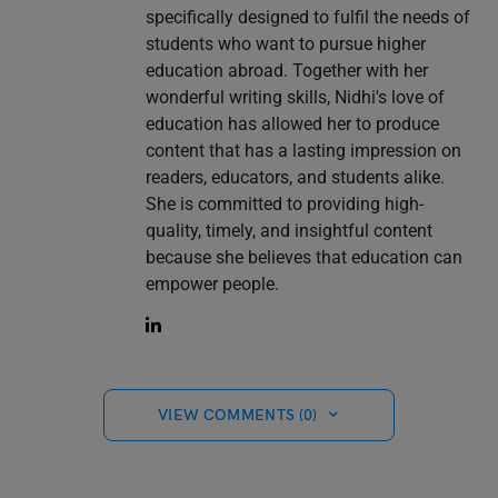
specifically designed to fulfil the needs of
students who want to pursue higher
education abroad. Together with her
wonderful writing skills, Nidhi's love of
education has allowed her to produce
content that has a lasting impression on
readers, educators, and students alike.
She is committed to providing high-
quality, timely, and insightful content
because she believes that education can
empower people.
VIEW COMMENTS (0)