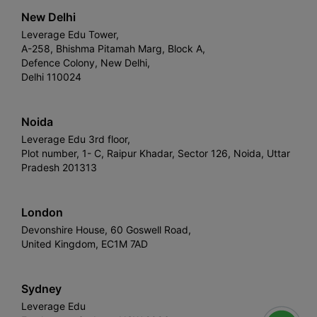
New Delhi
Leverage Edu Tower,
A-258, Bhishma Pitamah Marg, Block A,
Defence Colony, New Delhi,
Delhi 110024
Noida
Leverage Edu 3rd floor,
Plot number, 1- C, Raipur Khadar, Sector 126, Noida, Uttar
Pradesh 201313
London
Devonshire House, 60 Goswell Road,
United Kingdom, EC1M 7AD
Sydney
Leverage Edu