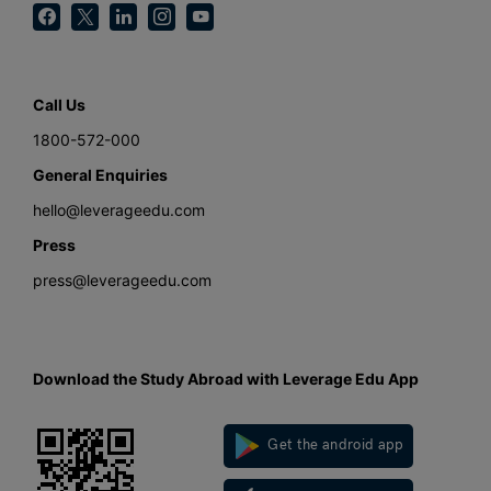
Call Us
1800-572-000
General Enquiries
hello@leverageedu.com
Press
press@leverageedu.com
Download the Study Abroad with Leverage Edu App
Get the android app