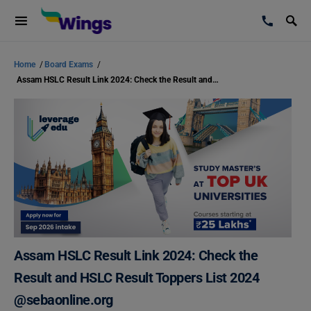
Home
/
Board Exams
/
Assam HSLC Result Link 2024: Check the Result and HSLC Result Toppers List 2024 @sebaonline.org
Assam HSLC Result Link 2024: Check the
Result and HSLC Result Toppers List 2024
@sebaonline.org