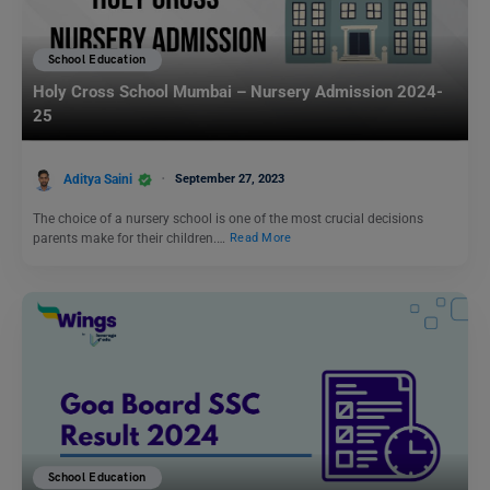
School Education
Holy Cross School Mumbai – Nursery Admission 2024-
25
Aditya Saini
September 27, 2023
The choice of a nursery school is one of the most crucial decisions
parents make for their children.…
Read More
School Education