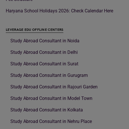
Haryana School Holidays 2026: Check Calendar Here
LEVERAGE EDU OFFLINE CENTERS
Study Abroad Consultant in Noida
Study Abroad Consultant in Delhi
Study Abroad Consultant in Surat
Study Abroad Consultant in Gurugram
Study Abroad Consultant in Rajouri Garden
Study Abroad Consultant in Model Town
Study Abroad Consultant in Kolkata
Study Abroad Consultant in Nehru Place