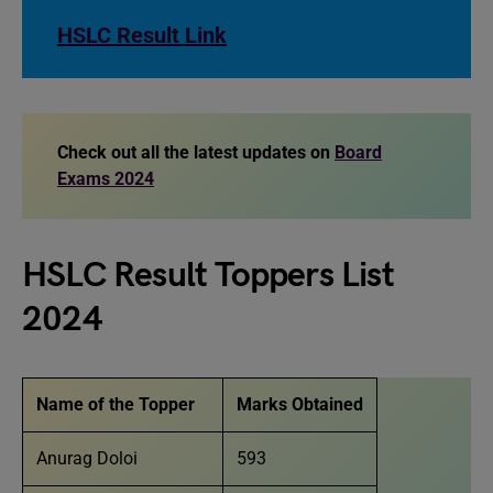
HSLC Result Link
Check out all the latest updates on
Board
Exams 2024
HSLC Result Toppers List
2024
Name of the Topper
Marks Obtained
Anurag Doloi
593