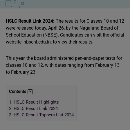
HSLC Result Link 2024:
The results for Classes 10 and 12
were released today, April 26, by the Nagaland Board of
School Education (NBSE). Candidates can visit the official
website, nbsenl.edu.in, to view their results.
This year, the board administered pen-and-paper tests for
classes 10 and 12, with dates ranging from February 13
to February 23.
Contents
1.
HSLC Result Highlights
2.
HSLC Result Link 2024
3.
HSLC Result Toppers List 2024