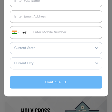
School Education
+91
Notice Writing for Class 4: Format, Examples, Practice
Questions
Parul Sharma
November 19, 2024
Notice writing is an important skill that every student should learn at a
young age. It is a…
Read More
Continue