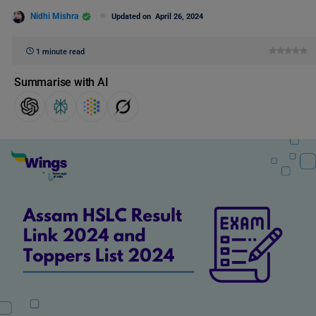
Nidhi Mishra
Updated on
April 26, 2024
1 minute read
Summarise with AI