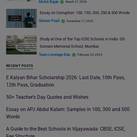
Mohit Rajak
March 27, 2026
Essay on Corruption: 100, 150, 200, 250 & 500 Words
Simran Popli
December 17, 2025
Study at One of the Top ICSE Schools in India: GD
Somani Memorial School, Mumbai
Team Leverage Edu
February 23, 2024
RECENT POSTS
E Kalyan Bihar Scholarship 2026: Last Date, 10th Pass,
12th Pass, Graduation
50+ Teacher’s Day Quotes and Wishes
Essay on APJ Abdul Kalam: Samples in 100, 300 and 500
Words
A Guide to the Best Schools in Vijayawada: CBSE, ICSE,
Fee Structure