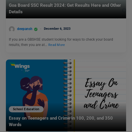
Goa Board SSC Result 2024: Get Results Here and Other
Details
deepansh
December 6, 2023
If you are a GBSHSE student looking for ways to check your board
results, then you are at…
Read More
School Education
Essay on Teenagers and Crime in 100, 200, and 350
Words