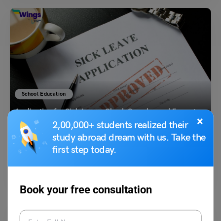
School Education
Application for Sick Leave: Check Samples and Format
×
2,00,000+ students realized their
study abroad dream with us. Take the
Prachi Gupta
February 27, 2025
first step today.
Application for sick leave is required by individuals at school, college or
office, which you are informing the…
Read More
Book your free consultation