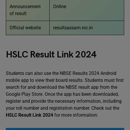
Announcement
Online
of result
Official website
resultsassam.nic.in
HSLC Result Link 2024
Students can also use the NBSE Results 2024 Android
mobile app to view their board results. Students must first
search for and download the NBSE result app from the
Google Play Store. Once the app has been downloaded,
register and provide the necessary information, including
your roll number and registration number. Check out the
HSLC Result Link 2024
for more information: