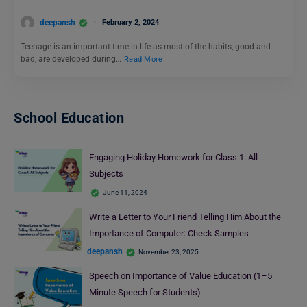
deepansh
February 2, 2024
Teenage is an important time in life as most of the habits, good and
bad, are developed during…
Read More
School Education
Engaging Holiday Homework for Class 1: All
Subjects
June 11, 2024
Write a Letter to Your Friend Telling Him About the
Importance of Computer: Check Samples
deepansh
November 23, 2025
Speech on Importance of Value Education (1–5
Minute Speech for Students)