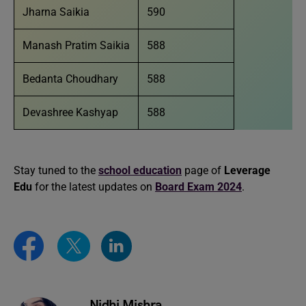
Jharna Saikia
590
Manash Pratim Saikia
588
Bedanta Choudhary
588
Devashree Kashyap
588
Stay tuned to the
school education
page of
Leverage
Edu
for the latest updates on
Board Exam 2024
.
Nidhi Mishra