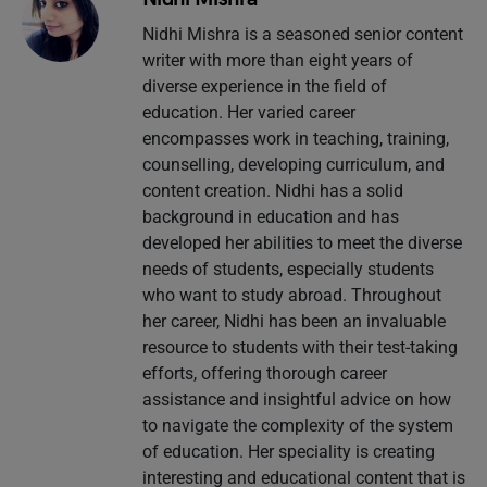
Nidhi Mishra is a seasoned senior content
writer with more than eight years of
diverse experience in the field of
education. Her varied career
encompasses work in teaching, training,
counselling, developing curriculum, and
content creation. Nidhi has a solid
background in education and has
developed her abilities to meet the diverse
needs of students, especially students
who want to study abroad. Throughout
her career, Nidhi has been an invaluable
resource to students with their test-taking
efforts, offering thorough career
assistance and insightful advice on how
to navigate the complexity of the system
of education. Her speciality is creating
interesting and educational content that is