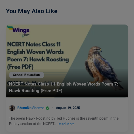
You May Also Like
School Education
NCERT Notes Class 11 English Woven Words Poem 7:
Hawk Roosting (Free PDF)
Bhumika Sharma
August 19, 2025
The poem Hawk Roosting by Ted Hughes is the seventh poem in the
Poetry section of the NCERT…
Read More