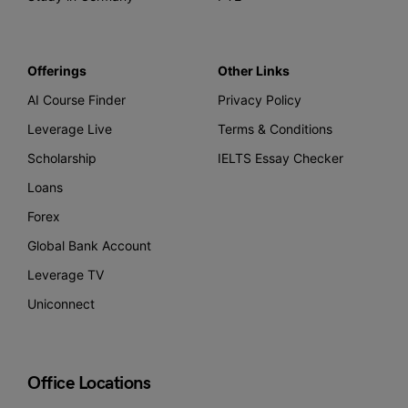
Offerings
Other Links
AI Course Finder
Privacy Policy
Leverage Live
Terms & Conditions
Scholarship
IELTS Essay Checker
Loans
Forex
Global Bank Account
Leverage TV
Uniconnect
Office Locations