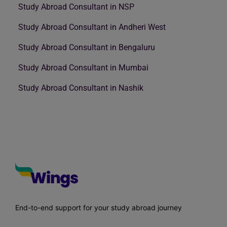
Study Abroad Consultant in NSP
Study Abroad Consultant in Andheri West
Study Abroad Consultant in Bengaluru
Study Abroad Consultant in Mumbai
Study Abroad Consultant in Nashik
End-to-end support for your study abroad journey