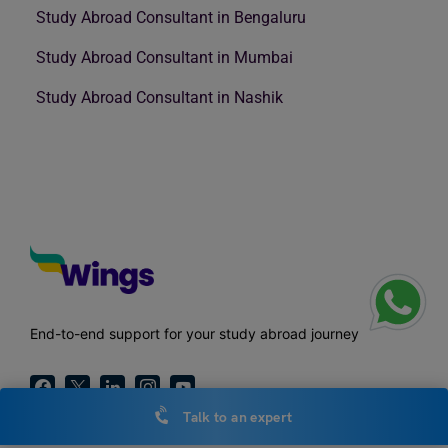
Study Abroad Consultant in Bengaluru
Study Abroad Consultant in Mumbai
Study Abroad Consultant in Nashik
End-to-end support for your study abroad journey
Talk to an expert