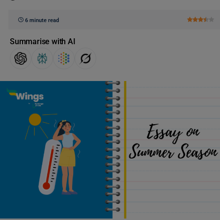
6 minute read
Summarise with AI