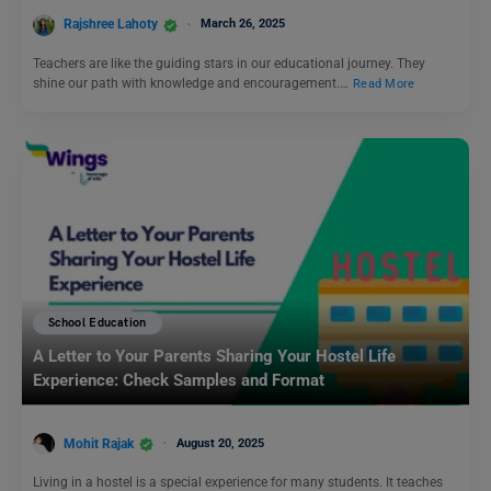
Rajshree Lahoty
March 26, 2025
Teachers are like the guiding stars in our educational journey. They
shine our path with knowledge and encouragement.…
Read More
School Education
A Letter to Your Parents Sharing Your Hostel Life
Experience: Check Samples and Format
Mohit Rajak
August 20, 2025
Living in a hostel is a special experience for many students. It teaches