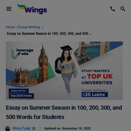
Home
/
Essay Writing
/
Essay on Summer Season in 100, 200, 300, and 500 Words for Students
Essay on Summer Season in 100, 200, 300, and
500 Words for Students
Shiva Tyagi
Updated on
November 18, 2025