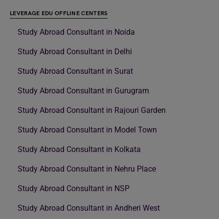
LEVERAGE EDU OFFLINE CENTERS
Study Abroad Consultant in Noida
Study Abroad Consultant in Delhi
Study Abroad Consultant in Surat
Study Abroad Consultant in Gurugram
Study Abroad Consultant in Rajouri Garden
Study Abroad Consultant in Model Town
Study Abroad Consultant in Kolkata
Study Abroad Consultant in Nehru Place
Study Abroad Consultant in NSP
Study Abroad Consultant in Andheri West