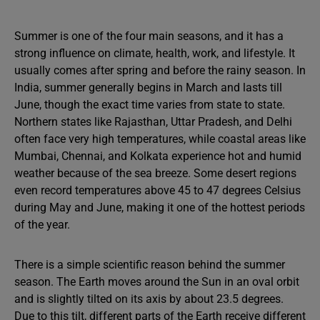
Summer is one of the four main seasons, and it has a
strong influence on climate, health, work, and lifestyle. It
usually comes after spring and before the rainy season. In
India, summer generally begins in March and lasts till
June, though the exact time varies from state to state.
Northern states like Rajasthan, Uttar Pradesh, and Delhi
often face very high temperatures, while coastal areas like
Mumbai, Chennai, and Kolkata experience hot and humid
weather because of the sea breeze. Some desert regions
even record temperatures above 45 to 47 degrees Celsius
during May and June, making it one of the hottest periods
of the year.
There is a simple scientific reason behind the summer
season. The Earth moves around the Sun in an oval orbit
and is slightly tilted on its axis by about 23.5 degrees.
Due to this tilt, different parts of the Earth receive different