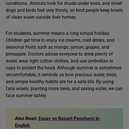
conditions. Animals look for shade under trees, and street
dogs and birds feel very thirsty, so kind people keep bowls
of clean water outside their homes.
For students, summer means a long school holiday.
Children get time to enjoy ice creams, cold drinks, and
seasonal fruits such as mango, jamun, grapes, and
pineapple. Doctors advise everyone to drink plenty of
water, wear light cotton clothes, and use umbrellas or
caps to protect the head. Although summer is sometimes
uncomfortable, it reminds us how precious water, trees,
and simple healthy habits are for a safe life. By using
fans wisely, planting more trees, and saving water, we can
face summer safely.
Also Read:
Essay on Basant Panchami in
English