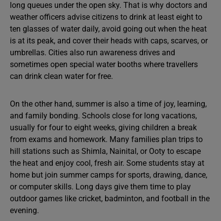
long queues under the open sky. That is why doctors and
weather officers advise citizens to drink at least eight to
ten glasses of water daily, avoid going out when the heat
is at its peak, and cover their heads with caps, scarves, or
umbrellas. Cities also run awareness drives and
sometimes open special water booths where travellers
can drink clean water for free.
On the other hand, summer is also a time of joy, learning,
and family bonding. Schools close for long vacations,
usually for four to eight weeks, giving children a break
from exams and homework. Many families plan trips to
hill stations such as Shimla, Nainital, or Ooty to escape
the heat and enjoy cool, fresh air. Some students stay at
home but join summer camps for sports, drawing, dance,
or computer skills. Long days give them time to play
outdoor games like cricket, badminton, and football in the
evening.