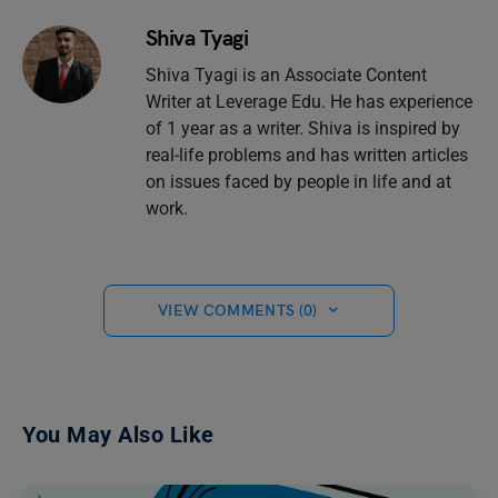
Shiva Tyagi
Shiva Tyagi is an Associate Content
Writer at Leverage Edu. He has experience
of 1 year as a writer. Shiva is inspired by
real-life problems and has written articles
on issues faced by people in life and at
work.
VIEW COMMENTS (0)
You May Also Like