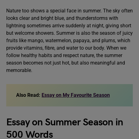
Nature too shows a special face in summer. The sky often
looks clear and bright blue, and thunderstorms with
lightning sometimes arrive suddenly at night, giving short
but welcome showers. Summer is also the season of juicy
fruits like mango, watermelon, papaya, and plums, which
provide vitamins, fibre, and water to our body. When we
follow healthy habits and respect nature, the summer
season becomes not just hot, but also meaningful and
memorable.
Also Read:
Essay on My Favourite Season
Essay on Summer Season in
500 Words