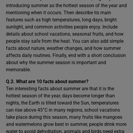
introducing summer as the hottest season of the year and
mentioning when it occurs. Then describe its main
features such as high temperatures, long days, bright
sunlight, and common activities people enjoy. Include
details about school vacations, seasonal fruits, and how
people stay safe from the heat. You can also add simple
facts about nature, weather changes, and how summer
affects daily routines. Finally, end with a short conclusion
about why the summer season is important and
memorable.
Q.2. What are 10 facts about summer?
Ten interesting facts about summer are that it is the
hottest season of the year, days become longer than
nights, the Earth is tilted toward the Sun, temperatures
can rise above 45°C in many regions, school vacations
take place during this season, many fruits like mangoes
and watermelons grow best in summer, people drink more
water to avoid dehydration, animals and birds need extra