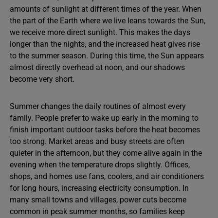
amounts of sunlight at different times of the year. When
the part of the Earth where we live leans towards the Sun,
we receive more direct sunlight. This makes the days
longer than the nights, and the increased heat gives rise
to the summer season. During this time, the Sun appears
almost directly overhead at noon, and our shadows
become very short.
Summer changes the daily routines of almost every
family. People prefer to wake up early in the morning to
finish important outdoor tasks before the heat becomes
too strong. Market areas and busy streets are often
quieter in the afternoon, but they come alive again in the
evening when the temperature drops slightly. Offices,
shops, and homes use fans, coolers, and air conditioners
for long hours, increasing electricity consumption. In
many small towns and villages, power cuts become
common in peak summer months, so families keep