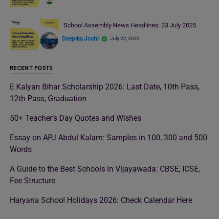
School Assembly News Headlines: 23 July 2025
Deepika Joshi
July 22, 2025
RECENT POSTS
E Kalyan Bihar Scholarship 2026: Last Date, 10th Pass,
12th Pass, Graduation
50+ Teacher’s Day Quotes and Wishes
Essay on APJ Abdul Kalam: Samples in 100, 300 and 500
Words
A Guide to the Best Schools in Vijayawada: CBSE, ICSE,
Fee Structure
Haryana School Holidays 2026: Check Calendar Here