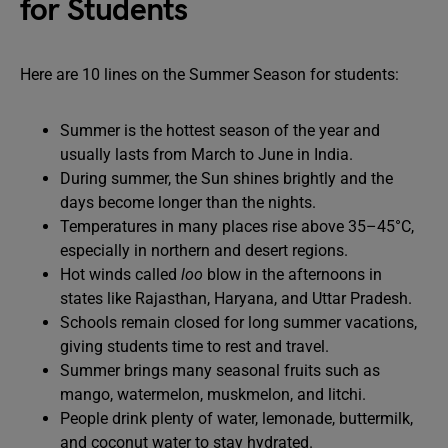
for Students
Here are 10 lines on the Summer Season for students:
Summer is the hottest season of the year and
usually lasts from March to June in India.
During summer, the Sun shines brightly and the
days become longer than the nights.
Temperatures in many places rise above 35–45°C,
especially in northern and desert regions.
Hot winds called
loo
blow in the afternoons in
states like Rajasthan, Haryana, and Uttar Pradesh.
Schools remain closed for long summer vacations,
giving students time to rest and travel.
Summer brings many seasonal fruits such as
mango, watermelon, muskmelon, and litchi.
People drink plenty of water, lemonade, buttermilk,
and coconut water to stay hydrated.