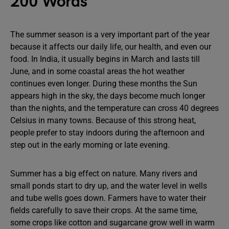
200 Words
The summer season is a very important part of the year
because it affects our daily life, our health, and even our
food. In India, it usually begins in March and lasts till
June, and in some coastal areas the hot weather
continues even longer. During these months the Sun
appears high in the sky, the days become much longer
than the nights, and the temperature can cross 40 degrees
Celsius in many towns. Because of this strong heat,
people prefer to stay indoors during the afternoon and
step out in the early morning or late evening.
Summer has a big effect on nature. Many rivers and
small ponds start to dry up, and the water level in wells
and tube wells goes down. Farmers have to water their
fields carefully to save their crops. At the same time,
some crops like cotton and sugarcane grow well in warm