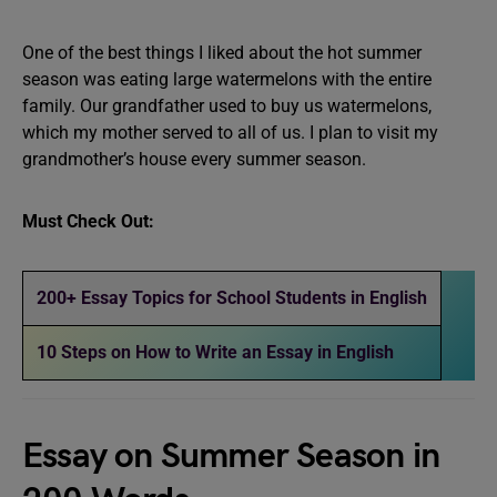
One of the best things I liked about the hot summer
season was eating large watermelons with the entire
family. Our grandfather used to buy us watermelons,
which my mother served to all of us. I plan to visit my
grandmother’s house every summer season.
Must Check Out:
200+ Essay Topics for School Students in English
10 Steps on How to Write an Essay in English
Essay on Summer Season in