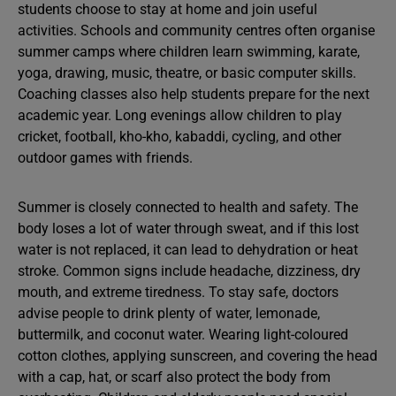
students choose to stay at home and join useful
activities. Schools and community centres often organise
summer camps where children learn swimming, karate,
yoga, drawing, music, theatre, or basic computer skills.
Coaching classes also help students prepare for the next
academic year. Long evenings allow children to play
cricket, football, kho-kho, kabaddi, cycling, and other
outdoor games with friends.
Summer is closely connected to health and safety. The
body loses a lot of water through sweat, and if this lost
water is not replaced, it can lead to dehydration or heat
stroke. Common signs include headache, dizziness, dry
mouth, and extreme tiredness. To stay safe, doctors
advise people to drink plenty of water, lemonade,
buttermilk, and coconut water. Wearing light-coloured
cotton clothes, applying sunscreen, and covering the head
with a cap, hat, or scarf also protect the body from