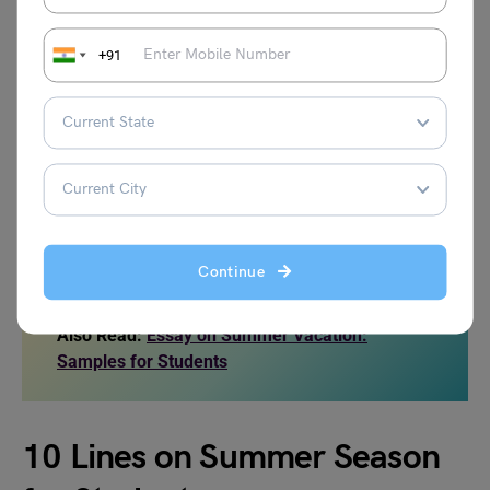
and fresh vegetables help the body stay active and
healthy.
+91
Although summer can feel too hot and tiring, it also
teaches us many lessons. It reminds us to save water,
plant more trees, and follow healthy habits. It shows how
families can bond during vacations and how children can
use their free time to learn new skills. With care, discipline,
and respect for nature, the summer season becomes not
only a time of heat but also a season of learning and joy.
Continue
Also Read:
Essay on Summer Vacation:
Samples for Students
10 Lines on Summer Season