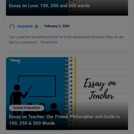
Essay on Love: 100, 200 and 300 words
deepansh
February 2, 2024
Can a person live without love? Is it the essence of survival? Why do we
fall for someone?…
Read More
School Education
Essay on Teacher: Our Friend, Philosopher and Guide in
100, 250 & 300 Words