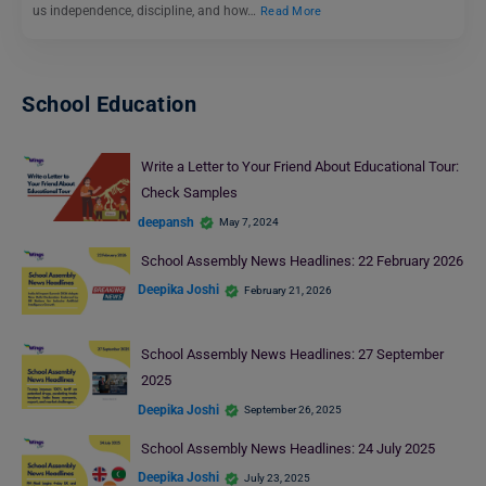
us independence, discipline, and how…
Read More
School Education
Write a Letter to Your Friend About Educational Tour:
Check Samples
deepansh
May 7, 2024
School Assembly News Headlines: 22 February 2026
Deepika Joshi
February 21, 2026
School Assembly News Headlines: 27 September
2025
Deepika Joshi
September 26, 2025
School Assembly News Headlines: 24 July 2025
Deepika Joshi
July 23, 2025