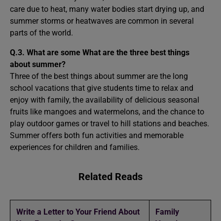
care due to heat, many water bodies start drying up, and
summer storms or heatwaves are common in several
parts of the world.
Q.3. What are some What are the three best things
about summer?
Three of the best things about summer are the long
school vacations that give students time to relax and
enjoy with family, the availability of delicious seasonal
fruits like mangoes and watermelons, and the chance to
play outdoor games or travel to hill stations and beaches.
Summer offers both fun activities and memorable
experiences for children and families.
Related Reads
Write a Letter to Your Friend About
Family