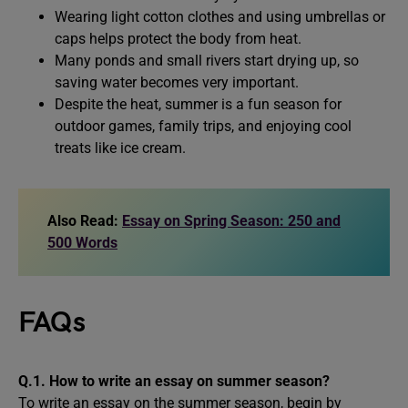
Wearing light cotton clothes and using umbrellas or
caps helps protect the body from heat.
Many ponds and small rivers start drying up, so
saving water becomes very important.
Despite the heat, summer is a fun season for
outdoor games, family trips, and enjoying cool
treats like ice cream.
Also Read:
Essay on Spring Season: 250 and
500 Words
FAQs
Q.1. How to write an essay on summer season?
To write an essay on the summer season, begin by