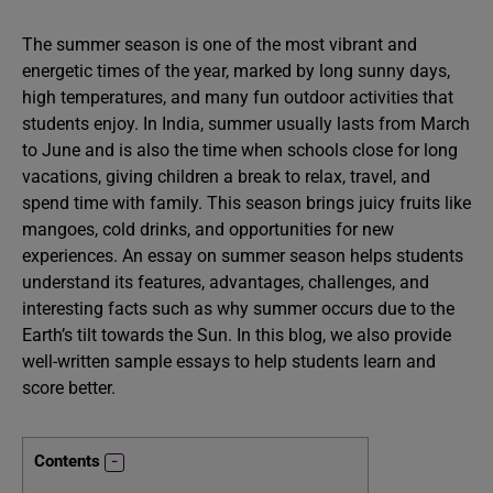
The summer season is one of the most vibrant and
energetic times of the year, marked by long sunny days,
high temperatures, and many fun outdoor activities that
students enjoy. In India, summer usually lasts from March
to June and is also the time when schools close for long
vacations, giving children a break to relax, travel, and
spend time with family. This season brings juicy fruits like
mangoes, cold drinks, and opportunities for new
experiences. An essay on summer season helps students
understand its features, advantages, challenges, and
interesting facts such as why summer occurs due to the
Earth’s tilt towards the Sun. In this blog, we also provide
well-written sample essays to help students learn and
score better.
Contents