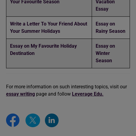
Your Favourite Season
Vacation
Essay
Write a Letter To Your Friend About
Essay on
Your Summer Holidays
Rainy Season
Essay on My Favourite Holiday
Essay on
Destination
Winter
Season
For more information on such interesting topics, visit our
essay writing
page and follow
Leverage Edu.