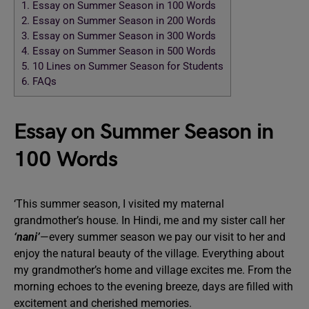
1.
Essay on Summer Season in 100 Words
2.
Essay on Summer Season in 200 Words
3.
Essay on Summer Season in 300 Words
4.
Essay on Summer Season in 500 Words
5.
10 Lines on Summer Season for Students
6.
FAQs
Essay on Summer Season in
100 Words
‘This summer season, I visited my maternal
grandmother’s house. In Hindi, me and my sister call her
‘nani’
—every summer season we pay our visit to her and
enjoy the natural beauty of the village. Everything about
my grandmother’s home and village excites me. From the
morning echoes to the evening breeze, days are filled with
excitement and cherished memories.