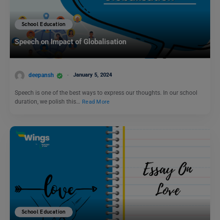
School Education
Speech on Impact of Globalisation
deepansh
January 5, 2024
Speech is one of the best ways to express our thoughts. In our school
duration, we polish this…
Read More
School Education