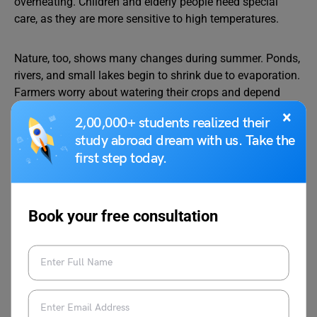
overheating. Children and elderly people need special
care, as they are more sensitive to high temperatures.
Nature, too, shows many changes during summer. Ponds,
rivers, and small lakes begin to shrink due to evaporation.
Farmers worry about watering their crops and depend
heavily on canal water and tube wells. Yet some crops,
×
2,00,000+ students realized their
such as sugarcane, cotton, and maize, grow well if they
study abroad dream with us. Take the
receive enough water. People can help birds and animals
first step today.
by keeping bowls of clean water on terraces, gardens, and
balconies.
Book your free consultation
One of the most enjoyable parts of summer is the arrival
of seasonal fruits and cool, simple foods. Mango, known
as the “king of fruits,” becomes available in many
varieties like Alphonso, Dasheri, Langra, and
Banganapalli. Families enjoy chilled slices of watermelon
and muskmelon, while light meals like salads, curd rice,