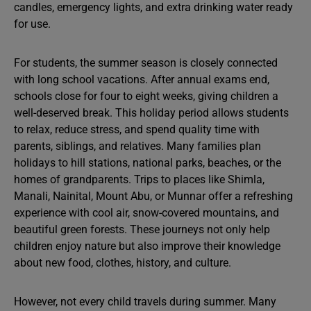
candles, emergency lights, and extra drinking water ready
for use.
For students, the summer season is closely connected
with long school vacations. After annual exams end,
schools close for four to eight weeks, giving children a
well-deserved break. This holiday period allows students
to relax, reduce stress, and spend quality time with
parents, siblings, and relatives. Many families plan
holidays to hill stations, national parks, beaches, or the
homes of grandparents. Trips to places like Shimla,
Manali, Nainital, Mount Abu, or Munnar offer a refreshing
experience with cool air, snow-covered mountains, and
beautiful green forests. These journeys not only help
children enjoy nature but also improve their knowledge
about new food, clothes, history, and culture.
However, not every child travels during summer. Many