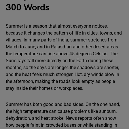
300 Words
Summer is a season that almost everyone notices,
because it changes the pattern of life in cities, towns, and
villages. In many parts of India, summer stretches from
March to June, and in Rajasthan and other desert areas
the temperature can rise above 45 degrees Celsius. The
Sun’s rays fall more directly on the Earth during these
months, so the days are longer, the shadows are shorter,
and the heat feels much stronger. Hot, dry winds blow in
the afternoon, making the roads look empty as people
stay inside their homes or workplaces.
Summer has both good and bad sides. On the one hand,
the high temperature can cause problems like sunburn,
dehydration, and heat stroke. News reports often show
how people faint in crowded buses or while standing in