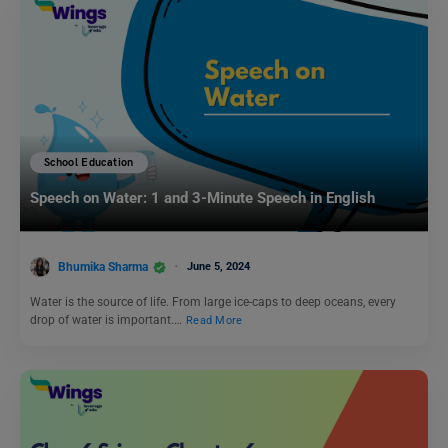
School Education
Speech on Water: 1 and 3-Minute Speech in English
Bhumika Sharma
June 5, 2024
Water is the source of life. From large ice-caps to deep oceans, every
drop of water is important.…
Read More