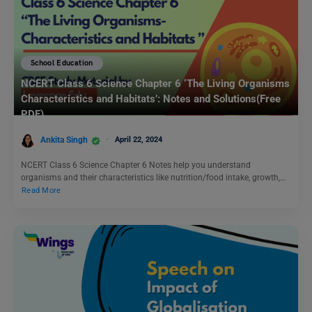
School Education
NCERT Class 6 Science Chapter 6 ‘The Living Organisms
Characteristics and Habitats’: Notes and Solutions(Free
PDF)
Ankita Singh
April 22, 2024
NCERT Class 6 Science Chapter 6 Notes help you understand
organisms and their characteristics like nutrition/food intake, growth,…
Read More