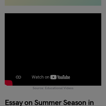
Source: Educational Videos
Essay on Summer Season in