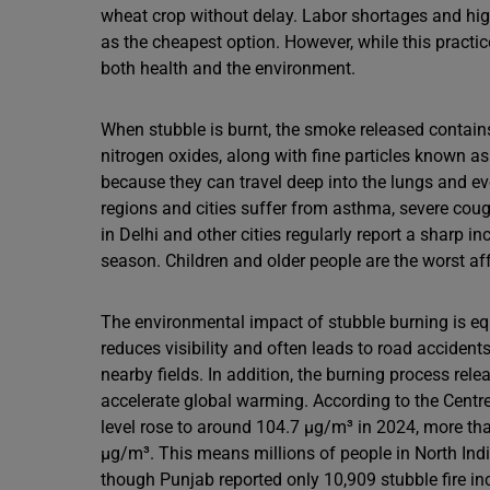
wheat crop without delay. Labor shortages and hig
as the cheapest option. However, while this practic
both health and the environment.
When stubble is burnt, the smoke released contai
nitrogen oxides, along with fine particles known 
because they can travel deep into the lungs and eve
regions and cities suffer from asthma, severe coug
in Delhi and other cities regularly report a sharp in
season. Children and older people are the worst affe
The environmental impact of stubble burning is e
reduces visibility and often leads to road accidents.
nearby fields. In addition, the burning process re
accelerate global warming. According to the Centr
level rose to around 104.7 µg/m³ in 2024, more than
µg/m³. This means millions of people in North Indi
though Punjab reported only 10,909 stubble fire i