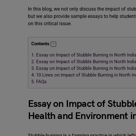
In this blog, we not only discuss the impact of st
but we also provide sample essays to help students
on this critical issue.
Contents
1.
Essay on Impact of Stubble Burning in North Ind
2.
Essay on Impact of Stubble Burning in North Ind
3.
Essay on Impact of Stubble Burning in North Ind
4.
10 Lines on Impact of Stubble Burning in North I
5.
FAQs
Essay on Impact of Stubbl
Health and Environment i
Stubble burning is a farming practice in which leftove