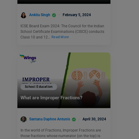
Ankita Singh
February 5, 2024
ICSE Board Exam 2024: The Council for the Indian
School Certificate Examinations (CISCE) conducts
Class 10 and 12…
Read More
School Education
What are Improper Fractions?
Santana Daphne Antunis
April 30, 2024
In the world of Fractions, Improper Fractions are
those fractions whose numerator (on the top) is