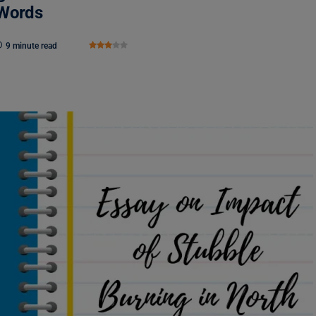
 Words
9 minute read