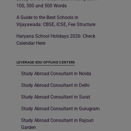
100, 300 and 500 Words
A Guide to the Best Schools in
Vijayawada: CBSE, ICSE, Fee Structure
Haryana School Holidays 2026: Check
Calendar Here
LEVERAGE EDU OFFLINE CENTERS
Study Abroad Consultant in Noida
Study Abroad Consultant in Delhi
Study Abroad Consultant in Surat
Study Abroad Consultant in Gurugram
Study Abroad Consultant in Rajouri
Garden