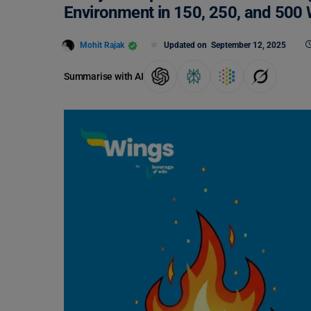
Environment in 150, 250, and 500
Mohit Rajak
Updated on
September 12, 2025
Summarise with AI