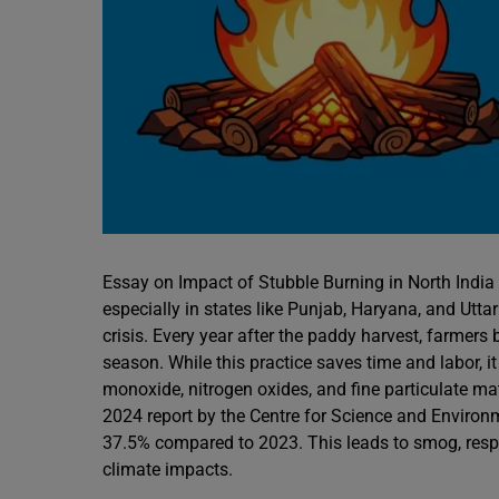
Essay on Impact of Stubble Burning in North India
especially in states like Punjab, Haryana, and Utt
crisis. Every year after the paddy harvest, farmers 
season. While this practice saves time and labor, 
monoxide, nitrogen oxides, and fine particulate m
2024 report by the Centre for Science and Environm
37.5% compared to 2023. This leads to smog, respirat
climate impacts.