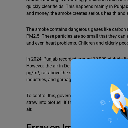
quickly clear fields. This happens mainly in Punja
and money, the smoke creates serious health and 
The smoke contains dangerous gases like carbon mo
PM2.5. These particles are so small that they can
and even heart problems. Children and elderly peo
In 2024, Punjab recorded around 10,909 stubble fir
However, the air in Delhi and nearby regions remai
µg/m³, far above the safe limit of 40 µg/m³. This sh
industries, and garbage burning continue to make t
To control this, governments are giving machines 
straw into biofuel. If farmers, officials, and citize
air.
Essay on Impact of Stubbl