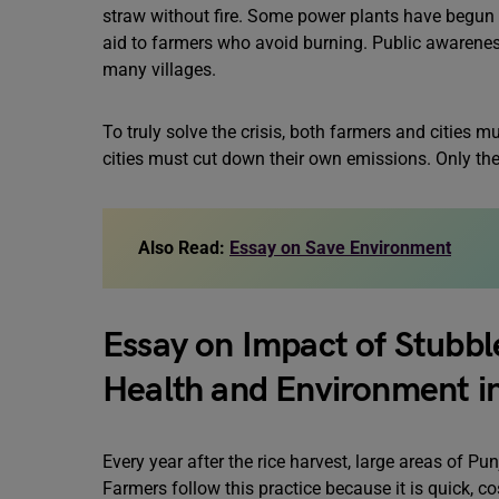
straw without fire. Some power plants have begun 
aid to farmers who avoid burning. Public awarenes
many villages.
To truly solve the crisis, both farmers and cities 
cities must cut down their own emissions. Only the
Also Read:
Essay on Save Environment
Essay on Impact of Stubbl
Health and Environment i
Every year after the rice harvest, large areas of P
Farmers follow this practice because it is quick, cos