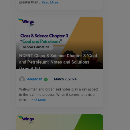
greater than…
Read More
School Education
NCERT Class 8 Science Chapter 3 ‘Coal
and Petroleum’: Notes and Solutions
(Free PDF)
deepansh
March 7, 2024
Well-written and organised notes play a key aspect
in the learning process. When it comes to revision,
then…
Read More