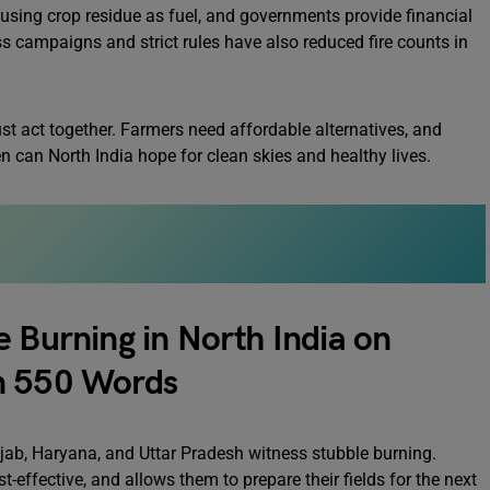
using crop residue as fuel, and governments provide financial
s campaigns and strict rules have also reduced fire counts in
must act together. Farmers need affordable alternatives, and
n can North India hope for clean skies and healthy lives.
e Burning in North India on
n 550 Words
unjab, Haryana, and Uttar Pradesh witness stubble burning.
t-effective, and allows them to prepare their fields for the next