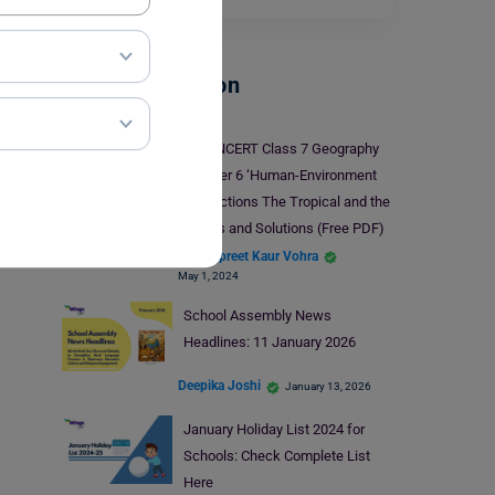
School Education
NCERT Class 7 Geography
Chapter 6 ‘Human-Environment
Interactions The Tropical and the
Subtropical Region’: Notes and Solutions (Free PDF)
Damanpreet Kaur Vohra
May 1, 2024
School Assembly News
Headlines: 11 January 2026
Deepika Joshi
January 13, 2026
January Holiday List 2024 for
Schools: Check Complete List
Here