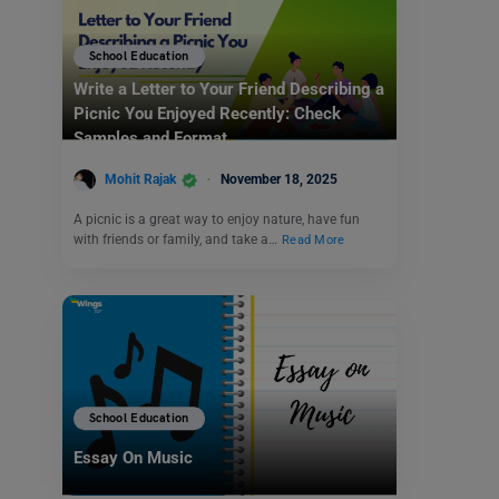
School Education
Write a Letter to Your Friend Describing a
Picnic You Enjoyed Recently: Check
Samples and Format
Mohit Rajak
November 18, 2025
A picnic is a great way to enjoy nature, have fun
with friends or family, and take a…
Read More
School Education
Essay On Music