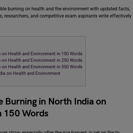
ubble burning on health and the environment with updated facts,
, researchers, and competitive exam aspirants write effectively
ia on Health and Environment in 150 Words
ia on Health and Environment in 250 Words
ia on Health and Environment in 550 Words
ndia on Health and Environment
e Burning in North India on
n 150 Words
r straw, especially after the rice harvest, is set on fire to