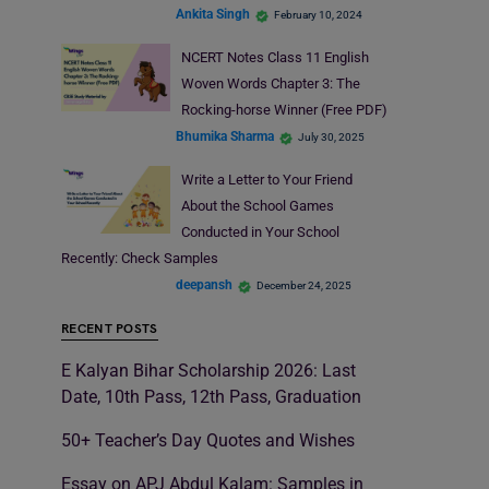
Ankita Singh
February 10, 2024
NCERT Notes Class 11 English
Woven Words Chapter 3: The
Rocking-horse Winner (Free PDF)
Bhumika Sharma
July 30, 2025
Write a Letter to Your Friend
About the School Games
Conducted in Your School
Recently: Check Samples
deepansh
December 24, 2025
RECENT POSTS
E Kalyan Bihar Scholarship 2026: Last
Date, 10th Pass, 12th Pass, Graduation
50+ Teacher’s Day Quotes and Wishes
Essay on APJ Abdul Kalam: Samples in