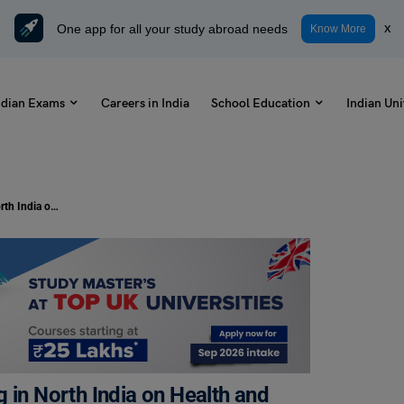
One app for all your study abroad needs
x
Know More
ndian Exams
Careers in India
School Education
Indian Uni
Essay on Impact of Stubble Burning in North India on Health and Environment in 150, 250, and 500 Words
 in North India on Health and