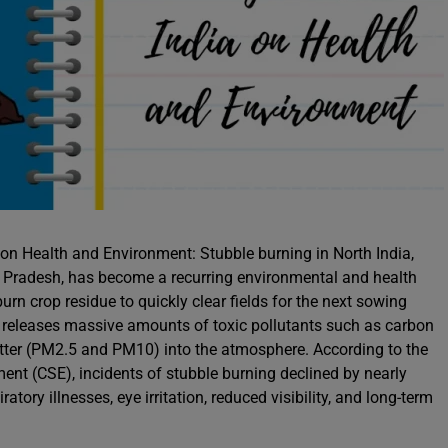
 on Health and Environment: Stubble burning in North India,
ar Pradesh, has become a recurring environmental and health
burn crop residue to quickly clear fields for the next sowing
it releases massive amounts of toxic pollutants such as carbon
atter (PM2.5 and PM10) into the atmosphere. According to the
ent (CSE), incidents of stubble burning declined by nearly
ory illnesses, eye irritation, reduced visibility, and long-term