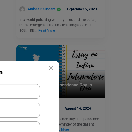
Amisha Khushara
September 5, 2023
In a world pulsating with rhythms and melodies,
music emerges as the timeless language of the
soul. This…
Read More
×
n
School Education
Essay on Indian Independence Day in
English
Manasvi Kotwal
August 14, 2024
Essay on Indian Independence Day: Independence
Day serves as a solemn reminder of the gallant
sacrifices made by…
Read More