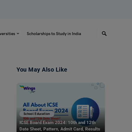
versities
Scholarships to Study in India
You May Also Like
School Education
ICSE Board Exam 2024: 10th and 12th
Date Sheet, Pattern, Admit Card, Results