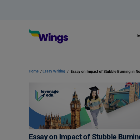
I
Home
/
Essay Writing
/
Essay on Impact of Stubble Burning