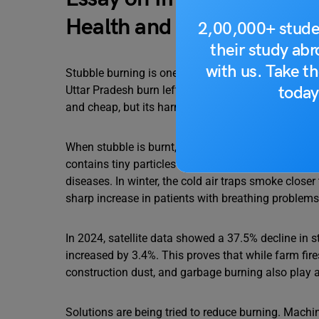
Health and Environment i
2,00,000+ stude
their study ab
with us. Take th
Stubble burning is one of the major causes of poll
today
Uttar Pradesh burn leftover straw after the rice har
and cheap, but its harmful effects are severe.
When stubble is burnt, thick smoke rises into the 
contains tiny particles called PM2.5, which are link
diseases. In winter, the cold air traps smoke close
sharp increase in patients with breathing problems 
In 2024, satellite data showed a 37.5% decline in st
increased by 3.4%. This proves that while farm fires
construction dust, and garbage burning also play a 
Solutions are being tried to reduce burning. Mach