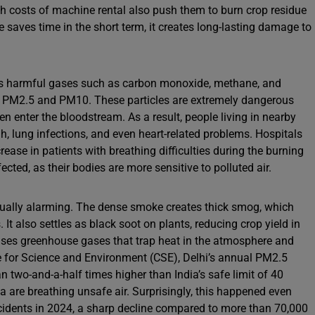
h costs of machine rental also push them to burn crop residue
e saves time in the short term, it creates long-lasting damage to
ns harmful gases such as carbon monoxide, methane, and
as PM2.5 and PM10. These particles are extremely dangerous
n enter the bloodstream. As a result, people living in nearby
h, lung infections, and even heart-related problems. Hospitals
crease in patients with breathing difficulties during the burning
cted, as their bodies are more sensitive to polluted air.
qually alarming. The dense smoke creates thick smog, which
 It also settles as black soot on plants, reducing crop yield in
leases greenhouse gases that trap heat in the atmosphere and
e for Science and Environment (CSE), Delhi’s annual PM2.5
 two-and-a-half times higher than India’s safe limit of 40
a are breathing unsafe air. Surprisingly, this happened even
ncidents in 2024, a sharp decline compared to more than 70,000