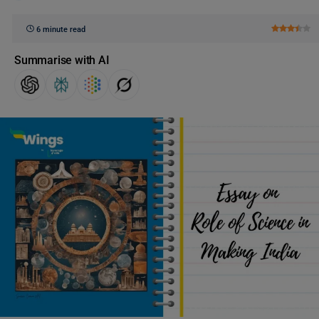
6 minute read
Summarise with AI