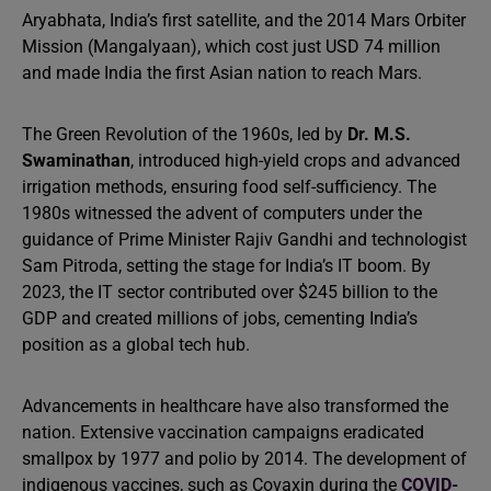
Aryabhata, India’s first satellite, and the 2014 Mars Orbiter
Mission (Mangalyaan), which cost just USD 74 million
and made India the first Asian nation to reach Mars.
The Green Revolution of the 1960s, led by
Dr. M.S.
Swaminathan
, introduced high-yield crops and advanced
irrigation methods, ensuring food self-sufficiency. The
1980s witnessed the advent of computers under the
guidance of Prime Minister Rajiv Gandhi and technologist
Sam Pitroda, setting the stage for India’s IT boom. By
2023, the IT sector contributed over $245 billion to the
GDP and created millions of jobs, cementing India’s
position as a global tech hub.
Advancements in healthcare have also transformed the
nation. Extensive vaccination campaigns eradicated
smallpox by 1977 and polio by 2014. The development of
indigenous vaccines, such as Covaxin during the
COVID-