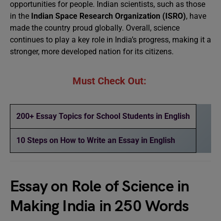
opportunities for people. Indian scientists, such as those
in the
Indian Space Research Organization (ISRO)
, have
made the country proud globally. Overall, science
continues to play a key role in India’s progress, making it a
stronger, more developed nation for its citizens.
Must Check Out:
200+ Essay Topics for School Students in English
10 Steps on How to Write an Essay in English
Essay on Role of Science in
Making India in 250 Words