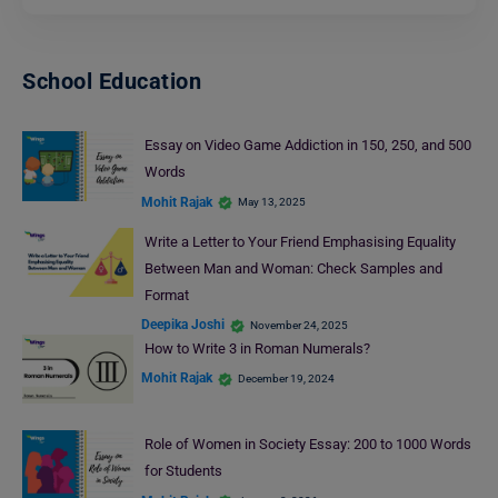
School Education
Essay on Video Game Addiction in 150, 250, and 500
Words
Mohit Rajak
May 13, 2025
Write a Letter to Your Friend Emphasising Equality
Between Man and Woman: Check Samples and
Format
Deepika Joshi
November 24, 2025
How to Write 3 in Roman Numerals?
Mohit Rajak
December 19, 2024
Role of Women in Society Essay: 200 to 1000 Words
for Students