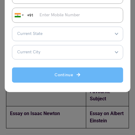
in agriculture and infrastructure.
+91
Popular Essay Topics
Essay on National Science Day
Essay on Marie
for Students in English
Curie
Essay on Science
Essay on
Computers
Continue
Essay on Wonder of Science
Essay on
Favourite
Subject
Essay on Isaac Newton
Essay on Albert
Einstein