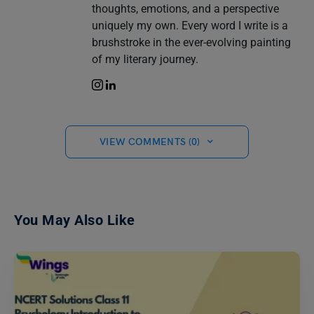
thoughts, emotions, and a perspective
uniquely my own. Every word I write is a
brushstroke in the ever-evolving painting
of my literary journey.
VIEW COMMENTS (0)
You May Also Like