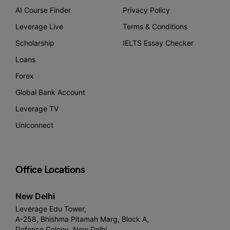
AI Course Finder
Privacy Policy
Leverage Live
Terms & Conditions
Scholarship
IELTS Essay Checker
Loans
Forex
Global Bank Account
Leverage TV
Uniconnect
Office Locations
New Delhi
Leverage Edu Tower,
A-258, Bhishma Pitamah Marg, Block A,
Defence Colony, New Delhi,