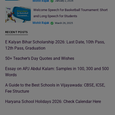
Mohit Rajak
January 2, 2026
Welcome Speech for Basketball Tournament: Short
and Long Speech for Students
Mohit Rajak
March 26, 2025
RECENT POSTS
E Kalyan Bihar Scholarship 2026: Last Date, 10th Pass,
12th Pass, Graduation
50+ Teacher’s Day Quotes and Wishes
Essay on APJ Abdul Kalam: Samples in 100, 300 and 500
Words
A Guide to the Best Schools in Vijayawada: CBSE, ICSE,
Fee Structure
Haryana School Holidays 2026: Check Calendar Here