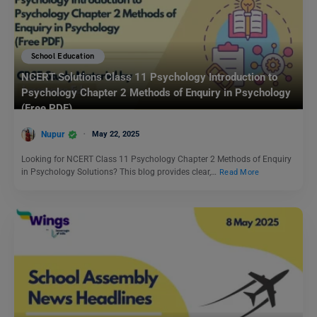
School Education
NCERT Solutions Class 11 Psychology Introduction to
Psychology Chapter 2 Methods of Enquiry in Psychology
(Free PDF)
Nupur
May 22, 2025
Looking for NCERT Class 11 Psychology Chapter 2 Methods of Enquiry
in Psychology Solutions? This blog provides clear,…
Read More