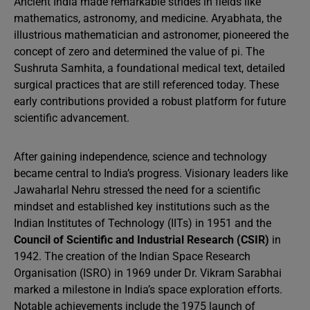
Ancient India made remarkable strides in fields like
mathematics, astronomy, and medicine. Aryabhata, the
illustrious mathematician and astronomer, pioneered the
concept of zero and determined the value of pi. The
Sushruta Samhita, a foundational medical text, detailed
surgical practices that are still referenced today. These
early contributions provided a robust platform for future
scientific advancement.
After gaining independence, science and technology
became central to India’s progress. Visionary leaders like
Jawaharlal Nehru stressed the need for a scientific
mindset and established key institutions such as the
Indian Institutes of Technology (IITs) in 1951 and the
Council of Scientific and Industrial Research (CSIR)
in
1942. The creation of the Indian Space Research
Organisation (ISRO) in 1969 under Dr. Vikram Sarabhai
marked a milestone in India’s space exploration efforts.
Notable achievements include the 1975 launch of