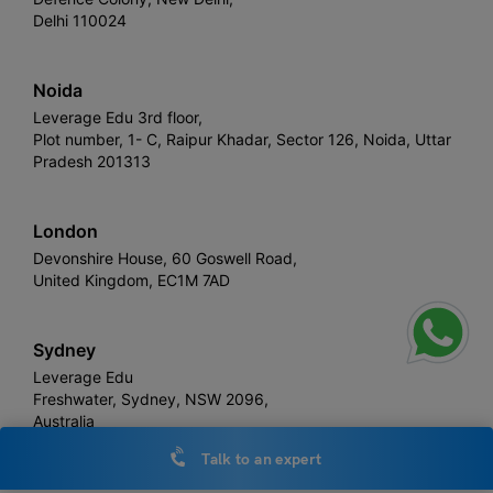
Delhi 110024
Noida
Leverage Edu 3rd floor,
Plot number, 1- C, Raipur Khadar, Sector 126, Noida, Uttar
Pradesh 201313
London
Devonshire House, 60 Goswell Road,
United Kingdom, EC1M 7AD
Sydney
Leverage Edu
Freshwater, Sydney, NSW 2096,
Australia
Talk to an expert