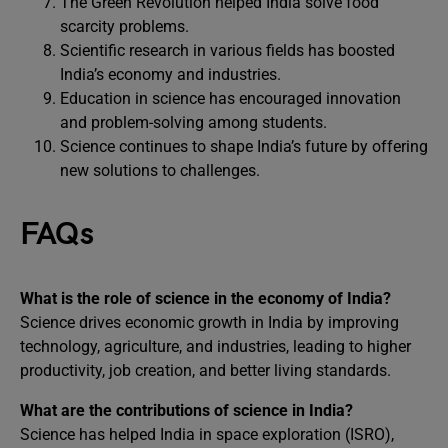
The Green Revolution helped India solve food
scarcity problems.
Scientific research in various fields has boosted
India’s economy and industries.
Education in science has encouraged innovation
and problem-solving among students.
Science continues to shape India’s future by offering
new solutions to challenges.
FAQs
What is the role of science in the economy of India?
Science drives economic growth in India by improving
technology, agriculture, and industries, leading to higher
productivity, job creation, and better living standards.
What are the contributions of science in India?
Science has helped India in space exploration (ISRO),