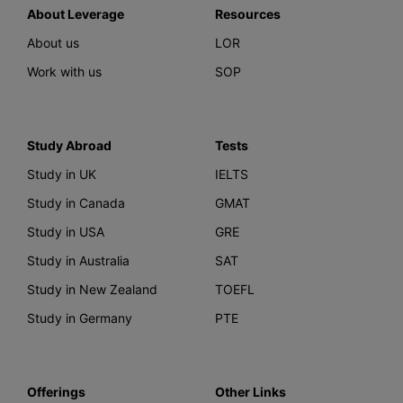
About Leverage
Resources
About us
LOR
Work with us
SOP
Study Abroad
Tests
Study in UK
IELTS
Study in Canada
GMAT
Study in USA
GRE
Study in Australia
SAT
Study in New Zealand
TOEFL
Study in Germany
PTE
Offerings
Other Links