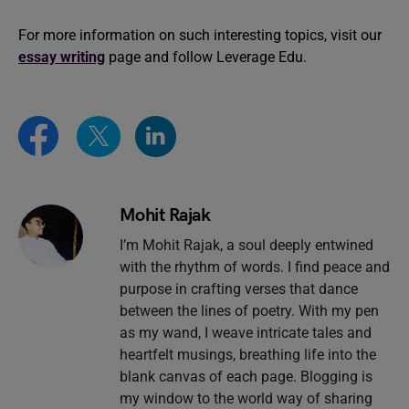
For more information on such interesting topics, visit our
essay writing
page and follow Leverage Edu.
Mohit Rajak
I’m Mohit Rajak, a soul deeply entwined
with the rhythm of words. I find peace and
purpose in crafting verses that dance
between the lines of poetry. With my pen
as my wand, I weave intricate tales and
heartfelt musings, breathing life into the
blank canvas of each page. Blogging is
my window to the world way of sharing