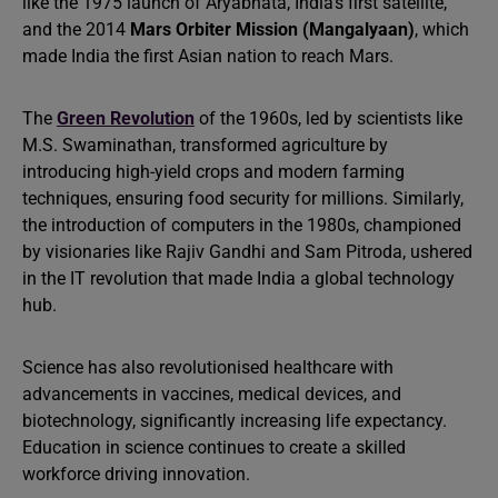
like the 1975 launch of Aryabhata, India’s first satellite,
and the 2014
Mars Orbiter Mission (Mangalyaan)
, which
made India the first Asian nation to reach Mars.
The
Green Revolution
of the 1960s, led by scientists like
M.S. Swaminathan, transformed agriculture by
introducing high-yield crops and modern farming
techniques, ensuring food security for millions. Similarly,
the introduction of computers in the 1980s, championed
by visionaries like Rajiv Gandhi and Sam Pitroda, ushered
in the IT revolution that made India a global technology
hub.
Science has also revolutionised healthcare with
advancements in vaccines, medical devices, and
biotechnology, significantly increasing life expectancy.
Education in science continues to create a skilled
workforce driving innovation.