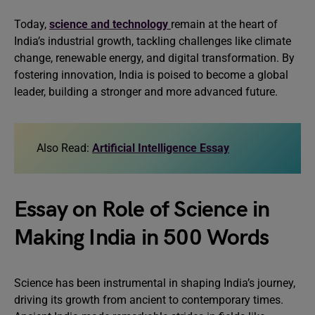
Today,
science and technology
remain at the heart of
India’s industrial growth, tackling challenges like climate
change, renewable energy, and digital transformation. By
fostering innovation, India is poised to become a global
leader, building a stronger and more advanced future.
Also Read:
Artificial Intelligence Essay
Essay on Role of Science in
Making India in 500 Words
Science has been instrumental in shaping India’s journey,
driving its growth from ancient to contemporary times.