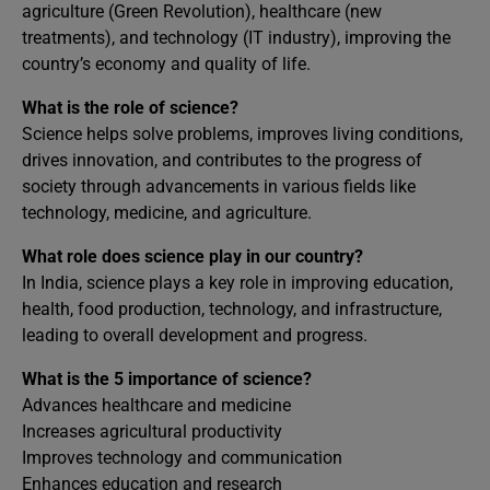
agriculture (Green Revolution), healthcare (new
treatments), and technology (IT industry), improving the
country’s economy and quality of life.
What is the role of science?
Science helps solve problems, improves living conditions,
drives innovation, and contributes to the progress of
society through advancements in various fields like
technology, medicine, and agriculture.
What role does science play in our country?
In India, science plays a key role in improving education,
health, food production, technology, and infrastructure,
leading to overall development and progress.
What is the 5 importance of science?
Advances healthcare and medicine
Increases agricultural productivity
Improves technology and communication
Enhances education and research