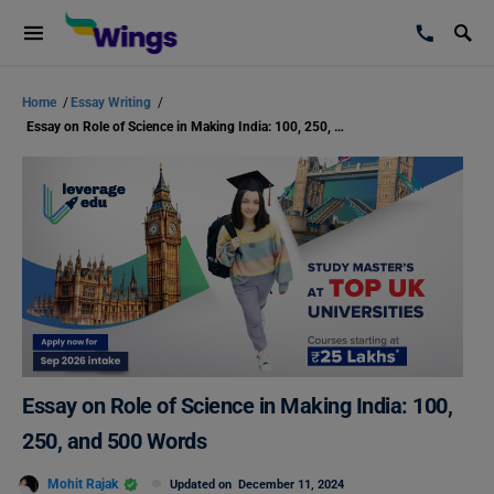
Home
/
Essay Writing
/
Essay on Role of Science in Making India: 100, 250, and 500 Words
Essay on Role of Science in Making India: 100,
250, and 500 Words
Mohit Rajak
Updated on
December 11, 2024