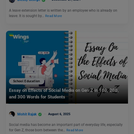
A leave extension letter is written by an employee who is already on
leave. It is sought by…
Read More
School Education
Essay on Effects of Social Media on Gen Z in 100, 200,
and 300 Words for Students
Mohit Rajak
August 6, 2025
Social media has become an important part of everyday life, especially
for Gen Z, those born between the…
Read More