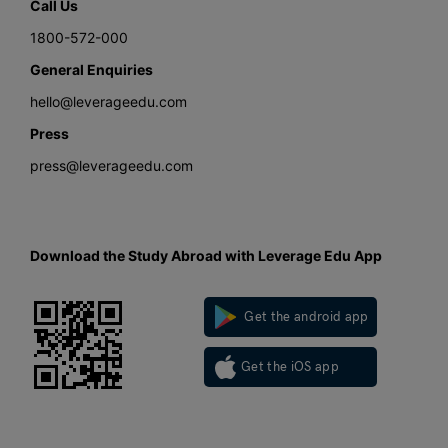
Call Us
1800-572-000
General Enquiries
hello@leverageedu.com
Press
press@leverageedu.com
Download the Study Abroad with Leverage Edu App
Get the android app
Get the iOS app