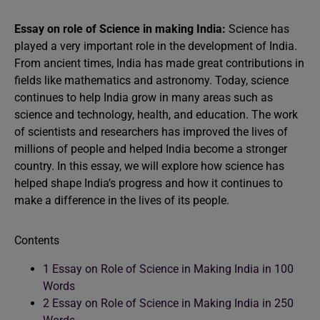
Essay on role of Science in making India:
Science has
played a very important role in the development of India.
From ancient times, India has made great contributions in
fields like mathematics and astronomy. Today, science
continues to help India grow in many areas such as
science and technology, health, and education. The work
of scientists and researchers has improved the lives of
millions of people and helped India become a stronger
country. In this essay, we will explore how science has
helped shape India’s progress and how it continues to
make a difference in the lives of its people.
Contents
1
Essay on Role of Science in Making India in 100
Words
2
Essay on Role of Science in Making India in 250