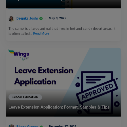
Deepika Joshi
May 9, 2025
The camel is a large animal that lives in hot and sandy desert areas. It
is often called…
Read More
School Education
Leave Extension Application: Format, Samples & Tips
Blessy George
December 27, 2024