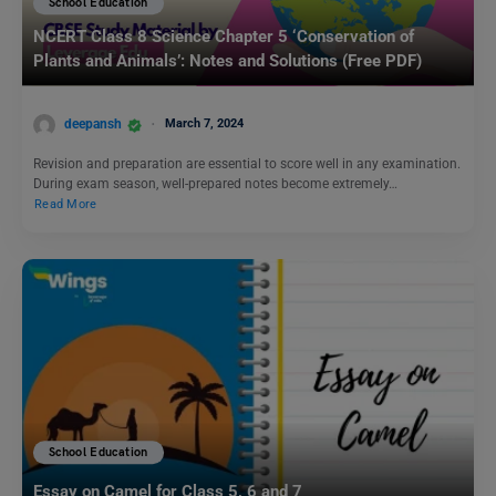
School Education
NCERT Class 8 Science Chapter 5 ‘Conservation of
Plants and Animals’: Notes and Solutions (Free PDF)
deepansh
March 7, 2024
Revision and preparation are essential to score well in any examination.
During exam season, well-prepared notes become extremely…
Read More
School Education
Essay on Camel for Class 5, 6 and 7