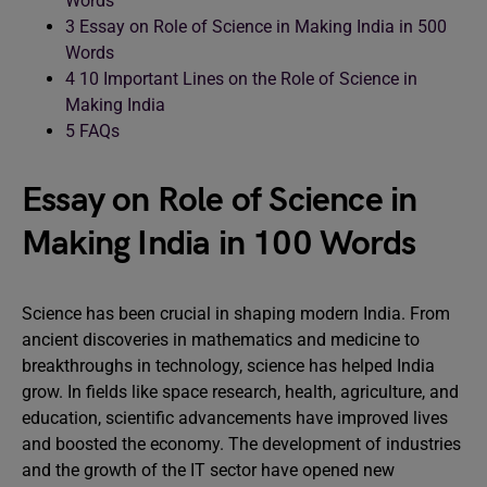
Words
3
Essay on Role of Science in Making India in 500
Words
4
10 Important Lines on the Role of Science in
Making India
5
FAQs
Essay on Role of Science in
Making India in 100 Words
Science has been crucial in shaping modern India. From
ancient discoveries in mathematics and medicine to
breakthroughs in technology, science has helped India
grow. In fields like space research, health, agriculture, and
education, scientific advancements have improved lives
and boosted the economy. The development of industries
and the growth of the IT sector have opened new