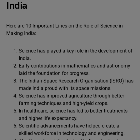
India
Here are 10 Important Lines on the Role of Science in
Making India:
Science has played a key role in the development of
India.
Early contributions in mathematics and astronomy
laid the foundation for progress.
The Indian Space Research Organisation (ISRO) has
made India proud with its space missions.
Science has improved agriculture through better
farming techniques and high-yield crops.
In healthcare, science has led to better treatments
and higher life expectancy.
Scientific advancements have helped create a
skilled workforce in technology and engineering.