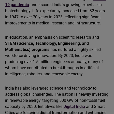
19 pandemic
, underscored India’s growing expertise in
biotechnology. Life expectancy increased from 32 years
in 1947 to over 70 years in 2023, reflecting significant
improvements in medical research and infrastructure.
In education, an emphasis on scientific research and
STEM (Science, Technology, Engineering, and
Mathematics) programs
has nurtured a highly skilled
workforce driving innovation. By 2023, India was
producing over 1.5 million engineers annually, many of
whom have contributed to breakthroughs in artificial
intelligence, robotics, and renewable energy.
India has also leveraged science and technology to
address global challenges. The nation is heavily investing
in renewable energy, targeting 500 GW of non-fossil fuel
capacity by 2030. Initiatives like
Digital India
and Smart
Cities are fostering digital transformation and enhancing