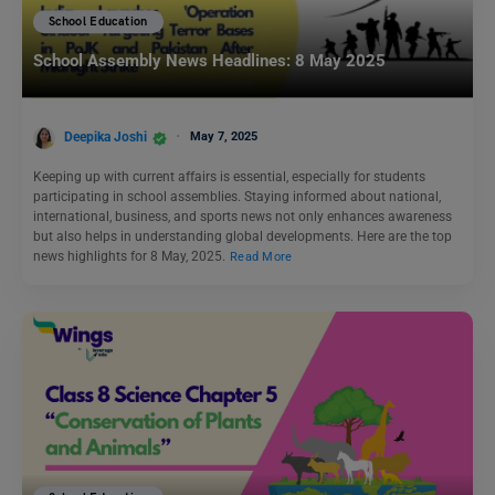
School Education
School Assembly News Headlines: 8 May 2025
Deepika Joshi
May 7, 2025
Keeping up with current affairs is essential, especially for students
participating in school assemblies. Staying informed about national,
international, business, and sports news not only enhances awareness
but also helps in understanding global developments. Here are the top
news highlights for 8 May, 2025.
Read More