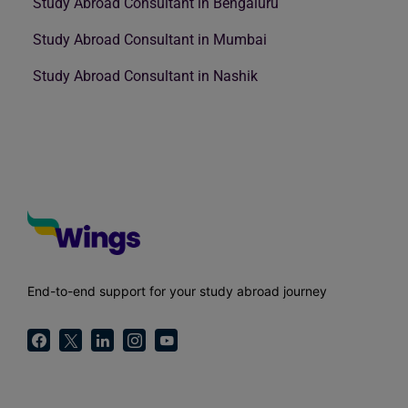
Study Abroad Consultant in Bengaluru
Study Abroad Consultant in Mumbai
Study Abroad Consultant in Nashik
End-to-end support for your study abroad journey