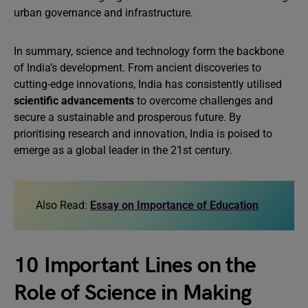
urban governance and infrastructure.
In summary, science and technology form the backbone
of India’s development. From ancient discoveries to
cutting-edge innovations, India has consistently utilised
scientific advancements
to overcome challenges and
secure a sustainable and prosperous future. By
prioritising research and innovation, India is poised to
emerge as a global leader in the 21st century.
Also Read:
Essay on Importance of Education
10 Important Lines on the
Role of Science in Making