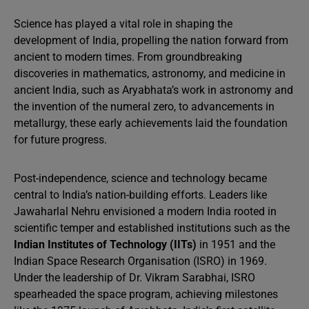
Science has played a vital role in shaping the
development of India, propelling the nation forward from
ancient to modern times. From groundbreaking
discoveries in mathematics, astronomy, and medicine in
ancient India, such as Aryabhata’s work in astronomy and
the invention of the numeral zero, to advancements in
metallurgy, these early achievements laid the foundation
for future progress.
Post-independence, science and technology became
central to India’s nation-building efforts. Leaders like
Jawaharlal Nehru envisioned a modern India rooted in
scientific temper and established institutions such as the
Indian Institutes of Technology (IITs)
in 1951 and the
Indian Space Research Organisation (ISRO) in 1969.
Under the leadership of Dr. Vikram Sarabhai, ISRO
spearheaded the space program, achieving milestones