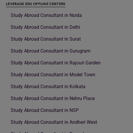
LEVERAGE EDU OFFLINE CENTERS
Study Abroad Consultant in Noida
Study Abroad Consultant in Delhi
Study Abroad Consultant in Surat
Study Abroad Consultant in Gurugram
Study Abroad Consultant in Rajouri Garden
Study Abroad Consultant in Model Town
Study Abroad Consultant in Kolkata
Study Abroad Consultant in Nehru Place
Study Abroad Consultant in NSP
Study Abroad Consultant in Andheri West