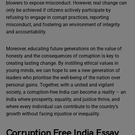
blowers to expose misconduct. However, real change can
only be achieved if citizens actively participate by
refusing to engage in corrupt practices, reporting
misconduct, and fostering an environment of integrity
and accountability.
Moreover, educating future generations on the value of
honesty and the consequences of corruption is key to
creating lasting change. By instilling ethical values in
young minds, we can hope to see a new generation of
leaders who prioritise the well-being of the nation over
personal gains. Together, with a united and vigilant
society, a corruption-free India can become a reality – an
India where prosperity, equality, and justice thrive, and
where every individual can contribute to the country’s
growth without facing injustice or inequality.
Corruption Free India Essay