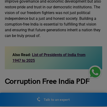
improve governance and economic development but also
restore pride and trust in our democratic institutions. The
vision of our freedom fighters was not just political
independence but a just and honest society. Building a
corruption-free India is essential to fulfilling that vision
and ensuring that future generations inherit a nation they
can be truly proud of.
Also Read:
List of Presidents of India from
1947 to 2025
Corruption Free India PDF
Get insights into the Corruption-Free India essay. Access
Talk to an expert
the PDF using the link below.