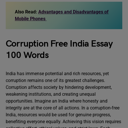
Also Read:
Advantages and Disadvantages of
Mobile Phones
Corruption Free India Essay
100 Words
India has immense potential and rich resources, yet
corruption remains one of its greatest challenges.
Corruption affects society by hindering development,
weakening institutions, and creating unequal
opportunities. Imagine an India where honesty and
integrity are at the core of all actions. In a corruption-free
India, resources would be used for genuine progress,
benefiting everyone equally. Achieving this vision requires