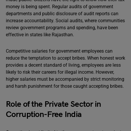
money is being spent. Regular audits of government
departments and public disclosure of audit reports can
increase accountability. Social audits, where communities
review government programs and spending, have been
effective in states like Rajasthan.
Competitive salaries for government employees can
reduce the temptation to accept bribes. When honest work
provides a decent standard of living, employees are less
likely to risk their careers for illegal income. However,
higher salaries must be accompanied by strict monitoring
and harsh punishment for those caught accepting bribes.
Role of the Private Sector in
Corruption-Free India