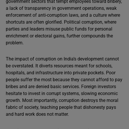
government sectors that tempt employees toward bribery,
a lack of transparency in government operations, weak
enforcement of anti-corruption laws, and a culture where
shortcuts are often glorified. Political corruption, where
parties and leaders misuse public funds for personal
enrichment or electoral gains, further compounds the
problem.
The impact of corruption on India’s development cannot
be overstated. It diverts resources meant for schools,
hospitals, and infrastructure into private pockets. Poor
people suffer the most because they cannot afford to pay
bribes and are denied basic services. Foreign investors
hesitate to invest in corrupt systems, slowing economic
growth. Most importantly, corruption destroys the moral
fabric of society, teaching people that dishonesty pays
and hard work does not matter.