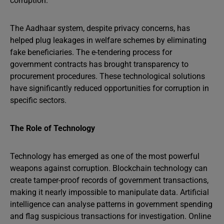
corruption.
The Aadhaar system, despite privacy concerns, has
helped plug leakages in welfare schemes by eliminating
fake beneficiaries. The e-tendering process for
government contracts has brought transparency to
procurement procedures. These technological solutions
have significantly reduced opportunities for corruption in
specific sectors.
The Role of Technology
Technology has emerged as one of the most powerful
weapons against corruption. Blockchain technology can
create tamper-proof records of government transactions,
making it nearly impossible to manipulate data. Artificial
intelligence can analyse patterns in government spending
and flag suspicious transactions for investigation. Online