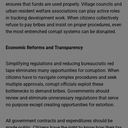
ensures that funds are used properly. Village councils and
urban resident welfare associations can play active roles
in tracking development work. When citizens collectively
refuse to pay bribes and insist on proper procedures, even
the most entrenched corrupt systems can be disrupted.
Economic Reforms and Transparency
Simplifying regulations and reducing bureaucratic red
tape eliminates many opportunities for corruption. When
citizens have to navigate complex procedures and seek
multiple approvals, corrupt officials exploit these
bottlenecks to demand bribes. Governments should
review and eliminate unnecessary regulations that serve
no purpose except creating opportunities for extortion.
All government contracts and expenditures should be
made public. Citizens have the right to know how their tax