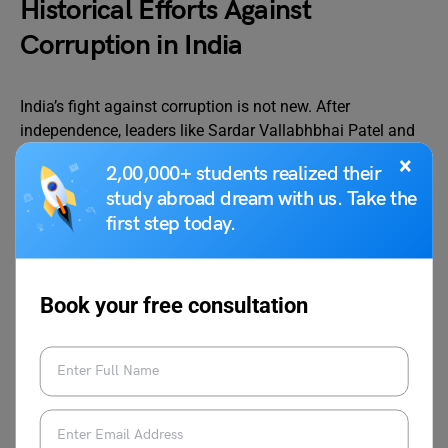
Historical Efforts Against
Corruption in India
India’s fight against corruption is not new. After
independence, leaders like Sardar Vallabhbhai Patel and
Lal Bahadur Shastri were known for their personal
×
2,00,000+ students realized their
integrity and tried to establish clean governance. However,
study abroad dream with us. Take the
as the country grew, corruption also spread. The
first step today.
Prevention of Corruption Act was enacted in 1988 to
punish corrupt officials, but its implementation remained
weak.
Book your free consultation
Various governments have launched initiatives to tackle
corruption. The Right to Information Act of 2005 was a
landmark legislation that empowered citizens to question
government actions and demand transparency. The
establishment of the Central Vigilance Commission and