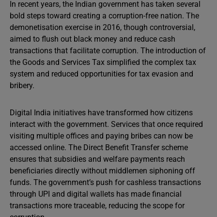
In recent years, the Indian government has taken several
bold steps toward creating a corruption-free nation. The
demonetisation exercise in 2016, though controversial,
aimed to flush out black money and reduce cash
transactions that facilitate corruption. The introduction of
the Goods and Services Tax simplified the complex tax
system and reduced opportunities for tax evasion and
bribery.
Digital India initiatives have transformed how citizens
interact with the government. Services that once required
visiting multiple offices and paying bribes can now be
accessed online. The Direct Benefit Transfer scheme
ensures that subsidies and welfare payments reach
beneficiaries directly without middlemen siphoning off
funds. The government’s push for cashless transactions
through UPI and digital wallets has made financial
transactions more traceable, reducing the scope for