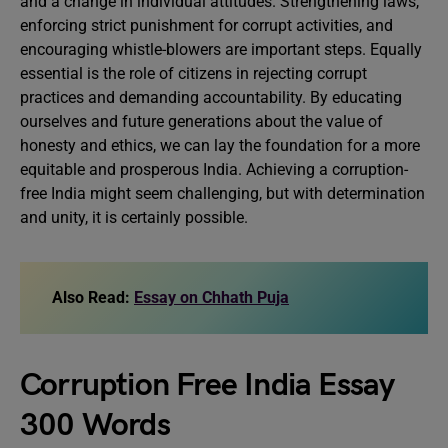
and a change in individual attitudes. Strengthening laws,
enforcing strict punishment for corrupt activities, and
encouraging whistle-blowers are important steps. Equally
essential is the role of citizens in rejecting corrupt
practices and demanding accountability. By educating
ourselves and future generations about the value of
honesty and ethics, we can lay the foundation for a more
equitable and prosperous India. Achieving a corruption-
free India might seem challenging, but with determination
and unity, it is certainly possible.
Also Read:
Essay on Chhath Puja
Corruption Free India Essay
300 Words