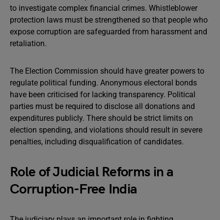
to investigate complex financial crimes. Whistleblower
protection laws must be strengthened so that people who
expose corruption are safeguarded from harassment and
retaliation.
The Election Commission should have greater powers to
regulate political funding. Anonymous electoral bonds
have been criticised for lacking transparency. Political
parties must be required to disclose all donations and
expenditures publicly. There should be strict limits on
election spending, and violations should result in severe
penalties, including disqualification of candidates.
Role of Judicial Reforms in a
Corruption-Free India
The judiciary plays an important role in fighting