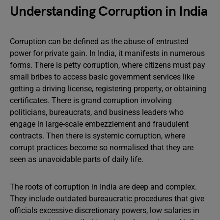
Understanding Corruption in India
Corruption can be defined as the abuse of entrusted
power for private gain. In India, it manifests in numerous
forms. There is petty corruption, where citizens must pay
small bribes to access basic government services like
getting a driving license, registering property, or obtaining
certificates. There is grand corruption involving
politicians, bureaucrats, and business leaders who
engage in large-scale embezzlement and fraudulent
contracts. Then there is systemic corruption, where
corrupt practices become so normalised that they are
seen as unavoidable parts of daily life.
The roots of corruption in India are deep and complex.
They include outdated bureaucratic procedures that give
officials excessive discretionary powers, low salaries in