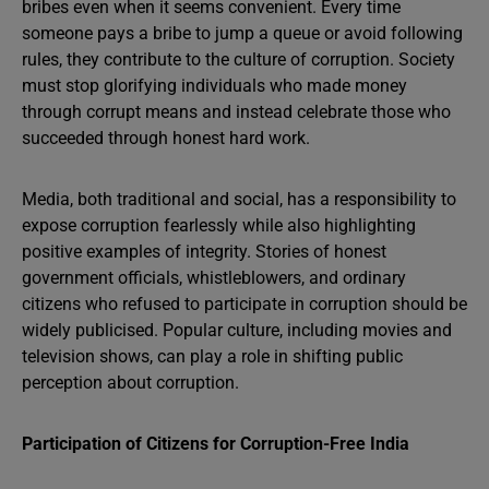
bribes even when it seems convenient. Every time
someone pays a bribe to jump a queue or avoid following
rules, they contribute to the culture of corruption. Society
must stop glorifying individuals who made money
through corrupt means and instead celebrate those who
succeeded through honest hard work.
Media, both traditional and social, has a responsibility to
expose corruption fearlessly while also highlighting
positive examples of integrity. Stories of honest
government officials, whistleblowers, and ordinary
citizens who refused to participate in corruption should be
widely publicised. Popular culture, including movies and
television shows, can play a role in shifting public
perception about corruption.
Participation of Citizens for Corruption-Free India