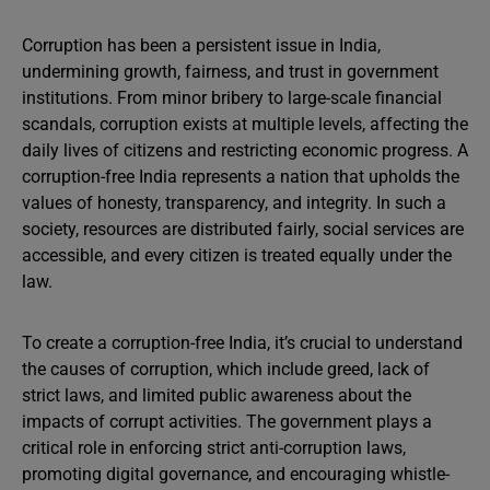
Corruption has been a persistent issue in India,
undermining growth, fairness, and trust in government
institutions. From minor bribery to large-scale financial
scandals, corruption exists at multiple levels, affecting the
daily lives of citizens and restricting economic progress. A
corruption-free India represents a nation that upholds the
values of honesty, transparency, and integrity. In such a
society, resources are distributed fairly, social services are
accessible, and every citizen is treated equally under the
law.
To create a corruption-free India, it’s crucial to understand
the causes of corruption, which include greed, lack of
strict laws, and limited public awareness about the
impacts of corrupt activities. The government plays a
critical role in enforcing strict anti-corruption laws,
promoting digital governance, and encouraging whistle-