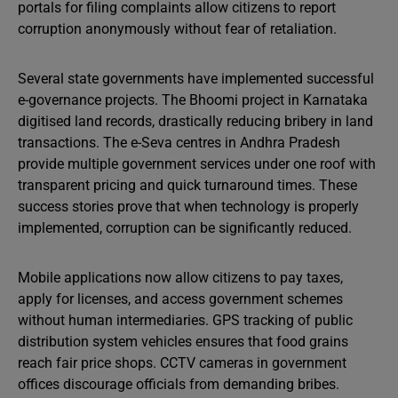
portals for filing complaints allow citizens to report
corruption anonymously without fear of retaliation.
Several state governments have implemented successful
e-governance projects. The Bhoomi project in Karnataka
digitised land records, drastically reducing bribery in land
transactions. The e-Seva centres in Andhra Pradesh
provide multiple government services under one roof with
transparent pricing and quick turnaround times. These
success stories prove that when technology is properly
implemented, corruption can be significantly reduced.
Mobile applications now allow citizens to pay taxes,
apply for licenses, and access government schemes
without human intermediaries. GPS tracking of public
distribution system vehicles ensures that food grains
reach fair price shops. CCTV cameras in government
offices discourage officials from demanding bribes.