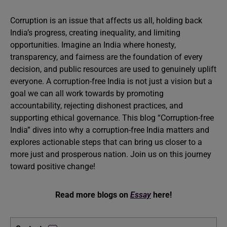
Corruption is an issue that affects us all, holding back
India’s progress, creating inequality, and limiting
opportunities. Imagine an India where honesty,
transparency, and fairness are the foundation of every
decision, and public resources are used to genuinely uplift
everyone. A corruption-free India is not just a vision but a
goal we can all work towards by promoting
accountability, rejecting dishonest practices, and
supporting ethical governance. This blog “Corruption-free
India” dives into why a corruption-free India matters and
explores actionable steps that can bring us closer to a
more just and prosperous nation. Join us on this journey
toward positive change!
Read more blogs on
Essay
here!