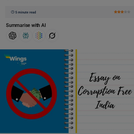
5 minute read
Summarise with AI