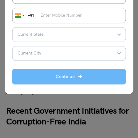
the Lokpal and Lokayuktas Act aimed to create
institutional mechanisms to investigate and prosecute
corruption. However, these measures have had limited
+91
success due to political interference, inadequate
resources, and bureaucratic delays.
The anti-corruption movement led by Anna Hazare in
2011 brought millions of ordinary Indians onto the streets
demanding strong anti-corruption laws. While the
movement resulted in the eventual passing of the Lokpal
Continue
Act, the actual impact has been limited because of poor
implementation and the complexities involved in
investigating powerful individuals.
Recent Government Initiatives for
Corruption-Free India