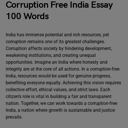
Corruption Free India Essay
100 Words
India has immense potential and rich resources, yet
corruption remains one of its greatest challenges.
Corruption affects society by hindering development,
weakening institutions, and creating unequal
opportunities. Imagine an India where honesty and
integrity are at the core of all actions. In a corruption-free
India, resources would be used for genuine progress,
benefiting everyone equally. Achieving this vision requires
collective effort, ethical values, and strict laws. Each
citizen’s role is vital in building a fair and transparent
nation. Together, we can work towards a corruption-free
India, a nation where growth is sustainable and justice
prevails.