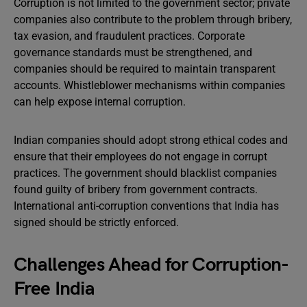
Corruption is not limited to the government sector; private
companies also contribute to the problem through bribery,
tax evasion, and fraudulent practices. Corporate
governance standards must be strengthened, and
companies should be required to maintain transparent
accounts. Whistleblower mechanisms within companies
can help expose internal corruption.
Indian companies should adopt strong ethical codes and
ensure that their employees do not engage in corrupt
practices. The government should blacklist companies
found guilty of bribery from government contracts.
International anti-corruption conventions that India has
signed should be strictly enforced.
Challenges Ahead for Corruption-
Free India