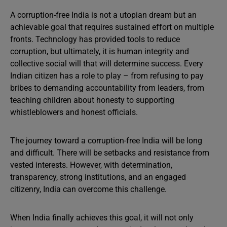
A corruption-free India is not a utopian dream but an
achievable goal that requires sustained effort on multiple
fronts. Technology has provided tools to reduce
corruption, but ultimately, it is human integrity and
collective social will that will determine success. Every
Indian citizen has a role to play – from refusing to pay
bribes to demanding accountability from leaders, from
teaching children about honesty to supporting
whistleblowers and honest officials.
The journey toward a corruption-free India will be long
and difficult. There will be setbacks and resistance from
vested interests. However, with determination,
transparency, strong institutions, and an engaged
citizenry, India can overcome this challenge.
When India finally achieves this goal, it will not only