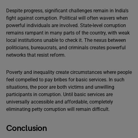
Despite progress, significant challenges remain in India’s
fight against corruption. Political will often wavers when
powerful individuals are involved. State-level corruption
remains rampant in many parts of the country, with weak
local institutions unable to check it. The nexus between
politicians, bureaucrats, and criminals creates powerful
networks that resist reform.
Poverty and inequality create circumstances where people
feel compelled to pay bribes for basic services. In such
situations, the poor are both victims and unwilling
participants in corruption. Until basic services are
universally accessible and affordable, completely
eliminating petty corruption will remain difficult.
Conclusion