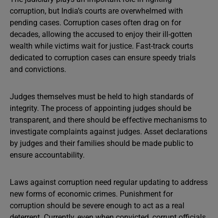
corruption, but India’s courts are overwhelmed with
pending cases. Corruption cases often drag on for
decades, allowing the accused to enjoy their ill-gotten
wealth while victims wait for justice. Fast-track courts
dedicated to corruption cases can ensure speedy trials
and convictions.
Judges themselves must be held to high standards of
integrity. The process of appointing judges should be
transparent, and there should be effective mechanisms to
investigate complaints against judges. Asset declarations
by judges and their families should be made public to
ensure accountability.
Laws against corruption need regular updating to address
new forms of economic crimes. Punishment for
corruption should be severe enough to act as a real
deterrent. Currently, even when convicted, corrupt officials