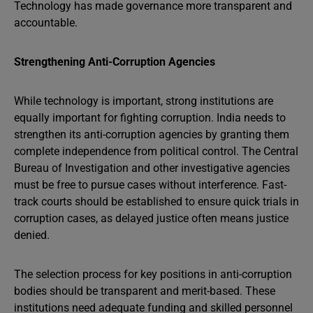
Technology has made governance more transparent and
accountable.
Strengthening Anti-Corruption Agencies
While technology is important, strong institutions are
equally important for fighting corruption. India needs to
strengthen its anti-corruption agencies by granting them
complete independence from political control. The Central
Bureau of Investigation and other investigative agencies
must be free to pursue cases without interference. Fast-
track courts should be established to ensure quick trials in
corruption cases, as delayed justice often means justice
denied.
The selection process for key positions in anti-corruption
bodies should be transparent and merit-based. These
institutions need adequate funding and skilled personnel