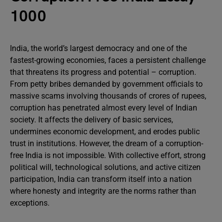
1000
India, the world’s largest democracy and one of the
fastest-growing economies, faces a persistent challenge
that threatens its progress and potential – corruption.
From petty bribes demanded by government officials to
massive scams involving thousands of crores of rupees,
corruption has penetrated almost every level of Indian
society. It affects the delivery of basic services,
undermines economic development, and erodes public
trust in institutions. However, the dream of a corruption-
free India is not impossible. With collective effort, strong
political will, technological solutions, and active citizen
participation, India can transform itself into a nation
where honesty and integrity are the norms rather than
exceptions.