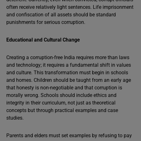
often receive relatively light sentences. Life imprisonment
and confiscation of all assets should be standard
punishments for serious corruption.
Educational and Cultural Change
Creating a corruption-free India requires more than laws
and technology; it requires a fundamental shift in values
and culture. This transformation must begin in schools
and homes. Children should be taught from an early age
that honesty is non-negotiable and that corruption is
morally wrong. Schools should include ethics and
integrity in their curriculum, not just as theoretical
concepts but through practical examples and case
studies.
Parents and elders must set examples by refusing to pay