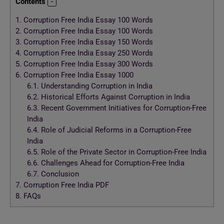
Contents
1.
Corruption Free India Essay 100 Words
2.
Corruption Free India Essay 100 Words
3.
Corruption Free India Essay 150 Words
4.
Corruption Free India Essay 250 Words
5.
Corruption Free India Essay 300 Words
6.
Corruption Free India Essay 1000
6.1.
Understanding Corruption in India
6.2.
Historical Efforts Against Corruption in India
6.3.
Recent Government Initiatives for Corruption-Free
India
6.4.
Role of Judicial Reforms in a Corruption-Free
India
6.5.
Role of the Private Sector in Corruption-Free India
6.6.
Challenges Ahead for Corruption-Free India
6.7.
Conclusion
7.
Corruption Free India PDF
8.
FAQs