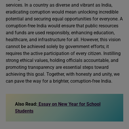
services. In a country as diverse and vibrant as India,
eradicating corruption would mean unlocking incredible
potential and securing equal opportunities for everyone. A
corruption-free India would ensure that public resources
and funds are used responsibly, enhancing education,
healthcare, and infrastructure for all. However, this vision
cannot be achieved solely by government efforts; it
requires the active participation of every citizen. Instilling
strong ethical values, holding officials accountable, and
promoting transparency are essential steps toward
achieving this goal. Together, with honesty and unity, we
can pave the way for a brighter, corruption-free India.
Also Read:
Essay on New Year for School
Students