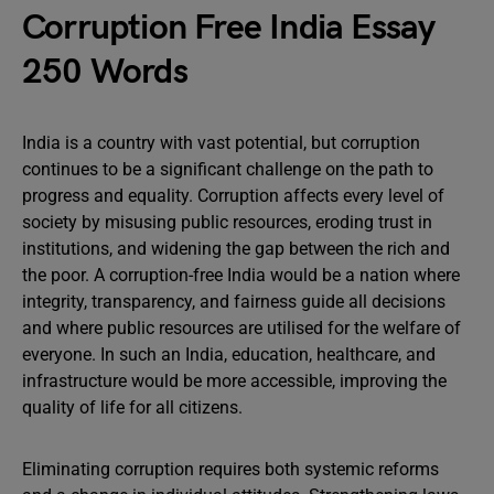
Corruption Free India Essay
250 Words
India is a country with vast potential, but corruption
continues to be a significant challenge on the path to
progress and equality. Corruption affects every level of
society by misusing public resources, eroding trust in
institutions, and widening the gap between the rich and
the poor. A corruption-free India would be a nation where
integrity, transparency, and fairness guide all decisions
and where public resources are utilised for the welfare of
everyone. In such an India, education, healthcare, and
infrastructure would be more accessible, improving the
quality of life for all citizens.
Eliminating corruption requires both systemic reforms