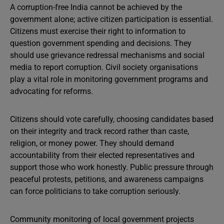
A corruption-free India cannot be achieved by the
government alone; active citizen participation is essential.
Citizens must exercise their right to information to
question government spending and decisions. They
should use grievance redressal mechanisms and social
media to report corruption. Civil society organisations
play a vital role in monitoring government programs and
advocating for reforms.
Citizens should vote carefully, choosing candidates based
on their integrity and track record rather than caste,
religion, or money power. They should demand
accountability from their elected representatives and
support those who work honestly. Public pressure through
peaceful protests, petitions, and awareness campaigns
can force politicians to take corruption seriously.
Community monitoring of local government projects