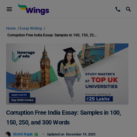
Home
/
Essay Writing
/
Corruption Free India Essay: Samples in 100, 150, 250, and 300 Words
Corruption Free India Essay: Samples in 100,
150, 250, and 300 Words
Mohit Rajak
Updated on
December 19, 2025