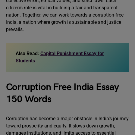
collective effort, ethical values, and strict laws. Each
citizen’s role is vital in building a fair and transparent
nation. Together, we can work towards a corruption-free
India, a nation where growth is sustainable and justice
prevails.
Also Read:
Capital Punishment Essay for
Students
Corruption Free India Essay
150 Words
Corruption has become a major obstacle in India’s journey
toward prosperity and equity. It slows down growth,
damages institutions, and limits access to essential