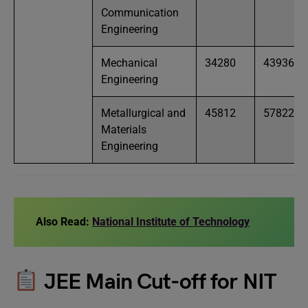
Communication
Engineering
Mechanical
34280
43936
Engineering
Metallurgical and
45812
57822
Materials
Engineering
Also Read:
National Institute of Technology
JEE Main Cut-off for NIT