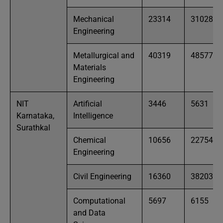
Mechanical
23314
31028
Engineering
Metallurgical and
40319
48577
Materials
Engineering
NIT
Artificial
3446
5631
Karnataka,
Intelligence
Surathkal
Chemical
10656
22754
Engineering
Civil Engineering
16360
38203
Computational
5697
6155
and Data