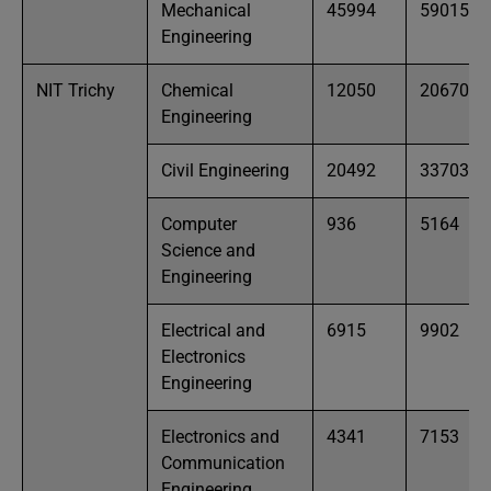
Mechanical
45994
59015
Engineering
NIT Trichy
Chemical
12050
20670
Engineering
Civil Engineering
20492
33703
Computer
936
5164
Science and
Engineering
Electrical and
6915
9902
Electronics
Engineering
Electronics and
4341
7153
Communication
Engineering