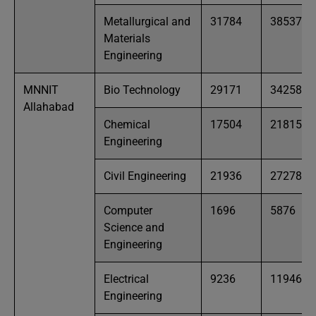
Metallurgical and
31784
38537
Materials
Engineering
MNNIT
Bio Technology
29171
34258
Allahabad
Chemical
17504
21815
Engineering
Civil Engineering
21936
27278
Computer
1696
5876
Science and
Engineering
Electrical
9236
11946
Engineering