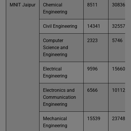
MNIT Jaipur
Chemical
8511
30836
Engineering
Civil Engineering
14341
32557
Computer
2323
5746
Science and
Engineering
Electrical
9596
15660
Engineering
Electronics and
6566
10112
Communication
Engineering
Mechanical
15539
23748
Engineering