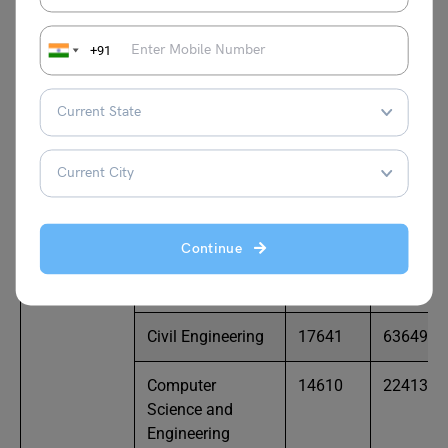
Engineering
+91
Mechanical
90540
183810
Engineering
NIT Raipur
Bio Medical
69419
96960
Engineering
Bio Technology
77830
88031
Continue
Chemical
52467
62552
Engineering
Civil Engineering
17641
63649
Computer
14610
22413
Science and
Engineering