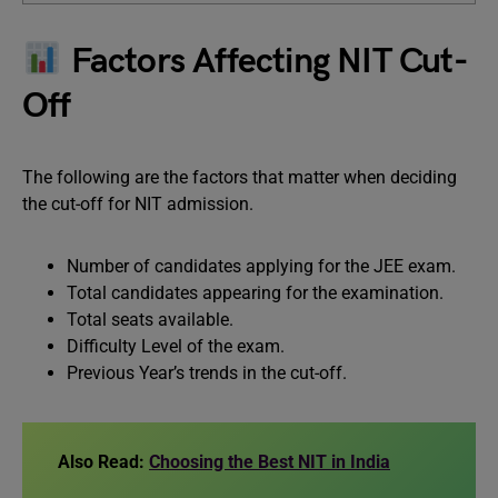
Factors Affecting NIT Cut-
Off
The following are the factors that matter when deciding
the cut-off for NIT admission.
Number of candidates applying for the JEE exam.
Total candidates appearing for the examination.
Total seats available.
Difficulty Level of the exam.
Previous Year’s trends in the cut-off.
Also Read:
Choosing the Best NIT in India