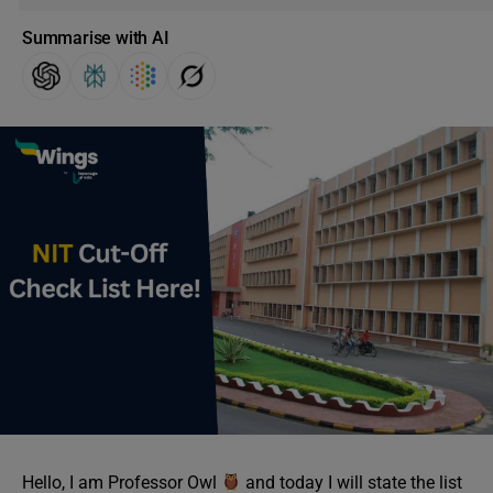
Summarise with AI
Hello, I am Professor Owl
and today I will state the list