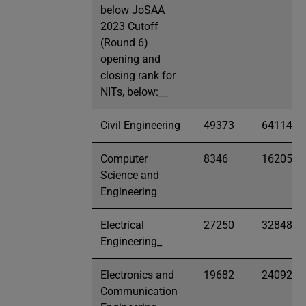
below JoSAA
2023 Cutoff
(Round 6)
opening and
closing rank for
NITs, below:​_​_
Civil Engineering
49373
64114
Computer
8346
16205
Science and
Engineering
Electrical
27250
32848
Engineering​_
Electronics and
19682
24092
Communication