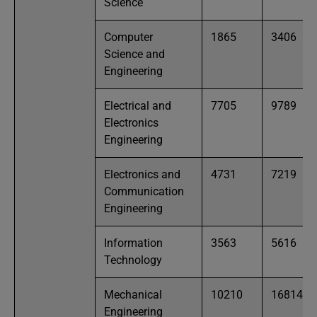
Science
Computer
1865
3406
Science and
Engineering
Electrical and
7705
9789
Electronics
Engineering
Electronics and
4731
7219
Communication
Engineering
Information
3563
5616
Technology
Mechanical
10210
16814
Engineering