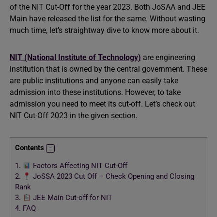
of the NIT Cut-Off for the year 2023. Both JoSAA and JEE
Main have released the list for the same. Without wasting
much time, let’s straightway dive to know more about it.
NIT (National Institute of Technology)
are engineering
institution that is owned by the central government. These
are public institutions and anyone can easily take
admission into these institutions. However, to take
admission you need to meet its cut-off. Let’s check out
NIT Cut-Off 2023 in the given section.
Contents
1.
Factors Affecting NIT Cut-Off
2.
JoSSA 2023 Cut Off – Check Opening and Closing
Rank
3.
JEE Main Cut-off for NIT
4.
FAQ