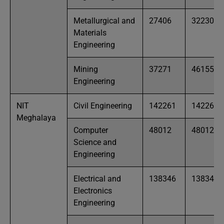
Metallurgical and
27406
32230
Materials
Engineering
Mining
37271
46155
Engineering
NIT
Civil Engineering
142261
142261
Meghalaya
Computer
48012
48012
Science and
Engineering
Electrical and
138346
138346
Electronics
Engineering