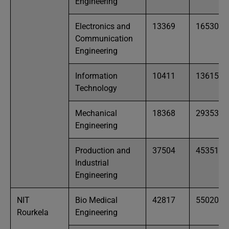
Engineering
Electronics and
13369
16530
Communication
Engineering
Information
10411
13615
Technology
Mechanical
18368
29353
Engineering
Production and
37504
45351
Industrial
Engineering
NIT
Bio Medical
42817
55020
Rourkela
Engineering