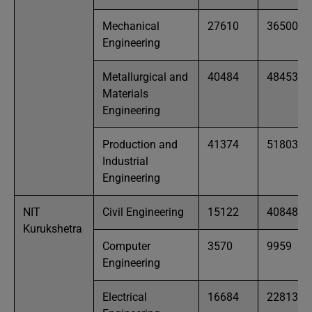
Mechanical
27610
36500
Engineering
Metallurgical and
40484
48453
Materials
Engineering
Production and
41374
51803
Industrial
Engineering
NIT
Civil Engineering
15122
40848
Kurukshetra
Computer
3570
9959
Engineering
Electrical
16684
22813