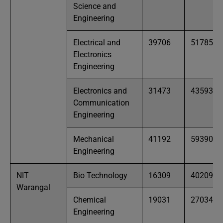
Science and
Engineering
Electrical and
39706
51785
Electronics
Engineering
Electronics and
31473
43593
Communication
Engineering
Mechanical
41192
59390
Engineering
NIT
Bio Technology
16309
40209
Warangal
Chemical
19031
27034
Engineering