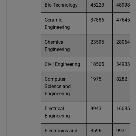
Bio Technology
45223
48998
Ceramic
37886
47645
Engineering
Chemical
23595
28064
Engineering
Civil Engineering
18505
34933
Computer
1975
8282
Science and
Engineering
Electrical
9943
16085
Engineering
Electronics and
8596
9931