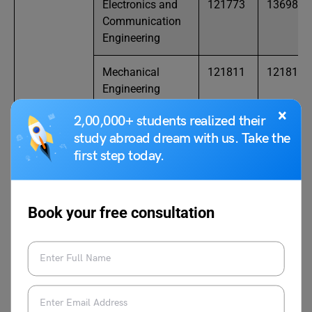
Electronics and
121773
136987
Communication
Engineering
Mechanical
121811
121811
Engineering
×
2,00,000+ students realized their
NIT
Civil Engineering
186956
225349
study abroad dream with us. Take the
Puducherry
first step today.
Computer
28295
75175
Science and
Engineering
Book your free consultation
Electrical and
78818
159343
Electronics
Engineering
Electronics and
52167
114625
Communication