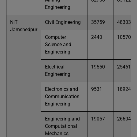
Engineering
NIT
Civil Engineering
35759
48303
Jamshedpur
Computer
2440
10570
Science and
Engineering
Electrical
19550
25461
Engineering
Electronics and
9531
18924
Communication
Engineering
Engineering and
19057
26604
Computational
Mechanics