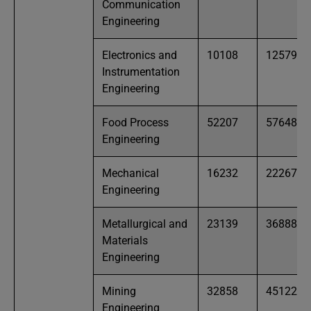
Communication
Engineering
Electronics and
10108
12579
Instrumentation
Engineering
Food Process
52207
57648
Engineering
Mechanical
16232
22267
Engineering
Metallurgical and
23139
36888
Materials
Engineering
Mining
32858
45122
Engineering