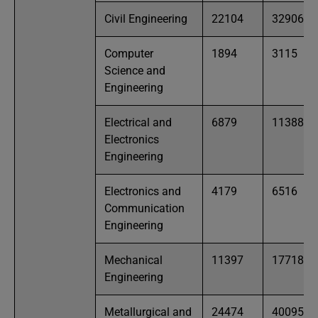
Civil Engineering
22104
32906
Computer
1894
3115
Science and
Engineering
Electrical and
6879
11388
Electronics
Engineering
Electronics and
4179
6516
Communication
Engineering
Mechanical
11397
17718
Engineering
Metallurgical and
24474
40095