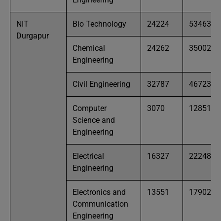
NIT
Bio Technology
24224
53463
Durgapur
Chemical
24262
35002
Engineering
Civil Engineering
32787
46723
Computer
3070
12851
Science and
Engineering
Electrical
16327
22248
Engineering
Electronics and
13551
17902
Communication
Engineering