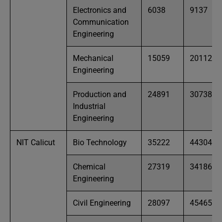
Electronics and
6038
9137
Communication
Engineering
Mechanical
15059
20112
Engineering
Production and
24891
30738
Industrial
Engineering
NIT Calicut
Bio Technology
35222
44304
Chemical
27319
34186
Engineering
Civil Engineering
28097
45465