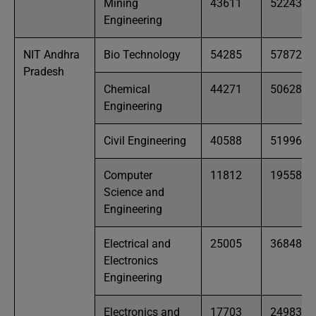
Mining
43611
52243
Engineering
NIT Andhra
Bio Technology
54285
57872
Pradesh
Chemical
44271
50628
Engineering
Civil Engineering
40588
51996
Computer
11812
19558
Science and
Engineering
Electrical and
25005
36848
Electronics
Engineering
Electronics and
17703
24983