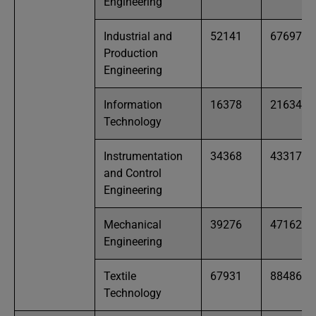
Engineering
Industrial and
52141
67697
Production
Engineering
Information
16378
21634
Technology
Instrumentation
34368
43317
and Control
Engineering
Mechanical
39276
47162
Engineering
Textile
67931
88486
Technology