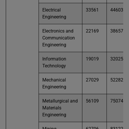
Electrical
33561
44603
Engineering
Electronics and
22169
38657
Communication
Engineering
Information
19019
32025
Technology
Mechanical
27029
52282
Engineering
Metallurgical and
56109
75074
Materials
Engineering
Mining
62706
83122