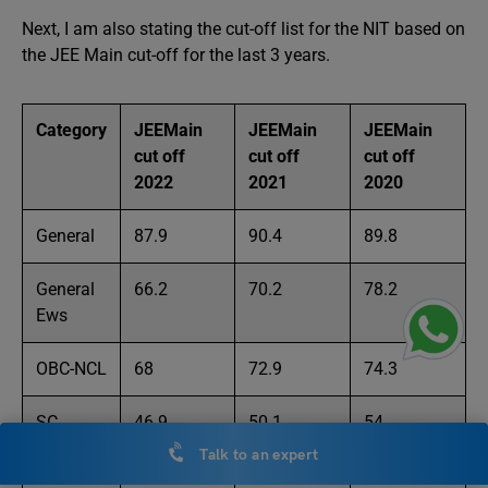
Next, I am also stating the cut-off list for the NIT based on
the JEE Main cut-off for the last 3 years.
Category
JEEMain
JEEMain
JEEMain
cut off
cut off
cut off
2022
2021
2020
General
87.9
90.4
89.8
General
66.2
70.2
78.2
Ews
OBC-NCL
68
72.9
74.3
SC
46.9
50.1
54
Talk to an expert
ST
34.7
39
44.3