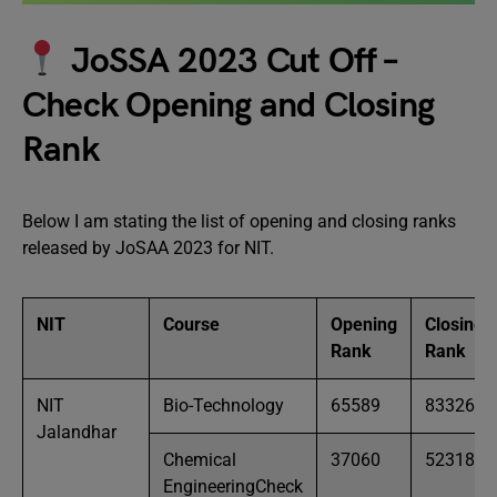
JoSSA 2023 Cut Off –
Check Opening and Closing
Rank
Below I am stating the list of opening and closing ranks
released by JoSAA 2023 for NIT.
NIT
Course
Opening
Closing
Rank
Rank
NIT
Bio-Technology
65589
83326
Jalandhar
Chemical
37060
52318
EngineeringCheck