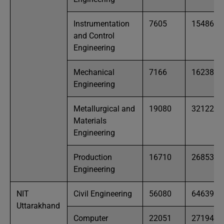
Instrumentation
7605
15486
and Control
Engineering
Mechanical
7166
16238
Engineering
Metallurgical and
19080
32122
Materials
Engineering
Production
16710
26853
Engineering
NIT
Civil Engineering
56080
64639
Uttarakhand
Computer
22051
27194