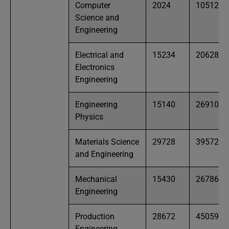
Computer
2024
10512
Science and
Engineering
Electrical and
15234
20628
Electronics
Engineering
Engineering
15140
26910
Physics
Materials Science
29728
39572
and Engineering
Mechanical
15430
26786
Engineering
Production
28672
45059
Engineering