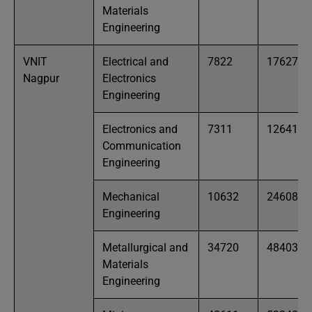
Materials
Engineering
VNIT
Electrical and
7822
17627
Nagpur
Electronics
Engineering
Electronics and
7311
12641
Communication
Engineering
Mechanical
10632
24608
Engineering
Metallurgical and
34720
48403
Materials
Engineering