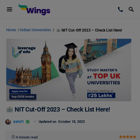
Home
/
Indian Universities
/
NIT Cut-Off 2023 – Check List Here!
NIT Cut-Off 2023 – Check List Here!
parul1
Updated on
October 18, 2023
4 minute read