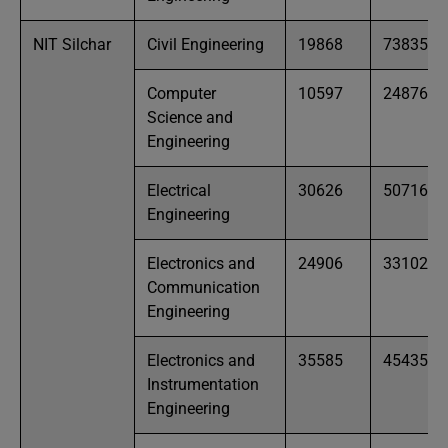
NIT Silchar
Civil Engineering
19868
73835
Computer
10597
24876
Science and
Engineering
Electrical
30626
50716
Engineering
Electronics and
24906
33102
Communication
Engineering
Electronics and
35585
45435
Instrumentation
Engineering