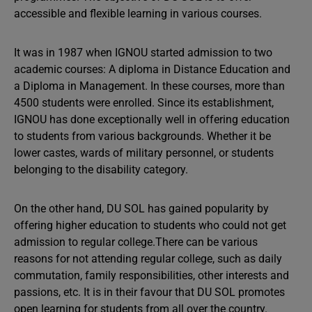
accessible and flexible learning in various courses.
It was in 1987 when IGNOU started admission to two
academic courses: A diploma in Distance Education and
a Diploma in Management. In these courses, more than
4500 students were enrolled. Since its establishment,
IGNOU has done exceptionally well in offering education
to students from various backgrounds. Whether it be
lower castes, wards of military personnel, or students
belonging to the disability category.
On the other hand, DU SOL has gained popularity by
offering higher education to students who could not get
admission to regular college.There can be various
reasons for not attending regular college, such as daily
commutation, family responsibilities, other interests and
passions, etc. It is in their favour that DU SOL promotes
open learning for students from all over the country.