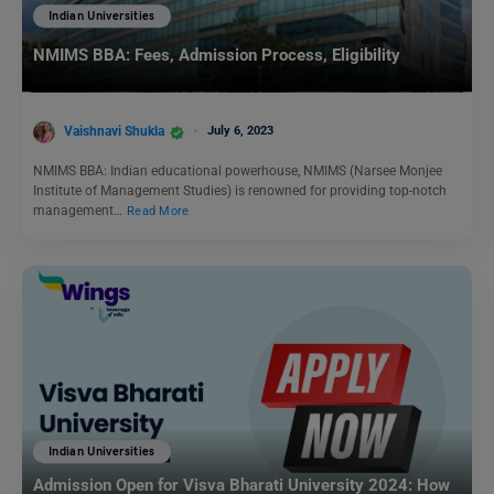
Indian Universities
NMIMS BBA: Fees, Admission Process, Eligibility
Vaishnavi Shukla
July 6, 2023
NMIMS BBA: Indian educational powerhouse, NMIMS (Narsee Monjee
Institute of Management Studies) is renowned for providing top-notch
management…
Read More
Indian Universities
Admission Open for Visva Bharati University 2024: How