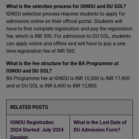
What is the selection process for IGNOU and DU SOL?
IGNOU selection process requires students to apply for
admission online on their official portal. Students will
have to first complete registration and pay the registration
fee, which is INR 300. For admission to DU SOL, students
can apply online and offline and will have to pay a one-
time registration fee of INR 500.
What is the fee structure for the BA Programme at
IGNOU and DU SOL?
BA Programme fee at IGNOU is INR 10,500 to INR 17,400
and at DU SOL is INR 6,400 to INR 12,800.
RELATED POSTS
IGNOU Registration
What is the Last Date of
2024 Started: July 2024
DU Admission Form?
Session