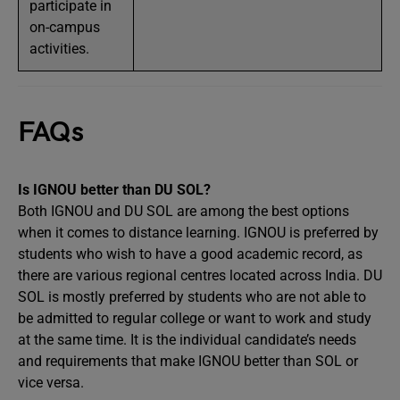
participate in
on-campus
activities.
FAQs
Is IGNOU better than DU SOL?
Both IGNOU and DU SOL are among the best options
when it comes to distance learning. IGNOU is preferred by
students who wish to have a good academic record, as
there are various regional centres located across India. DU
SOL is mostly preferred by students who are not able to
be admitted to regular college or want to work and study
at the same time. It is the individual candidate’s needs
and requirements that make IGNOU better than SOL or
vice versa.