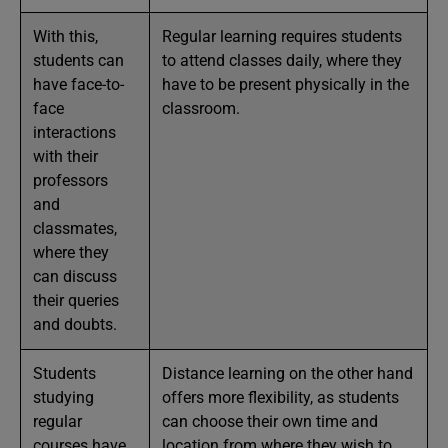
With this,
Regular learning requires students
students can
to attend classes daily, where they
have face-to-
have to be present physically in the
face
classroom.
interactions
with their
professors
and
classmates,
where they
can discuss
their queries
and doubts.
Students
Distance learning on the other hand
studying
offers more flexibility, as students
regular
can choose their own time and
courses have
location from where they wish to