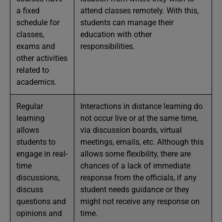
a fixed
attend classes remotely. With this,
schedule for
students can manage their
classes,
education with other
exams and
responsibilities.
other activities
related to
academics.
Regular
Interactions in distance learning do
learning
not occur live or at the same time,
allows
via discussion boards, virtual
students to
meetings, emails, etc. Although this
engage in real-
allows some flexibility, there are
time
chances of a lack of immediate
discussions,
response from the officials, if any
discuss
student needs guidance or they
questions and
might not receive any response on
opinions and
time.