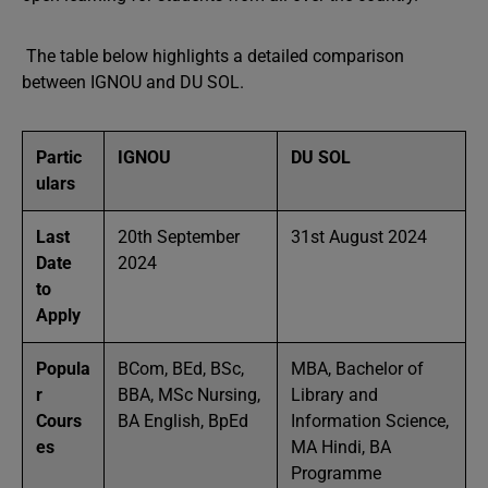
The table below highlights a detailed comparison
between IGNOU and DU SOL.
Partic
IGNOU
DU SOL
ulars
Last
20th September
31st August 2024
Date
2024
to
Apply
Popula
BCom, BEd, BSc,
MBA, Bachelor of
r
BBA, MSc Nursing,
Library and
Cours
BA English, BpEd
Information Science,
es
MA Hindi, BA
Programme