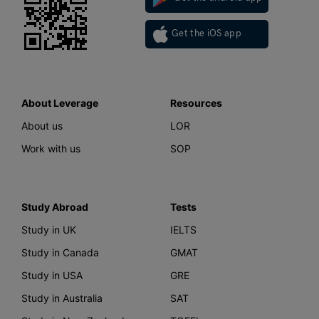
Get the iOS app
About Leverage
Resources
About us
LOR
Work with us
SOP
Study Abroad
Tests
Study in UK
IELTS
Study in Canada
GMAT
Study in USA
GRE
Study in Australia
SAT