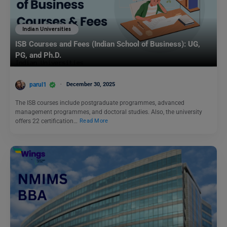
Indian Universities
ISB Courses and Fees (Indian School of Business): UG,
PG, and Ph.D.
parul1
December 30, 2025
The ISB courses include postgraduate programmes, advanced
management programmes, and doctoral studies. Also, the university
offers 22 certification…
Read More