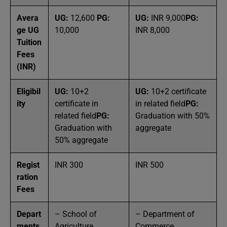
Avera
UG:
12,600
PG:
UG:
INR 9,000
PG:
ge UG
10,000
INR 8,000
Tuition
Fees
(INR)
Eligibil
UG:
10+2
UG:
10+2 certificate
ity
certificate in
in related field
PG:
related field
PG:
Graduation with 50%
Graduation with
aggregate
50% aggregate
Regist
INR 300
INR 500
ration
Fees
Depart
– School of
– Department of
ments
Agriculture
Commerce