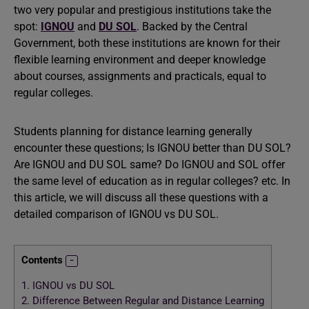
two very popular and prestigious institutions take the
spot:
IGNOU
and
DU SOL
. Backed by the Central
Government, both these institutions are known for their
flexible learning environment and deeper knowledge
about courses, assignments and practicals, equal to
regular colleges.
Students planning for distance learning generally
encounter these questions; Is IGNOU better than DU SOL?
Are IGNOU and DU SOL same? Do IGNOU and SOL offer
the same level of education as in regular colleges? etc. In
this article, we will discuss all these questions with a
detailed comparison of IGNOU vs DU SOL.
Contents
1.
IGNOU vs DU SOL
2.
Difference Between Regular and Distance Learning