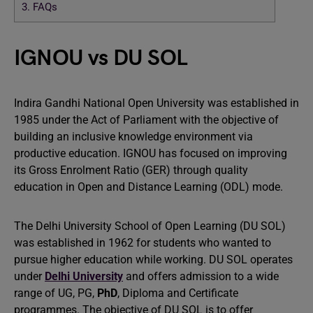
3.
FAQs
IGNOU vs DU SOL
Indira Gandhi National Open University was established in
1985 under the Act of Parliament with the objective of
building an inclusive knowledge environment via
productive education. IGNOU has focused on improving
its Gross Enrolment Ratio (GER) through quality
education in Open and Distance Learning (ODL) mode.
The Delhi University School of Open Learning (DU SOL)
was established in 1962 for students who wanted to
pursue higher education while working. DU SOL operates
under
Delhi University
and offers admission to a wide
range of UG, PG,
PhD
, Diploma and Certificate
programmes. The objective of DU SOL is to offer