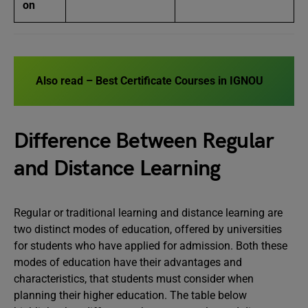
on
Also read –
Best Certificate Courses in IGNOU
Difference Between Regular
and Distance Learning
Regular or traditional learning and distance learning are
two distinct modes of education, offered by universities
for students who have applied for admission. Both these
modes of education have their advantages and
characteristics, that students must consider when
planning their higher education. The table below