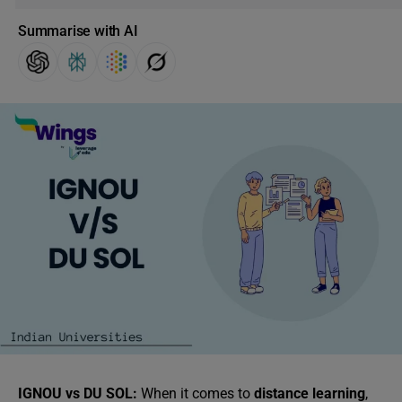
Summarise with AI
IGNOU vs DU SOL:
When it comes to
distance learning
,