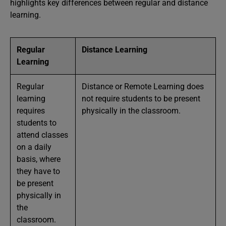
highlights key differences between regular and distance
learning.
Regular
Distance Learning
Learning
Regular
Distance or Remote Learning does
learning
not require students to be present
requires
physically in the classroom.
students to
attend classes
on a daily
basis, where
they have to
be present
physically in
the
classroom.