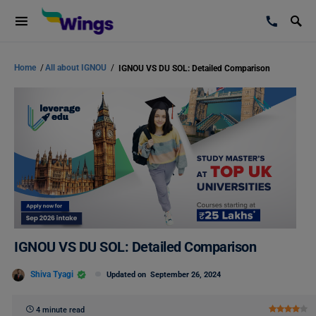
Home
/
All about IGNOU
/
IGNOU VS DU SOL: Detailed Comparison
IGNOU VS DU SOL: Detailed Comparison
Shiva Tyagi
Updated on
September 26, 2024
4 minute read