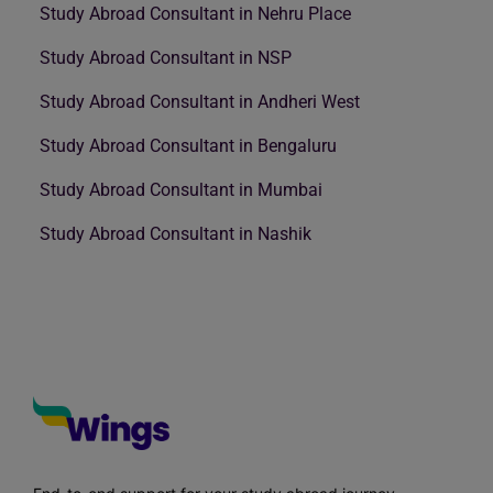
Study Abroad Consultant in Nehru Place
Study Abroad Consultant in NSP
Study Abroad Consultant in Andheri West
Study Abroad Consultant in Bengaluru
Study Abroad Consultant in Mumbai
Study Abroad Consultant in Nashik