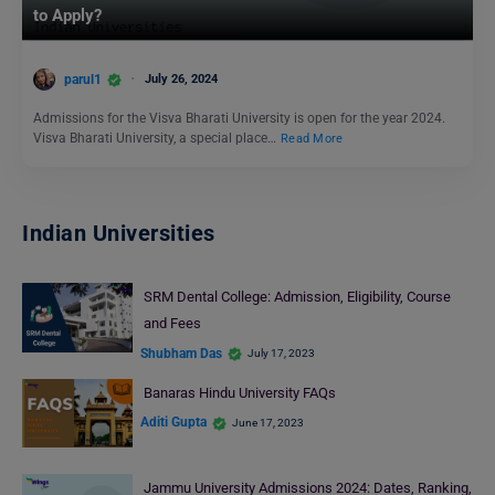
to Apply?
parul1
July 26, 2024
Admissions for the Visva Bharati University is open for the year 2024.
Visva Bharati University, a special place…
Read More
Indian Universities
SRM Dental College: Admission, Eligibility, Course
and Fees
Shubham Das
July 17, 2023
Banaras Hindu University FAQs
Aditi Gupta
June 17, 2023
Jammu University Admissions 2024: Dates, Ranking,