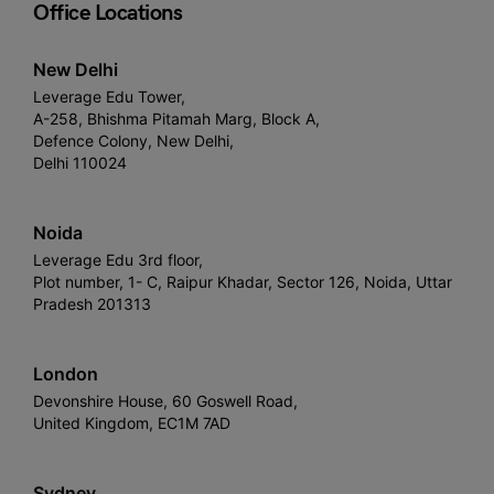
Office Locations
New Delhi
Leverage Edu Tower,
A-258, Bhishma Pitamah Marg, Block A,
Defence Colony, New Delhi,
Delhi 110024
Noida
Leverage Edu 3rd floor,
Plot number, 1- C, Raipur Khadar, Sector 126, Noida, Uttar
Pradesh 201313
London
Devonshire House, 60 Goswell Road,
United Kingdom, EC1M 7AD
Sydney