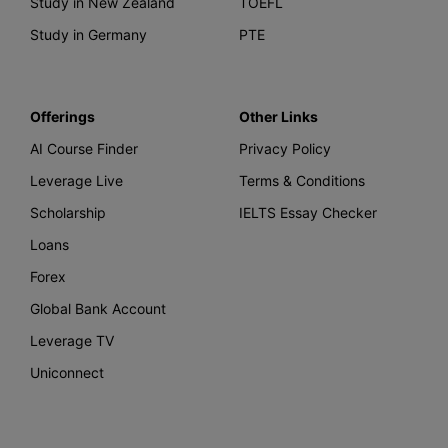
Study in New Zealand
TOEFL
Study in Germany
PTE
Offerings
Other Links
AI Course Finder
Privacy Policy
Leverage Live
Terms & Conditions
Scholarship
IELTS Essay Checker
Loans
Forex
Global Bank Account
Leverage TV
Uniconnect