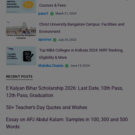
Courses & Fees
parul1
March 21, 2024
Christ University Bangalore Campus: Facilities and
Environment
apoorva
July 25, 2023
Top MBA Colleges in Kolkata 2024: NIRF Ranking,
Eligibility & More
Malvika Chawla
June 14, 2024
RECENT POSTS
E Kalyan Bihar Scholarship 2026: Last Date, 10th Pass,
12th Pass, Graduation
50+ Teacher’s Day Quotes and Wishes
Essay on APJ Abdul Kalam: Samples in 100, 300 and 500
Words