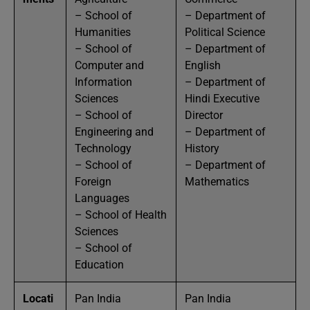
– School of
– Department of
Humanities
Political Science
– School of
– Department of
Computer and
English
Information
– Department of
Sciences
Hindi Executive
– School of
Director
Engineering and
– Department of
Technology
History
– School of
– Department of
Foreign
Mathematics
Languages
– School of Health
Sciences
– School of
Education
Locati
Pan India
Pan India