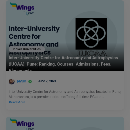
Indian Universities
Inter-University Centre for Astronomy and Astrophysics
(IUCAA), Pune: Ranking, Courses, Admissions, Fees,
Placements
parul1
June 7, 2024
Inter-University Centre for Astronomy and Astrophysics, located in Pune,
Maharashtra, is a premier institute offering full-time PG and…
Read More