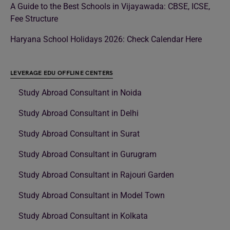
A Guide to the Best Schools in Vijayawada: CBSE, ICSE,
Fee Structure
Haryana School Holidays 2026: Check Calendar Here
LEVERAGE EDU OFFLINE CENTERS
Study Abroad Consultant in Noida
Study Abroad Consultant in Delhi
Study Abroad Consultant in Surat
Study Abroad Consultant in Gurugram
Study Abroad Consultant in Rajouri Garden
Study Abroad Consultant in Model Town
Study Abroad Consultant in Kolkata