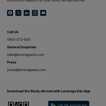
End-to-end support for your study abroad journey
Call Us
1800-572-000
General Enquiries
hello@leverageedu.com
Press
press@leverageedu.com
Download the Study Abroad with Leverage Edu App
Get the android app