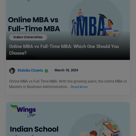
Indian Universities
Online MBA vs Full-Time MBA: Which One Should You
Choose?
Malvika Chawla
March 18, 2024
Online MBA vs Full Time MBA: With the growing years, the online MBA or
Masters in Business Administration…
Read More