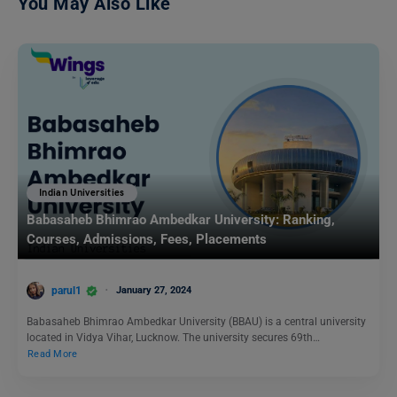
You May Also Like
Indian Universities
Babasaheb Bhimrao Ambedkar University: Ranking,
Courses, Admissions, Fees, Placements
parul1
January 27, 2024
Babasaheb Bhimrao Ambedkar University (BBAU) is a central university
located in Vidya Vihar, Lucknow. The university secures 69th…
Read More