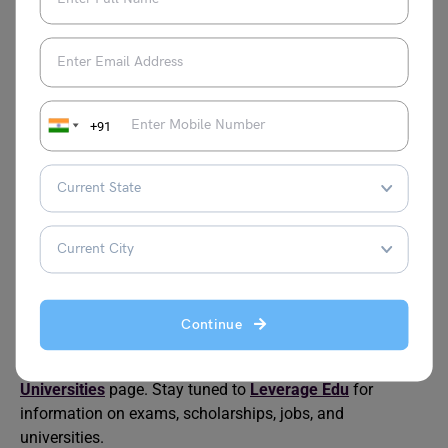
How many campuses does BITS Pilani have?
As of 2023, there are a total of 4 BITS Pilani campuses,
one in UAE; Dubai and three in India; Goa, Pilani and
Hyderabad. All these campuses are known for their
quality education and world-class features in both
+91
academic and non-academic activities.
Is BITS Pilani more expensive than IIT?
The tuition fee at BITS Pilani is much higher than the fees
at IIT, as BITS is a private institution. Even though the fees
are higher at BITS, there is an advantage offered to
students as they are offered holistic education in
engineering and technology courses.
Continue
For more informative blogs, check out our
Indian
Universities
page. Stay tuned to
Leverage Edu
for
information on exams, scholarships, jobs, and
universities.