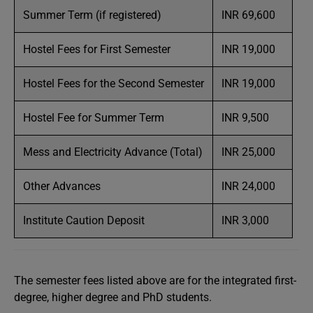
Summer Term (if registered)
INR 69,600
Hostel Fees for First Semester
INR 19,000
Hostel Fees for the Second Semester
INR 19,000
Hostel Fee for Summer Term
INR 9,500
Mess and Electricity Advance (Total)
INR 25,000
Other Advances
INR 24,000
Institute Caution Deposit
INR 3,000
The semester fees listed above are for the integrated first-
degree, higher degree and PhD students.