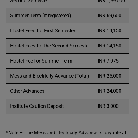
Second Semester
INR 1,99,000
Summer Term (if registered)
INR 69,600
Hostel Fees for First Semester
INR 14,150
Hostel Fees for the Second Semester
INR 14,150
Hostel Fee for Summer Term
INR 7,075
Mess and Electricity Advance (Total)
INR 25,000
Other Advances
INR 24,000
Institute Caution Deposit
INR 3,000
*Note – The Mess and Electricity Advance is payable at