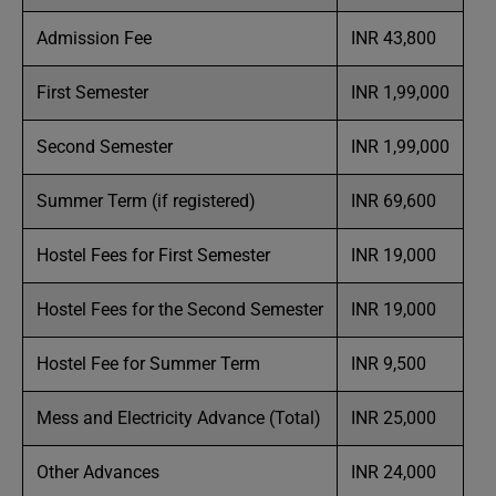
Admission Fee
INR 43,800
First Semester
INR 1,99,000
Second Semester
INR 1,99,000
Summer Term (if registered)
INR 69,600
Hostel Fees for First Semester
INR 19,000
Hostel Fees for the Second Semester
INR 19,000
Hostel Fee for Summer Term
INR 9,500
Mess and Electricity Advance (Total)
INR 25,000
Other Advances
INR 24,000