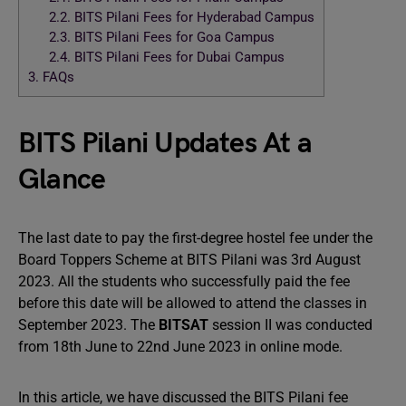
2.2.
BITS Pilani Fees for Hyderabad Campus
2.3.
BITS Pilani Fees for Goa Campus
2.4.
BITS Pilani Fees for Dubai Campus
3.
FAQs
BITS Pilani Updates At a
Glance
The last date to pay the first-degree hostel fee under the
Board Toppers Scheme at BITS Pilani was 3rd August
2023. All the students who successfully paid the fee
before this date will be allowed to attend the classes in
September 2023. The
BITSAT
session II was conducted
from 18th June to 22nd June 2023 in online mode.
In this article, we have discussed the BITS Pilani fee