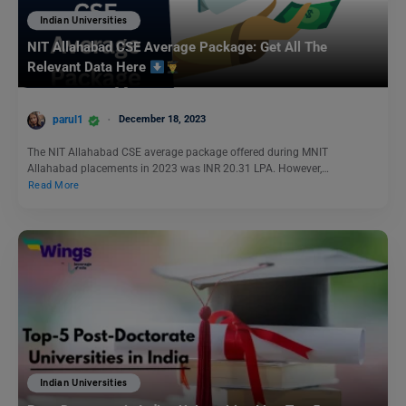
Indian Universities
NIT Allahabad CSE Average Package: Get All The
Relevant Data Here
parul1
December 18, 2023
The NIT Allahabad CSE average package offered during MNIT
Allahabad placements in 2023 was INR 20.31 LPA. However,…
Read More
Indian Universities