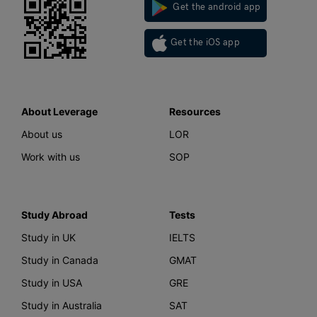
Get the android app
Get the iOS app
About Leverage
Resources
About us
LOR
Work with us
SOP
Study Abroad
Tests
Study in UK
IELTS
Study in Canada
GMAT
Study in USA
GRE
Study in Australia
SAT