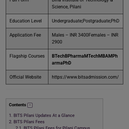
Science, Pilani
Education Level
Undergraduate;Postgraduate;PhD
Application Fee
Males – INR 3400Females – INR
2900
Flagship Courses
BTech
BPharma
MTech
MBA
MPh
arma
PhD
Official Website
https://www.bitsadmission.com/
Contents
1.
BITS Pilani Updates At a Glance
2.
BITS Pilani Fees
2.1.
BITS Pilani Fees for Pilani Campus