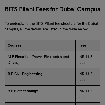
BITS Pilani Fees for Dubai Campus
To understand the BITS Pilani fee structure for the Dubai
campus, all the details are listed in the table below.
Courses
Fees
M.E
Electrical
(Power Electronics and
INR 11.3
Drives)
lacs
B.E Civil Engineering
INR 11.3
lacs
B.E
Biotechnology
INR 11.3
lacs