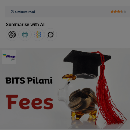
4 minute read
Summarise with AI