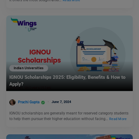
It offers the most sought-after…
Read More
Indian Universities
IGNOU Scholarships 2025: Eligibility, Benefits & How to
Apply?
Prachi Gupta
June 7, 2024
IGNOU scholarships are generally meant for reserved category students
to help them pursue their higher education without facing…
Read More