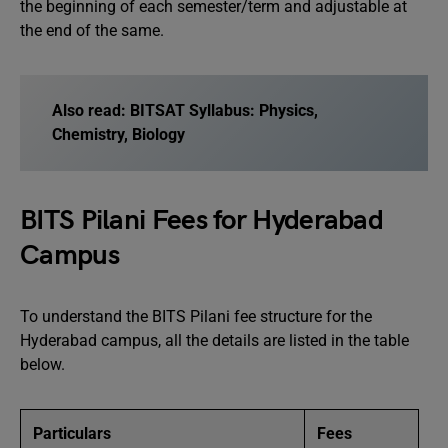
the beginning of each semester/term and adjustable at
the end of the same.
Also read:
BITSAT Syllabus: Physics,
Chemistry, Biology
BITS Pilani Fees for Hyderabad
Campus
To understand the BITS Pilani fee structure for the
Hyderabad campus, all the details are listed in the table
below.
Particulars
Fees