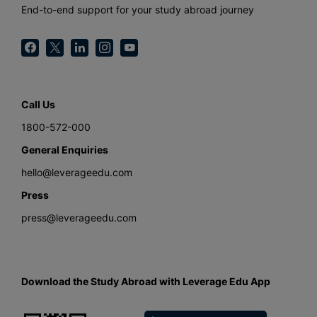
End-to-end support for your study abroad journey
Call Us
1800-572-000
General Enquiries
hello@leverageedu.com
Press
press@leverageedu.com
Download the Study Abroad with Leverage Edu App