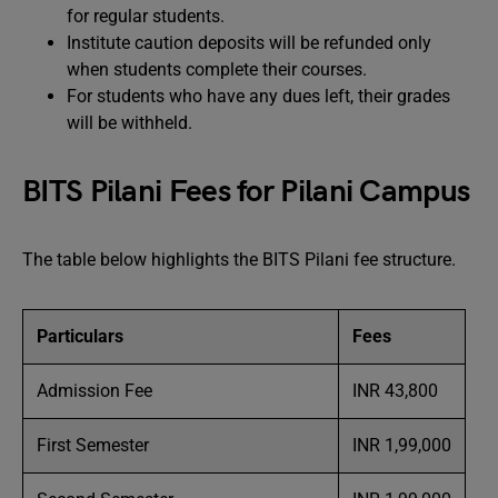
for regular students.
Institute caution deposits will be refunded only
when students complete their courses.
For students who have any dues left, their grades
will be withheld.
BITS Pilani Fees for Pilani Campus
The table below highlights the BITS Pilani fee structure.
Particulars
Fees
Admission Fee
INR 43,800
First Semester
INR 1,99,000