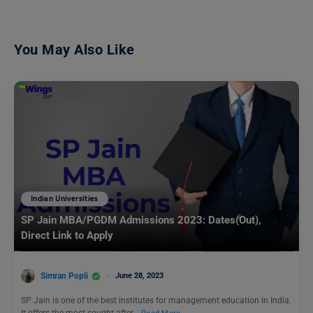
You May Also Like
Indian Universities
SP Jain MBA/PGDM Admissions 2023: Dates(Out),
Direct Link to Apply
Simran Popli
June 28, 2023
SP Jain is one of the best institutes for management education in India.