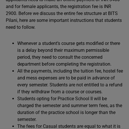
and for female applicants, the registration fee is INR
2900. Before we discuss the entire fee structure at BITS
Pilani, here are some important instructions that students
need to follow.
Whenever a student’s course gets modified or there
is a delay beyond their maximum permissible
period, they need to consult the concerned
department before completing the registration.
All the payments, including the tuition fee, hostel fee
and mess expenses are to be paid in advance of
every semester. Students are not entitled to a refund
if they withdraw from a course or courses.
Students opting for Practice School II will be
charged the semester and summer term fees, as the
duration of the practice school is longer than the
semester.
The fees for Casual students are equal to what it is