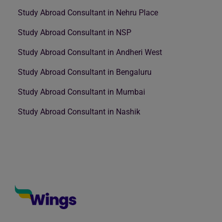
Study Abroad Consultant in Nehru Place
Study Abroad Consultant in NSP
Study Abroad Consultant in Andheri West
Study Abroad Consultant in Bengaluru
Study Abroad Consultant in Mumbai
Study Abroad Consultant in Nashik