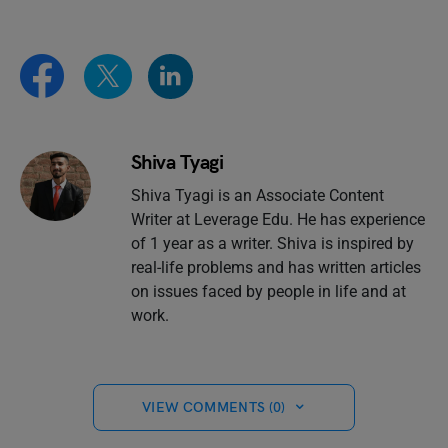
Shiva Tyagi
Shiva Tyagi is an Associate Content
Writer at Leverage Edu. He has experience
of 1 year as a writer. Shiva is inspired by
real-life problems and has written articles
on issues faced by people in life and at
work.
VIEW COMMENTS (0)