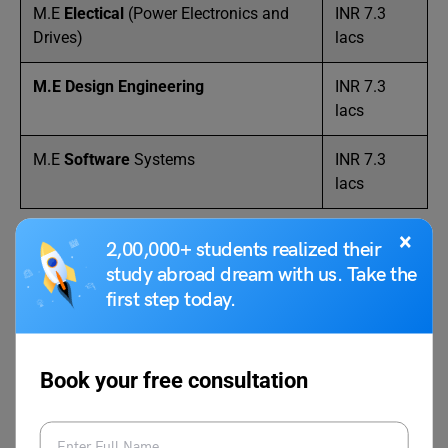
M.E
Electical
(Power Electronics and
INR 7.3
Drives)
lacs
M.E Design Engineering
INR 7.3
lacs
M.E
Software
Systems
INR 7.3
lacs
×
2,00,000+ students realized their
FAQs
study abroad dream with us. Take the
first step today.
What are the fees for BTech at BITS Pilani?
The total fee for a BTech course at BITS Pilani is INR 5.72
Book your free consultation
lacs. At BITS Pilani, there are specifications in the BTech
course, where the annual tuition fee varies for each
specialization.