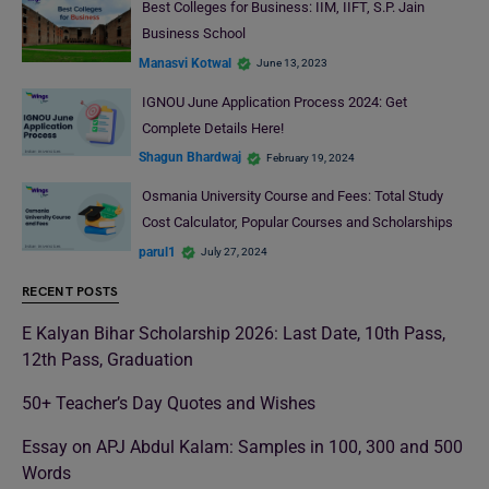
Best Colleges for Business: IIM, IIFT, S.P. Jain
Business School
Manasvi Kotwal
June 13, 2023
IGNOU June Application Process 2024: Get
Complete Details Here!
Shagun Bhardwaj
February 19, 2024
Osmania University Course and Fees: Total Study
Cost Calculator, Popular Courses and Scholarships
parul1
July 27, 2024
RECENT POSTS
E Kalyan Bihar Scholarship 2026: Last Date, 10th Pass,
12th Pass, Graduation
50+ Teacher’s Day Quotes and Wishes
Essay on APJ Abdul Kalam: Samples in 100, 300 and 500
Words