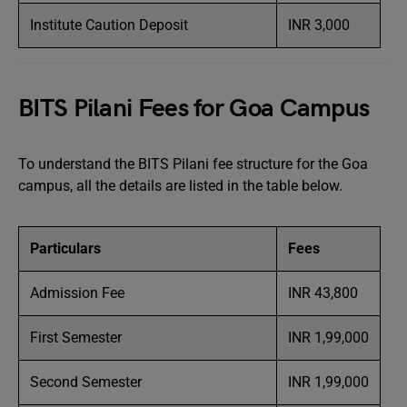
Institute Caution Deposit
INR 3,000
BITS Pilani Fees for Goa Campus
To understand the BITS Pilani fee structure for the Goa
campus, all the details are listed in the table below.
Particulars
Fees
Admission Fee
INR 43,800
First Semester
INR 1,99,000
Second Semester
INR 1,99,000