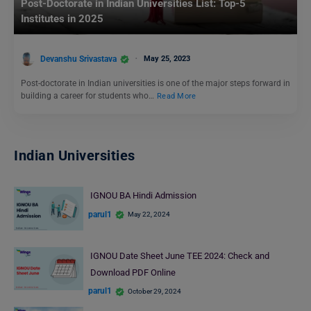
Post-Doctorate in Indian Universities List: Top-5
Institutes in 2025
Devanshu Srivastava
May 25, 2023
Post-doctorate in Indian universities is one of the major steps forward in
building a career for students who…
Read More
Indian Universities
IGNOU BA Hindi Admission
parul1
May 22, 2024
IGNOU Date Sheet June TEE 2024: Check and
Download PDF Online
parul1
October 29, 2024