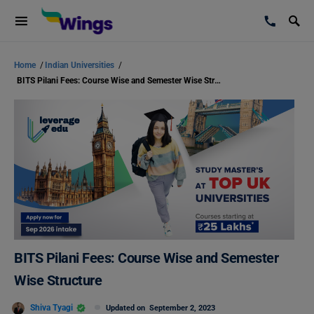
Home
/
Indian Universities
/
BITS Pilani Fees: Course Wise and Semester Wise Structure
BITS Pilani Fees: Course Wise and Semester
Wise Structure
Shiva Tyagi
Updated on
September 2, 2023