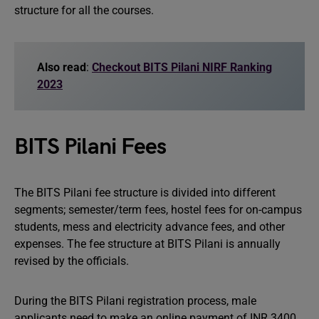
structure for all the courses.
Also read
:
Checkout BITS Pilani NIRF Ranking
2023
BITS Pilani Fees
The BITS Pilani fee structure is divided into different
segments; semester/term fees, hostel fees for on-campus
students, mess and electricity advance fees, and other
expenses. The fee structure at BITS Pilani is annually
revised by the officials.
During the BITS Pilani registration process, male
applicants need to make an online payment of INR 3400