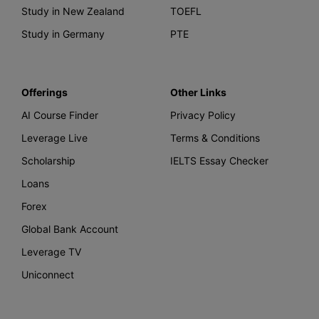
Study in New Zealand
TOEFL
Study in Germany
PTE
Offerings
Other Links
AI Course Finder
Privacy Policy
Leverage Live
Terms & Conditions
Scholarship
IELTS Essay Checker
Loans
Forex
Global Bank Account
Leverage TV
Uniconnect