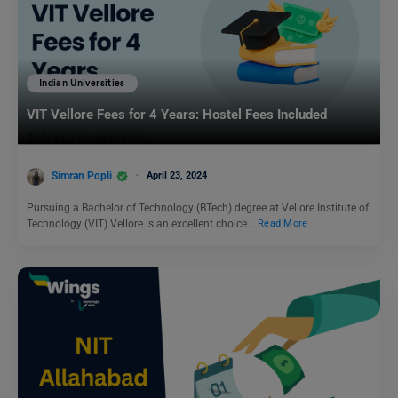
Indian Universities
VIT Vellore Fees for 4 Years: Hostel Fees Included
Simran Popli
April 23, 2024
Pursuing a Bachelor of Technology (BTech) degree at Vellore Institute of
Technology (VIT) Vellore is an excellent choice…
Read More