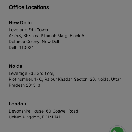
Office Locations
New Delhi
Leverage Edu Tower,
A-258, Bhishma Pitamah Marg, Block A,
Defence Colony, New Delhi,
Delhi 110024
Noida
Leverage Edu 3rd floor,
Plot number, 1- C, Raipur Khadar, Sector 126, Noida, Uttar
Pradesh 201313
London
Devonshire House, 60 Goswell Road,
United Kingdom, EC1M 7AD