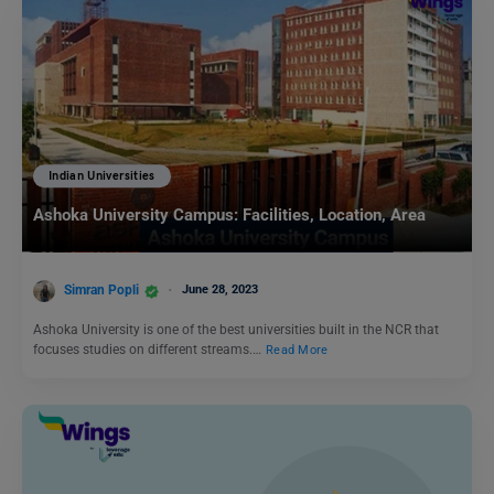
Indian Universities
Ashoka University Campus: Facilities, Location, Area
Simran Popli
June 28, 2023
Ashoka University is one of the best universities built in the NCR that
focuses studies on different streams.…
Read More