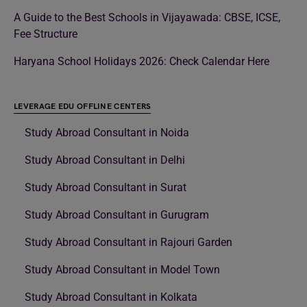
A Guide to the Best Schools in Vijayawada: CBSE, ICSE,
Fee Structure
Haryana School Holidays 2026: Check Calendar Here
LEVERAGE EDU OFFLINE CENTERS
Study Abroad Consultant in Noida
Study Abroad Consultant in Delhi
Study Abroad Consultant in Surat
Study Abroad Consultant in Gurugram
Study Abroad Consultant in Rajouri Garden
Study Abroad Consultant in Model Town
Study Abroad Consultant in Kolkata