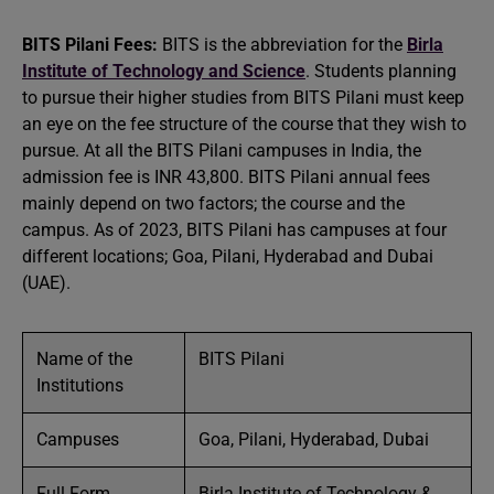
BITS Pilani Fees:
BITS is the abbreviation for the
Birla
Institute of Technology and Science
. Students planning
to pursue their higher studies from BITS Pilani must keep
an eye on the fee structure of the course that they wish to
pursue. At all the BITS Pilani campuses in India, the
admission fee is INR 43,800. BITS Pilani annual fees
mainly depend on two factors; the course and the
campus. As of 2023, BITS Pilani has campuses at four
different locations; Goa, Pilani, Hyderabad and Dubai
(UAE).
Name of the
BITS Pilani
Institutions
Campuses
Goa, Pilani, Hyderabad, Dubai
Full Form
Birla Institute of Technology &