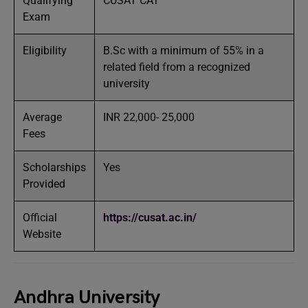
Qualifying
CUSAT CAT
Exam
Eligibility
B.Sc with a minimum of 55% in a
related field from a recognized
university
Average
INR 22,000- 25,000
Fees
Scholarships
Yes
Provided
Official
https://cusat.ac.in/
Website
Andhra University