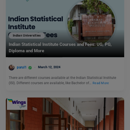
Indian Universities
Indian Statistical Institute Courses and Fees: UG, PG,
Diploma and More
parul1
March 12, 2024
There are different courses available at the Indian Statistical Institute
(ISI). Different courses are available, like Bachelor of…
Read More