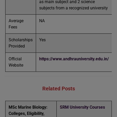
as main subject and 2 science
subjects from a recognized university
Average
NA
Fees
Scholarships
Yes
Provided
Official
https://www.andhrauniversity.edu.in/
Website
Related Posts
MSc Marine Biology:
SRM University Courses
Colleges, Eligibility,