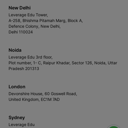
New Delhi
Leverage Edu Tower,
A-258, Bhishma Pitamah Marg, Block A,
Defence Colony, New Delhi,
Delhi 110024
Noida
Leverage Edu 3rd floor,
Plot number, 1- C, Raipur Khadar, Sector 126, Noida, Uttar
Pradesh 201313
London
Devonshire House, 60 Goswell Road,
United Kingdom, EC1M 7AD
Sydney
Leverage Edu