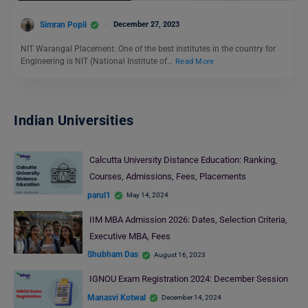
Simran Popli
December 27, 2023
NIT Warangal Placement: One of the best institutes in the country for
Engineering is NIT (National Institute of…
Read More
Indian Universities
Calcutta University Distance Education: Ranking,
Courses, Admissions, Fees, Placements
parul1
May 14, 2024
IIM MBA Admission 2026: Dates, Selection Criteria,
Executive MBA, Fees
Shubham Das
August 16, 2023
IGNOU Exam Registration 2024: December Session
Manasvi Kotwal
December 14, 2024