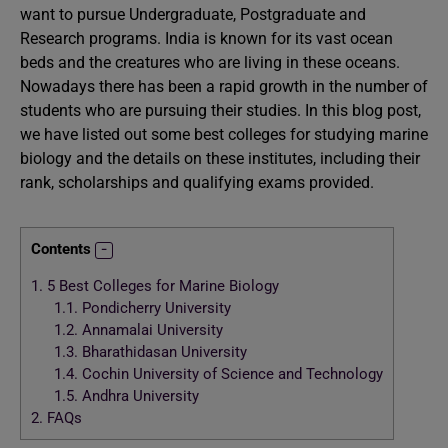
want to pursue Undergraduate, Postgraduate and
Research programs. India is known for its vast ocean
beds and the creatures who are living in these oceans.
Nowadays there has been a rapid growth in the number of
students who are pursuing their studies. In this blog post,
we have listed out some best colleges for studying marine
biology and the details on these institutes, including their
rank, scholarships and qualifying exams provided.
Contents
1.
5 Best Colleges for Marine Biology
1.1.
Pondicherry University
1.2.
Annamalai University
1.3.
Bharathidasan University
1.4.
Cochin University of Science and Technology
1.5.
Andhra University
2.
FAQs