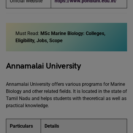
Official Website
https://www.pondiuni.edu.in/
Must Read:
MSc Marine Biology: Colleges,
Eligibility, Jobs, Scope
Annamalai University
Annamalai University offers various programs for Marine
Biology and other related fields. It is located in the state of
Tamil Nadu and helps students with theoretical as well as
practical knowledge.
Particulars
Details