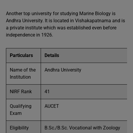
Another top university for studying Marine Biology is
Andhra University. It is located in Vishakapatnama and is
a private institute which was established even before
independence in 1926.
Particulars
Details
Name of the
Andhra University
Institution
NIRF Rank
41
Qualifying
AUCET
Exam
Eligibility
B.Sc./B.Sc. Vocational with Zoology