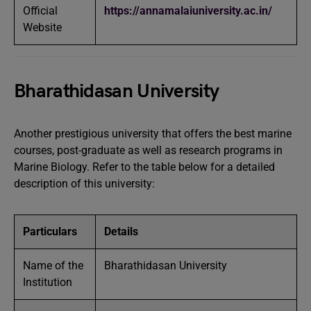
Official
https://annamalaiuniversity.ac.in
/
Website
Bharathidasan University
Another prestigious university that offers the best marine
courses, post-graduate as well as research programs in
Marine Biology. Refer to the table below for a detailed
description of this university:
Particulars
Details
Name of the
Bharathidasan University
Institution