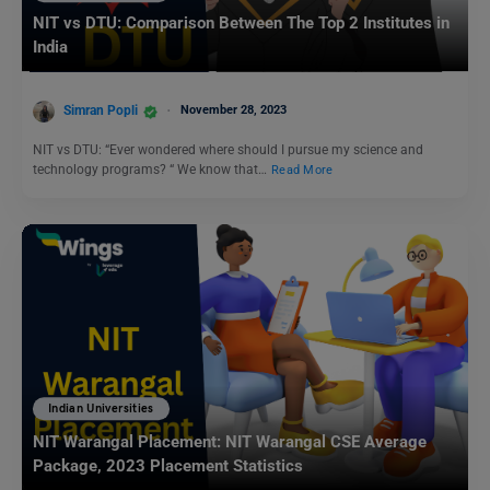
NIT vs DTU: Comparison Between The Top 2 Institutes in
India
Simran Popli
November 28, 2023
NIT vs DTU: “Ever wondered where should I pursue my science and
technology programs? “ We know that…
Read More
Indian Universities
NIT Warangal Placement: NIT Warangal CSE Average
Package, 2023 Placement Statistics