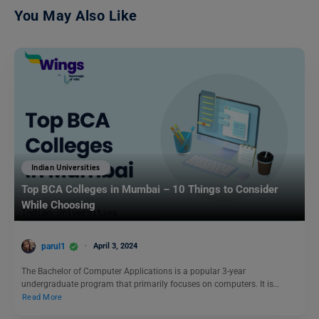
You May Also Like
Indian Universities
Top BCA Colleges in Mumbai – 10 Things to Consider
While Choosing
parul1
April 3, 2024
The Bachelor of Computer Applications is a popular 3-year
undergraduate program that primarily focuses on computers. It is…
Read More