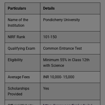
Particulars
Details
Name of the
Pondicherry University
Institution
NIRF Rank
101-150
Qualifying Exam
Common Entrance Test
Eligibility
Minimum 55% in Class 12th
with Science
Average Fees
INR 10,000- 15,000
Scholarships
Yes
Provided