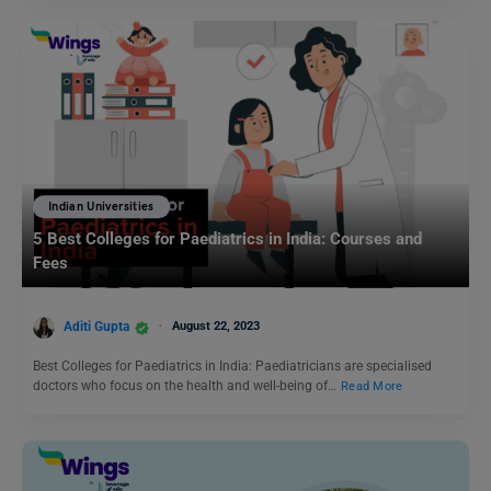
Indian Universities
5 Best Colleges for Paediatrics in India: Courses and
Fees
Aditi Gupta
August 22, 2023
Best Colleges for Paediatrics in India: Paediatricians are specialised
doctors who focus on the health and well-being of…
Read More