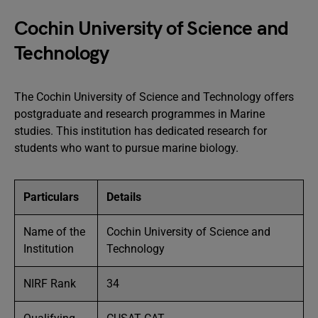
Cochin University of Science and
Technology
The Cochin University of Science and Technology offers
postgraduate and research programmes in Marine
studies. This institution has dedicated research for
students who want to pursue marine biology.
Particulars
Details
Name of the
Cochin University of Science and
Institution
Technology
NIRF Rank
34