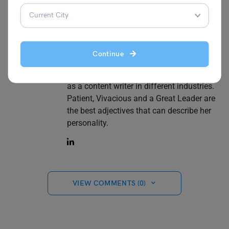
Simran Popli
Continue
An avid observer and a creative content
marketer. With an experience of 1.5 years
as a content writer in different industries.
Patient, Vivacious and a Great Leader are
the best adjectives that can describe her
personality.
VIEW COMMENTS (0)