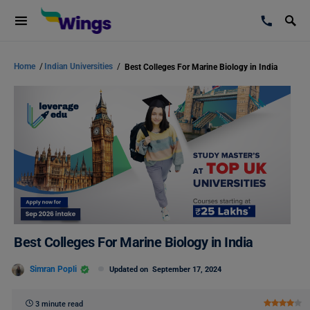
Home
/
Indian Universities
/
Best Colleges For Marine Biology in India
Best Colleges For Marine Biology in India
Simran Popli
Updated on
September 17, 2024
3 minute read