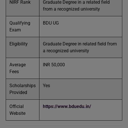
NIRF Rank
Graduate Degree in a related field
from a recognized university
Qualifying
BDU UG
Exam
Eligibility
Graduate Degree in related field from
a recognized university
Average
INR 50,000
Fees
Scholarships
Yes
Provided
Official
https://www.bduedu.in/
Website