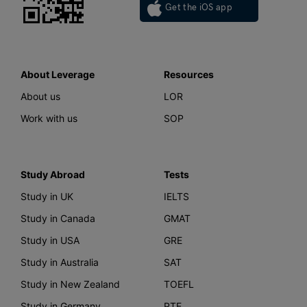
Get the iOS app
About Leverage
Resources
About us
LOR
Work with us
SOP
Study Abroad
Tests
Study in UK
IELTS
Study in Canada
GMAT
Study in USA
GRE
Study in Australia
SAT
Study in New Zealand
TOEFL
Study in Germany
PTE