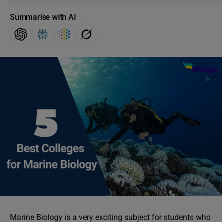
Summarise with AI
Marine Biology is a very exciting subject for students who