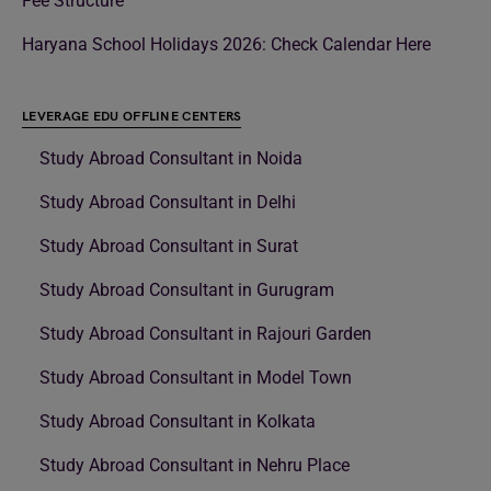
Fee Structure
Haryana School Holidays 2026: Check Calendar Here
LEVERAGE EDU OFFLINE CENTERS
Study Abroad Consultant in Noida
Study Abroad Consultant in Delhi
Study Abroad Consultant in Surat
Study Abroad Consultant in Gurugram
Study Abroad Consultant in Rajouri Garden
Study Abroad Consultant in Model Town
Study Abroad Consultant in Kolkata
Study Abroad Consultant in Nehru Place