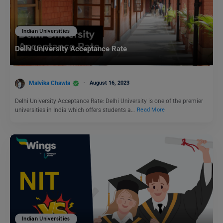
Indian Universities
Delhi University Acceptance Rate
Malvika Chawla
August 16, 2023
Delhi University Acceptance Rate: Delhi University is one of the premier
universities in India which offers students a…
Read More
Indian Universities