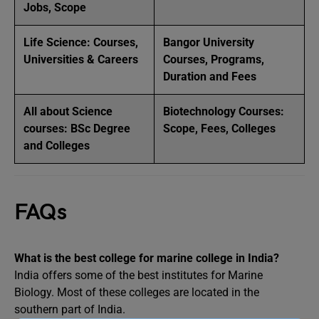
Jobs, Scope
Life Science: Courses,
Bangor University
Universities & Careers
Courses, Programs,
Duration and Fees
All about Science
Biotechnology Courses:
courses: BSc Degree
Scope, Fees, Colleges
and Colleges
FAQs
What is the best college for marine college in India?
India offers some of the best institutes for Marine
Biology. Most of these colleges are located in the
southern part of India.