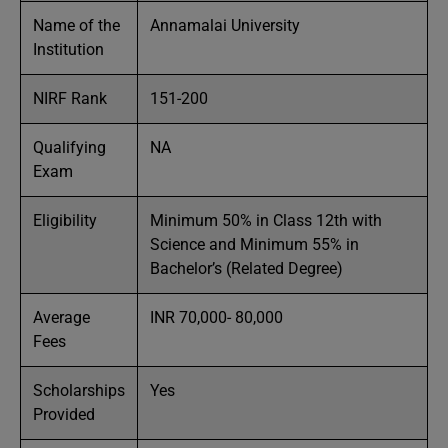
Name of the
Annamalai University
Institution
NIRF Rank
151-200
Qualifying
NA
Exam
Eligibility
Minimum 50% in Class 12th with
Science and Minimum 55% in
Bachelor’s (Related Degree)
Average
INR 70,000- 80,000
Fees
Scholarships
Yes
Provided