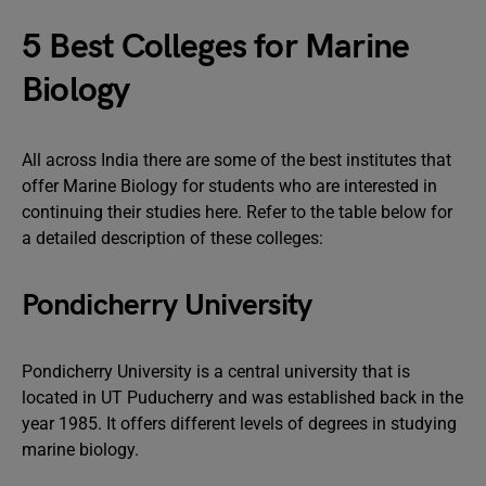
5 Best Colleges for Marine
Biology
All across India there are some of the best institutes that
offer Marine Biology for students who are interested in
continuing their studies here. Refer to the table below for
a detailed description of these colleges:
Pondicherry University
Pondicherry University is a central university that is
located in UT Puducherry and was established back in the
year 1985. It offers different levels of degrees in studying
marine biology.