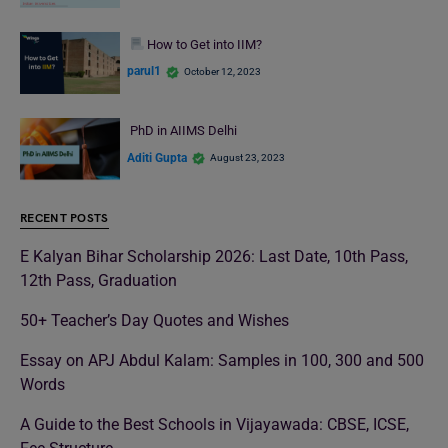
How to Get into IIM?
parul1
October 12, 2023
PhD in AIIMS Delhi
Aditi Gupta
August 23, 2023
RECENT POSTS
E Kalyan Bihar Scholarship 2026: Last Date, 10th Pass,
12th Pass, Graduation
50+ Teacher’s Day Quotes and Wishes
Essay on APJ Abdul Kalam: Samples in 100, 300 and 500
Words
A Guide to the Best Schools in Vijayawada: CBSE, ICSE,