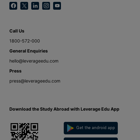
Call Us
1800-572-000
General Enquiries
hello@leverageedu.com
Press
press@leverageedu.com
Download the Study Abroad with Leverage Edu App
Get the android app