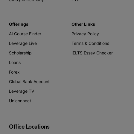
Offerings
Other Links
AI Course Finder
Privacy Policy
Leverage Live
Terms & Conditions
Scholarship
IELTS Essay Checker
Loans
Forex
Global Bank Account
Leverage TV
Uniconnect
Office Locations