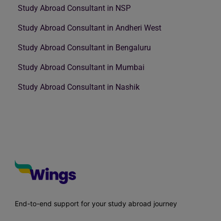
Study Abroad Consultant in NSP
Study Abroad Consultant in Andheri West
Study Abroad Consultant in Bengaluru
Study Abroad Consultant in Mumbai
Study Abroad Consultant in Nashik
End-to-end support for your study abroad journey