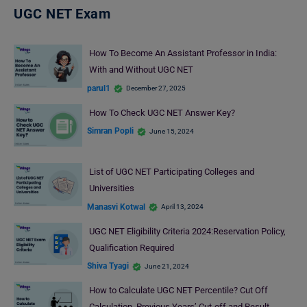
UGC NET Exam
How To Become An Assistant Professor in India:
With and Without UGC NET
parul1
December 27, 2025
How To Check UGC NET Answer Key?
Simran Popli
June 15, 2024
List of UGC NET Participating Colleges and
Universities
Manasvi Kotwal
April 13, 2024
UGC NET Eligibility Criteria 2024:Reservation Policy,
Qualification Required
Shiva Tyagi
June 21, 2024
How to Calculate UGC NET Percentile? Cut Off
Calculation, Previous Years’ Cut-off and Result