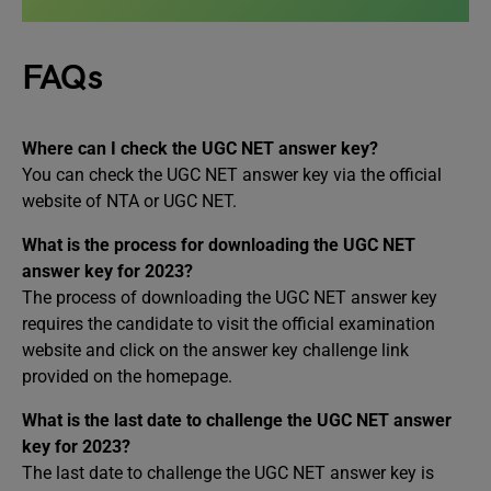
FAQs
Where can I check the UGC NET answer key?
You can check the UGC NET answer key via the official
website of NTA or UGC NET.
What is the process for downloading the UGC NET
answer key for 2023?
The process of downloading the UGC NET answer key
requires the candidate to visit the official examination
website and click on the answer key challenge link
provided on the homepage.
What is the last date to challenge the UGC NET answer
key for 2023?
The last date to challenge the UGC NET answer key is