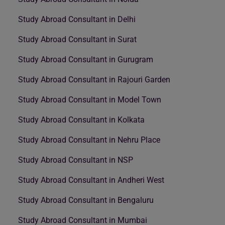
Study Abroad Consultant in Delhi
Study Abroad Consultant in Surat
Study Abroad Consultant in Gurugram
Study Abroad Consultant in Rajouri Garden
Study Abroad Consultant in Model Town
Study Abroad Consultant in Kolkata
Study Abroad Consultant in Nehru Place
Study Abroad Consultant in NSP
Study Abroad Consultant in Andheri West
Study Abroad Consultant in Bengaluru
Study Abroad Consultant in Mumbai