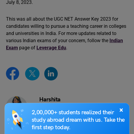
July 8, 2023.
This was all about the UGC NET Answer Key 2023 for
candidates willing to pursue a teaching career in colleges
and universities in India. For more updates related to
various Indian exams of your concern, follow the
Indian
Exam
page of
Leverage Edu
.
Harshita
×
Harshita is a creative writer cum literature
2,00,000+ students realized their
enthusiast in pursuit of extending her
study abroad dream with us. Take the
learnings of overseas and Indian
first step today.
education sectors to the masses, through