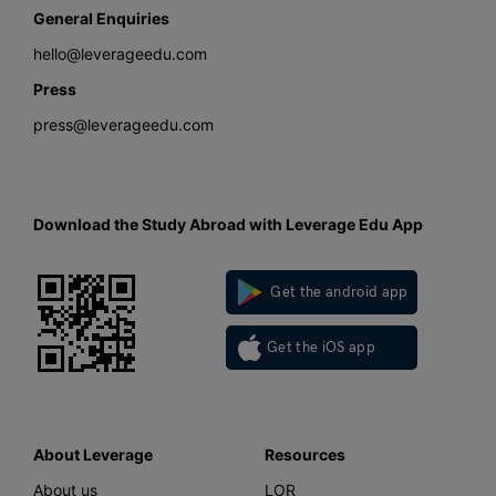
General Enquiries
hello@leverageedu.com
Press
press@leverageedu.com
Download the Study Abroad with Leverage Edu App
Get the android app
Get the iOS app
About Leverage
Resources
About us
LOR