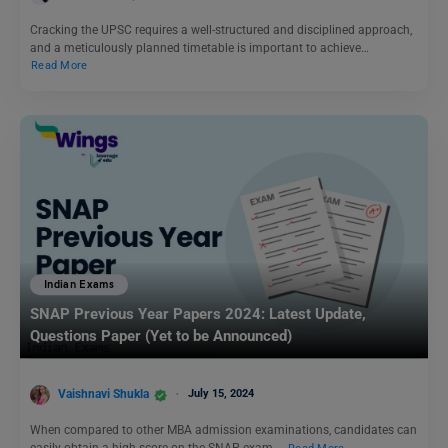
Cracking the UPSC requires a well-structured and disciplined approach,
and a meticulously planned timetable is important to achieve…
Read More
Indian Exams
SNAP Previous Year Papers 2024: Latest Update,
Questions Paper (Yet to be Announced)
Vaishnavi Shukla
July 15, 2024
When compared to other MBA admission examinations, candidates can