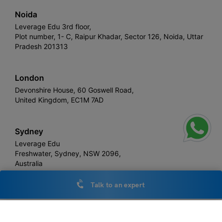
Noida
Leverage Edu 3rd floor,
Plot number, 1- C, Raipur Khadar, Sector 126, Noida, Uttar
Pradesh 201313
London
Devonshire House, 60 Goswell Road,
United Kingdom, EC1M 7AD
Sydney
Leverage Edu
Freshwater, Sydney, NSW 2096,
Australia
Talk to an expert
Leverage
Copyright © 2026,
. All rights reserved.