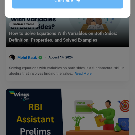
Continue
Indian Exams
How to Solve Equations With Variables on Both Sides:
Definition, Properties, and Solved Examples
Mohit Rajak
August 14, 2024
Solving equations with variables on both sides is a fundamental skill in
algebra that involves finding the value…
Read More