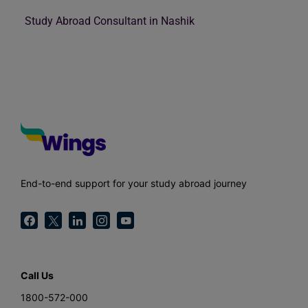
Study Abroad Consultant in Nashik
End-to-end support for your study abroad journey
Call Us
1800-572-000