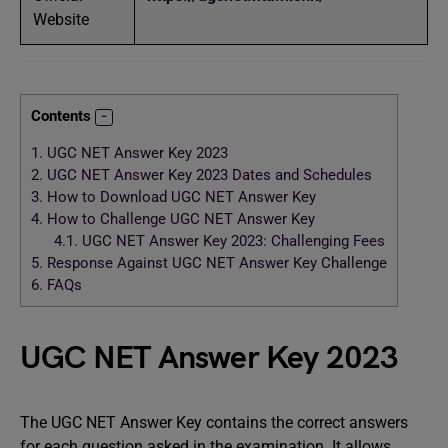
Website
Contents
1.
UGC NET Answer Key 2023
2.
UGC NET Answer Key 2023 Dates and Schedules
3.
How to Download UGC NET Answer Key
4.
How to Challenge UGC NET Answer Key
4.1.
UGC NET Answer Key 2023: Challenging Fees
5.
Response Against UGC NET Answer Key Challenge
6.
FAQs
UGC NET Answer Key 2023
The UGC NET Answer Key contains the correct answers
for each question asked in the examination. It allows