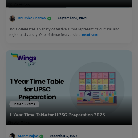
Bhumika Sharma
September 3, 2024
India celebrates a variety of festivals that represent its cultural and
regional diversity. One of these festivals is…
Read More
Indian Exams
1 Year Time Table for UPSC Preparation 2025
Mohit Rajak
December 5, 2024