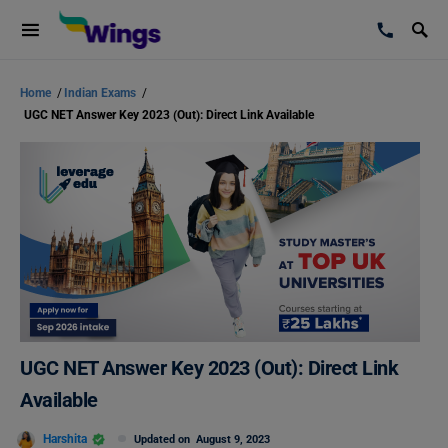
Home
/
Indian Exams
/
UGC NET Answer Key 2023 (Out): Direct Link Available
UGC NET Answer Key 2023 (Out): Direct Link
Available
Harshita
Updated on
August 9, 2023