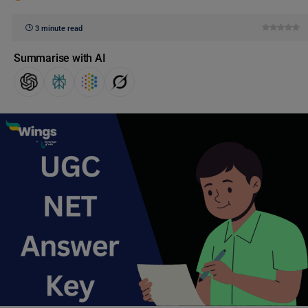
3 minute read
Summarise with AI