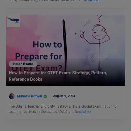
easily obtain a high score on the SNAP exam.…
Read More
Indian Exams
How to Prepare for OTET Exam: Strategy, Pattern,
Reference Books
Manasvi Kotwal
August 9, 2023
The Odisha Teacher Eligibility Test (OTET) is a crucial examination for
aspiring teachers in the state of Odisha.…
Read More