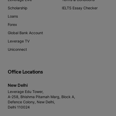
Scholarship
IELTS Essay Checker
Loans
Forex
Global Bank Account
Leverage TV
Uniconnect
Office Locations
New Delhi
Leverage Edu Tower,
A-258, Bhishma Pitamah Marg, Block A,
Defence Colony, New Delhi,
Delhi 110024