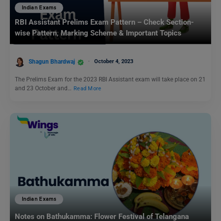
Indian Exams
RBI Assistant Prelims Exam Pattern – Check Section-
wise Pattern, Marking Scheme & Important Topics
Shagun Bhardwaj
October 4, 2023
The Prelims Exam for the 2023 RBI Assistant exam will take place on 21
and 23 October and…
Read More
Indian Exams
Notes on Bathukamma: Flower Festival of Telangana