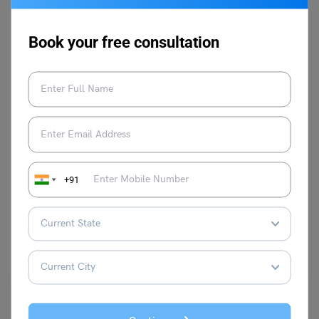
her well-curated articles. You may also
find her emerging in prose writing or
Book your free consultation
reading Toni Morrison when not writing
education-related stuff.
VIEW COMMENTS (0)
+91
You May Also Like