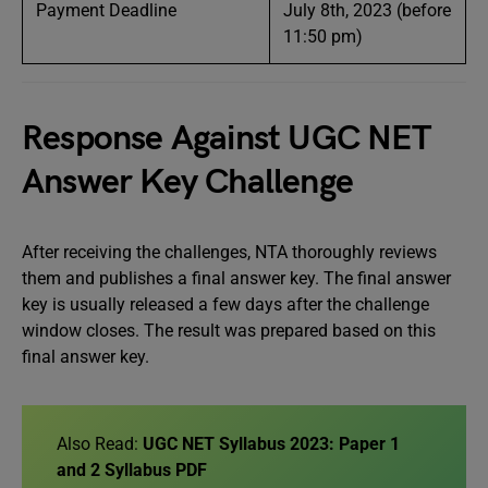
Payment Deadline
July 8th, 2023 (before
11:50 pm)
Response Against UGC NET
Answer Key Challenge
After receiving the challenges, NTA thoroughly reviews
them and publishes a final answer key. The final answer
key is usually released a few days after the challenge
window closes. The result was prepared based on this
final answer key.
Also Read:
UGC NET Syllabus 2023: Paper 1
and 2 Syllabus PDF