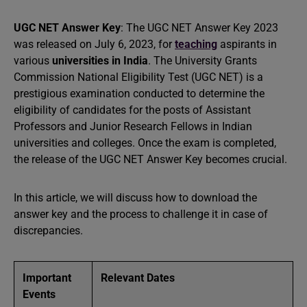
UGC NET Answer Key
: The UGC NET Answer Key 2023
was released on July 6, 2023, for
teaching
aspirants in
various
universities in India
. The University Grants
Commission National Eligibility Test (UGC NET) is a
prestigious examination conducted to determine the
eligibility of candidates for the posts of Assistant
Professors and Junior Research Fellows in Indian
universities and colleges. Once the exam is completed,
the release of the UGC NET Answer Key becomes crucial.
In this article, we will discuss how to download the
answer key and the process to challenge it in case of
discrepancies.
Important
Relevant Dates
Events