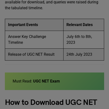
available for download, and queries were raised during
the tabulated timeline.
Important Events
Relevant Dates
Answer Key Challenge
July 6th to 8th,
Timeline
2023
Release of UGC NET Result
24th July 2023
Must Read:
UGC NET Exam
How to Download UGC NET