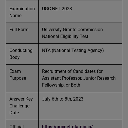
Examination
UGC NET 2023
Name
Full Form
University Grants Commission
National Eligibility Test
Conducting
NTA (National Testing Agency)
Body
Exam
Recruitment of Candidates for
Purpose
Assistant Professor, Junior Research
Fellowship, or Both
Answer Key
July 6th to 8th, 2023
Challenge
Date
Official
https://ugcnet.nta.nic.in/