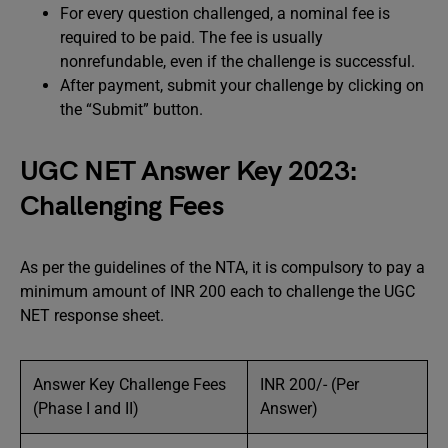
For every question challenged, a nominal fee is
required to be paid. The fee is usually
nonrefundable, even if the challenge is successful.
After payment, submit your challenge by clicking on
the “Submit” button.
UGC NET Answer Key 2023:
Challenging Fees
As per the guidelines of the NTA, it is compulsory to pay a
minimum amount of INR 200 each to challenge the UGC
NET response sheet.
Answer Key Challenge Fees
INR 200/- (Per
(Phase I and II)
Answer)