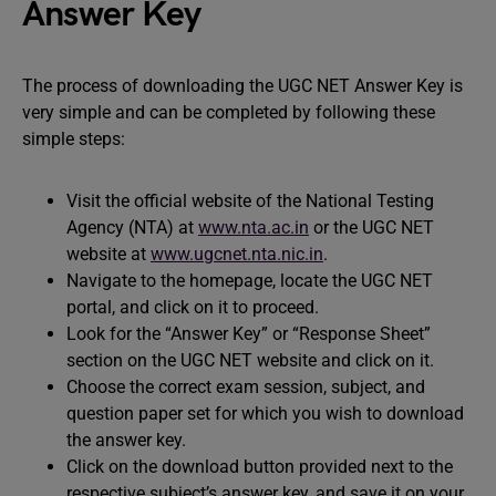
Answer Key
The process of downloading the UGC NET Answer Key is
very simple and can be completed by following these
simple steps:
Visit the official website of the National Testing
Agency (NTA) at
www.nta.ac.in
or the UGC NET
website at
www.ugcnet.nta.nic.in
.
Navigate to the homepage, locate the UGC NET
portal, and click on it to proceed.
Look for the “Answer Key” or “Response Sheet”
section on the UGC NET website and click on it.
Choose the correct exam session, subject, and
question paper set for which you wish to download
the answer key.
Click on the download button provided next to the
respective subject’s answer key, and save it on your