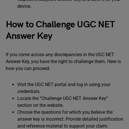
device.
How to Challenge UGC NET
Answer Key
If you come across any discrepancies in the UGC NET
Answer Key, you have the right to challenge them. Here is
how you can proceed:
Visit the UGC NET portal and log in using your
credentials.
Locate the “Challenge UGC NET Answer Key”
section on the website.
Choose the questions for which you believe the
answer key is incorrect. Provide detailed justification
and reference material to support your claim.