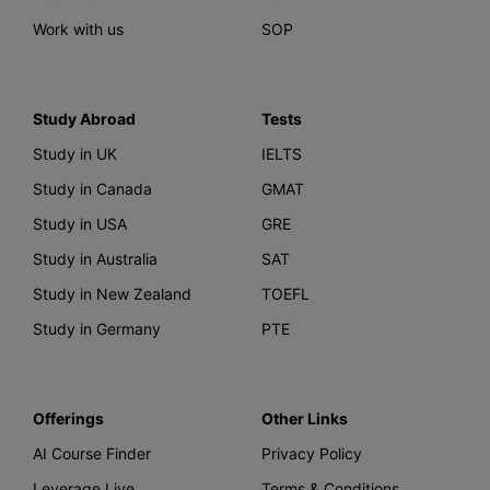
Work with us
SOP
Study Abroad
Tests
Study in UK
IELTS
Study in Canada
GMAT
Study in USA
GRE
Study in Australia
SAT
Study in New Zealand
TOEFL
Study in Germany
PTE
Offerings
Other Links
AI Course Finder
Privacy Policy
Leverage Live
Terms & Conditions