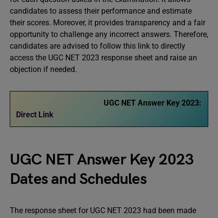
candidates to assess their performance and estimate
their scores. Moreover, it provides transparency and a fair
opportunity to challenge any incorrect answers. Therefore,
candidates are advised to follow this link to directly
access the UGC NET 2023 response sheet and raise an
objection if needed.
UGC NET Answer Key 2023:
Direct Link
UGC NET Answer Key 2023
Dates and Schedules
The response sheet for UGC NET 2023 had been made