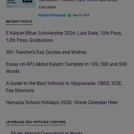
Calculator
Amisha Khushara
May 8, 2024
RECENT POSTS
E Kalyan Bihar Scholarship 2026: Last Date, 10th Pass,
12th Pass, Graduation
50+ Teacher’s Day Quotes and Wishes
Essay on APJ Abdul Kalam: Samples in 100, 300 and 500
Words
A Guide to the Best Schools in Vijayawada: CBSE, ICSE,
Fee Structure
Haryana School Holidays 2026: Check Calendar Here
LEVERAGE EDU OFFLINE CENTERS
Study Abroad Consultant in Noida