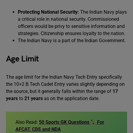
Protecting National Security:
The Indian Navy plays
a critical role in national security. Commissioned
officers would be privy to sensitive information and
strategies. Citizenship ensures loyalty to the nation.
The Indian Navy is a part of the Indian Government.
Age Limit
The age limit for the Indian Navy Tech Entry specifically
the 10+2 B.Tech Cadet Entry varies slightly depending on
the source, but it generally falls within the range of
17
years
to
21 years
as on the application date.
Also Read:
50 Sports GK Questions
For
AFCAT, CDS and NDA