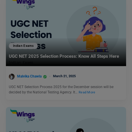
Indian Exams
UGC NET 2025 Selection Process: Know All Steps Here
Malvika Chawla
March 21, 2025
UGC NET Selection Process 2025 for the December session will be
decided by the National Testing Agency. It…
Read More