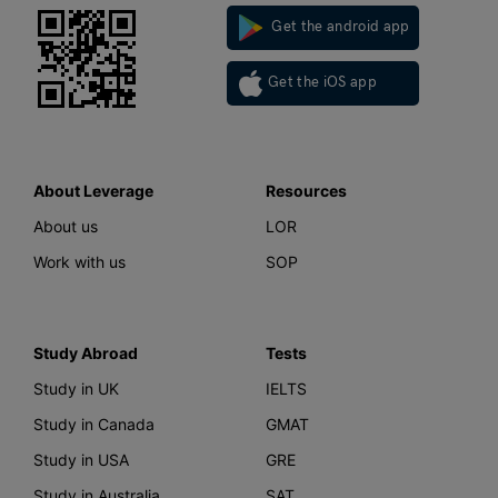
Get the android app
Get the iOS app
About Leverage
Resources
About us
LOR
Work with us
SOP
Study Abroad
Tests
Study in UK
IELTS
Study in Canada
GMAT
Study in USA
GRE
Study in Australia
SAT