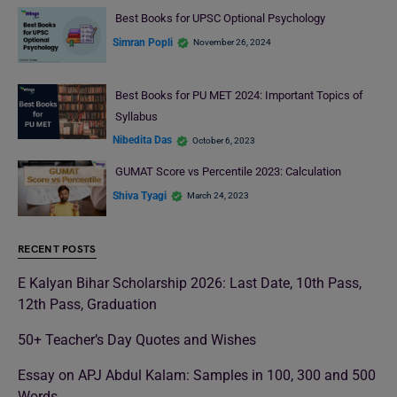
Best Books for UPSC Optional Psychology
Simran Popli
November 26, 2024
Best Books for PU MET 2024: Important Topics of
Syllabus
Nibedita Das
October 6, 2023
GUMAT Score vs Percentile 2023: Calculation
Shiva Tyagi
March 24, 2023
RECENT POSTS
E Kalyan Bihar Scholarship 2026: Last Date, 10th Pass,
12th Pass, Graduation
50+ Teacher’s Day Quotes and Wishes
Essay on APJ Abdul Kalam: Samples in 100, 300 and 500
Words