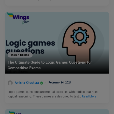
Indian Exams
The Ultimate Guide to Logic Games Questions for
Competitive Exams
Amisha Khushara
February 14, 2024
Logic games questions are mental exercises with riddles that need
logical reasoning. These games are designed to test…
Read More