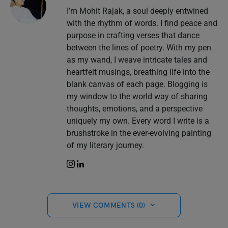
I’m Mohit Rajak, a soul deeply entwined
with the rhythm of words. I find peace and
purpose in crafting verses that dance
between the lines of poetry. With my pen
as my wand, I weave intricate tales and
heartfelt musings, breathing life into the
blank canvas of each page. Blogging is
my window to the world way of sharing
thoughts, emotions, and a perspective
uniquely my own. Every word I write is a
brushstroke in the ever-evolving painting
of my literary journey.
VIEW COMMENTS (0)