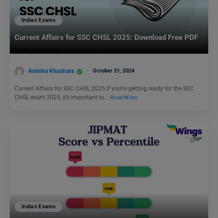
Indian Exams
Current Affairs for SSC CHSL 2025: Download Free PDF
Amisha Khushara
October 21, 2024
Current Affairs for SSC CHSL 2025:If you’re getting ready for the SSC
CHSL exam 2025, it’s important to…
Read More
Indian Exams