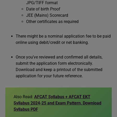
JPG/TIFF format
Date of birth Proof
JEE (Mains) Scorecard
Other certificates as required
There might be a nominal application fee to be paid
online using debit/credit or net banking.
Once you’ve reviewed and confirmed all details,
submit the application form electronically.
Download and keep a printout of the submitted
application for your future reference.
Also Read:
AFCAT Syllabus + AFCAT EKT
Syllabus 2024-25 and Exam Pattern, Download
Syllabus PDF