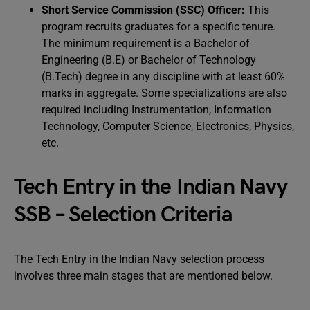
Short Service Commission (SSC) Officer:
This
program recruits graduates for a specific tenure.
The minimum requirement is a Bachelor of
Engineering (B.E) or Bachelor of Technology
(B.Tech) degree in any discipline with at least 60%
marks in aggregate. Some specializations are also
required including Instrumentation, Information
Technology, Computer Science, Electronics, Physics,
etc.
Tech Entry in the Indian Navy
SSB – Selection Criteria
The Tech Entry in the Indian Navy selection process
involves three main stages that are mentioned below.