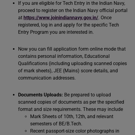
If you are eligible for Tech Entry in the Indian Navy,
proceed to register on the Indian Navy official portal
at
https://www.joinindiannavy.gov.in/
. Once
registered, log in and apply for the specific Tech
Entry Program you are interested in.
Now you can fill application form online mode that
contains personal information, Educational
Qualifications (including uploading scanned copies
of mark sheets), JEE (Mains) score details, and
communication addresses.
Documents Uploads:
Be prepared to upload
scanned copies of documents as per the specified
format and size requirements. These may include
Mark Sheets of 10th, 12th, and relevant
semesters of BE/B.Tech.
Recent passport-size color photographs in