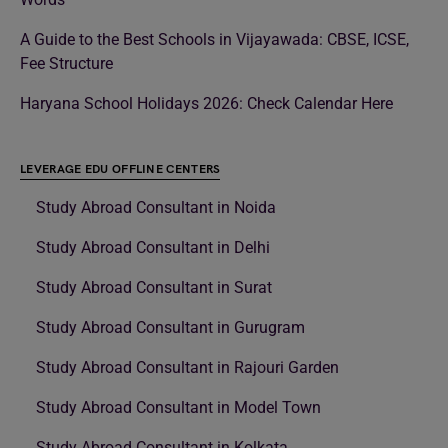
A Guide to the Best Schools in Vijayawada: CBSE, ICSE,
Fee Structure
Haryana School Holidays 2026: Check Calendar Here
LEVERAGE EDU OFFLINE CENTERS
Study Abroad Consultant in Noida
Study Abroad Consultant in Delhi
Study Abroad Consultant in Surat
Study Abroad Consultant in Gurugram
Study Abroad Consultant in Rajouri Garden
Study Abroad Consultant in Model Town
Study Abroad Consultant in Kolkata