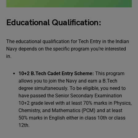
Educational Qualification:
The educational qualification for Tech Entry in the Indian
Navy depends on the specific program you’re interested
in.
10+2 B.Tech Cadet Entry Scheme:
This program
allows you to join the Navy and earn a B.Tech
degree simultaneously. To be eligible, you need to
have passed the Senior Secondary Examination
10+2 grade level with at least 70% marks in Physics,
Chemistry, and Mathematics (PCM) and at least
50% marks in English either in class 10th or class
12th.