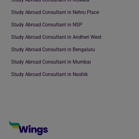
Study Abroad Consultant in Nehru Place
Study Abroad Consultant in NSP
Study Abroad Consultant in Andheri West
Study Abroad Consultant in Bengaluru
Study Abroad Consultant in Mumbai
Study Abroad Consultant in Nashik