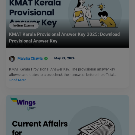
Indian Exams
KMAT Kerala Provisional Answer Key 2025: Download
Provisional Answer Key
Malvika Chawla
May 24, 2024
KMAT Kerala Provisional Answer Key: The provisional answer key
allows candidates to cross-check their answers before the official…
Read More