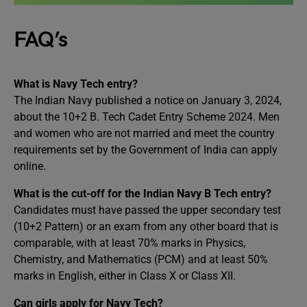
FAQ’s
What is Navy Tech entry?
The Indian Navy published a notice on January 3, 2024,
about the 10+2 B. Tech Cadet Entry Scheme 2024. Men
and women who are not married and meet the country
requirements set by the Government of India can apply
online.
What is the cut-off for the Indian Navy B Tech entry?
Candidates must have passed the upper secondary test
(10+2 Pattern) or an exam from any other board that is
comparable, with at least 70% marks in Physics,
Chemistry, and Mathematics (PCM) and at least 50%
marks in English, either in Class X or Class XII.
Can girls apply for Navy Tech?