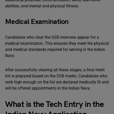
abilities, and mental and physical fitness.
Medical Examination
Candidates who clear the SSB interview appear for a
medical examination. This ensures they meet the physical
and medical standards required for serving in the Indian
Navy.
After successfully clearing all these stages, a final merit
list is prepared based on the SSB marks. Candidates who
rank high enough on the list are declared medically fit and
will be offered appointments in the Indian Navy.
What is the Tech Entry in the