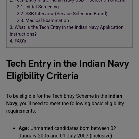
2.
Tech Entry in the Indian Navy SSB – Selection Criteria
2.1.
Initial Screening
2.2.
SSB Interview (Service Selection Board)
2.3.
Medical Examination
3.
What is the Tech Entry in the Indian Navy Application
Instructions?
4.
FAQ’s
Tech Entry in the Indian Navy
Eligibility Criteria
To be eligible for the Tech Entry Scheme in the
Indian
Navy
, you’ll need to meet the following basic eligibility
requirements.
Age:
Unmarried candidates born between 02
January 2005 and 01 July 2007 (Inclusive).