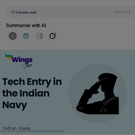
5 minute read
Summarise with AI