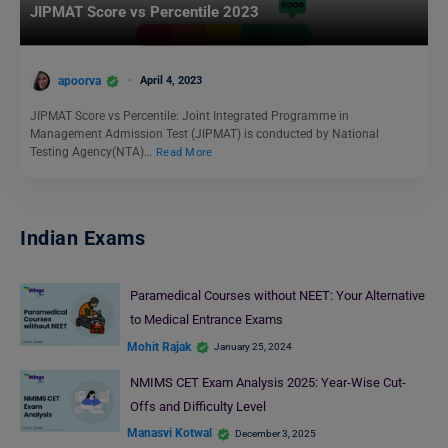
JIPMAT Score vs Percentile 2023
apoorva
April 4, 2023
JIPMAT Score vs Percentile: Joint Integrated Programme in
Management Admission Test (JIPMAT) is conducted by National
Testing Agency(NTA)…
Read More
Indian Exams
Paramedical Courses without NEET: Your Alternative
to Medical Entrance Exams
Mohit Rajak
January 25, 2024
NMIMS CET Exam Analysis 2025: Year-Wise Cut-
Offs and Difficulty Level
Manasvi Kotwal
December 3, 2025