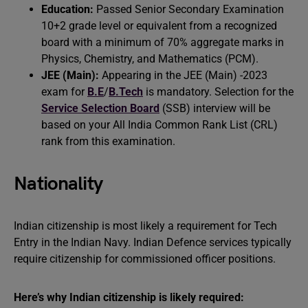
Education:
Passed Senior Secondary Examination
10+2 grade level or equivalent from a recognized
board with a minimum of 70% aggregate marks in
Physics, Chemistry, and Mathematics (PCM).
JEE (Main):
Appearing in the JEE (Main) -2023
exam for
B.E
/
B.Tech
is mandatory. Selection for the
Service Selection Board
(SSB) interview will be
based on your All India Common Rank List (CRL)
rank from this examination.
Nationality
Indian citizenship is most likely a requirement for Tech
Entry in the Indian Navy. Indian Defence services typically
require citizenship for commissioned officer positions.
Here’s why Indian citizenship is likely required: