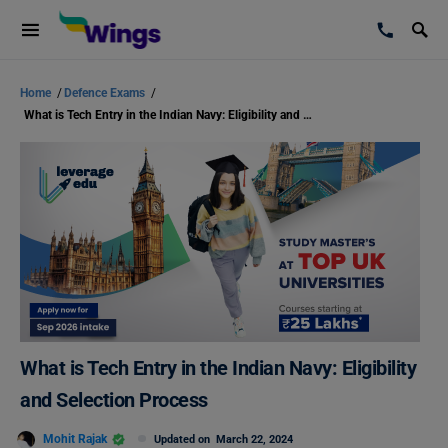
Home
/
Defence Exams
/
What is Tech Entry in the Indian Navy: Eligibility and Selection Process
What is Tech Entry in the Indian Navy: Eligibility
and Selection Process
Mohit Rajak
Updated on
March 22, 2024