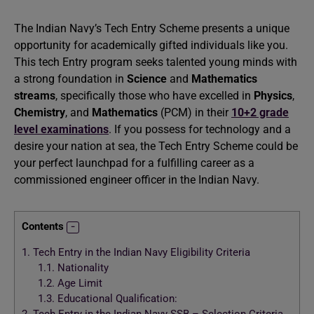
The Indian Navy’s Tech Entry Scheme presents a unique
opportunity for academically gifted individuals like you.
This tech Entry program seeks talented young minds with
a strong foundation in
Science
and
Mathematics
streams
, specifically those who have excelled in
Physics
,
Chemistry
, and
Mathematics
(PCM) in their
10+2 grade
level examinations
. If you possess for technology and a
desire your nation at sea, the Tech Entry Scheme could be
your perfect launchpad for a fulfilling career as a
commissioned engineer officer in the Indian Navy.
Contents
1.
Tech Entry in the Indian Navy Eligibility Criteria
1.1.
Nationality
1.2.
Age Limit
1.3.
Educational Qualification: