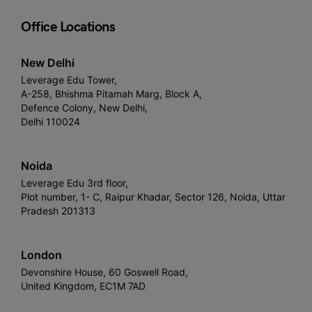
Office Locations
New Delhi
Leverage Edu Tower,
A-258, Bhishma Pitamah Marg, Block A,
Defence Colony, New Delhi,
Delhi 110024
Noida
Leverage Edu 3rd floor,
Plot number, 1- C, Raipur Khadar, Sector 126, Noida, Uttar
Pradesh 201313
London
Devonshire House, 60 Goswell Road,
United Kingdom, EC1M 7AD