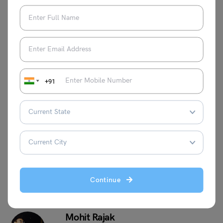
Now!
AFCAT 2 2023 Result:
AFCAT Exam 2024:
DECLARED, Check Direct
Notification, Dates,
Link Here
Eligibility, and Vacancy
+91
This was all about the “
Tech Entry in the Indian Navy
”.
For more such informative blogs, check out our
Defense
Exams Section
, or you can learn more about us by visiting
our
Indian exams
page.
Continue
Mohit Rajak