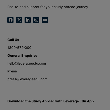
End-to-end support for your study abroad journey
Call Us
1800-572-000
General Enquiries
hello@leverageedu.com
Press
press@leverageedu.com
Download the Study Abroad with Leverage Edu App