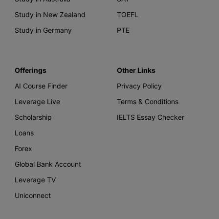
Study in New Zealand
TOEFL
Study in Germany
PTE
Offerings
Other Links
AI Course Finder
Privacy Policy
Leverage Live
Terms & Conditions
Scholarship
IELTS Essay Checker
Loans
Forex
Global Bank Account
Leverage TV
Uniconnect