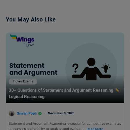
You May Also Like
Indian Exams
30+ Questions of Statement and Argument Reasoning
|
Logical Reasoning
Simran Popli
November 8, 2023
Statement and Argument Reasoning is crucial for competitive exams as
it assesses one’s ability to analyze and evaluate…
Read More