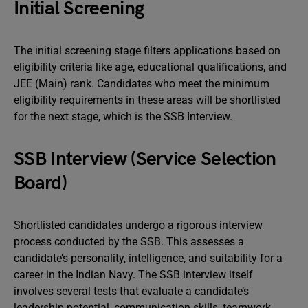
Initial Screening
The initial screening stage filters applications based on
eligibility criteria like age, educational qualifications, and
JEE (Main) rank. Candidates who meet the minimum
eligibility requirements in these areas will be shortlisted
for the next stage, which is the SSB Interview.
SSB Interview (Service Selection
Board)
Shortlisted candidates undergo a rigorous interview
process conducted by the SSB. This assesses a
candidate’s personality, intelligence, and suitability for a
career in the Indian Navy. The SSB interview itself
involves several tests that evaluate a candidate’s
leadership potential, communication skills, teamwork