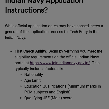
Indian Navy Application
Instructions?
While official application dates may have passed, here’s a
general of the application process for Tech Entry in the
Indian Navy.
First Check Ability:
Begin by verifying you meet the
eligibility requirements on the official Indian Navy
portal at
https://www.joinindiannavy.gov.in/
. This
typically includes factors like
Nationality
Age Limit
Education Qualifications (Minimum marks in
PCM subjects and English)
Qualifying JEE (Main) score