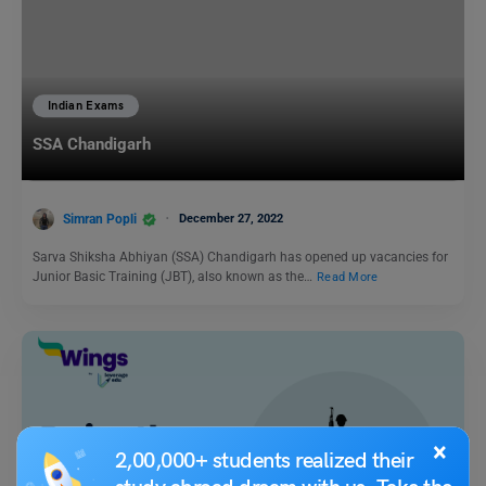
Indian Exams
SSA Chandigarh
Simran Popli
December 27, 2022
Sarva Shiksha Abhiyan (SSA) Chandigarh has opened up vacancies for
Junior Basic Training (JBT), also known as the…
Read More
×
2,00,000+ students realized their