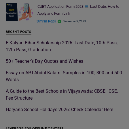
CUET Application Form 2023
: Last Date, How to
Apply and Form Link
Simran Popli
December 5, 2023
RECENT POSTS
E Kalyan Bihar Scholarship 2026: Last Date, 10th Pass,
12th Pass, Graduation
50+ Teacher’s Day Quotes and Wishes
Essay on APJ Abdul Kalam: Samples in 100, 300 and 500
Words
A Guide to the Best Schools in Vijayawada: CBSE, ICSE,
Fee Structure
Haryana School Holidays 2026: Check Calendar Here
LEVERAGE EDU OFFLINE CENTERS