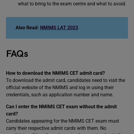
what to bring to the exam centre and what to avoid.
Also Read:
NMIMS LAT 2023
FAQs
How to download the NMIMS CET admit card?
To download the admit card, candidates need to visit the
official website of the NMIMS and log in using their
credentials, such as application number and name.
Can I enter the NMIMS CET exam without the admit
card?
Candidates appearing for the NMIMS CET exam must
carry their respective admit cards with them. No