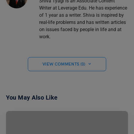
Shiva Tyagi is an Associate Content
Writer at Leverage Edu. He has experience
of 1 year as a writer. Shiva is inspired by
real-life problems and has written articles
on issues faced by people in life and at
work.
VIEW COMMENTS (0)
You May Also Like