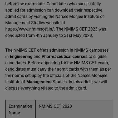
before the exam date. Candidates who successfully
applied for admission can download their respective
admit cards by visiting the Narsee Monjee Institute of
Management Studies website at
https://www.nmimscet.in/. The NMIMS CET 2023 was
conducted from 4th January to 31st May 2023.
The NMIMS CET offers admission in NMIMS campuses
in
Engineering
and
Pharmaceutical courses
to eligible
candidates. Before appearing for the NMIMS CET exam,
candidates must carry their admit cards with them as per
the norms set up by the officials of the Narsee Monsjee
Institute of
Management
Studies. In this article, we will
discuss everything related to the admit card.
Examination
NMIMS CET 2023
Name