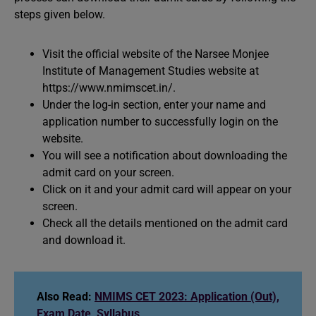
steps given below.
Visit the official website of the Narsee Monjee
Institute of Management Studies website at
https://www.nmimscet.in/.
Under the log-in section, enter your name and
application number to successfully login on the
website.
You will see a notification about downloading the
admit card on your screen.
Click on it and your admit card will appear on your
screen.
Check all the details mentioned on the admit card
and download it.
Also Read:
NMIMS CET 2023: Application (Out),
Exam Date, Syllabus