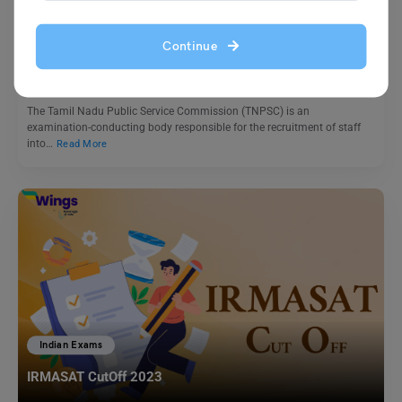
TNPSC Exam Eligibility Criteria 2023
Continue
Blessy George
June 29, 2023
The Tamil Nadu Public Service Commission (TNPSC) is an
examination-conducting body responsible for the recruitment of staff
into…
Read More
Indian Exams
IRMASAT CutOff 2023