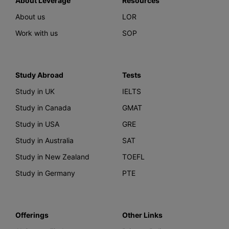
About Leverage
Resources
About us
LOR
Work with us
SOP
Study Abroad
Tests
Study in UK
IELTS
Study in Canada
GMAT
Study in USA
GRE
Study in Australia
SAT
Study in New Zealand
TOEFL
Study in Germany
PTE
Offerings
Other Links