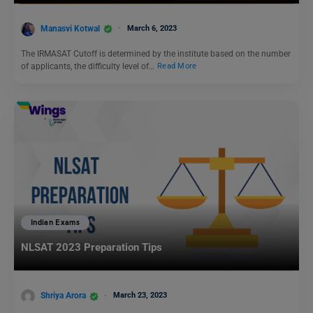
Manasvi Kotwal
March 6, 2023
The IRMASAT Cutoff is determined by the institute based on the number
of applicants, the difficulty level of…
Read More
Indian Exams
NLSAT 2023 Preparation Tips
Shriya Arora
March 23, 2023