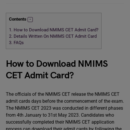
Contents
1.
How to Download NMIMS CET Admit Card?
2.
Details Written On NMIMS CET Admit Card
3.
FAQs
How to Download NMIMS
CET Admit Card?
The officials of the NMIMS CET release the NMIMS CET
admit cards days before the commencement of the exam.
The NMIMS CET 2023 was conducted in different phases
from 4th January to 31st May 2023. Candidates who
successfully completed their NMIMS CET application
process can download their admit cards by following the