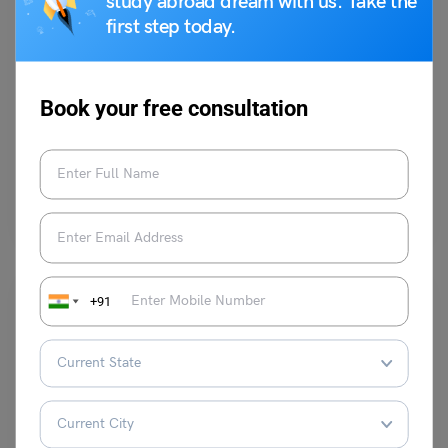
study abroad dream with us. Take the
first step today.
Indian Exams
Rajasthan RAC Exam: Dates, Apply Online, Eligibility,
Syllabus
Book your free consultation
Heena Pahuja
April 8, 2024
One of the organizational divisions of the Rajasthan Police is the
Rajasthan Armed Constabulary (RAC). The Rajasthan Police…
Read More
+91
Indian Exams