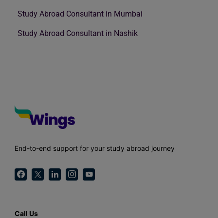
Study Abroad Consultant in Mumbai
Study Abroad Consultant in Nashik
End-to-end support for your study abroad journey
Call Us