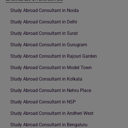
Study Abroad Consultant in Noida
Study Abroad Consultant in Delhi
Study Abroad Consultant in Surat
Study Abroad Consultant in Gurugram
Study Abroad Consultant in Rajouri Garden
Study Abroad Consultant in Model Town
Study Abroad Consultant in Kolkata
Study Abroad Consultant in Nehru Place
Study Abroad Consultant in NSP
Study Abroad Consultant in Andheri West
Study Abroad Consultant in Bengaluru