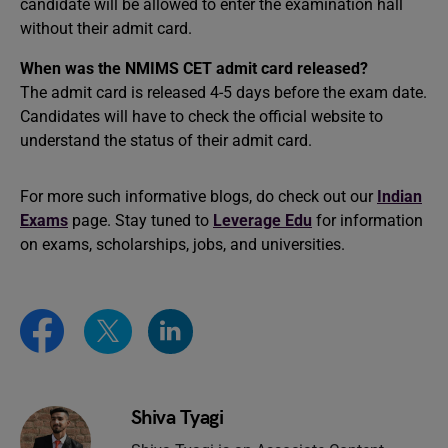
candidate will be allowed to enter the examination hall
without their admit card.
When was the NMIMS CET admit card released?
The admit card is released 4-5 days before the exam date.
Candidates will have to check the official website to
understand the status of their admit card.
For more such informative blogs, do check out our
Indian
Exams
page. Stay tuned to
Leverage Edu
for information
on exams, scholarships, jobs, and universities.
Shiva Tyagi