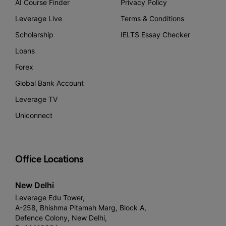
AI Course Finder
Privacy Policy
Leverage Live
Terms & Conditions
Scholarship
IELTS Essay Checker
Loans
Forex
Global Bank Account
Leverage TV
Uniconnect
Office Locations
New Delhi
Leverage Edu Tower,
A-258, Bhishma Pitamah Marg, Block A,
Defence Colony, New Delhi,