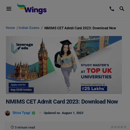
Home
/
Indian Exams
/
NMIMS CET Admit Card 2023: Download Now
NMIMS CET Admit Card 2023: Download Now
Shiva Tyagi
Updated on
August 1, 2023
3 minute read