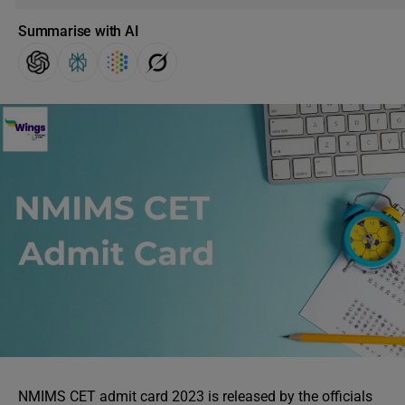
Summarise with AI
NMIMS CET admit card 2023 is released by the officials