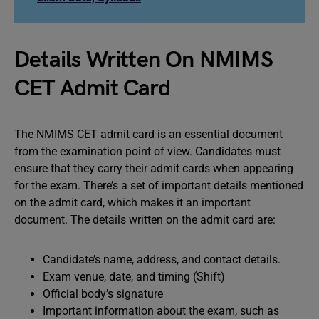
Details Written On NMIMS
CET Admit Card
The NMIMS CET admit card is an essential document
from the examination point of view. Candidates must
ensure that they carry their admit cards when appearing
for the exam. There’s a set of important details mentioned
on the admit card, which makes it an important
document. The details written on the admit card are:
Candidate’s name, address, and contact details.
Exam venue, date, and timing (Shift)
Official body’s signature
Important information about the exam, such as