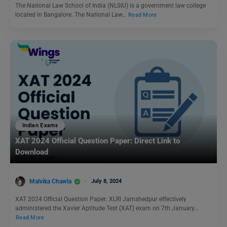
The National Law School of India (NLSIU) is a government law college
located in Bangalore. The National Law…
Read More
Indian Exams
XAT 2024 Official Question Paper: Direct Link to
Download
Malvika Chawla
July 8, 2024
XAT 2024 Official Question Paper: XLRI Jamshedpur effectively
administered the Xavier Aptitude Test (XAT) exam on 7th January…
Read More