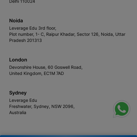
Delhi 110024
Noida
Leverage Edu 3rd floor,
Plot number, 1- C, Raipur Khadar, Sector 126, Noida, Uttar
Pradesh 201313
London
Devonshire House, 60 Goswell Road,
United Kingdom, EC1M 7AD
Sydney
Leverage Edu
Freshwater, Sydney, NSW 2096,
Australia