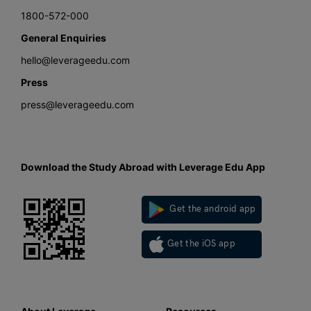
1800-572-000
General Enquiries
hello@leverageedu.com
Press
press@leverageedu.com
Download the Study Abroad with Leverage Edu App
Get the android app
Get the iOS app