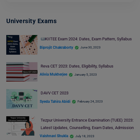
University Exams
KIITEE Exam 2024: Dates, Exam Pattern, Syllabus
Biprojit Chakraborty
June 30, 2023
Reva CET 2023: Dates, Eligibility, Syllabus
Alivia Mukherjee
January 5, 2023
DAVV CET 2023
Syeda Tahira Abidi
February 24, 2023
Tezpur University Entrance Examination (TUEE) 2023:
Latest Updates, Counselling, Exam Dates, Admission
Vaishnavi Shukla
July 18, 2023