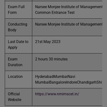
Exam Full
Narsee Monjee Institute of Management S
Form
Common Entrance Test
Conducting
Narsee Monjee Institute of Management S
Body
Last Date to
21st May 2023
Apply
Exam
2 hours 30 minutes
Duration
Location
HyderabadMumbaiNavi
MumbaiBangaloreIndoreChandigarhShirpu
Official
https://www.nmimscet.in/
Website