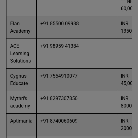
– INR
60,000
Elan
+91 85500 09988
INR
Academy
13500
ACE
+91 98959 41384
Learning
Solutions
Cygnus
+91 7554910077
INR
Educate
45,000
Mythri’s
+91 8297307850
INR
academy
8000
Aptimania
+91 8740060609
INR
20000