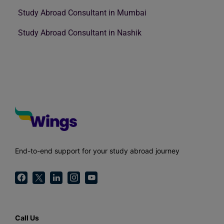
Study Abroad Consultant in Mumbai
Study Abroad Consultant in Nashik
End-to-end support for your study abroad journey
Call Us