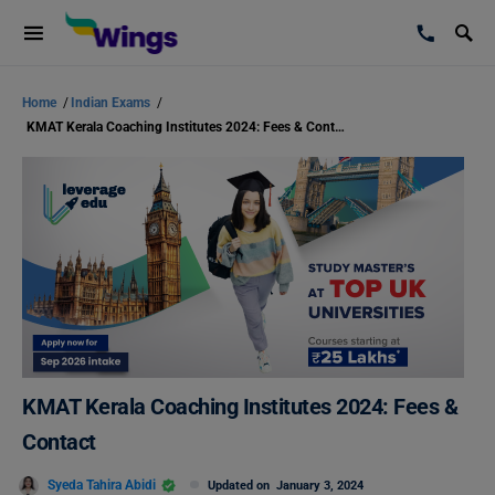
Home
/
Indian Exams
/
KMAT Kerala Coaching Institutes 2024: Fees & Contact
KMAT Kerala Coaching Institutes 2024: Fees &
Contact
Syeda Tahira Abidi
Updated on
January 3, 2024