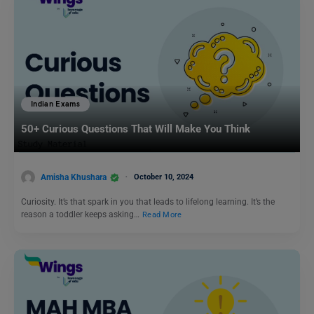
Indian Exams
50+ Curious Questions That Will Make You Think
Amisha Khushara
October 10, 2024
Curiosity. It’s that spark in you that leads to lifelong learning. It’s the
reason a toddler keeps asking…
Read More