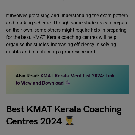
It involves practising and understanding the exam pattern
and marking scheme. Though some students can prepare
on their own, some others might require help in preparing
for the best. KMAT Kerala coaching centres will help
organise the studies, increasing efficiency in solving
doubts and maintaining a progress record.
Also Read:
KMAT Kerala Merit List 2024: Link
to View and Download
Best KMAT Kerala Coaching
Centres 2024