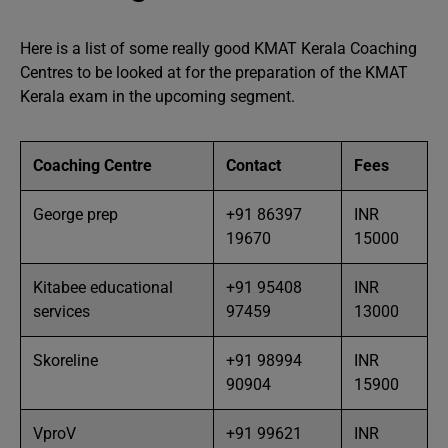
Here is a list of some really good KMAT Kerala Coaching
Centres to be looked at for the preparation of the KMAT
Kerala exam in the upcoming segment.
Coaching Centre
Contact
Fees
George prep
+91 86397
INR
19670
15000
Kitabee educational
+91 95408
INR
services
97459
13000
Skoreline
+91 98994
INR
90904
15900
VproV
+91 99621
INR