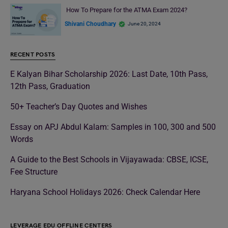
How To Prepare for the ATMA Exam 2024?
Shivani Choudhary
June 20, 2024
RECENT POSTS
E Kalyan Bihar Scholarship 2026: Last Date, 10th Pass,
12th Pass, Graduation
50+ Teacher’s Day Quotes and Wishes
Essay on APJ Abdul Kalam: Samples in 100, 300 and 500
Words
A Guide to the Best Schools in Vijayawada: CBSE, ICSE,
Fee Structure
Haryana School Holidays 2026: Check Calendar Here
LEVERAGE EDU OFFLINE CENTERS