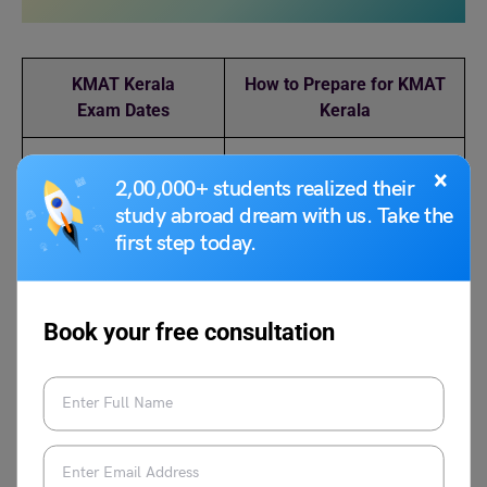
KMAT Kerala
How to Prepare for KMAT
Exam
Dates
Kerala
Best Books for KMAT
KMAT Kerala Exam
×
2,00,000+ students realized their
Analysis
study abroad dream with us. Take the
first step today.
KMAT Kerala Exam
KMAT Kerala Selection
Pattern
Process
Book your free consultation
FAQs
How do I get ready for the Kerala KMAT exam?
Short notes, practice papers, past year question papers,