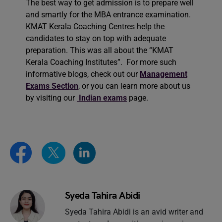
The best way to get admission is to prepare well
and smartly for the MBA entrance examination.
KMAT Kerala Coaching Centres help the
candidates to stay on top with adequate
preparation. This was all about the “KMAT
Kerala Coaching Institutes”. For more such
informative blogs, check out our
Management
Exams Section
, or you can learn more about us
by visiting our
Indian exams
page.
Syeda Tahira Abidi
Syeda Tahira Abidi is an avid writer and