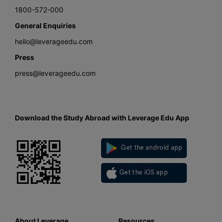
1800-572-000
General Enquiries
hello@leverageedu.com
Press
press@leverageedu.com
Download the Study Abroad with Leverage Edu App
Get the android app
Get the iOS app
About Leverage
Resources