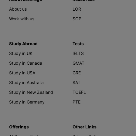
About us
LOR
Work with us
SOP
Study Abroad
Tests
Study in UK
IELTS
Study in Canada
GMAT
Study in USA
GRE
Study in Australia
SAT
Study in New Zealand
TOEFL
Study in Germany
PTE
Offerings
Other Links