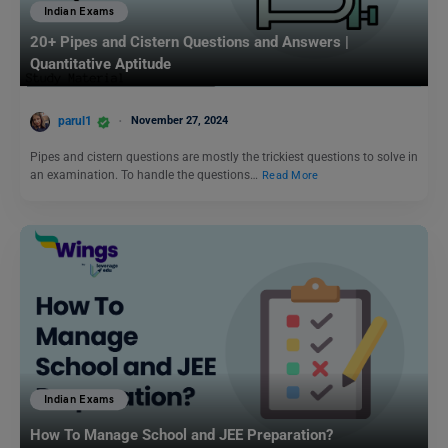
Indian Exams
20+ Pipes and Cistern Questions and Answers |
Quantitative Aptitude
parul1
November 27, 2024
Pipes and cistern questions are mostly the trickiest questions to solve in
an examination. To handle the questions…
Read More
Indian Exams
How To Manage School and JEE Preparation?