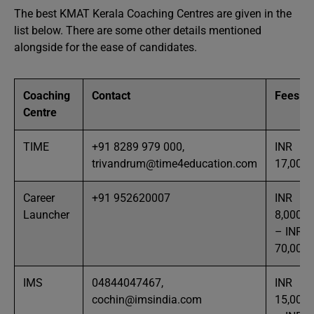
The best KMAT Kerala Coaching Centres are given in the
list below. There are some other details mentioned
alongside for the ease of candidates.
Coaching
Contact
Fees
Centre
TIME
+91 8289 979 000‬,
INR
trivandrum@time4education.com
17,000
Career
+91 952620007
INR
Launcher
8,000
– INR
70,000
IMS
04844047467,
INR
cochin@imsindia.com
15,000