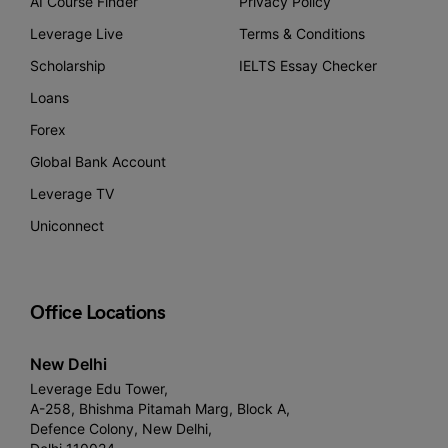
AI Course Finder
Privacy Policy
Leverage Live
Terms & Conditions
Scholarship
IELTS Essay Checker
Loans
Forex
Global Bank Account
Leverage TV
Uniconnect
Office Locations
New Delhi
Leverage Edu Tower,
A-258, Bhishma Pitamah Marg, Block A,
Defence Colony, New Delhi,