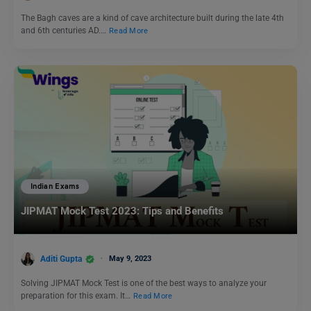
The Bagh caves are a kind of cave architecture built during the late 4th
and 6th centuries AD.…
Read More
Indian Exams
JIPMAT Mock Test 2023: Tips and Benefits
Aditi Gupta
May 9, 2023
Solving JIPMAT Mock Test is one of the best ways to analyze your
preparation for this exam. It…
Read More