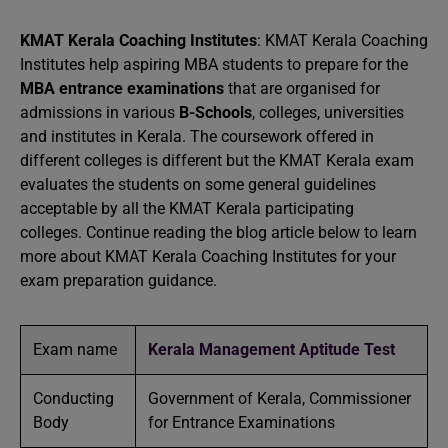
KMAT Kerala Coaching Institutes
: KMAT Kerala Coaching
Institutes help aspiring MBA students to prepare for the
MBA entrance examinations
that are organised for
admissions in various
B-Schools
, colleges, universities
and institutes in Kerala. The coursework offered in
different colleges is different but the KMAT Kerala exam
evaluates the students on some general guidelines
acceptable by all the KMAT Kerala participating
colleges. Continue reading the blog article below to learn
more about KMAT Kerala Coaching Institutes for your
exam preparation guidance.
Exam name
Kerala Management Aptitude Test
Conducting
Government of Kerala, Commissioner
Body
for Entrance Examinations