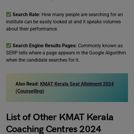
Search Rate:
How many people are searching for an
institute can be easily looked at and it speaks volumes
about their performance.
Search Engine Results Pages:
Commonly known as
SERP tells where a page appears in the Google Algorithm
when the candidate searches for it.
Also Read:
KMAT Kerala Seat Allotment 2024
(Counselling)
List of Other KMAT Kerala
Coaching Centres 2024