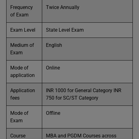
Frequency
Twice Annually
of Exam
Exam Level
State Level Exam
Medium of
English
Exam
Mode of
Online
application
Application
INR 1000 for General Category INR
fees
750 for SC/ST Category
Mode of
Offline
Exam
Course
MBA and PGDM Courses across