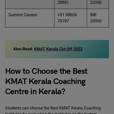
28881
22000
Summit Careers
+91 98804
INR
79797
20000
Also Read:
KMAT Kerala Cut Off 2023
How to Choose the Best
KMAT Kerala Coaching
Centre in Kerala?
Students can choose the Best KMAT Kerala Coaching