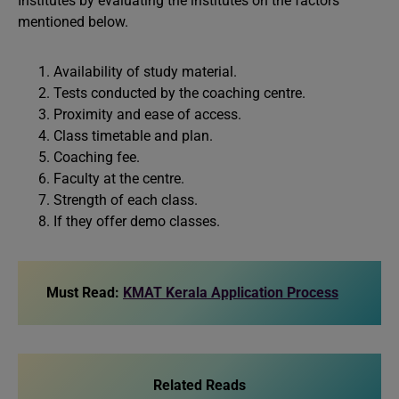
Institutes by evaluating the institutes on the factors
mentioned below.
Availability of study material.
Tests conducted by the coaching centre.
Proximity and ease of access.
Class timetable and plan.
Coaching fee.
Faculty at the centre.
Strength of each class.
If they offer demo classes.
Must Read:
KMAT Kerala Application Process
Related Reads