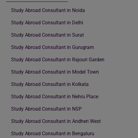
Study Abroad Consultant in Noida
Study Abroad Consultant in Delhi
Study Abroad Consultant in Surat
Study Abroad Consultant in Gurugram
Study Abroad Consultant in Rajouri Garden
Study Abroad Consultant in Model Town
Study Abroad Consultant in Kolkata
Study Abroad Consultant in Nehru Place
Study Abroad Consultant in NSP
Study Abroad Consultant in Andheri West
Study Abroad Consultant in Bengaluru