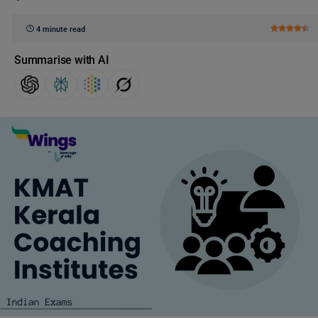
4 minute read
Summarise with AI