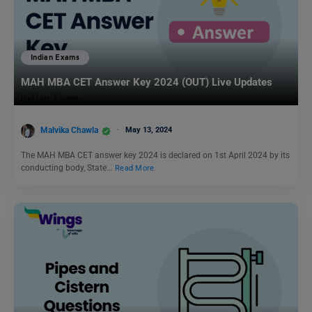
Indian Exams
MAH MBA CET Answer Key 2024 (OUT) Live Updates
Malvika Chawla
May 13, 2024
The MAH MBA CET answer key 2024 is declared on 1st April 2024 by its
conducting body, State…
Read More