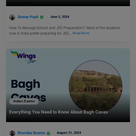
Simran Popli
June 5, 2024
How To Manage School and JEE Preparation?: Most of the students
now in India prefer preparing for JEE…
Read More
Indian Exams
Everything You Need to Know About Bagh Caves
Bhumika Sharma
August 31, 2024