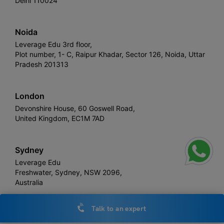
Delhi 110024
Noida
Leverage Edu 3rd floor,
Plot number, 1- C, Raipur Khadar, Sector 126, Noida, Uttar
Pradesh 201313
London
Devonshire House, 60 Goswell Road,
United Kingdom, EC1M 7AD
Sydney
Leverage Edu
Freshwater, Sydney, NSW 2096,
Australia
Talk to an expert