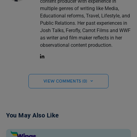
content producer with experience in
multiple genres of writing like Media,
Educational reforms, Travel, Lifestyle, and
Public Relations. Her past experiences in
Josh Talks, Ferofly, Carrot Films and WWF
as writer and film maker reflects in her
observational content production.
VIEW COMMENTS (0)
You May Also Like