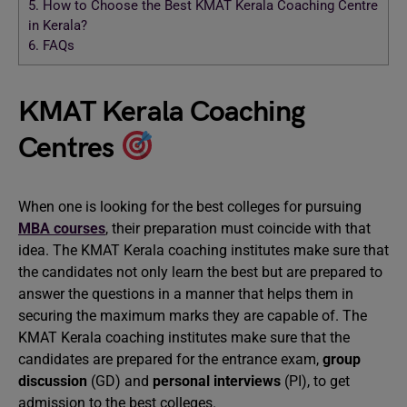
5.
How to Choose the Best KMAT Kerala Coaching Centre
in Kerala?
6.
FAQs
KMAT Kerala Coaching
Centres
When one is looking for the best colleges for pursuing
MBA courses
, their preparation must coincide with that
idea. The KMAT Kerala coaching institutes make sure that
the candidates not only learn the best but are prepared to
answer the questions in a manner that helps them in
securing the maximum marks they are capable of. The
KMAT Kerala coaching institutes make sure that the
candidates are prepared for the entrance exam,
group
discussion
(GD) and
personal interviews
(PI), to get
admission to the best colleges.