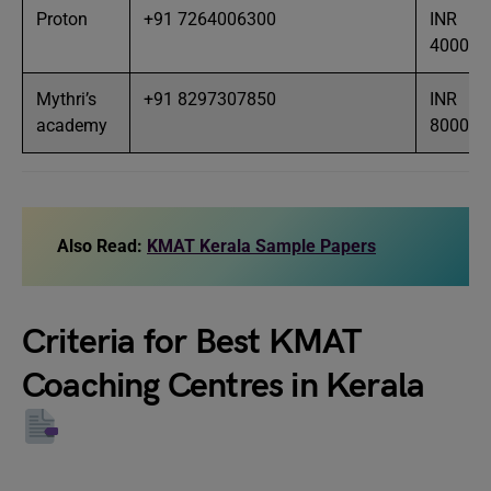
Proton
+91 7264006300
INR
40000
Mythri’s
+91 8297307850
INR
academy
8000
Also Read:
KMAT Kerala Sample Papers
Criteria for Best KMAT
Coaching Centres in Kerala