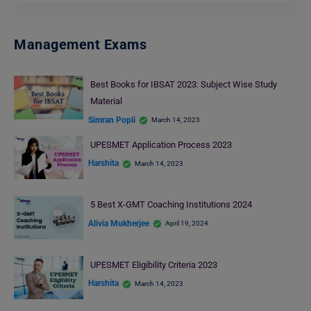
Management Exams
Best Books for IBSAT 2023: Subject Wise Study
Material
Simran Popli
March 14, 2023
UPESMET Application Process 2023
Harshita
March 14, 2023
5 Best X-GMT Coaching Institutions 2024
Alivia Mukherjee
April 19, 2024
UPESMET Eligibility Criteria 2023
Harshita
March 14, 2023