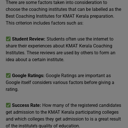
There are some factors taken into consideration to
choose the coaching institutes that can be labelled as the
Best Coaching Institutes for KMAT Kerala preparation.
This criterion includes factors such as:
Student Review:
Students often use the internet to
share their experiences about KMAT Kerala Coaching
Institutes. These reviews are used by others to form an
idea about a certain institute.
Google Ratings:
Google Ratings are important as
Google itself considers various factors before giving a
rating.
Success Rate:
How many of the registered candidates
get admission to the KMAT Kerala participating colleges
and which colleges they get admission to is a great result
of the institute’s quality of education.