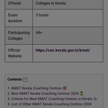
Offered
Colleges in Kerala
Exam
3 hours
duration
Participating
44+
Colleges
Official
https://cee.kerala.gov.in/kmat/
Website
Contents
1.
KMAT Kerala Coaching Centres
2.
Best KMAT Kerala Coaching Centres 2024
3.
Criteria for Best KMAT Coaching Centres in Kerala
4.
List of Other KMAT Kerala Coaching Centres 2024