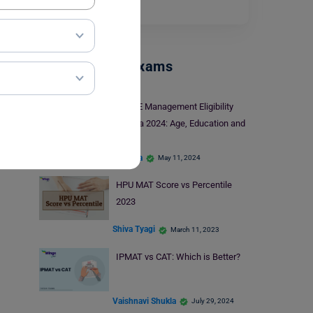
who is…
Read More
Management Exams
KIITEE Management Eligibility
Criteria 2024: Age, Education and
More
apoorva
May 11, 2024
HPU MAT Score vs Percentile
2023
Shiva Tyagi
March 11, 2023
IPMAT vs CAT: Which is Better?
Vaishnavi Shukla
July 29, 2024