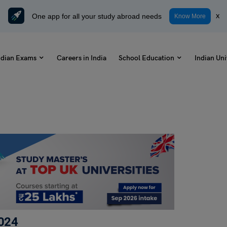
One app for all your study abroad needs
x
Know More
ndian Exams
Careers in India
School Education
Indian Uni
024