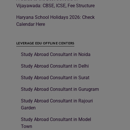
Vijayawada: CBSE, ICSE, Fee Structure
Haryana School Holidays 2026: Check
Calendar Here
LEVERAGE EDU OFFLINE CENTERS
Study Abroad Consultant in Noida
Study Abroad Consultant in Delhi
Study Abroad Consultant in Surat
Study Abroad Consultant in Gurugram
Study Abroad Consultant in Rajouri
Garden
Study Abroad Consultant in Model
Town