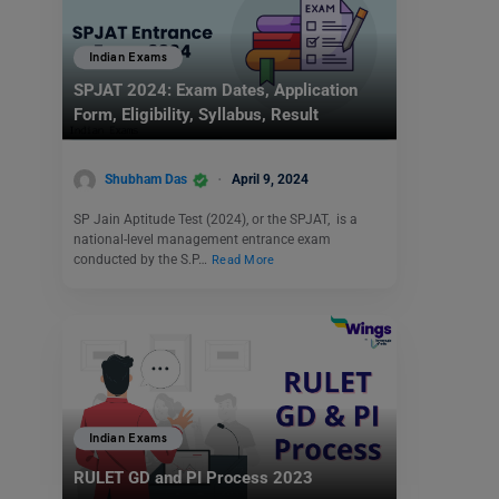
Indian Exams
SPJAT 2024: Exam Dates, Application
Form, Eligibility, Syllabus, Result
Shubham Das
April 9, 2024
SP Jain Aptitude Test (2024), or the SPJAT, is a
national-level management entrance exam
conducted by the S.P…
Read More
Indian Exams
RULET GD and PI Process 2023