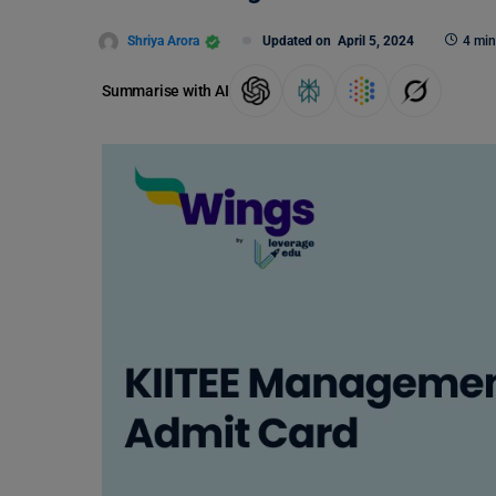
Shriya Arora
Updated on
April 5, 2024
4 min
Summarise with AI