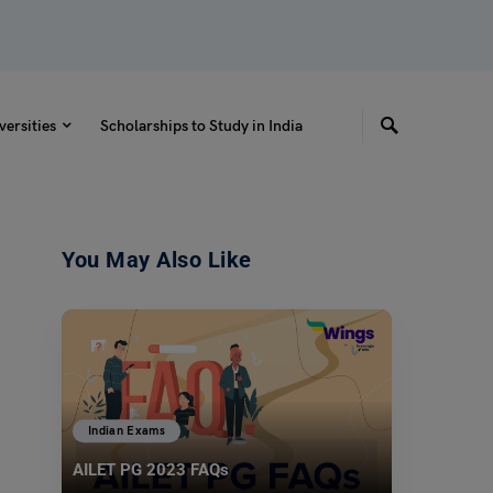
versities
Scholarships to Study in India
You May Also Like
Indian Exams
AILET PG 2023 FAQs