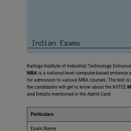
Kalinga Institute of Industrial Technology Entranc
MBA
is a national-level computer-based entranc
for admission to various MBA courses. The test is h
the candidates will get to know about the KIITEE
M
and Details mentioned in the Admit Card.
Particulars
Exam Name