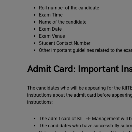
Roll number of the candidate
Exam Time
Name of the candidate
Exam Date
Exam Venue
Student Contact Number
Other important guidelines related to the ex
Admit Card: Important Ins
The candidates who will be appearing for the KI
instructions about the admit card before appeari
instructions:
The admit card of KIITEE Management will be
The candidates who have successfully submitt