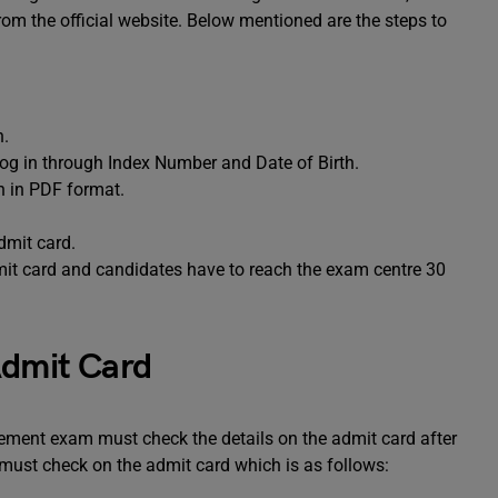
rom the official website. Below mentioned are the steps to
n.
 log in through Index Number and Date of Birth.
n in PDF format.
dmit card.
it card and candidates have to reach the exam centre 30
Admit Card
ment exam must check the details on the admit card after
 must check on the admit card which is as follows: