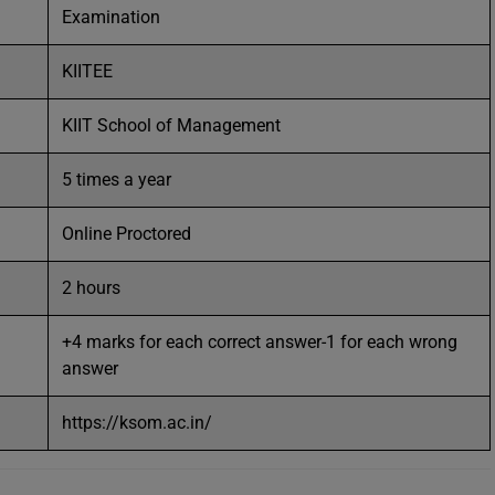
Examination
KIITEE
KIIT School of Management
5 times a year
Online Proctored
2 hours
+4 marks for each correct answer-1 for each wrong
answer
https://ksom.ac.in/