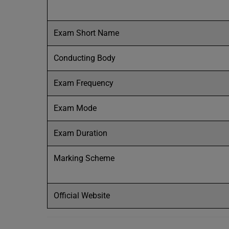
Exam Short Name
Conducting Body
Exam Frequency
Exam Mode
Exam Duration
Marking Scheme
Official Website