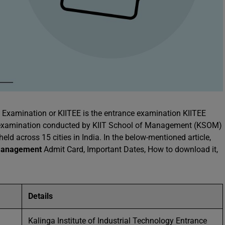
e Examination or KIITEE is the entrance examination KIITEE
e examination conducted by KIIT School of Management (KSOM)
eld across 15 cities in India. In the below-mentioned article,
anagement
Admit Card, Important Dates, How to download it,
Details
Kalinga Institute of Industrial Technology Entrance