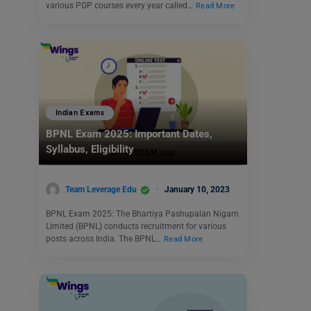
various PGP courses every year called…
Read More
Indian Exams
BPNL Exam 2025: Important Dates,
Syllabus, Eligibility
Team Leverage Edu
January 10, 2023
BPNL Exam 2025: The Bhartiya Pashupalan Nigam
Limited (BPNL) conducts recruitment for various
posts across India. The BPNL…
Read More