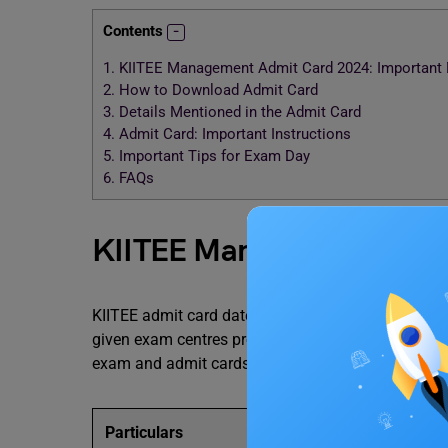
Contents
1.
KIITEE Management Admit Card 2024: Important 
2.
How to Download Admit Card
3.
Details Mentioned in the Admit Card
4.
Admit Card: Important Instructions
5.
Important Tips for Exam Day
6.
FAQs
KIITEE Management Admit
KIITEE admit card date will be released on the offi
given exam centres provided by the university. In t
exam and admit cards:
Particulars