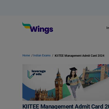
I
Home
/
Indian Exams
/
KIITEE Management Admit Card 2024
KIITEE Management Admit Card 2