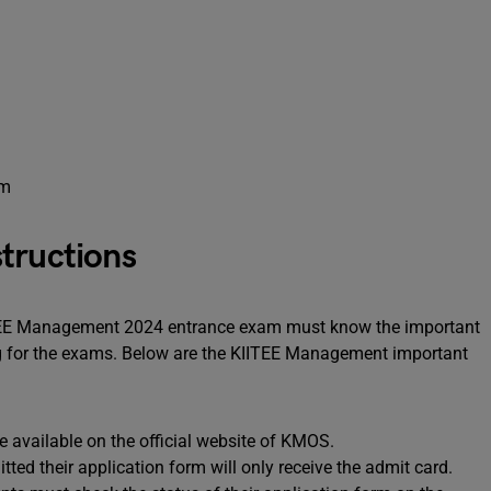
am
tructions
ITEE Management 2024 entrance exam must know the important
ng for the exams. Below are the KIITEE Management important
 available on the official website of KMOS.
ed their application form will only receive the admit card.