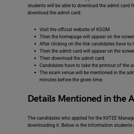
students will be able to download the admit card f
download the admit card:
Visit the official website of KSOM
Then the homepage will appear on the scree
After clicking on the link candidates have to
Then the admit card will appear on the scree
Then download the admit card.
Candidates have to take the printout of the a
The exam venue will be mentioned in the adm
minutes before the given time.
Details Mentioned in the 
The candidates who applied for the KIITEE Manage
downloading it. Below is the information students