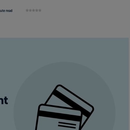
ute read