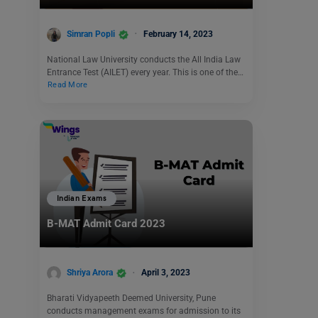
Simran Popli
February 14, 2023
National Law University conducts the All India Law
Entrance Test (AILET) every year. This is one of the…
Read More
Indian Exams
B-MAT Admit Card 2023
Shriya Arora
April 3, 2023
Bharati Vidyapeeth Deemed University, Pune
conducts management exams for admission to its