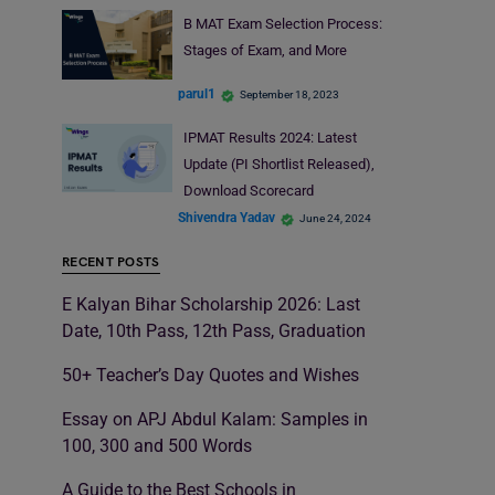
B MAT Exam Selection Process:
Stages of Exam, and More
parul1
September 18, 2023
IPMAT Results 2024: Latest
Update (PI Shortlist Released),
Download Scorecard
Shivendra Yadav
June 24, 2024
RECENT POSTS
E Kalyan Bihar Scholarship 2026: Last
Date, 10th Pass, 12th Pass, Graduation
50+ Teacher’s Day Quotes and Wishes
Essay on APJ Abdul Kalam: Samples in
100, 300 and 500 Words
A Guide to the Best Schools in