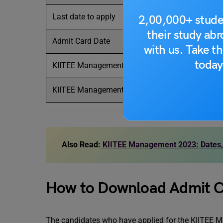
Last date to apply
2,00,000+ stude
their study ab
Admit Card Date
with us. Take th
today
KIITEE Management Exam date
KIITEE Management Result
Also Read:
KIITEE Management 2023: Dates, El
How to Download Admit 
The candidates who have applied for the KIITEE M