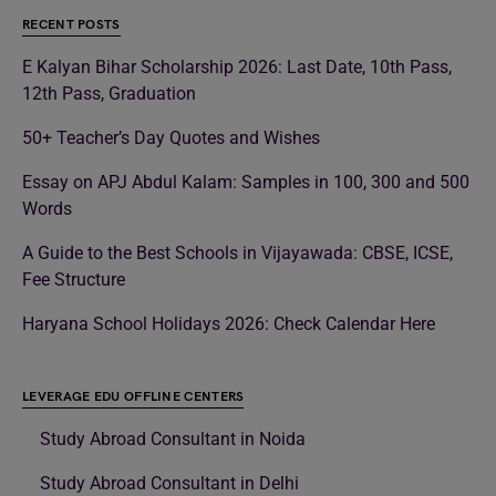
RECENT POSTS
E Kalyan Bihar Scholarship 2026: Last Date, 10th Pass,
12th Pass, Graduation
50+ Teacher’s Day Quotes and Wishes
Essay on APJ Abdul Kalam: Samples in 100, 300 and 500
Words
A Guide to the Best Schools in Vijayawada: CBSE, ICSE,
Fee Structure
Haryana School Holidays 2026: Check Calendar Here
LEVERAGE EDU OFFLINE CENTERS
Study Abroad Consultant in Noida
Study Abroad Consultant in Delhi