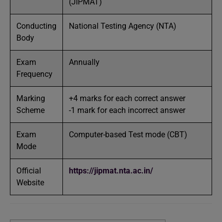
(JIPMAT)
Conducting
National Testing Agency (NTA)
Body
Exam
Annually
Frequency
Marking
+4 marks for each correct answer
Scheme
-1 mark for each incorrect answer
Exam
Computer-based Test mode (CBT)
Mode
Official
https://jipmat.nta.ac.in/
Website