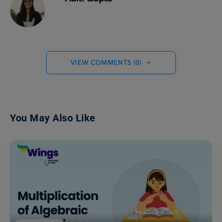
VIEW COMMENTS (0)
You May Also Like