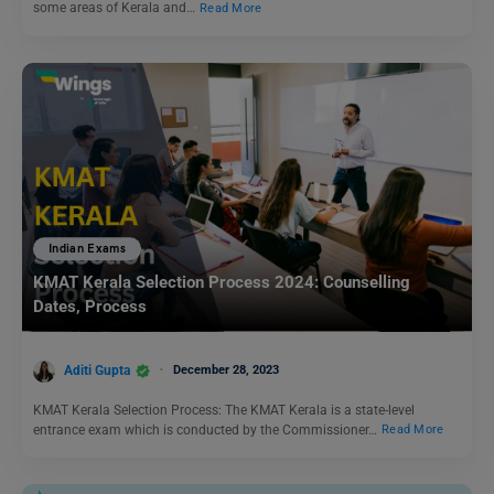
some areas of Kerala and…
Read More
Indian Exams
KMAT Kerala Selection Process 2024: Counselling
Dates, Process
Aditi Gupta
December 28, 2023
KMAT Kerala Selection Process: The KMAT Kerala is a state-level
entrance exam which is conducted by the Commissioner…
Read More