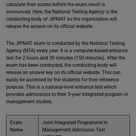
calculate their scores before the exam result is
announced. Here, the National Testing Agency is the
conducting body of JIPMAT so the organization will
release the answer on its official website.
The JIPMAT exam is conducted by the National Testing
Agency (NTA) every year. It is a computer-based entrance
test for 2 hours and 30 minutes (150 minutes). After the
exam has been conducted, the conducting body will
release an answer key on its official website. This can
easily be accessed by the students for their reference
purpose. This is a national-level entrance test which
provides admissions to their 5-year integrated program in
management studies.
Exam
Joint Integrated Programme in
Name
Management Admission Test