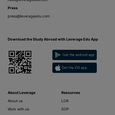
Press
press@leverageedu.com
Download the Study Abroad with Leverage Edu App
Get the android app
Get the iOS app
About Leverage
Resources
About us
LOR
Work with us
SOP