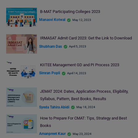
B-MAT Participating Colleges 2023
Manasvi Kotwal
May 12, 2023
IRMASAT Admit Card 2023: Get the Link to Download
Shubham Das
April 5, 2023
KIITEE Management GD and PI Process 2023
Simran Popli
April 14, 2023
JEMAT 2024: Dates, Application Process, Eligibility,
Syllabus, Pattern, Best Books, Results
Syeda Tahira Abidi
May 18, 2024
How to Prepare For CMAT: Tips, Strategy and Best
Books
Amanpreet Kaur
May 23, 2024