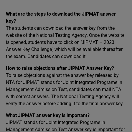
What are the steps to download the JIPMAT answer
key?
The students can download the answer key from the
website of the National Testing Agency. Once the website
is opened, students have to click on ‘JIPMAT – 2023
Answer Key Challenge’, which will be available thereafter
the exam. Candidates can download it.
How to raise objections after JIPMAT Answer Key?
To raise objections against the answer key released by
NTA for JIPMAT stands for Joint Integrated Programe in
Management Admission Test, candidates can mail NTA
with correct answers. The National Testing Agency will
verify the answer before adding it to the final answer key.
What JIPMAT answer key is important?
JIPMAT stands for Joint Integrated Programe in
Management Admission Test Answer key is important for