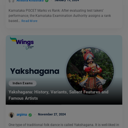
Amisha Khushara
January 19, 2024
Karnataka PGCET Marks vs Rank: After evaluating test takers’
performance, the Karnataka Examination Authority assigns a rank
based…
Read More
Indian Exams
Yakshagana: History, Variants, Salient Features and
Famous Artists
argima
November 27, 2024
One type of traditional folk dance is called Yakshagana. It is well-liked in