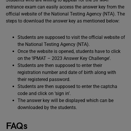
entrance exam can easily access the answer key from the
official website of the National Testing Agency (NTA). The
steps to download the answer key as mentioned below:
Students are supposed to visit the official website of
the National Testing Agency (NTA).
Once the website is opened, students have to click
on the ‘IPMAT – 2023 Answer Key Challenge’.
Students are then supposed to enter their
registration number and date of birth along with
their registered password.
Students are then supposed to enter the captcha
code and click on ‘sign in’.
The answer key will be displayed which can be
downloaded by the students.
FAQs