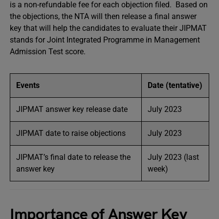
is a non-refundable fee for each objection filed. Based on
the objections, the NTA will then release a final answer
key that will help the candidates to evaluate their JIPMAT
stands for Joint Integrated Programme in Management
Admission Test score.
Events
Date (tentative)
JIPMAT answer key release date
July 2023
JIPMAT date to raise objections
July 2023
JIPMAT’s final date to release the
July 2023 (last
answer key
week)
Importance of Answer Key