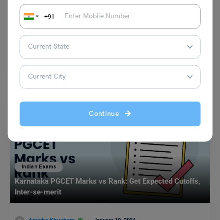
+91
Shriya Arora
February 27, 2023
Galgotias Univesity Law School Admission Test (GULSAT) is conducted
every year by Galgotias University. The GULSAT exam is…
Read More
Continue
Indian Exams
Karnataka PGCET Marks vs Rank: Get Expected Cutoffs,
Inter-se-merit