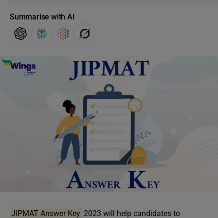
Summarise with AI
JIPMAT Answer Key
2023 will help candidates to