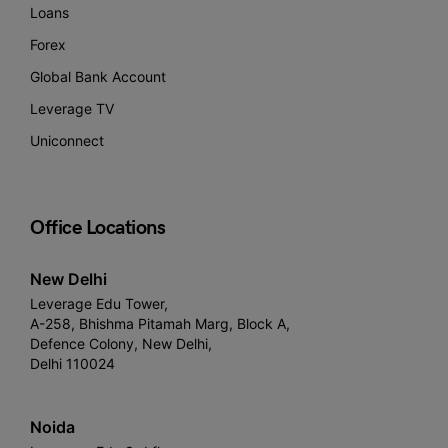
Loans
Forex
Global Bank Account
Leverage TV
Uniconnect
Office Locations
New Delhi
Leverage Edu Tower,
A-258, Bhishma Pitamah Marg, Block A,
Defence Colony, New Delhi,
Delhi 110024
Noida