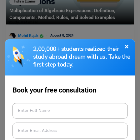
Indian Exams
Multiplication of Algebraic Expressions: Definition,
Components, Method, Rules, and Solved Examples
Mohit Rajak
August 8, 2024
×
Multiplication of algebraic expressions is a fundamental concept in
2,00,000+ students realized their
algebra that involves combining two or more algebraic terms…
study abroad dream with us. Take the
Read More
first step today.
Book your free consultation
Indian Exams
GULSAT FAQs: Frequently Asked Questions