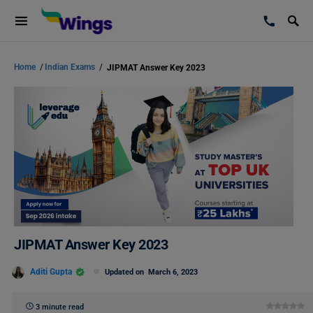
Home
/
Indian Exams
/
JIPMAT Answer Key 2023
JIPMAT Answer Key 2023
Aditi Gupta
Updated on
March 6, 2023
3 minute read