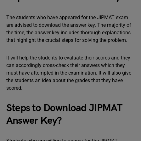
The students who have appeared for the JIPMAT exam
are advised to download the answer key. The majority of
the time, the answer key includes thorough explanations
that highlight the crucial steps for solving the problem.
It will help the students to evaluate their scores and they
can accordingly cross-check their answers which they
must have attempted in the examination. It will also give
the students an idea about the grades that they have
scored.
Steps to Download JIPMAT
Answer Key?
Students who are willing to appear for the JIPMAT