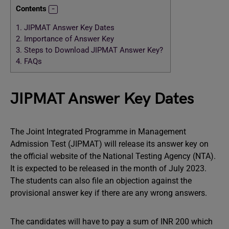
Contents
1.
JIPMAT Answer Key Dates
2.
Importance of Answer Key
3.
Steps to Download JIPMAT Answer Key?
4.
FAQs
JIPMAT Answer Key Dates
The Joint Integrated Programme in Management
Admission Test (JIPMAT) will release its answer key on
the official website of the National Testing Agency (NTA).
It is expected to be released in the month of July 2023.
The students can also file an objection against the
provisional answer key if there are any wrong answers.
The candidates will have to pay a sum of INR 200 which