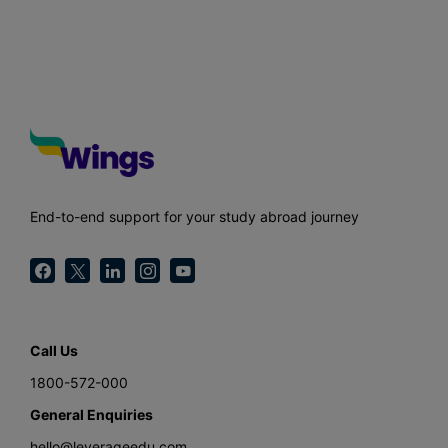
End-to-end support for your study abroad journey
Call Us
1800-572-000
General Enquiries
hello@leverageedu.com