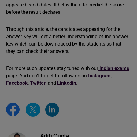
appeared candidates. It helps them to predict the score
before the result declares.
Through this article, the candidates appearing for the
Answer Key will get a better understanding of the answer
key which can be downloaded by the students so that
they can check their answers.
For more such updates stay tuned with our
Indian exams
page. And don’t forget to follow us on
Instagram
,
Facebook
,
Twitter
, and
Linkedin
.
Aditi Gupta