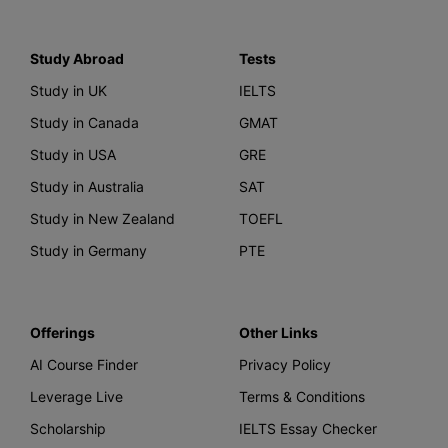
Study Abroad
Tests
Study in UK
IELTS
Study in Canada
GMAT
Study in USA
GRE
Study in Australia
SAT
Study in New Zealand
TOEFL
Study in Germany
PTE
Offerings
Other Links
AI Course Finder
Privacy Policy
Leverage Live
Terms & Conditions
Scholarship
IELTS Essay Checker