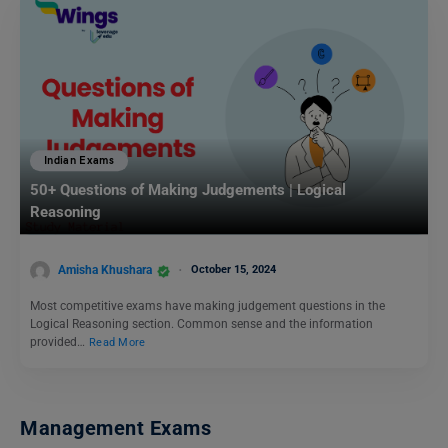
Indian Exams
50+ Questions of Making Judgements | Logical
Reasoning
Amisha Khushara
October 15, 2024
Most competitive exams have making judgement questions in the
Logical Reasoning section. Common sense and the information
provided…
Read More
Management Exams