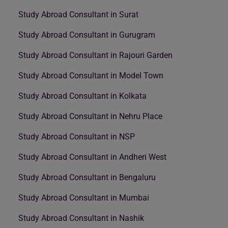
Study Abroad Consultant in Surat
Study Abroad Consultant in Gurugram
Study Abroad Consultant in Rajouri Garden
Study Abroad Consultant in Model Town
Study Abroad Consultant in Kolkata
Study Abroad Consultant in Nehru Place
Study Abroad Consultant in NSP
Study Abroad Consultant in Andheri West
Study Abroad Consultant in Bengaluru
Study Abroad Consultant in Mumbai
Study Abroad Consultant in Nashik