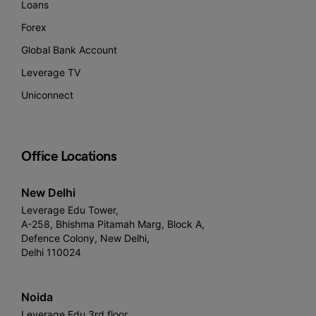
Loans
Forex
Global Bank Account
Leverage TV
Uniconnect
Office Locations
New Delhi
Leverage Edu Tower,
A-258, Bhishma Pitamah Marg, Block A,
Defence Colony, New Delhi,
Delhi 110024
Noida
Leverage Edu 3rd floor,