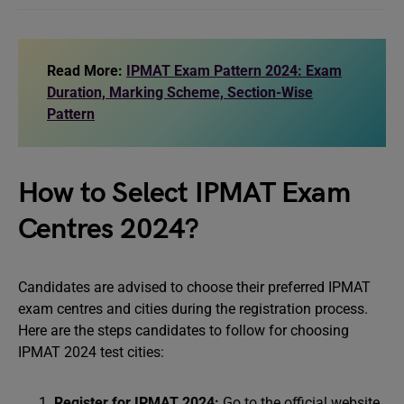
Read More:
IPMAT Exam Pattern 2024: Exam
Duration, Marking Scheme, Section-Wise
Pattern
How to Select IPMAT Exam
Centres 2024?
Candidates are advised to choose their preferred IPMAT
exam centres and cities during the registration process.
Here are the steps candidates to follow for choosing
IPMAT 2024 test cities:
Register for IPMAT 2024:
Go to the official website