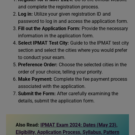
and complete the registration process.
Log in:
Utilize your given registration ID and
password to log in and access the application form.
Fill out the Application Form:
Provide the necessary
information in the application form.
Select IPMAT Test City:
Guide to the IPMAT test city
section and select the cities where you would prefer
to conduct your exam.
Preference Order:
Choose the selected cities in the
order of your choice, telling your priority.
Make Payment:
Complete the fee payment process
associated with the application.
Submit the Form:
After carefully examining the
details, submit the application form.
Also Read:
IPMAT Exam 2024: Dates (May 23),
Eligibility, Application Process, Syllabus, Pattern