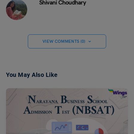
Shivani Choudhary
VIEW COMMENTS (0)
You May Also Like