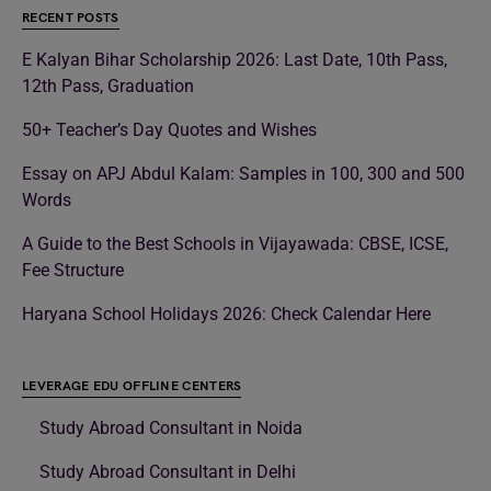
RECENT POSTS
E Kalyan Bihar Scholarship 2026: Last Date, 10th Pass,
12th Pass, Graduation
50+ Teacher’s Day Quotes and Wishes
Essay on APJ Abdul Kalam: Samples in 100, 300 and 500
Words
A Guide to the Best Schools in Vijayawada: CBSE, ICSE,
Fee Structure
Haryana School Holidays 2026: Check Calendar Here
LEVERAGE EDU OFFLINE CENTERS
Study Abroad Consultant in Noida
Study Abroad Consultant in Delhi