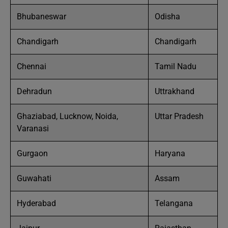
Bhubaneswar
Odisha
Chandigarh
Chandigarh
Chennai
Tamil Nadu
Dehradun
Uttrakhand
Ghaziabad, Lucknow, Noida,
Uttar Pradesh
Varanasi
Gurgaon
Haryana
Guwahati
Assam
Hyderabad
Telangana