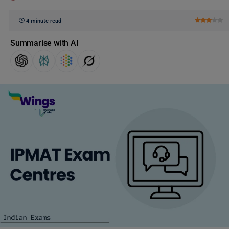
4 minute read
Summarise with AI