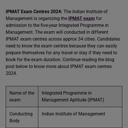
IPMAT Exam Centres 2024:
The Indian Institute of
Management is organizing the
IPMAT exam
for
admission to the five-year Integrated Programme in
Management. The exam will conducted in different
IPMAT exam centres across approx 34 cities. Candidates
need to know the exam centres because they can easily
prepare themselves for any travel or stay if they need to
book for the exam duration. Continue reading the blog
post below to know more about IPMAT exam centres
2024.
Name of the
Integrated Programme in
exam
Management Aptitude (IPMAT)
Conducting
Indian Institute of Management
Body