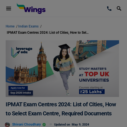
Home
/
Indian Exams
/
IPMAT Exam Centres 2024: List of Cities, How to Select Exam Centre, Required Documents
IPMAT Exam Centres 2024: List of Cities, How
to Select Exam Centre, Required Documents
Shivani Choudhary
Updated on
May 9, 2024