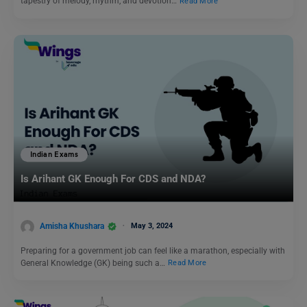
tapestry of melody, rhythm, and devotion…
Read More
Indian Exams
Is Arihant GK Enough For CDS and NDA?
Amisha Khushara
May 3, 2024
Preparing for a government job can feel like a marathon, especially with
General Knowledge (GK) being such a…
Read More