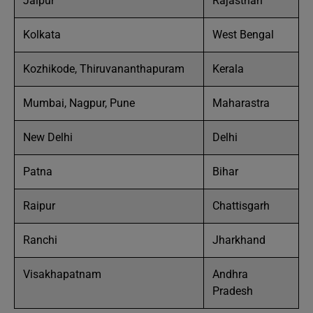
Jaipur
Rajasthan
Kolkata
West Bengal
Kozhikode, Thiruvananthapuram
Kerala
Mumbai, Nagpur, Pune
Maharastra
New Delhi
Delhi
Patna
Bihar
Raipur
Chattisgarh
Ranchi
Jharkhand
Visakhapatnam
Andhra
Pradesh