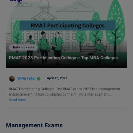
Indian Exams
RMAT 2023 Participating Colleges: Top MBA Colleges
Shiva Tyagi
April 18, 2023
RMAT Participating Colleges: The RMAT exam 2023 is a management
entrance examination conducted by the All India Management…
Read More
Management Exams