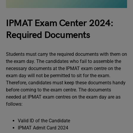
IPMAT Exam Center 2024:
Required Documents
Students must carry the required documents with them on
the exam day. The candidates who fail to assemble the
necessary documents at the IPMAT exam centre on the
exam day will not be permitted to sit for the exam.
Therefore, candidates must keep these documents handy
before coming to the exam centre. The documents
needed at IPMAT exam centres on the exam day are as
follows:
Valid ID of the Candidate
IPMAT Admit Card 2024