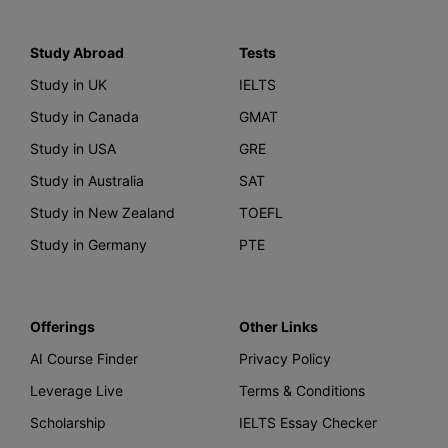
Study Abroad
Tests
Study in UK
IELTS
Study in Canada
GMAT
Study in USA
GRE
Study in Australia
SAT
Study in New Zealand
TOEFL
Study in Germany
PTE
Offerings
Other Links
AI Course Finder
Privacy Policy
Leverage Live
Terms & Conditions
Scholarship
IELTS Essay Checker