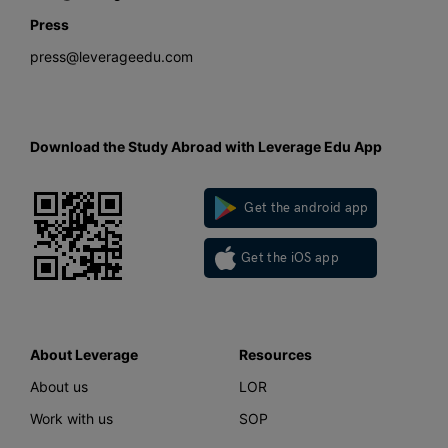
Press
press@leverageedu.com
Download the Study Abroad with Leverage Edu App
Get the android app
Get the iOS app
About Leverage
Resources
About us
LOR
Work with us
SOP