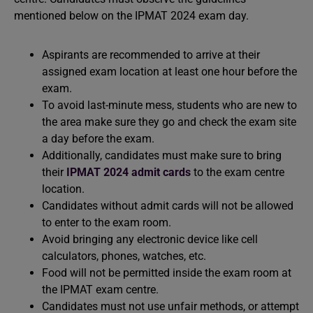
mentioned below on the IPMAT 2024 exam day.
Aspirants are recommended to arrive at their
assigned exam location at least one hour before the
exam.
To avoid last-minute mess, students who are new to
the area make sure they go and check the exam site
a day before the exam.
Additionally, candidates must make sure to bring
their
IPMAT 2024 admit cards
to the exam centre
location.
Candidates without admit cards will not be allowed
to enter to the exam room.
Avoid bringing any electronic device like cell
calculators, phones, watches, etc.
Food will not be permitted inside the exam room at
the IPMAT exam centre.
Candidates must not use unfair methods, or attempt