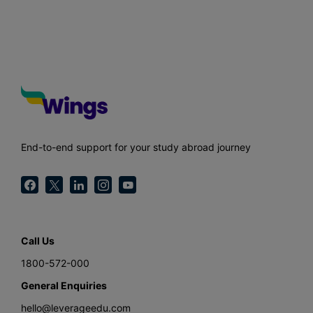
End-to-end support for your study abroad journey
Call Us
1800-572-000
General Enquiries
hello@leverageedu.com