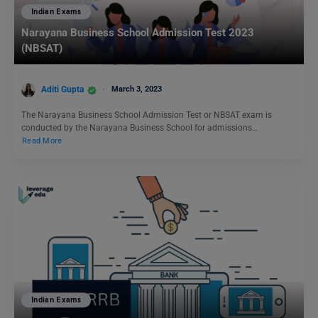
Indian Exams
Narayana Business School Admission Test 2023
(NBSAT)
Aditi Gupta
March 3, 2023
The Narayana Business School Admission Test or NBSAT exam is
conducted by the Narayana Business School for admissions…
Read More
Indian Exams