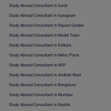
Study Abroad Consultant in Surat
Study Abroad Consultant in Gurugram
Study Abroad Consultant in Rajouri Garden
Study Abroad Consultant in Model Town
Study Abroad Consultant in Kolkata
Study Abroad Consultant in Nehru Place
Study Abroad Consultant in NSP
Study Abroad Consultant in Andheri West
Study Abroad Consultant in Bengaluru
Study Abroad Consultant in Mumbai
Study Abroad Consultant in Nashik