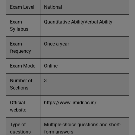
Exam Level
National
Exam
Quantitative AbilityVerbal Ability
Syllabus
Exam
Once a year
frequency
Exam Mode
Online
Number of
3
Sections
Official
https://www.iimidr.ac.in/
website
Type of
Multiple-choice questions and short-
questions
form answers