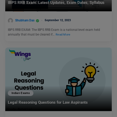
IBPS RRB Exam: Latest Updates, Exam Dates, Syllabus
Shubham Das
September 12, 2023
IBPS RRB EXAM: The IBPS RRB Exam is a national-level exam held
annually that must be cleared if…
Read More
Indian Exams
Legal Reasoning Questions for Law Aspirants