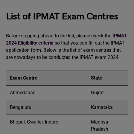
List of IPMAT Exam Centres
Before stepping ahead to the list, please check the
IPMAT
2024 Eligibility criteria
so that you can fill out the IPMAT
application form. Below is the list of exam centres that
are nowadays to be conducted the IPMAT exam 2024.
Exam Centre
State
Ahmedabad
Gujrat
Bengaluru
Karnataka
Bhopal, Gwalior, Indore
Madhya
Pradesh