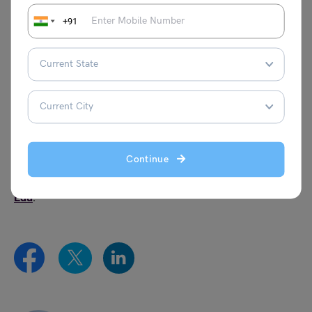
latest information.
+91
Which IIM will conduct IPMAT exam in 2024?
IIM Indore and IIM Rohtak will conduct IPMAT exam.
However, no official notification has been announced
about other IIM’s conducting IPMAT exam in 2024.
This was all about the best coaching for IPMAT
preparation. For more informative blogs, check out our
Continue
Management Exams Section
, or you can learn more
about us by visiting our
Indian exams
page of
Leverage
Edu
.