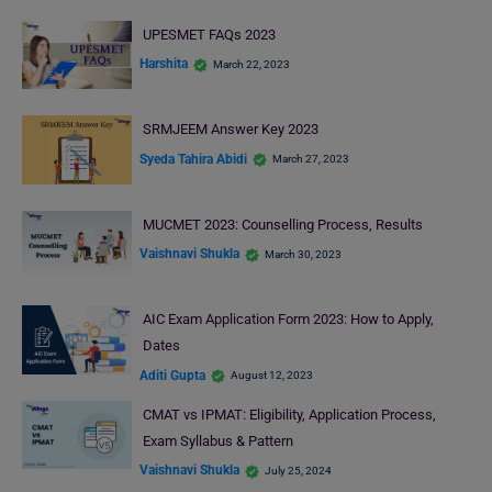
UPESMET FAQs 2023
Harshita
March 22, 2023
SRMJEEM Answer Key 2023
Syeda Tahira Abidi
March 27, 2023
MUCMET 2023: Counselling Process, Results
Vaishnavi Shukla
March 30, 2023
AIC Exam Application Form 2023: How to Apply,
Dates
Aditi Gupta
August 12, 2023
CMAT vs IPMAT: Eligibility, Application Process,
Exam Syllabus & Pattern
Vaishnavi Shukla
July 25, 2024