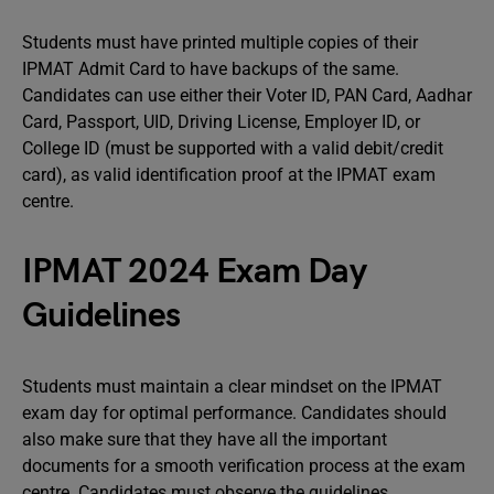
Students must have printed multiple copies of their
IPMAT Admit Card to have backups of the same.
Candidates can use either their Voter ID, PAN Card, Aadhar
Card, Passport, UID, Driving License, Employer ID, or
College ID (must be supported with a valid debit/credit
card), as valid identification proof at the IPMAT exam
centre.
IPMAT 2024 Exam Day
Guidelines
Students must maintain a clear mindset on the IPMAT
exam day for optimal performance. Candidates should
also make sure that they have all the important
documents for a smooth verification process at the exam
centre. Candidates must observe the guidelines