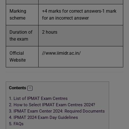
Marking
+4 marks for correct answers-1 mark
scheme
for an incorrect answer
Duration of
2 hours
the exam
Official
//www.iimidr.ac.in/
Website
Contents
1.
List of IPMAT Exam Centres
2.
How to Select IPMAT Exam Centres 2024?
3.
IPMAT Exam Center 2024: Required Documents
4.
IPMAT 2024 Exam Day Guidelines
5.
FAQs