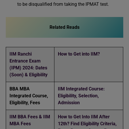
to be disqualified from taking the IPMAT test.
Related Reads
IIM Ranchi
How to Get into IIM?
Entrance Exam
(IPM) 2024: Dates
(Soon) & Eligibility
BBA MBA
IIM Integrated Course:
Integrated Course,
Eligibility, Selection,
Eligibility, Fees
Admission
IIM BBA Fees & IIM
How to Get Into IIM After
MBA Fees
12th? Find Eligibility Criteria,