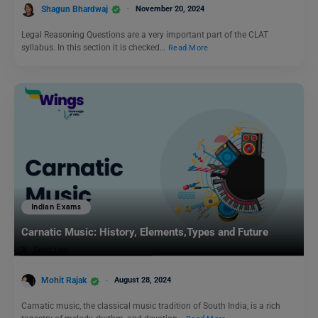
Shagun Bhardwaj
November 20, 2024
Legal Reasoning Questions are a very important part of the CLAT
syllabus. In this section it is checked…
Read More
Indian Exams
Carnatic Music: History, Elements,Types and Future
Mohit Rajak
August 28, 2024
Carnatic music, the classical music tradition of South India, is a rich