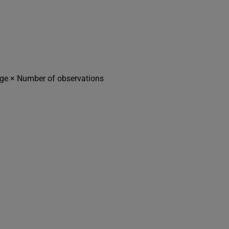
age × Number of observations