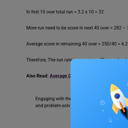
In first 10 over total run = 3.2 x 10 = 32
More run need to be score in next 40 over = 282 –
Average score in remaining 40 over = 250/40 = 6.
Therefore, The run rate in remaining 40 over shou
Also Read:
Average Cost Questions: Formulas and
Engaging with these questions is instrumental 
and problem-solving skills. For more such
stu