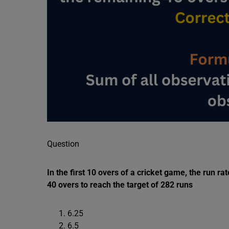
Question
In the first 10 overs of a cricket game, the run r
40 overs to reach the target of 282 runs
6.25
6.5