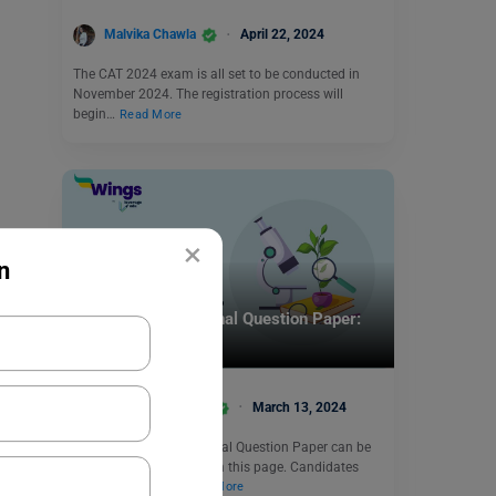
Malvika Chawla
April 22, 2024
The CAT 2024 exam is all set to be conducted in
November 2024. The registration process will
begin…
Read More
×
n
Indian Exams
UPSC Botany Optional Question Paper:
Free PDF Download
Amisha Khushara
March 13, 2024
The UPSC Botany Optional Question Paper can be
downloaded for free from this page. Candidates
can assess their…
Read More