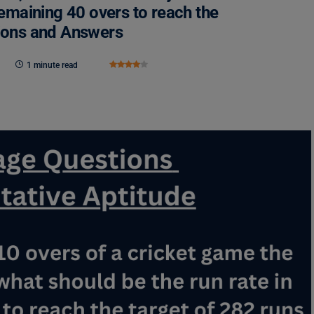
remaining 40 overs to reach the
tions and Answers
1 minute read