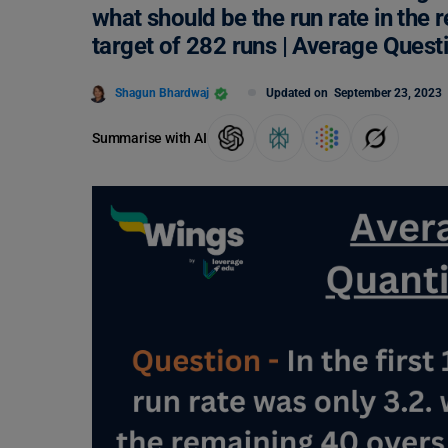
what should be the run rate in the 
target of 282 runs | Average Ques
Shagun Bhardwaj
Updated on
September 23, 2023
Summarise with AI