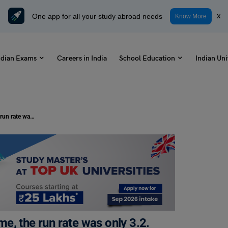
One app for all your study abroad needs
x
Know More
ndian Exams
Careers in India
School Education
Indian Uni
In the first 10 overs of a cricket game, the run rate was only 3.2. what should be the run rate in the remaining 40 overs to reach the target of 282 runs | Average Questions and Answers
ame, the run rate was only 3.2.