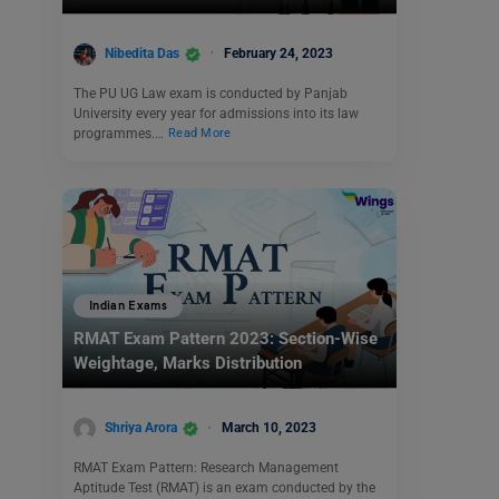
Nibedita Das
February 24, 2023
The PU UG Law exam is conducted by Panjab
University every year for admissions into its law
programmes.…
Read More
Indian Exams
RMAT Exam Pattern 2023: Section-Wise
Weightage, Marks Distribution
Shriya Arora
March 10, 2023
RMAT Exam Pattern: Research Management
Aptitude Test (RMAT) is an exam conducted by the