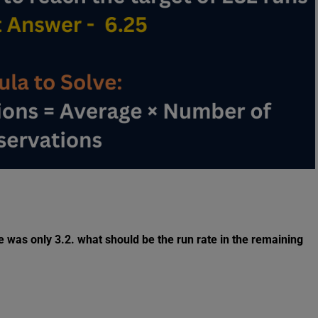
ate was only 3.2. what should be the run rate in the remaining