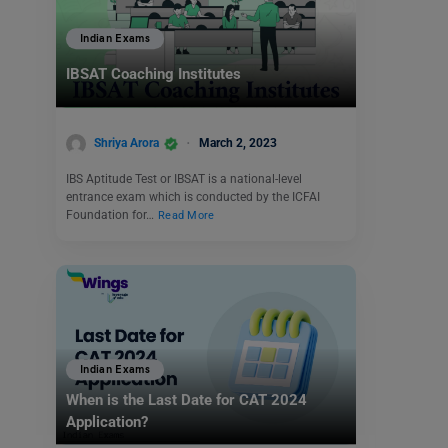
Indian Exams
IBSAT Coaching Institutes
Shriya Arora
March 2, 2023
IBS Aptitude Test or IBSAT is a national-level
entrance exam which is conducted by the ICFAI
Foundation for…
Read More
Indian Exams
When is the Last Date for CAT 2024
Application?