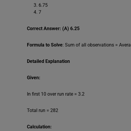
6.75
7
Correct Answer: (A) 6.25
Formula to Solve
: Sum of all observations = Aver
Detailed Explanation
Given:
In first 10 over run rate = 3.2
Total run = 282
Calculation: