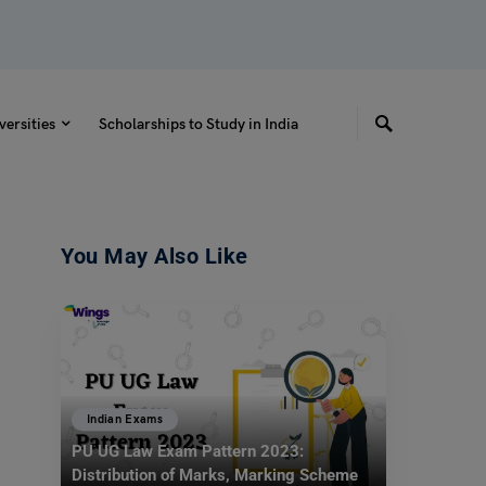
versities
Scholarships to Study in India
You May Also Like
Indian Exams
PU UG Law Exam Pattern 2023:
Distribution of Marks, Marking Scheme