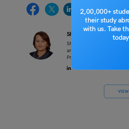
2,00,000+ stude
their study ab
with us. Take th
Shagun Bhardwaj
today
Shagun has 2+ years of experi
and has written content on ed-te
Professionally trained in journa
VIEW