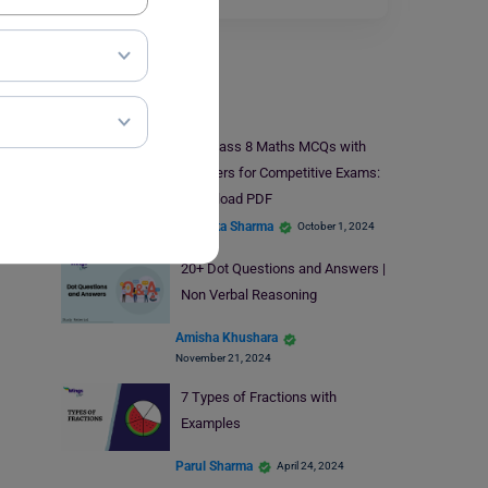
Study Material
50+ Class 8 Maths MCQs with
Answers for Competitive Exams:
Download PDF
Bhumika Sharma
October 1, 2024
20+ Dot Questions and Answers |
Non Verbal Reasoning
Amisha Khushara
November 21, 2024
7 Types of Fractions with
Examples
Parul Sharma
April 24, 2024