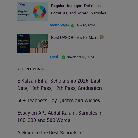
Regular Heptagon: Definition,
Formulas, and Solved Examples
Mohit Rajak
July 30, 2024
Best UPSC Books for Mains
parul1
November 18, 2023
RECENT POSTS
E Kalyan Bihar Scholarship 2026: Last
Date, 10th Pass, 12th Pass, Graduation
50+ Teacher’s Day Quotes and Wishes
Essay on APJ Abdul Kalam: Samples in
100, 300 and 500 Words
A Guide to the Best Schools in