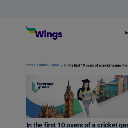
I
Home
/
Indian Exams
/
In the first 10 overs of a cricket g