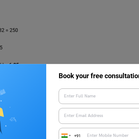
 32 = 250
25
ld be
6.25
.
Book your free consultatio
 Solved Examples | Quantitative Aptitude
in honing your analytical thinking, pattern recognition,
dy material
on
Indian Exams
, check out
Leverage Edu
!
+91