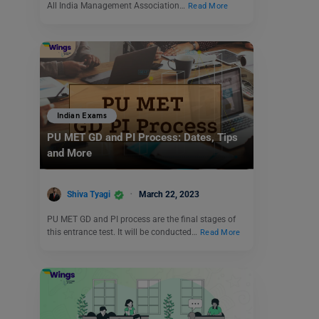
All India Management Association…
Read More
Indian Exams
PU MET GD and PI Process: Dates, Tips
and More
Shiva Tyagi
March 22, 2023
PU MET GD and PI process are the final stages of
this entrance test. It will be conducted…
Read More