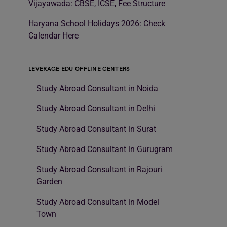
Vijayawada: CBSE, ICSE, Fee Structure
Haryana School Holidays 2026: Check
Calendar Here
LEVERAGE EDU OFFLINE CENTERS
Study Abroad Consultant in Noida
Study Abroad Consultant in Delhi
Study Abroad Consultant in Surat
Study Abroad Consultant in Gurugram
Study Abroad Consultant in Rajouri
Garden
Study Abroad Consultant in Model
Town