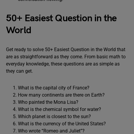
50+ Easiest Question in the
World
Get ready to solve 50+ Easiest Question in the World that
are as straightforward as they come. From basic math to
everyday knowledge, these questions are as simple as
they can get.
What is the capital city of France?
How many continents are there on Earth?
Who painted the Mona Lisa?
What is the chemical symbol for water?
Which planet is closest to the sun?
What is the currency of the United States?
Who wrote “Romeo and Juliet”?