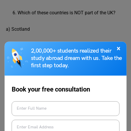
Which of these countries is NOT part of the UK?
a) Scotland
b) Wales
×
2,00,000+ students realized their
study abroad dream with us. Take the
c) Belgium
first step today.
d) England
Book your free consultation
Correct answer: c) Belgium
What’s 63 divided by 7?
a) 2