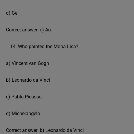
d) Ge
Correct answer: c) Au
Who painted the Mona Lisa?
a) Vincent van Gogh
b) Leonardo da Vinci
c) Pablo Picasso
d) Michelangelo
Correct answer: b) Leonardo da Vinci