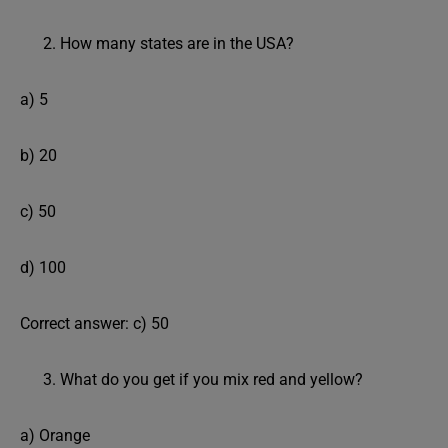
How many states are in the USA?
a) 5
b) 20
c) 50
d) 100
Correct answer: c) 50
What do you get if you mix red and yellow?
a) Orange