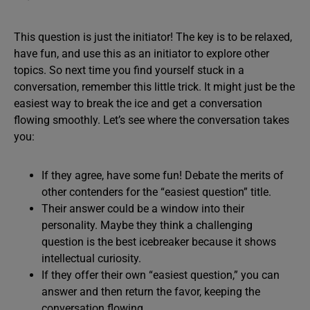
This question is just the initiator! The key is to be relaxed,
have fun, and use this as an initiator to explore other
topics. So next time you find yourself stuck in a
conversation, remember this little trick. It might just be the
easiest way to break the ice and get a conversation
flowing smoothly. Let’s see where the conversation takes
you:
If they agree, have some fun! Debate the merits of
other contenders for the “easiest question” title.
Their answer could be a window into their
personality. Maybe they think a challenging
question is the best icebreaker because it shows
intellectual curiosity.
If they offer their own “easiest question,” you can
answer and then return the favor, keeping the
conversation flowing.