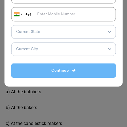
b) 9
+91
c) 5
d) 10
Correct answer: b) 9
Continue
Where would you buy bread?
a) At the butchers
b) At the bakers
c) At the candlestick makers