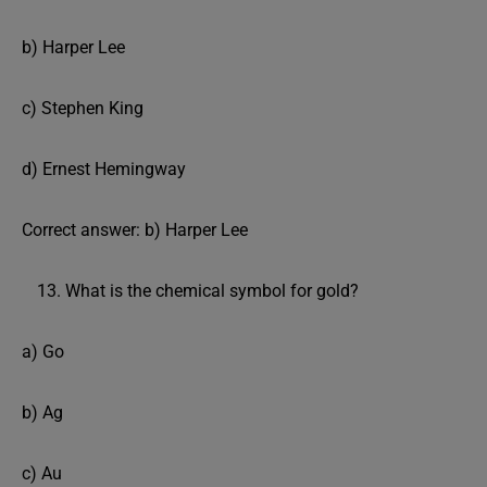
b) Harper Lee
c) Stephen King
d) Ernest Hemingway
Correct answer: b) Harper Lee
What is the chemical symbol for gold?
a) Go
b) Ag
c) Au