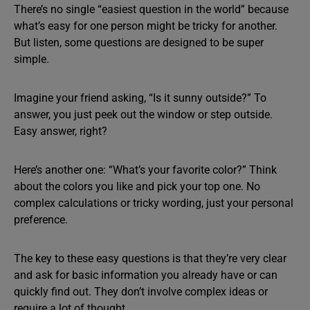
There’s no single “easiest question in the world” because
what’s easy for one person might be tricky for another.
But listen, some questions are designed to be super
simple.
Imagine your friend asking, “Is it sunny outside?” To
answer, you just peek out the window or step outside.
Easy answer, right?
Here’s another one: “What’s your favorite color?” Think
about the colors you like and pick your top one. No
complex calculations or tricky wording, just your personal
preference.
The key to these easy questions is that they’re very clear
and ask for basic information you already have or can
quickly find out. They don’t involve complex ideas or
require a lot of thought.