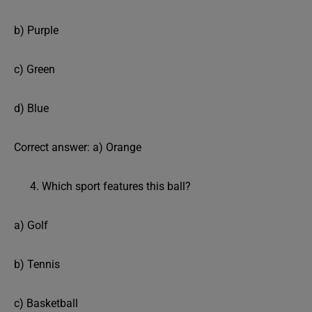
b) Purple
c) Green
d) Blue
Correct answer: a) Orange
Which sport features this ball?
a) Golf
b) Tennis
c) Basketball