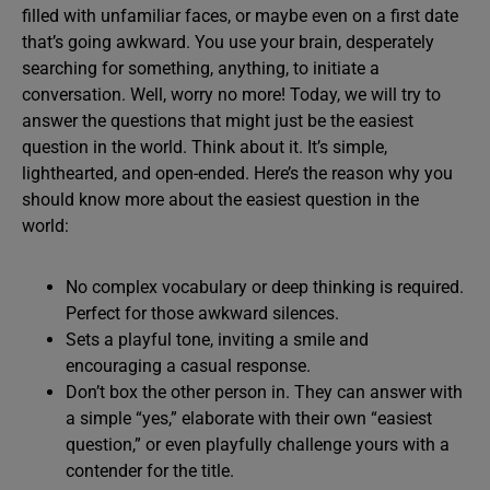
filled with unfamiliar faces, or maybe even on a first date
that’s going awkward. You use your brain, desperately
searching for something, anything, to initiate a
conversation. Well, worry no more! Today, we will try to
answer the questions that might just be the easiest
question in the world. Think about it. It’s simple,
lighthearted, and open-ended. Here’s the reason why you
should know more about the easiest question in the
world:
No complex vocabulary or deep thinking is required.
Perfect for those awkward silences.
Sets a playful tone, inviting a smile and
encouraging a casual response.
Don’t box the other person in. They can answer with
a simple “yes,” elaborate with their own “easiest
question,” or even playfully challenge yours with a
contender for the title.