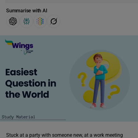
Summarise with AI
Stuck at a party with someone new, at a work meeting