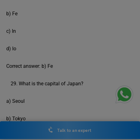
b) Fe
c) In
d) Io
Correct answer: b) Fe
What is the capital of Japan?
a) Seoul
b) Tokyo
Talk to an expert
c) Beijing