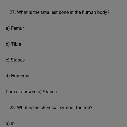
What is the smallest bone in the human body?
a) Femur
b) Tibia
c) Stapes
d) Humerus
Correct answer: c) Stapes
What is the chemical symbol for iron?
a) Ir