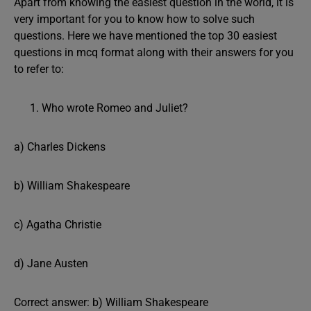
Apart from knowing the easiest question in the world, it is
very important for you to know how to solve such
questions. Here we have mentioned the top 30 easiest
questions in mcq format along with their answers for you
to refer to:
Who wrote Romeo and Juliet?
a) Charles Dickens
b) William Shakespeare
c) Agatha Christie
d) Jane Austen
Correct answer: b) William Shakespeare