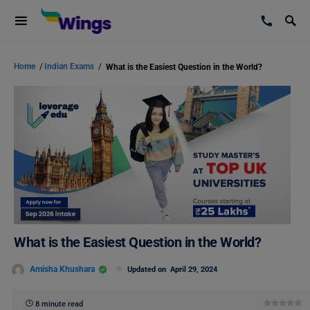
Home
/
Indian Exams
/
What is the Easiest Question in the World?
What is the Easiest Question in the World?
Amisha Khushara
Updated on
April 29, 2024
8 minute read