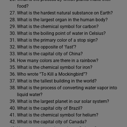
food?
What is the hardest natural substance on Earth?
What is the largest organ in the human body?
What is the chemical symbol for carbon?
What is the boiling point of water in Celsius?
What is the primary color of a stop sign?
What is the opposite of ‘fast’?
What is the capital city of China?
How many colors are there in a rainbow?
What is the chemical symbol for iron?
Who wrote “To Kill a Mockingbird”?
What is the tallest building in the world?
What is the process of converting water vapor into
liquid water?
What is the largest planet in our solar system?
What is the capital city of Brazil?
What is the chemical symbol for helium?
What is the capital city of Canada?