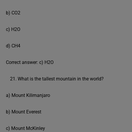
b) CO2
c) H2O
d) CH4
Correct answer: c) H2O
What is the tallest mountain in the world?
a) Mount Kilimanjaro
b) Mount Everest
c) Mount McKinley