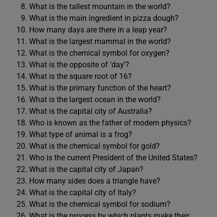
What is the tallest mountain in the world?
What is the main ingredient in pizza dough?
How many days are there in a leap year?
What is the largest mammal in the world?
What is the chemical symbol for oxygen?
What is the opposite of ‘day’?
What is the square root of 16?
What is the primary function of the heart?
What is the largest ocean in the world?
What is the capital city of Australia?
Who is known as the father of modern physics?
What type of animal is a frog?
What is the chemical symbol for gold?
Who is the current President of the United States?
What is the capital city of Japan?
How many sides does a triangle have?
What is the capital city of Italy?
What is the chemical symbol for sodium?
What is the process by which plants make their