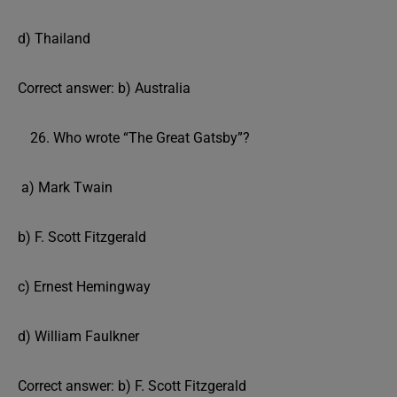
d) Thailand
Correct answer: b) Australia
Who wrote “The Great Gatsby”?
a) Mark Twain
b) F. Scott Fitzgerald
c) Ernest Hemingway
d) William Faulkner
Correct answer: b) F. Scott Fitzgerald