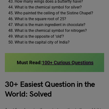
How many wings does a butterfly have?
What is the chemical symbol for silver?
Who painted the ceiling of the Sistine Chapel?
What is the square root of 25?
What is the main ingredient in chocolate?
What is the chemical symbol for nitrogen?
What is the opposite of ‘old’?
What is the capital city of India?
Must Read:
100+ Curious Questions
30+ Easiest Question in the
World: Solved