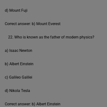
d) Mount Fuji
Correct answer: b) Mount Everest
Who is known as the father of modern physics?
a) Isaac Newton
b) Albert Einstein
c) Galileo Galilei
d) Nikola Tesla
Correct answer: b) Albert Einstein