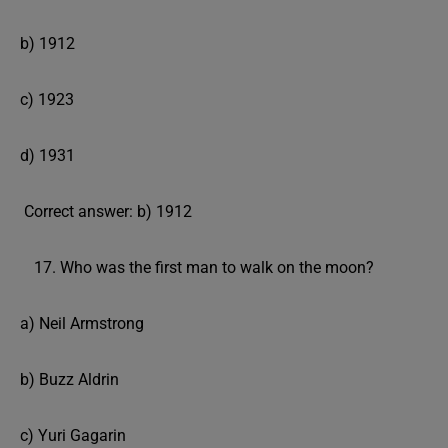
b) 1912
c) 1923
d) 1931
Correct answer: b) 1912
Who was the first man to walk on the moon?
a) Neil Armstrong
b) Buzz Aldrin
c) Yuri Gagarin