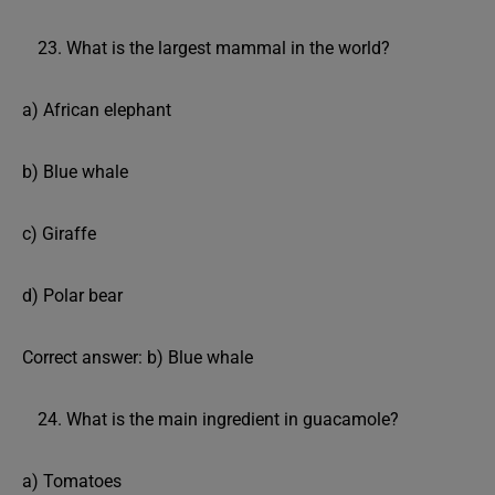
What is the largest mammal in the world?
a) African elephant
b) Blue whale
c) Giraffe
d) Polar bear
Correct answer: b) Blue whale
What is the main ingredient in guacamole?
a) Tomatoes