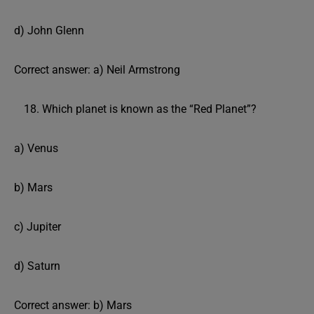
d) John Glenn
Correct answer: a) Neil Armstrong
Which planet is known as the “Red Planet”?
a) Venus
b) Mars
c) Jupiter
d) Saturn
Correct answer: b) Mars