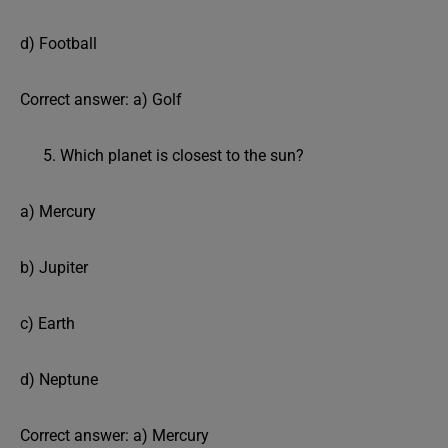
d) Football
Correct answer: a) Golf
Which planet is closest to the sun?
a) Mercury
b) Jupiter
c) Earth
d) Neptune
Correct answer: a) Mercury