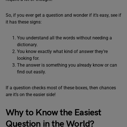
So, if you ever get a question and wonder if it’s easy, see if
it has these signs:
You understand all the words without needing a
dictionary.
You know exactly what kind of answer they’re
looking for.
The answer is something you already know or can
find out easily.
If a question checks most of these boxes, then chances
are it’s on the easier side!
Why to Know the Easiest
Question in the World?