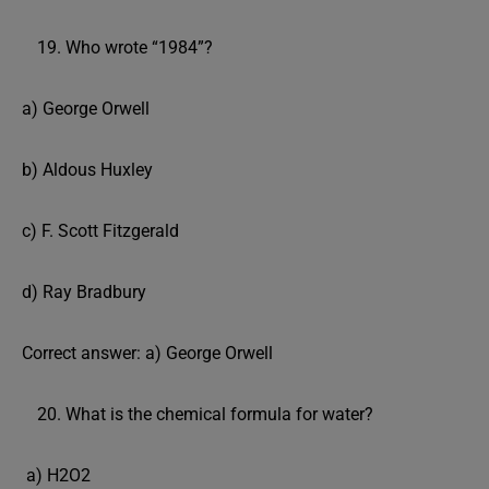
Who wrote “1984”?
a) George Orwell
b) Aldous Huxley
c) F. Scott Fitzgerald
d) Ray Bradbury
Correct answer: a) George Orwell
What is the chemical formula for water?
a) H2O2