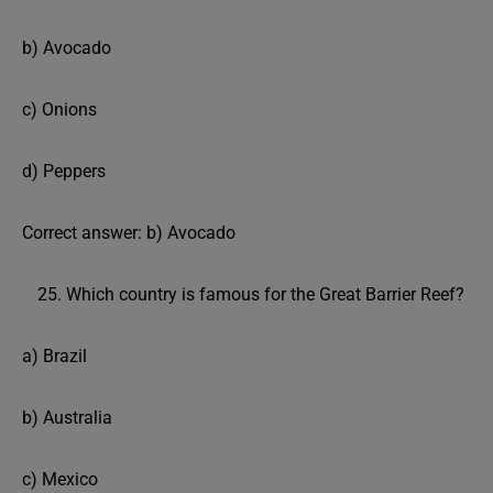
b) Avocado
c) Onions
d) Peppers
Correct answer: b) Avocado
Which country is famous for the Great Barrier Reef?
a) Brazil
b) Australia
c) Mexico