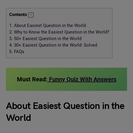
Contents
1.
About Easiest Question in the World
2.
Why to Know the Easiest Question in the World?
3.
50+ Easiest Question in the World
4.
30+ Easiest Question in the World: Solved
5.
FAQs
Must Read:
Funny Quiz With Answers
About Easiest Question in the
World