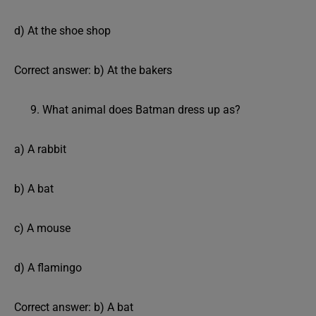
d) At the shoe shop
Correct answer: b) At the bakers
What animal does Batman dress up as?
a) A rabbit
b) A bat
c) A mouse
d) A flamingo
Correct answer: b) A bat