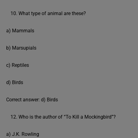
What type of animal are these?
a) Mammals
b) Marsupials
c) Reptiles
d) Birds
Correct answer: d) Birds
Who is the author of “To Kill a Mockingbird”?
a) J.K. Rowling