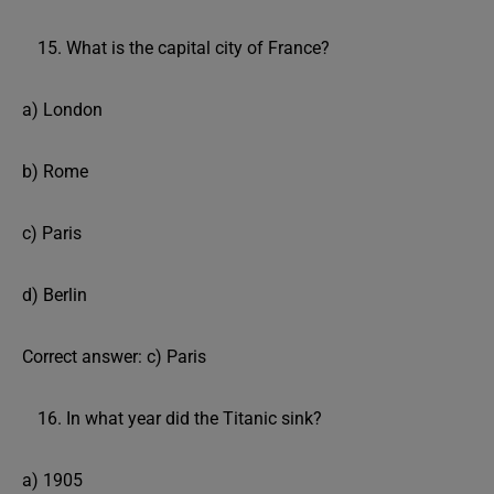
What is the capital city of France?
a) London
b) Rome
c) Paris
d) Berlin
Correct answer: c) Paris
In what year did the Titanic sink?
a) 1905