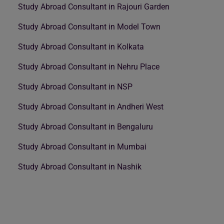
Study Abroad Consultant in Rajouri Garden
Study Abroad Consultant in Model Town
Study Abroad Consultant in Kolkata
Study Abroad Consultant in Nehru Place
Study Abroad Consultant in NSP
Study Abroad Consultant in Andheri West
Study Abroad Consultant in Bengaluru
Study Abroad Consultant in Mumbai
Study Abroad Consultant in Nashik