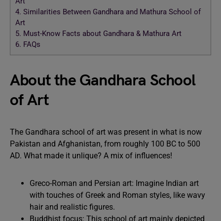
Art
4.
Similarities Between Gandhara and Mathura School of
Art
5.
Must-Know Facts about Gandhara & Mathura Art
6.
FAQs
About the Gandhara School
of Art
The Gandhara school of art was present in what is now
Pakistan and Afghanistan, from roughly 100 BC to 500
AD. What made it unlique? A mix of influences!
Greco-Roman and Persian art: Imagine Indian art
with touches of Greek and Roman styles, like wavy
hair and realistic figures.
Buddhist focus: This school of art mainly depicted