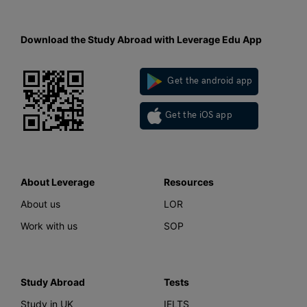
Download the Study Abroad with Leverage Edu App
Get the android app
Get the iOS app
About Leverage
Resources
About us
LOR
Work with us
SOP
Study Abroad
Tests
Study in UK
IELTS