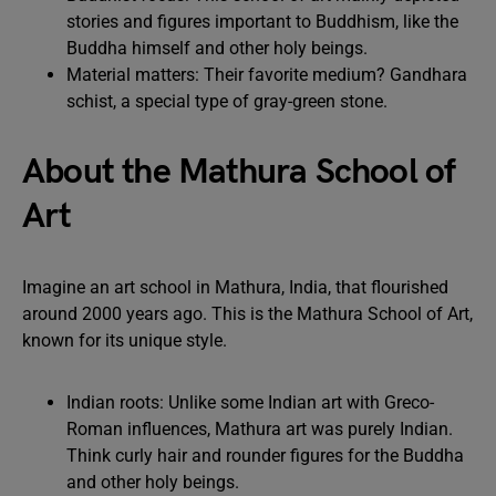
stories and figures important to Buddhism, like the
Buddha himself and other holy beings.
Material matters: Their favorite medium? Gandhara
schist, a special type of gray-green stone.
About the Mathura School of
Art
Imagine an art school in Mathura, India, that flourished
around 2000 years ago. This is the Mathura School of Art,
known for its unique style.
Indian roots: Unlike some Indian art with Greco-
Roman influences, Mathura art was purely Indian.
Think curly hair and rounder figures for the Buddha
and other holy beings.