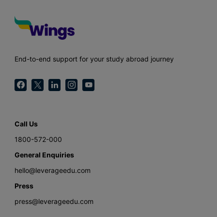
End-to-end support for your study abroad journey
Call Us
1800-572-000
General Enquiries
hello@leverageedu.com
Press
press@leverageedu.com