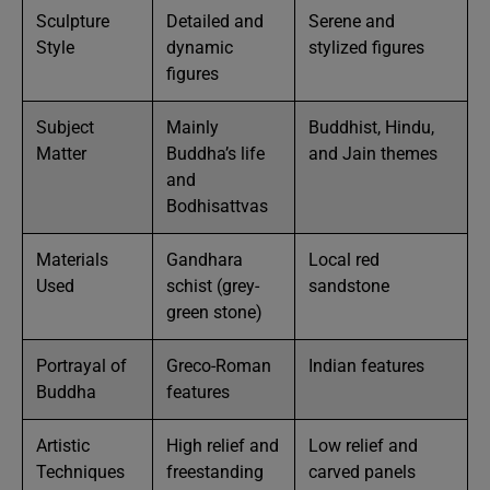
Sculpture
Detailed and
Serene and
Style
dynamic
stylized figures
figures
Subject
Mainly
Buddhist, Hindu,
Matter
Buddha’s life
and Jain themes
and
Bodhisattvas
Materials
Gandhara
Local red
Used
schist (grey-
sandstone
green stone)
Portrayal of
Greco-Roman
Indian features
Buddha
features
Artistic
High relief and
Low relief and
Techniques
freestanding
carved panels