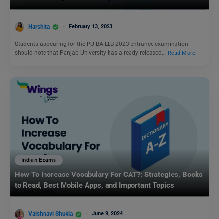
Harshita
February 13, 2023
Students appearing for the PU BA LLB 2023 entrance examination
should note that Panjab University has already released…
Read More
Indian Exams
How To Increase Vocabulary For CAT?: Strategies, Books
to Read, Best Mobile Apps, and Important Topics
Vaishnavi Shukla
June 9, 2024