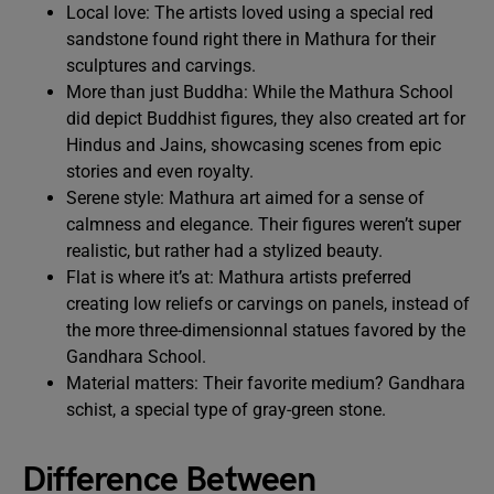
Local love: The artists loved using a special red
sandstone found right there in Mathura for their
sculptures and carvings.
More than just Buddha: While the Mathura School
did depict Buddhist figures, they also created art for
Hindus and Jains, showcasing scenes from epic
stories and even royalty.
Serene style: Mathura art aimed for a sense of
calmness and elegance. Their figures weren’t super
realistic, but rather had a stylized beauty.
Flat is where it’s at: Mathura artists preferred
creating low reliefs or carvings on panels, instead of
the more three-dimensionnal statues favored by the
Gandhara School.
Material matters: Their favorite medium? Gandhara
schist, a special type of gray-green stone.
Difference Between