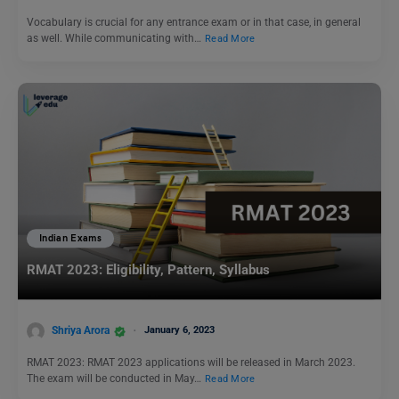
Vocabulary is crucial for any entrance exam or in that case, in general
as well. While communicating with…
Read More
Indian Exams
RMAT 2023: Eligibility, Pattern, Syllabus
Shriya Arora
January 6, 2023
RMAT 2023: RMAT 2023 applications will be released in March 2023.
The exam will be conducted in May…
Read More