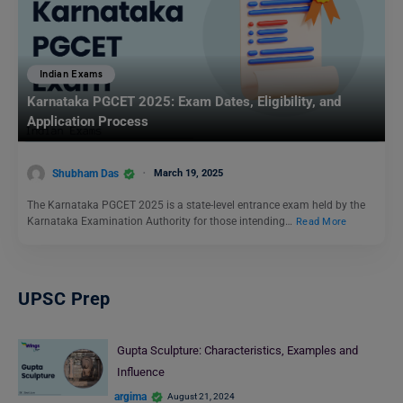
Indian Exams
Karnataka PGCET 2025: Exam Dates, Eligibility, and
Application Process
Shubham Das
March 19, 2025
The Karnataka PGCET 2025 is a state-level entrance exam held by the
Karnataka Examination Authority for those intending…
Read More
UPSC Prep
Gupta Sculpture: Characteristics, Examples and
Influence
argima
August 21, 2024