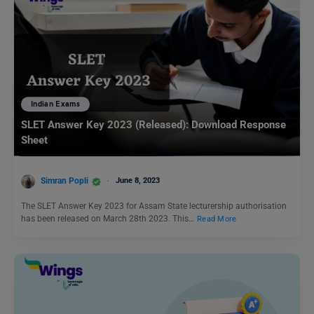
Indian Exams
SLET Answer Key 2023 (Released): Download Response
Sheet
Simran Popli
June 8, 2023
The SLET Answer Key 2023 for Assam State lecturership authorisation
has been released on March 28th 2023. This…
Read More