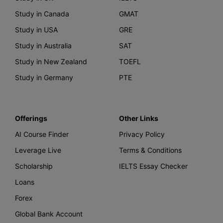
Study in Canada
GMAT
Study in USA
GRE
Study in Australia
SAT
Study in New Zealand
TOEFL
Study in Germany
PTE
Offerings
Other Links
AI Course Finder
Privacy Policy
Leverage Live
Terms & Conditions
Scholarship
IELTS Essay Checker
Loans
Forex
Global Bank Account