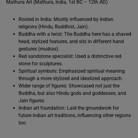
Mathura Art (Mathura, India, 1st BC – 12th AD)
Rooted in India: Mostly influenced by Indian
religions (Hindu, Buddhist, Jain).
Buddha with a twist: The Buddha here has a shaved
head, stylized features, and sits in different hand
gestures (mudras).
Red sandstone specialist: Used a distinctive red
stone for sculptures.
Spiritual symbols: Emphasized spiritual meaning
through a more stylized and idealized approach.
Wider range of figures: Showcased not just the
Buddha, but also Hindu gods and goddesses, and
Jain figures.
Indian art foundation: Laid the groundwork for
future Indian art traditions, influencing other regions
too.