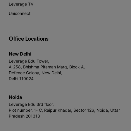
Leverage TV
Uniconnect
Office Locations
New Delhi
Leverage Edu Tower,
A-258, Bhishma Pitamah Marg, Block A,
Defence Colony, New Delhi,
Delhi 110024
Noida
Leverage Edu 3rd floor,
Plot number, 1- C, Raipur Khadar, Sector 126, Noida, Uttar
Pradesh 201313