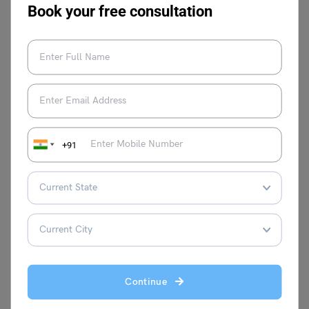
Book your free consultation
This was all about “
Difference between Gandhara and
Mathura School of Art”
. For more such informative blogs,
check out our
UPSC Exams Section
, or you can learn
more about us by visiting our
Indian exams
page.
+91
Amisha Khushara
Hey there! I'm a content writer who turns
complex ideas into clear, engaging
stories. Think of me as your translator,
taking expert knowledge and making it
Continue
interesting and relatable for everyone.