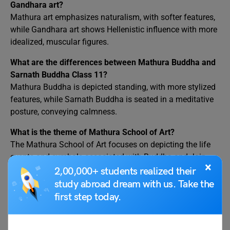
Gandhara art?
Mathura art emphasizes naturalism, with softer features,
while Gandhara art shows Hellenistic influence with more
idealized, muscular figures.
What are the differences between Mathura Buddha and
Sarnath Buddha Class 11?
Mathura Buddha is depicted standing, with more stylized
features, while Sarnath Buddha is seated in a meditative
posture, conveying calmness.
What is the theme of Mathura School of Art?
The Mathura School of Art focuses on depicting the life
events and symbols associated with Buddha and Jain
×
Tirthankaras.
2,00,000+ students realized their
study abroad dream with us. Take the
What are the different schools of art in Buddhism?
first step today.
Major schools include Mathura, Gandhara, Amaravati,
and Gupta, each with distinct regional styles and
influences in Buddhist iconography.