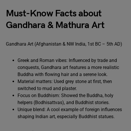
Must-Know Facts about
Gandhara & Mathura Art
Gandhara Art (Afghanistan & NW India, 1st BC – 5th AD)
Greek and Roman vibes: Influenced by trade and
conquests, Gandhara art features a more realistic
Buddha with flowing hair and a serene look.
Material matters: Used grey stone at first, then
switched to mud and plaster.
Focus on Buddhism: Showed the Buddha, holy
helpers (Bodhisattvas), and Buddhist stories.
Unique blend: A cool example of foreign influences
shaping Indian art, especially Buddhist statues.