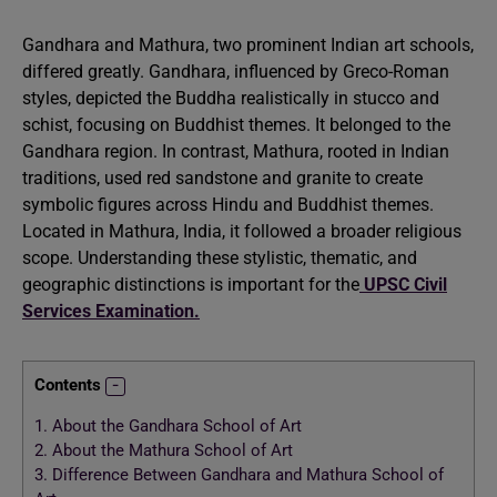
Gandhara and Mathura, two prominent Indian art schools,
differed greatly. Gandhara, influenced by Greco-Roman
styles, depicted the Buddha realistically in stucco and
schist, focusing on Buddhist themes. It belonged to the
Gandhara region. In contrast, Mathura, rooted in Indian
traditions, used red sandstone and granite to create
symbolic figures across Hindu and Buddhist themes.
Located in Mathura, India, it followed a broader religious
scope. Understanding these stylistic, thematic, and
geographic distinctions is important for the
UPSC Civil
Services Examination.
Contents
1.
About the Gandhara School of Art
2.
About the Mathura School of Art
3.
Difference Between Gandhara and Mathura School of