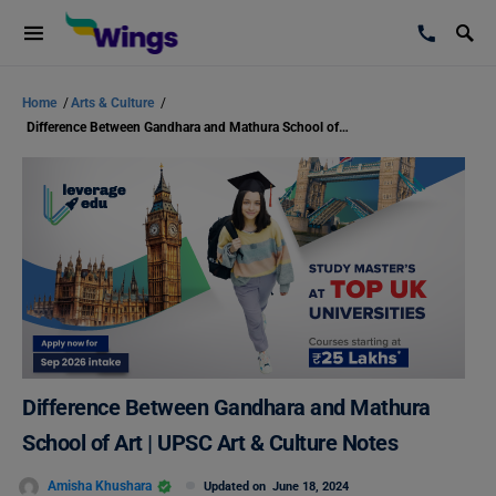
Home
/
Arts & Culture
/
Difference Between Gandhara and Mathura School of Art | UPSC Art & Culture Notes
Difference Between Gandhara and Mathura
School of Art | UPSC Art & Culture Notes
Amisha Khushara
Updated on
June 18, 2024