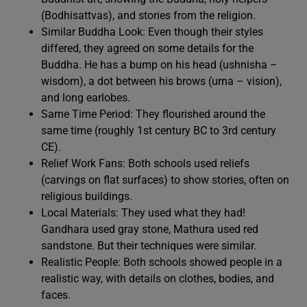
(Bodhisattvas), and stories from the religion.
Similar Buddha Look: Even though their styles
differed, they agreed on some details for the
Buddha. He has a bump on his head (ushnisha –
wisdom), a dot between his brows (urna – vision),
and long earlobes.
Same Time Period: They flourished around the
same time (roughly 1st century BC to 3rd century
CE).
Relief Work Fans: Both schools used reliefs
(carvings on flat surfaces) to show stories, often on
religious buildings.
Local Materials: They used what they had!
Gandhara used gray stone, Mathura used red
sandstone. But their techniques were similar.
Realistic People: Both schools showed people in a
realistic way, with details on clothes, bodies, and
faces.