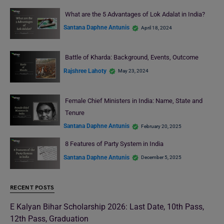
What are the 5 Advantages of Lok Adalat in India?
Santana Daphne Antunis
April 18, 2024
Battle of Kharda: Background, Events, Outcome
Rajshree Lahoty
May 23, 2024
Female Chief Ministers in India: Name, State and
Tenure
Santana Daphne Antunis
February 20, 2025
8 Features of Party System in India
Santana Daphne Antunis
December 5, 2025
RECENT POSTS
E Kalyan Bihar Scholarship 2026: Last Date, 10th Pass,
12th Pass, Graduation