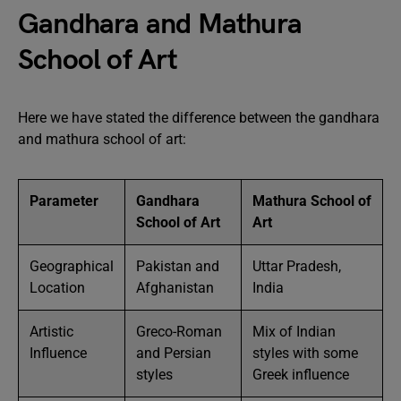
Gandhara and Mathura
School of Art
Here we have stated the difference between the gandhara
and mathura school of art:
Parameter
Gandhara
Mathura School of
School of Art
Art
Geographical
Pakistan and
Uttar Pradesh,
Location
Afghanistan
India
Artistic
Greco-Roman
Mix of Indian
Influence
and Persian
styles with some
styles
Greek influence