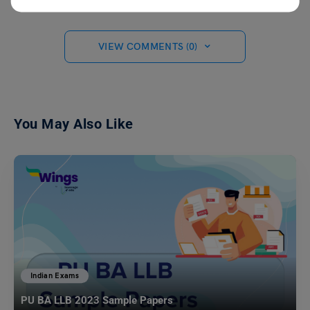
VIEW COMMENTS (0)
You May Also Like
Indian Exams
PU BA LLB 2023 Sample Papers