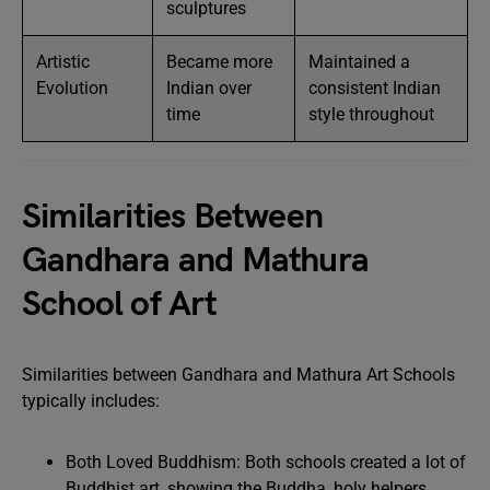
sculptures
Artistic
Became more
Maintained a
Evolution
Indian over
consistent Indian
time
style throughout
Similarities Between
Gandhara and Mathura
School of Art
Similarities between Gandhara and Mathura Art Schools
typically includes:
Both Loved Buddhism: Both schools created a lot of
Buddhist art, showing the Buddha, holy helpers