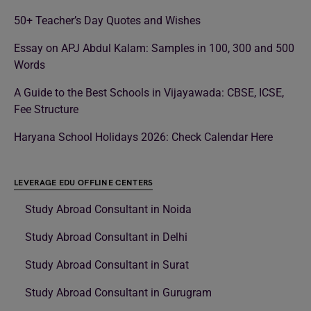
50+ Teacher’s Day Quotes and Wishes
Essay on APJ Abdul Kalam: Samples in 100, 300 and 500
Words
A Guide to the Best Schools in Vijayawada: CBSE, ICSE,
Fee Structure
Haryana School Holidays 2026: Check Calendar Here
LEVERAGE EDU OFFLINE CENTERS
Study Abroad Consultant in Noida
Study Abroad Consultant in Delhi
Study Abroad Consultant in Surat
Study Abroad Consultant in Gurugram