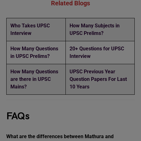
Related Blogs
Who Takes UPSC
How Many Subjects in
Interview
UPSC Prelims?
How Many Questions
20+ Questions for UPSC
in UPSC Prelims?
Interview
How Many Questions
UPSC Previous Year
are there in UPSC
Question Papers For Last
Mains?
10 Years
FAQs
What are the differences between Mathura and