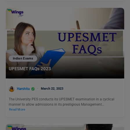
Indian Exams
UPESMET FAQs 2023
Harshita
March 22, 2023
The University PES conducts its UPESMET examination in a cyclical
manner to allow admissions in its prestigious Management…
Read More