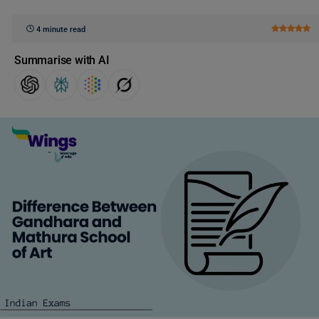
4 minute read
Summarise with AI