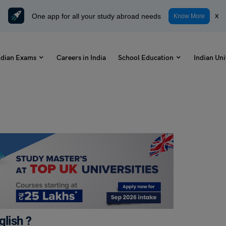
One app for all your study abroad needs
x
Know More
ndian Exams
Careers in India
School Education
Indian Uni
glish ?