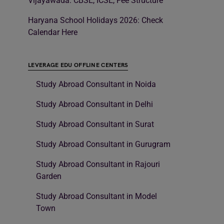
Vijayawada: CBSE, ICSE, Fee Structure
Haryana School Holidays 2026: Check
Calendar Here
LEVERAGE EDU OFFLINE CENTERS
Study Abroad Consultant in Noida
Study Abroad Consultant in Delhi
Study Abroad Consultant in Surat
Study Abroad Consultant in Gurugram
Study Abroad Consultant in Rajouri
Garden
Study Abroad Consultant in Model
Town