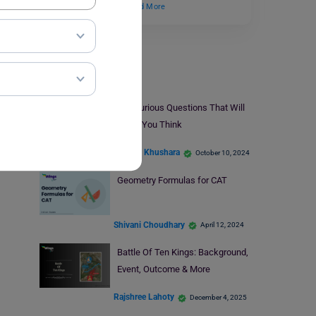
by the Department…
Read More
Indian Exams
50+ Curious Questions That Will
Make You Think
Amisha Khushara
October 10, 2024
Geometry Formulas for CAT
Shivani Choudhary
April 12, 2024
Battle Of Ten Kings: Background,
Event, Outcome & More
Rajshree Lahoty
December 4, 2025