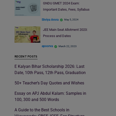
GNDU GMET 2024 Exam:
Important Dates, Fees, Syllabus
Shriya Arora
May 5, 2024
JEE Main Seat Allotment 2023:
Process and Dates
apoorva
March 22, 2023
RECENT POSTS
E Kalyan Bihar Scholarship 2026: Last
Date, 10th Pass, 12th Pass, Graduation
50+ Teacher’s Day Quotes and Wishes
Essay on APJ Abdul Kalam: Samples in
100, 300 and 500 Words
A Guide to the Best Schools in