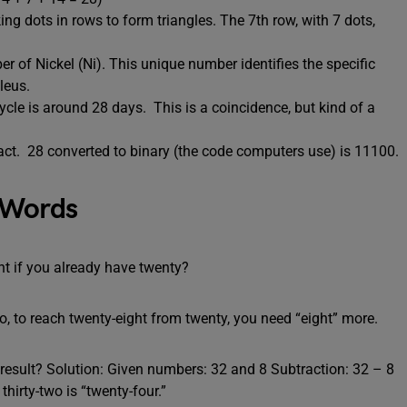
ing dots in rows to form triangles. The 7th row, with 7 dots,
r of Nickel (Ni). This unique number identifies the specific
leus.
cle is around 28 days. This is a coincidence, but kind of a
 fact. 28 converted to binary (the code computers use) is 11100.
 Words
t if you already have twenty?
o, to reach twenty-eight from twenty, you need “eight” more.
he result? Solution: Given numbers: 32 and 8 Subtraction: 32 – 8
thirty-two is “twenty-four.”