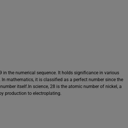
9 in the numerical sequence. It holds significance in various
In mathematics, it is classified as a perfect number since the
e number itself.In science, 28 is the atomic number of nickel, a
oy production to electroplating.