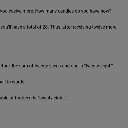
ves you twelve more. How many candies do you have now?
 you’ll have a total of 28. Thus, after receiving twelve more
fore, the sum of twenty-seven and one is “twenty-eight.”
ult in words.
ble of fourteen is “twenty-eight.”
s