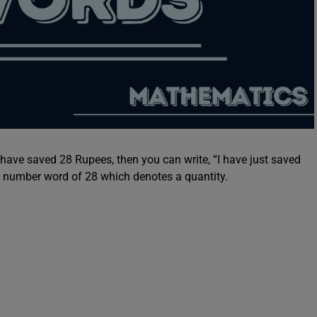
 have saved 28 Rupees, then you can write, “I have just saved
l number word of 28 which denotes a quantity.