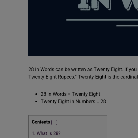
28 in Words can be written as Twenty Eight. If you
Twenty Eight Rupees.” Twenty Eight is the cardina
28 in Words = Twenty Eight
Twenty Eight in Numbers = 28
Contents
1.
What is 28?