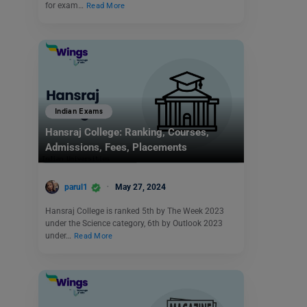
for exam…
Read More
Indian Exams
Hansraj College: Ranking, Courses,
Admissions, Fees, Placements
parul1
May 27, 2024
Hansraj College is ranked 5th by The Week 2023
under the Science category, 6th by Outlook 2023
under…
Read More