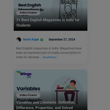
Indian Exams
7+ Best English Magazines in India for
Students
Mohit Rajak
September 27, 2024
Best English magazines in India: Magazines have
been an important part of media consumption in
India for decades.…
Read More
Indian Exams
Variables and Constants: Definition,
Difference, Properties, and Solved