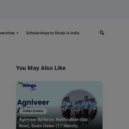
versities
Scholarships to Study in India
You May Also Like
Indian Exams
Agniveer Airforce: Notification (Out
Now), Exam Dates (17 March),