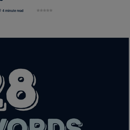
4 minute read