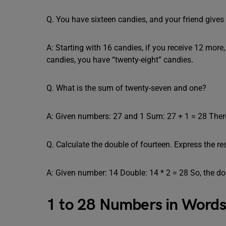
Q. You have sixteen candies, and your friend gi
A: Starting with 16 candies, if you receive 12 more,
candies, you have “twenty-eight” candies.
Q. What is the sum of twenty-seven and one?
A: Given numbers: 27 and 1 Sum: 27 + 1 = 28 There
Q. Calculate the double of fourteen. Express the res
A: Given number: 14 Double: 14 * 2 = 28 So, the dou
1 to 28 Numbers in Word