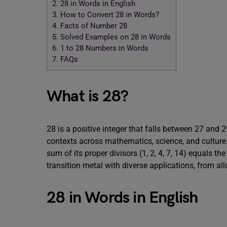
2.
28 in Words in English
3.
How to Convert 28 in Words?
4.
Facts of Number 28
5.
Solved Examples on 28 in Words
6.
1 to 28 Numbers in Words
7.
FAQs
What is 28?
28 is a positive integer that falls between 27 and 2
contexts across mathematics, science, and culture. 
sum of its proper divisors (1, 2, 4, 7, 14) equals th
transition metal with diverse applications, from all
28 in Words in English