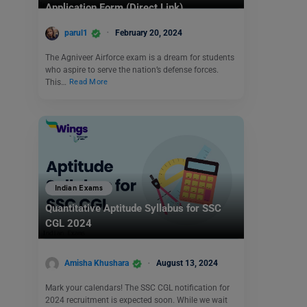
Application Form (Direct Link)
parul1
February 20, 2024
The Agniveer Airforce exam is a dream for students
who aspire to serve the nation’s defense forces.
This…
Read More
Indian Exams
Quantitative Aptitude Syllabus for SSC
CGL 2024
Amisha Khushara
August 13, 2024
Mark your calendars! The SSC CGL notification for
2024 recruitment is expected soon. While we wait