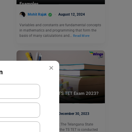
Examples
Mohit Rajak
August 12, 2024
Variables and constants are fundamental concepts
in mathematics and programming that form the
basis of many calculations and…
Read More
×
n
Indian Exams
How to Prepare for TS TET Exam 2023?
Shriya Arora
December 30, 2023
TS TET Preparation 2023:The Telangana State
Teacher Eligibility Test or the TS TET is conducted