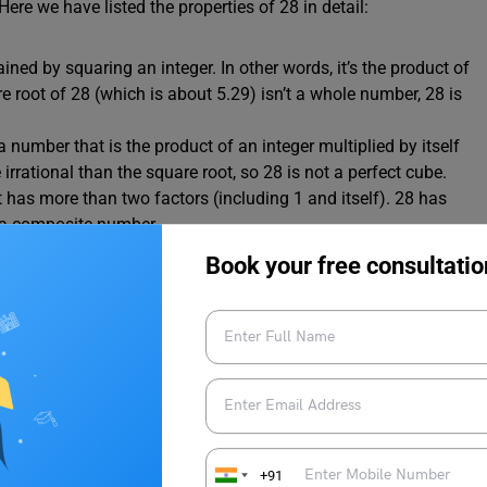
Here we have listed the properties of 28 in detail:
ned by squaring an integer. In other words, it’s the product of
e root of 28 (which is about 5.29) isn’t a whole number, 28 is
a number that is the product of an integer multiplied by itself
irrational than the square root, so 28 is not a perfect cube.
 has more than two factors (including 1 and itself). 28 has
 is a composite number.
 itself. Since 28 has more than two factors, it’s not a prime
Book your free consultatio
 divisible by 2. As 28 divided by 2 gives 14 with no remainder,
ds?
e value system in simple steps:
+91