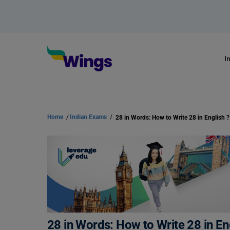
I
Home
/
Indian Exams
/
28 in Words: How to Write 28 in English ?
28 in Words: How to Write 28 in En