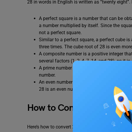
28 in words in English is written as “twenty eight”. 
A perfect square is a number that can be obtai
a number multiplied by itself. Since the squar
not a perfect square.
Similar to a perfect square, a perfect cube is 
three times. The cube root of 28 is even more 
A composite number is a positive integer that
several factors (1, 2, 4, 7, 14, and 28), so it
A prime number has exactly two factors: 1 and
number.
An even number is any integer that is exactly
28 is an even number.
How to Convert 28 in Wor
Here’s how to convert 28 into words using the plac