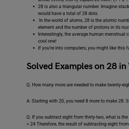
28 is also a triangular number. Imagine stack
would have a total of 28 dots.
In the world of atoms, 28 is the atomic numbe
element and the number of protons in its nuc
Interestingly, the average human menstrual cy
cool one!
If you’re into computers, you might like this
Solved Examples on 28 in
Q. How many more are needed to make twenty-eigh
A: Starting with 20, you need 8 more to make 28. S
Q. If you subtract eight from thirty-two, what is t
= 24 Therefore, the result of subtracting eight from 