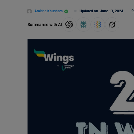
Amisha Khushara
Updated on
June 13, 2024
Summarise with AI