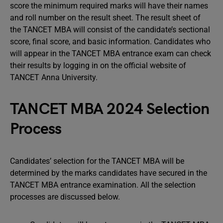
score the minimum required marks will have their names
and roll number on the result sheet. The result sheet of
the TANCET MBA will consist of the candidate’s sectional
score, final score, and basic information. Candidates who
will appear in the TANCET MBA entrance exam can check
their results by logging in on the official website of
TANCET Anna University.
TANCET MBA 2024 Selection
Process
Candidates’ selection for the TANCET MBA will be
determined by the marks candidates have secured in the
TANCET MBA entrance examination. All the selection
processes are discussed below.