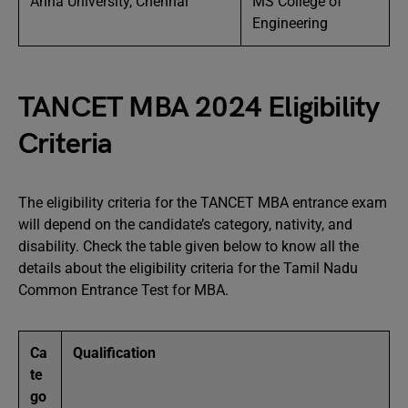
Anna University, Chennai
MS College of
Engineering
TANCET MBA 2024 Eligibility
Criteria
The eligibility criteria for the TANCET MBA entrance exam
will depend on the candidate’s category, nativity, and
disability. Check the table given below to know all the
details about the eligibility criteria for the Tamil Nadu
Common Entrance Test for MBA.
Ca
Qualification
te
go