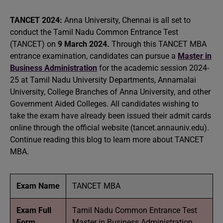
TANCET 2024:
Anna University, Chennai is all set to
conduct the Tamil Nadu Common Entrance Test
(TANCET) on
9 March 2024.
Through this TANCET MBA
entrance examination, candidates can pursue a
Master in
Business Administration
for the academic session 2024-
25 at Tamil Nadu University Departments, Annamalai
University, College Branches of Anna University, and other
Government Aided Colleges. All candidates wishing to
take the exam have already been issued their admit cards
online through the official website (tancet.annauniv.edu).
Continue reading this blog to learn more about TANCET
MBA.
Exam Name
TANCET MBA
Exam Full
Tamil Nadu Common Entrance Test
Form
Master in Business Administration