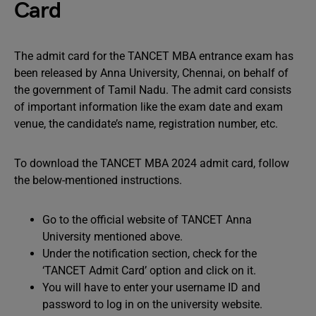
Card
The admit card for the TANCET MBA entrance exam has
been released by Anna University, Chennai, on behalf of
the government of Tamil Nadu. The admit card consists
of important information like the exam date and exam
venue, the candidate’s name, registration number, etc.
To download the TANCET MBA 2024 admit card, follow
the below-mentioned instructions.
Go to the official website of TANCET Anna
University mentioned above.
Under the notification section, check for the
‘TANCET Admit Card’ option and click on it.
You will have to enter your username ID and
password to log in on the university website.