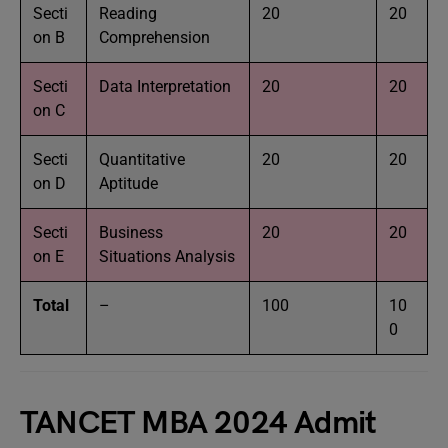
Secti
Reading
20
20
on B
Comprehension
Secti
Data Interpretation
20
20
on C
Secti
Quantitative
20
20
on D
Aptitude
Secti
Business
20
20
on E
Situations Analysis
Total
–
100
10
0
TANCET MBA 2024 Admit