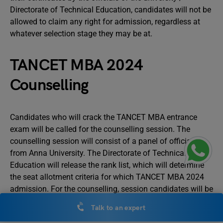
Directorate of Technical Education, candidates will not be
allowed to claim any right for admission, regardless at
whatever selection stage they may be at.
TANCET MBA 2024
Counselling
Candidates who will crack the TANCET MBA entrance
exam will be called for the counselling session. The
counselling session will consist of a panel of officials
from Anna University. The Directorate of Technical
Education will release the rank list, which will determine
the seat allotment criteria for which TANCET MBA 2024
admission. For the counselling, session candidates will be
called at their respective centres.
Talk to an expert