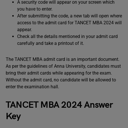
A security code will appear on your screen which
you have to enter.
After submitting the code, a new tab will open where
access to the admit card for TANCET MBA 2024 will
appear.
Check all the details mentioned in your admit card
carefully and take a printout of it.
The TANCET MBA admit card is an important document.
As per the guidelines of Anna University, candidates must
bring their admit cards while appearing for the exam.
Without the admit card, no candidate will be allowed to
enter the examination hall.
TANCET MBA 2024 Answer
Key