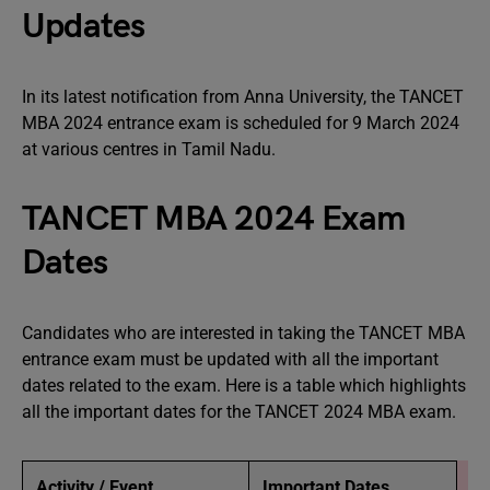
Updates
In its latest notification from Anna University, the TANCET
MBA 2024 entrance exam is scheduled for 9 March 2024
at various centres in Tamil Nadu.
TANCET MBA 2024 Exam
Dates
Candidates who are interested in taking the TANCET MBA
entrance exam must be updated with all the important
dates related to the exam. Here is a table which highlights
all the important dates for the TANCET 2024 MBA exam.
Activity / Event
Important Dates