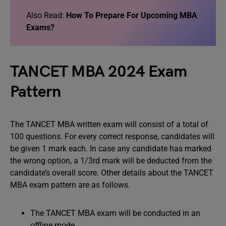
Also Read:
How To Prepare For Upcoming MBA
Exams?
TANCET MBA 2024 Exam
Pattern
The TANCET MBA written exam will consist of a total of
100 questions. For every correct response, candidates will
be given 1 mark each. In case any candidate has marked
the wrong option, a 1/3rd mark will be deducted from the
candidate’s overall score. Other details about the TANCET
MBA exam pattern are as follows.
The TANCET MBA exam will be conducted in an
offline mode.