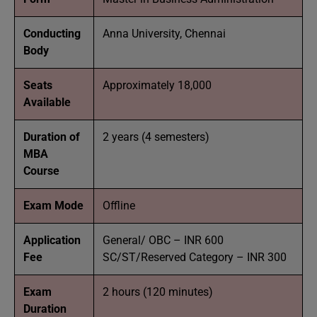
Conducting
Anna University, Chennai
Body
Seats
Approximately 18,000
Available
Duration of
2 years (4 semesters)
MBA
Course
Exam Mode
Offline
Application
General/ OBC – INR 600
Fee
SC/ST/Reserved Category – INR 300
Exam
2 hours (120 minutes)
Duration