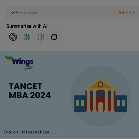
9 minute read
Summarise with AI