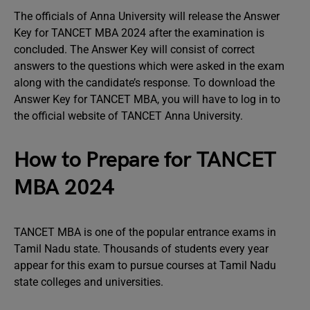
The officials of Anna University will release the Answer
Key for TANCET MBA 2024 after the examination is
concluded. The Answer Key will consist of correct
answers to the questions which were asked in the exam
along with the candidate’s response. To download the
Answer Key for TANCET MBA, you will have to log in to
the official website of TANCET Anna University.
How to Prepare for TANCET
MBA 2024
TANCET MBA is one of the popular entrance exams in
Tamil Nadu state. Thousands of students every year
appear for this exam to pursue courses at Tamil Nadu
state colleges and universities.