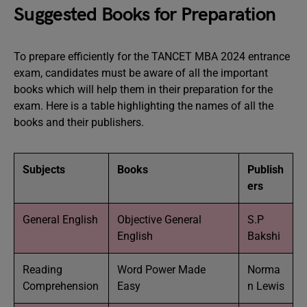
Suggested Books for Preparation
To prepare efficiently for the TANCET MBA 2024 entrance
exam, candidates must be aware of all the important
books which will help them in their preparation for the
exam. Here is a table highlighting the names of all the
books and their publishers.
Subjects
Books
Publish
ers
General English
Objective General
S.P
English
Bakshi
Reading
Word Power Made
Norma
Comprehension
Easy
n Lewis