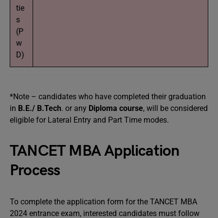
tie
s
(P
w
D)
*Note – candidates who have completed their graduation
in
B.E./ B.Tech
. or any
Diploma course
, will be considered
eligible for Lateral Entry and Part Time modes.
TANCET MBA Application
Process
To complete the application form for the TANCET MBA
2024 entrance exam, interested candidates must follow