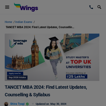
Home
/
Indian Exams
/
TANCET MBA 2024: Find Latest Updates, Counselling & Syllabus
TANCET MBA 2024: Find Latest Updates,
Counselling & Syllabus
Shiva Tyagi
Updated on
May 30, 2024