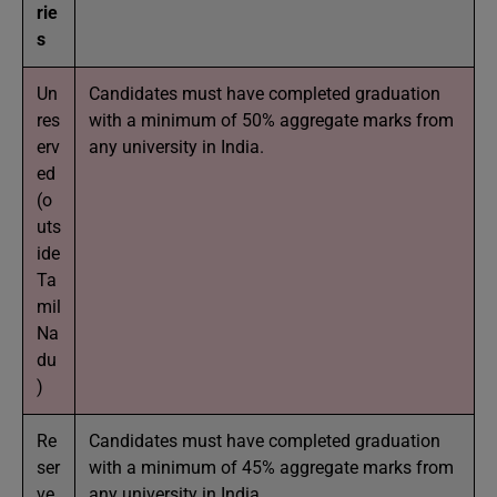
rie
s
Un
Candidates must have completed graduation
res
with a minimum of 50% aggregate marks from
erv
any university in India.
ed
(o
uts
ide
Ta
mil
Na
du
)
Re
Candidates must have completed graduation
ser
with a minimum of 45% aggregate marks from
ve
any university in India.