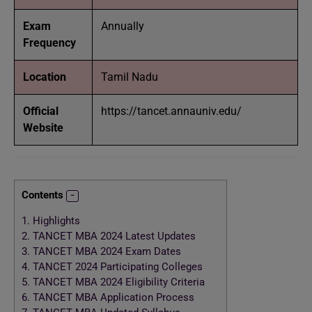
Exam
Annually
Frequency
Location
Tamil Nadu
Official
https://tancet.annauniv.edu/
Website
Contents
1.
Highlights
2.
TANCET MBA 2024 Latest Updates
3.
TANCET MBA 2024 Exam Dates
4.
TANCET 2024 Participating Colleges
5.
TANCET MBA 2024 Eligibility Criteria
6.
TANCET MBA Application Process