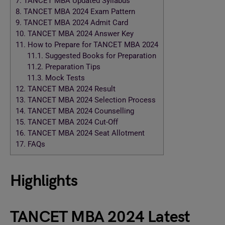
7.
TANCET MBA Updated Syllabus
8.
TANCET MBA 2024 Exam Pattern
9.
TANCET MBA 2024 Admit Card
10.
TANCET MBA 2024 Answer Key
11.
How to Prepare for TANCET MBA 2024
11.1.
Suggested Books for Preparation
11.2.
Preparation Tips
11.3.
Mock Tests
12.
TANCET MBA 2024 Result
13.
TANCET MBA 2024 Selection Process
14.
TANCET MBA 2024 Counselling
15.
TANCET MBA 2024 Cut-Off
16.
TANCET MBA 2024 Seat Allotment
17.
FAQs
Highlights
TANCET MBA 2024 Latest