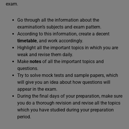
exam.
Go through all the information about the
examination’s subjects and exam pattern.
According to this information, create a decent
timetable
, and work accordingly.
Highlight all the important topics in which you are
weak and revise them daily.
Make
notes
of all the important topics and
questions.
Try to solve mock tests and sample papers, which
will give you an idea about how questions will
appear in the exam.
During the final days of your preparation, make sure
you do a thorough revision and revise all the topics
which you have studied during your preparation
period.