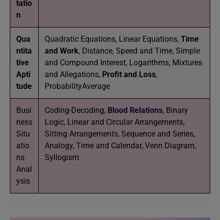
tatio
n
Qua
Quadratic Equations, Linear Equations,
Time
ntita
and Work
, Distance, Speed and Time, Simple
tive
and Compound Interest, Logarithms, Mixtures
Apti
and Allegations,
Profit and Loss
,
tude
ProbabilityAverage
Busi
Coding-Decoding,
Blood Relations
, Binary
ness
Logic, Linear and Circular Arrangements,
Situ
Sitting Arrangements, Sequence and Series,
atio
Analogy, Time and Calendar, Venn Diagram,
ns
Syllogism
Anal
ysis