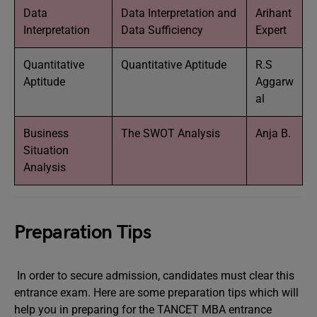
Data
Data Interpretation and
Arihant
Interpretation
Data Sufficiency
Expert
Quantitative
Quantitative Aptitude
R.S
Aptitude
Aggarw
al
Business
The SWOT Analysis
Anja B.
Situation
Analysis
Preparation Tips
In order to secure admission, candidates must clear this
entrance exam. Here are some preparation tips which will
help you in preparing for the TANCET MBA entrance