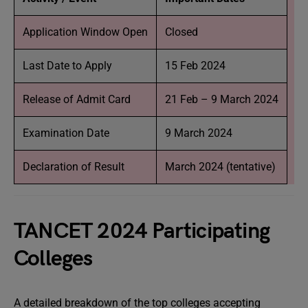
Application Window Open
Closed
Last Date to Apply
15 Feb 2024
Release of Admit Card
21 Feb – 9 March 2024
Examination Date
9 March 2024
Declaration of Result
March 2024 (tentative)
TANCET 2024 Participating
Colleges
A detailed breakdown of the top colleges accepting