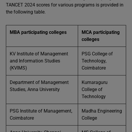
TANCET 2024 scores for various programs is provided in
the following table.
MBA participating colleges
MCA participating
colleges
KV Institute of Management
PSG College of
and Information Studies
Technology,
(KVIMS)
Coimbatore
Department of Management
Kumaraguru
Studies, Anna University
College of
Technology
PSG Institute of Management,
Madha Engineering
Coimbatore
College