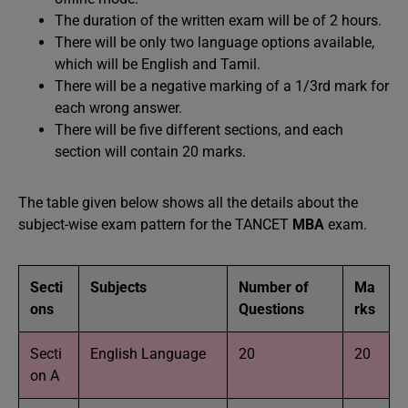
The duration of the written exam will be of 2 hours.
There will be only two language options available,
which will be English and Tamil.
There will be a negative marking of a 1/3rd mark for
each wrong answer.
There will be five different sections, and each
section will contain 20 marks.
The table given below shows all the details about the
subject-wise exam pattern for the TANCET
MBA
exam.
Secti
Subjects
Number of
Ma
ons
Questions
rks
Secti
English Language
20
20
on A