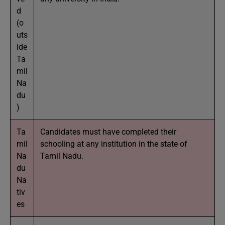
d
(o
uts
ide
Ta
mil
Na
du
)
Ta
Candidates must have completed their
mil
schooling at any institution in the state of
Na
Tamil Nadu.
du
Na
tiv
es