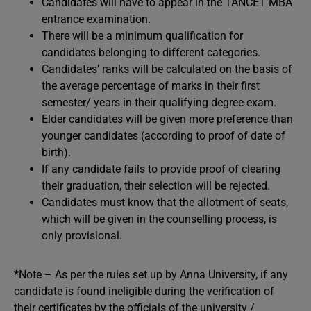
Candidates will have to appear in the TANCET MBA
entrance examination.
There will be a minimum qualification for
candidates belonging to different categories.
Candidates’ ranks will be calculated on the basis of
the average percentage of marks in their first
semester/ years in their qualifying degree exam.
Elder candidates will be given more preference than
younger candidates (according to proof of date of
birth).
If any candidate fails to provide proof of clearing
their graduation, their selection will be rejected.
Candidates must know that the allotment of seats,
which will be given in the counselling process, is
only provisional.
*Note – As per the rules set up by Anna University, if any
candidate is found ineligible during the verification of
their certificates by the officials of the university /