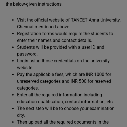
the below-given instructions.
Visit the official website of TANCET Anna University,
Chennai mentioned above.
Registration forms would require the students to
enter their names and contact details.
Students will be provided with a user ID and
password.
Login using those credentials on the university
website.
Pay the applicable fees, which are INR 1000 for
unreserved categories and INR 500 for reserved
categories.
Enter all the required information including
education qualification, contact information, etc.
The next step will be to choose your examination
city.
Then upload all the required documents in the