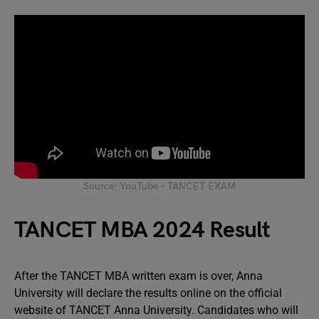
Source: YouTube – TANCET EXAM
TANCET MBA 2024 Result
After the TANCET MBA written exam is over, Anna
University will declare the results online on the official
website of TANCET Anna University. Candidates who will