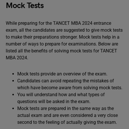
Mock Tests
While preparing for the TANCET MBA 2024 entrance
exam, all the candidates are suggested to give mock tests
to make their preparations stronger. Mock tests help in a
number of ways to prepare for examinations. Below are
listed all the benefits of solving mock tests for TANCET
MBA 2024.
Mock tests provide an overview of the exam.
Candidates can avoid repeating the mistakes of
which have become aware from solving mock tests.
You will understand how and what types of
questions will be asked in the exam.
Mock tests are prepared in the same way as the
actual exam and are even considered a very close
second to the feeling of actually giving the exam.