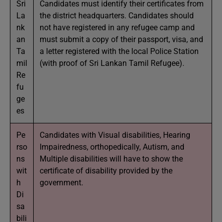
Sri
Candidates must identify their certificates from
La
the district headquarters. Candidates should
nk
not have registered in any refugee camp and
an
must submit a copy of their passport, visa, and
Ta
a letter registered with the local Police Station
mil
(with proof of Sri Lankan Tamil Refugee).
Re
fu
ge
es
Pe
Candidates with Visual disabilities, Hearing
rso
Impairedness, orthopedically, Autism, and
ns
Multiple disabilities will have to show the
wit
certificate of disability provided by the
h
government.
Di
sa
bili