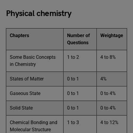
Physical chemistry
Chapters
Number of
Weightage
Questions
Some Basic Concepts
1 to 2
4 to 8%
in Chemistry
States of Matter
0 to 1
4%
Gaseous State
0 to 1
0 to 4%
Solid State
0 to 1
0 to 4%
Chemical Bonding and
1 to 3
4 to 12%
Molecular Structure