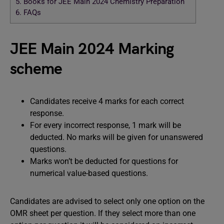
5.
Books for JEE Main 2024 Chemistry Preparation
6.
FAQs
JEE Main 2024 Marking
scheme
Candidates receive 4 marks for each correct
response.
For every incorrect response, 1 mark will be
deducted. No marks will be given for unanswered
questions.
Marks won’t be deducted for questions for
numerical value-based questions.
Candidates are advised to select only one option on the
OMR sheet per question. If they select more than one