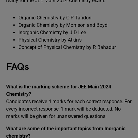
ready for the JEE Main 2024 Chemistry exam:
Organic Chemistry by O.P Tandon
Organic Chemistry by Morrison and Boyd
Inorganic Chemistry by J.D Lee
Physical Chemistry by Atkin’s
Concept of Physical Chemistry by P. Bahadur
FAQs
What is the marking scheme for JEE Main 2024
Chemistry?
Candidates receive 4 marks for each correct response. For
every incorrect response, 1 mark will be deducted. No
marks will be given for unanswered questions.
What are some of the important topics from Inorganic
chemistry?