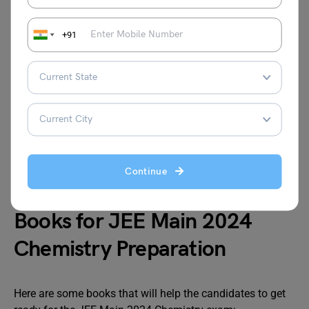
Using multiple books as references wastes time
while attempting to understand the language and
+91
also contributes to incoherence as certain foreign
publications may employ various difficult
terminologies.
While preparing for the Chemistry portion, it is
crucial to understand and memorize key topics like
the Periodic Table, Atomic Weights, Atomic
Symbols, Atomic Numbers, etc. Doing this allows
you to write the exam in much less time and score
Continue
much higher.
Books for JEE Main 2024
Chemistry Preparation
Here are some books that will help the candidates to get