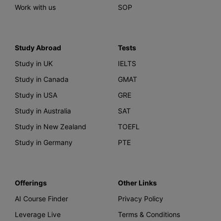
Work with us
SOP
Study Abroad
Tests
Study in UK
IELTS
Study in Canada
GMAT
Study in USA
GRE
Study in Australia
SAT
Study in New Zealand
TOEFL
Study in Germany
PTE
Offerings
Other Links
AI Course Finder
Privacy Policy
Leverage Live
Terms & Conditions