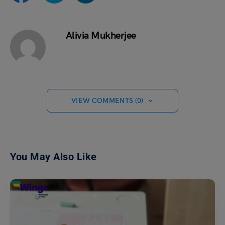
Alivia Mukherjee
VIEW COMMENTS (0)
You May Also Like