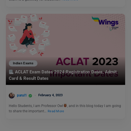
Indian Exams
ACLAT Exam Dates 2024:Registration Dates, Admit
Card & Result Dates
parul1
February 4, 2023
Hello Students, I am Professor Owl
, and in this blog today I am going
to share the important…
Read More