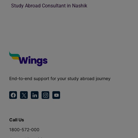
Study Abroad Consultant in Nashik
End-to-end support for your study abroad journey
Call Us
1800-572-000