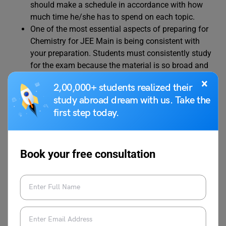
should make a schedule in accordance with how
much time he/she has to spend on each topic.
One of the most essential aspects of preparing for
Chemistry for JEE Main is being consistent with
your preparation. Students must consistently study
for the exam because the material is so broad and
theoretical. A student can only memorize all the
×
2,00,000+ students realized their
topics if they regularly devote attention to the
study abroad dream with us. Take the
subject.
first step today.
One of the most vital parts of preparation for JEE
Main 2024 Chemistry is setting aside time for
revising previously covered material. Since the
subject is fairly theoretical, students will need to
Book your free consultation
keep returning to the chapters they have already
completed in order to keep them in mind and
become well-versed in them.
For JEE Main 2024 Chemistry, it is not advised to
study from multiple books. All candidates should
use a few reliable books to aid their preparation.