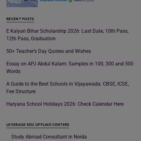
Manasvi Kotwal
March 6, 2023
RECENT POSTS
E Kalyan Bihar Scholarship 2026: Last Date, 10th Pass,
12th Pass, Graduation
50+ Teacher’s Day Quotes and Wishes
Essay on APJ Abdul Kalam: Samples in 100, 300 and 500
Words
A Guide to the Best Schools in Vijayawada: CBSE, ICSE,
Fee Structure
Haryana School Holidays 2026: Check Calendar Here
LEVERAGE EDU OFFLINE CENTERS
Study Abroad Consultant in Noida