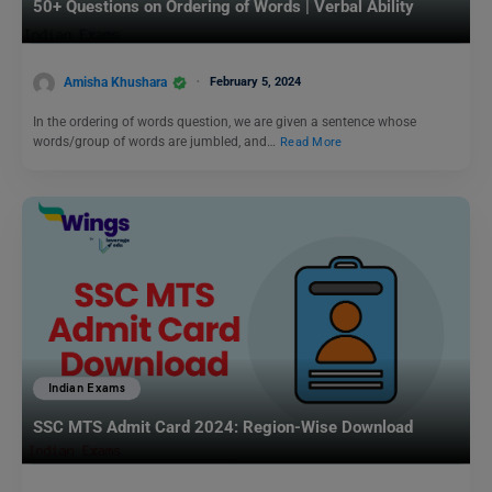
50+ Questions on Ordering of Words | Verbal Ability
Amisha Khushara
February 5, 2024
In the ordering of words question, we are given a sentence whose
words/group of words are jumbled, and…
Read More
Indian Exams
SSC MTS Admit Card 2024: Region-Wise Download