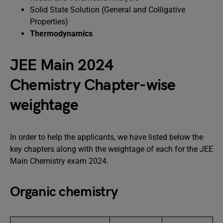
Solid State Solution (General and Colligative
Properties)
Thermodynamics
JEE Main 2024
Chemistry Chapter-wise
weightage
In order to help the applicants, we have listed below the
key chapters along with the weightage of each for the JEE
Main Chemistry exam 2024.
Organic chemistry