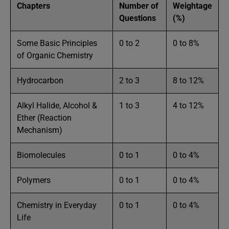
Chapters
Number of
Weightage
Questions
(%)
Some Basic Principles
0 to 2
0 to 8%
of Organic Chemistry
Hydrocarbon
2 to 3
8 to 12%
Alkyl Halide, Alcohol &
1 to 3
4 to 12%
Ether (Reaction
Mechanism)
Biomolecules
0 to 1
0 to 4%
Polymers
0 to 1
0 to 4%
Chemistry in Everyday
0 to 1
0 to 4%
Life