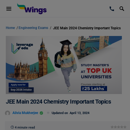
Home
/
Engineering Exams
/
JEE Main 2024 Chemistry Important Topics
JEE Main 2024 Chemistry Important Topics
Alivia Mukherjee
Updated on
April 13, 2024
4 minute read