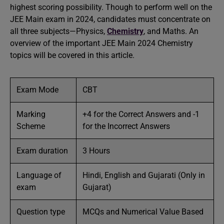
highest scoring possibility. Though to perform well on the
JEE Main exam in 2024, candidates must concentrate on
all three subjects—Physics,
Chemistry
, and Maths. An
overview of the important JEE Main 2024 Chemistry
topics will be covered in this article.
Exam Mode
CBT
Marking
+4 for the Correct Answers and -1
Scheme
for the Incorrect Answers
Exam duration
3 Hours
Language of
Hindi, English and Gujarati (Only in
exam
Gujarat)
Question type
MCQs and Numerical Value Based