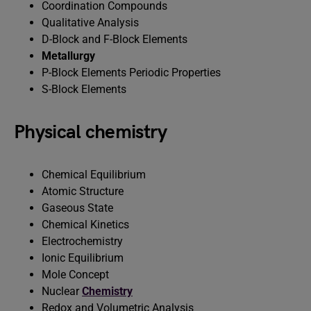
Coordination Compounds
Qualitative Analysis
D-Block and F-Block Elements
Metallurgy
P-Block Elements Periodic Properties
S-Block Elements
Physical chemistry
Chemical Equilibrium
Atomic Structure
Gaseous State
Chemical Kinetics
Electrochemistry
Ionic Equilibrium
Mole Concept
Nuclear
Chemistry
Redox and Volumetric Analysis