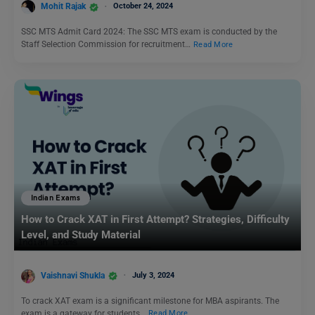
Mohit Rajak
October 24, 2024
SSC MTS Admit Card 2024: The SSC MTS exam is conducted by the
Staff Selection Commission for recruitment…
Read More
Indian Exams
How to Crack XAT in First Attempt? Strategies, Difficulty
Level, and Study Material
Vaishnavi Shukla
July 3, 2024
To crack XAT exam is a significant milestone for MBA aspirants. The
exam is a gateway for students…
Read More