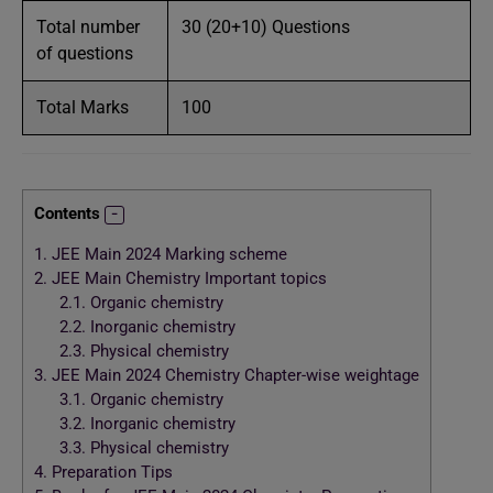
Total number
30 (20+10) Questions
of questions
Total Marks
100
Contents
1.
JEE Main 2024 Marking scheme
2.
JEE Main Chemistry Important topics
2.1.
Organic chemistry
2.2.
Inorganic chemistry
2.3.
Physical chemistry
3.
JEE Main 2024 Chemistry Chapter-wise weightage
3.1.
Organic chemistry
3.2.
Inorganic chemistry
3.3.
Physical chemistry
4.
Preparation Tips