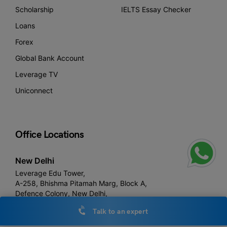
Scholarship
IELTS Essay Checker
Loans
Forex
Global Bank Account
Leverage TV
Uniconnect
Office Locations
New Delhi
Leverage Edu Tower,
A-258, Bhishma Pitamah Marg, Block A,
Defence Colony, New Delhi,
Delhi 110024
Talk to an expert