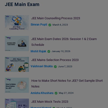
JEE Main Exam
JEE Main Counselling Process 2023
Simran Popli
March 6, 2023
JEE Main Exam Dates 2026: Session 1 & 2 Exam
Schedule
Mohit Rajak
January 10, 2026
JEE Mains Selection Process 2023
Vaishnavi Shukla
June 7, 2023
How to Make Short Notes for JEE? Get Sample Short
Notes
Amisha Khushara
May 27, 2024
JEE Main Mock Tests 2023