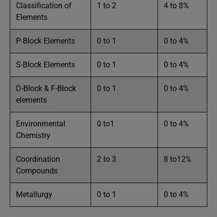
Classification of
1 to 2
4 to 8%
Elements
P-Block Elements
0 to 1
0 to 4%
S-Block Elements
0 to 1
0 to 4%
D-Block & F-Block
0 to 1
0 to 4%
elements
Environmental
0 to1
0 to 4%
Chemistry
Coordination
2 to 3
8 to12%
Compounds
Metallurgy
0 to 1
0 to 4%