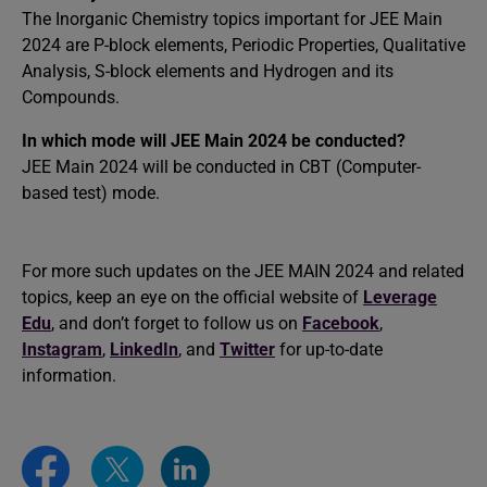
The Inorganic Chemistry topics important for JEE Main
2024 are P-block elements, Periodic Properties, Qualitative
Analysis, S-block elements and Hydrogen and its
Compounds.
In which mode will
JEE Main 2024 be conducted
?
JEE Main 2024 will be conducted in CBT (Computer-
based test) mode.
For more such updates on the JEE MAIN 2024 and related
topics, keep an eye on the official website of
Leverage
Edu
, and don’t forget to follow us on
Facebook
,
Instagram
,
LinkedIn
, and
Twitter
for up-to-date
information.