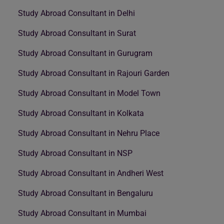
Study Abroad Consultant in Delhi
Study Abroad Consultant in Surat
Study Abroad Consultant in Gurugram
Study Abroad Consultant in Rajouri Garden
Study Abroad Consultant in Model Town
Study Abroad Consultant in Kolkata
Study Abroad Consultant in Nehru Place
Study Abroad Consultant in NSP
Study Abroad Consultant in Andheri West
Study Abroad Consultant in Bengaluru
Study Abroad Consultant in Mumbai