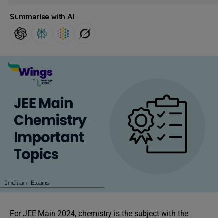
Summarise with AI
For
JEE Main 2024, chemistry is the subject with the