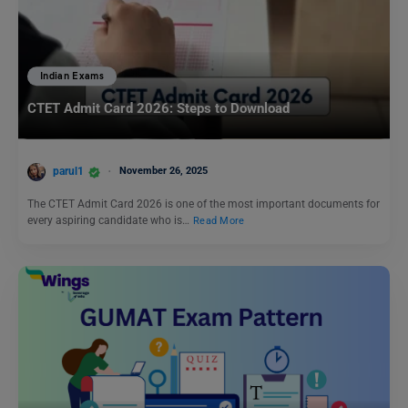
Indian Exams
CTET Admit Card 2026: Steps to Download
parul1
November 26, 2025
The CTET Admit Card 2026 is one of the most important documents for
every aspiring candidate who is…
Read More