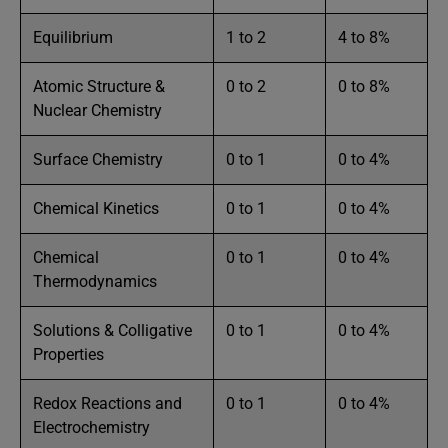
Equilibrium
1 to 2
4 to 8%
Atomic Structure &
0 to 2
0 to 8%
Nuclear Chemistry
Surface Chemistry
0 to 1
0 to 4%
Chemical Kinetics
0 to 1
0 to 4%
Chemical
0 to 1
0 to 4%
Thermodynamics
Solutions & Colligative
0 to 1
0 to 4%
Properties
Redox Reactions and
0 to 1
0 to 4%
Electrochemistry