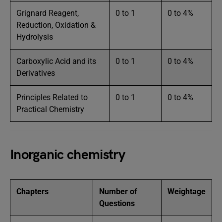
Grignard Reagent,
0 to 1
0 to 4%
Reduction, Oxidation &
Hydrolysis
Carboxylic Acid and its
0 to 1
0 to 4%
Derivatives
Principles Related to
0 to 1
0 to 4%
Practical Chemistry
Inorganic chemistry
Chapters
Number of
Weightage
Questions