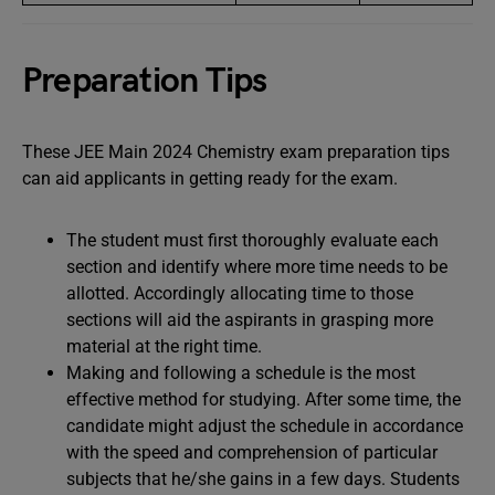
Preparation Tips
These JEE Main 2024 Chemistry exam preparation tips
can aid applicants in getting ready for the exam.
The student must first thoroughly evaluate each
section and identify where more time needs to be
allotted. Accordingly allocating time to those
sections will aid the aspirants in grasping more
material at the right time.
Making and following a schedule is the most
effective method for studying. After some time, the
candidate might adjust the schedule in accordance
with the speed and comprehension of particular
subjects that he/she gains in a few days. Students