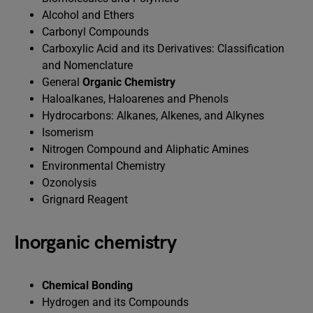
Alcohol and Ethers
Carbonyl Compounds
Carboxylic Acid and its Derivatives: Classification
and Nomenclature
General
Organic Chemistry
Haloalkanes, Haloarenes and Phenols
Hydrocarbons: Alkanes, Alkenes, and Alkynes
Isomerism
Nitrogen Compound and Aliphatic Amines
Environmental Chemistry
Ozonolysis
Grignard Reagent
Inorganic chemistry
Chemical Bonding
Hydrogen and its Compounds