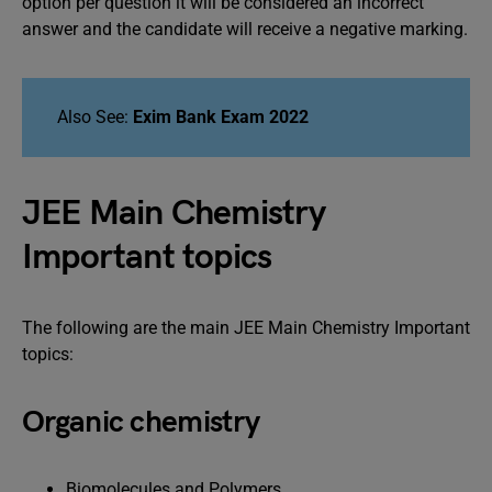
option per question it will be considered an incorrect
answer and the candidate will receive a negative marking.
Also See:
Exim Bank Exam 2022
JEE Main Chemistry
Important topics
The following are the main JEE Main Chemistry Important
topics:
Organic chemistry
Biomolecules and Polymers