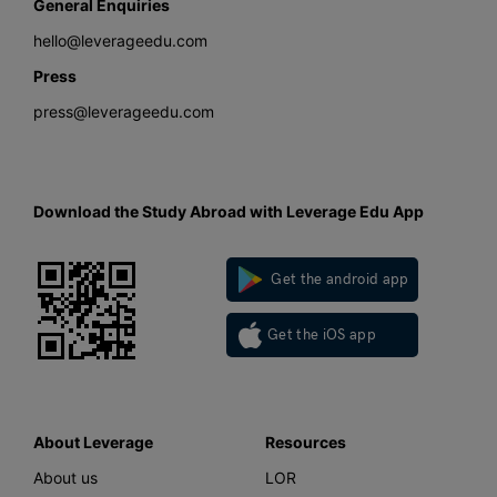
General Enquiries
hello@leverageedu.com
Press
press@leverageedu.com
Download the Study Abroad with Leverage Edu App
Get the android app
Get the iOS app
About Leverage
Resources
About us
LOR