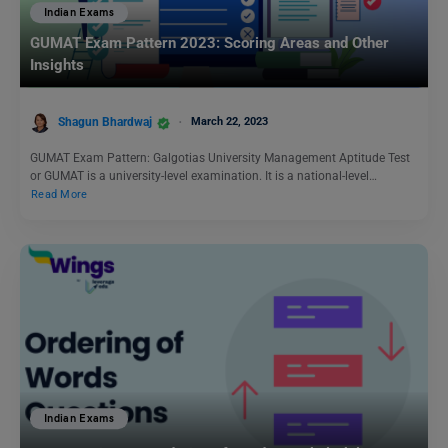
Indian Exams
GUMAT Exam Pattern 2023: Scoring Areas and Other
Insights
Shagun Bhardwaj
March 22, 2023
GUMAT Exam Pattern: Galgotias University Management Aptitude Test
or GUMAT is a university-level examination. It is a national-level…
Read More
Indian Exams