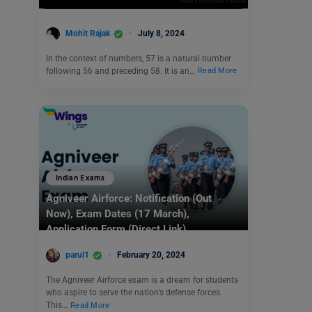
Mohit Rajak
July 8, 2024
In the context of numbers, 57 is a natural number
following 56 and preceding 58. It is an…
Read More
Indian Exams
Agniveer Airforce: Notification (Out
Now), Exam Dates (17 March),
Application Form (Direct Link)
parul1
February 20, 2024
The Agniveer Airforce exam is a dream for students
who aspire to serve the nation’s defense forces.
This…
Read More