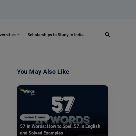
versities
Scholarships to Study in India
You May Also Like
Indian Exams
57 in Words: How to Spell 57 in English
and Solved Examples