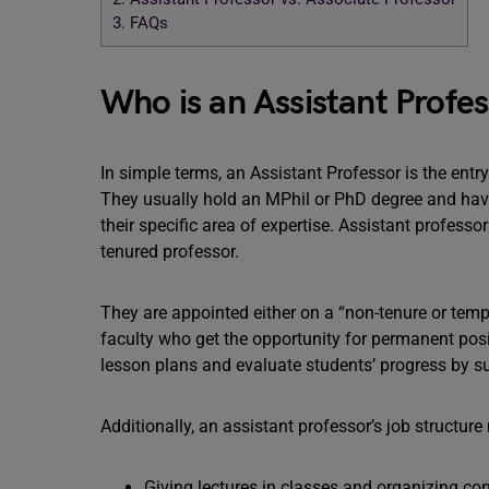
3.
FAQs
Who is an Assistant Profe
In simple terms, an Assistant Professor is the entry
They usually hold an MPhil or PhD degree and hav
their specific area of expertise. Assistant professor
tenured professor.
They are appointed either on a “non-tenure or tempo
faculty who get the opportunity for permanent positi
lesson plans and evaluate students’ progress by sup
Additionally, an assistant professor’s job structure
Giving lectures in classes and organizing co