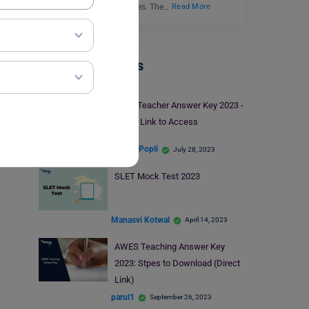
PGDRM and FPRM courses. The…
Read More
Teaching Exams
AEES Teacher Answer Key 2023 -
Direct Link to Access
Simran Popli
July 28, 2023
SLET Mock Test 2023
Manasvi Kotwal
April 14, 2023
AWES Teaching Answer Key
2023: Stpes to Download (Direct
Link)
parul1
September 26, 2023