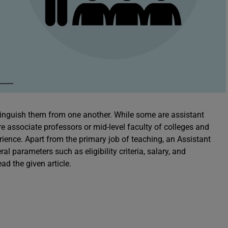
tinguish them from one another. While some are assistant
re associate professors or mid-level faculty of colleges and
erience. Apart from the primary job of teaching, an Assistant
l parameters such as eligibility criteria, salary, and
ad the given article.