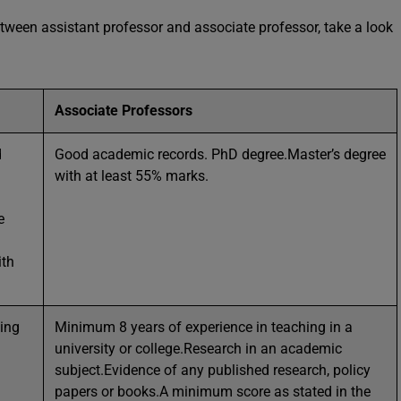
etween assistant professor and associate professor, take a look
Associate Professors
d
Good academic records. PhD degree.Master’s degree
with at least 55% marks.
e
ith
hing
Minimum 8 years of experience in teaching in a
university or college.Research in an academic
subject.Evidence of any published research, policy
papers or books.A minimum score as stated in the