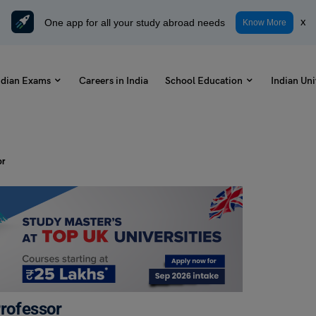
One app for all your study abroad needs
x
Know More
ndian Exams
Careers in India
School Education
Indian Uni
or
Professor