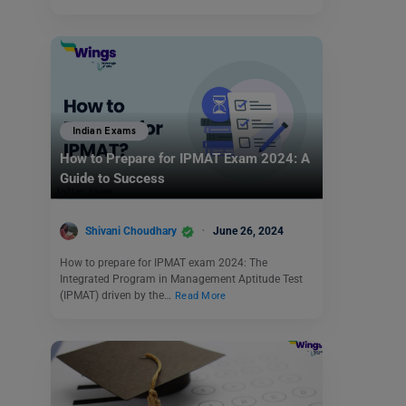
Indian Exams
How to Prepare for IPMAT Exam 2024: A
Guide to Success
Shivani Choudhary
June 26, 2024
How to prepare for IPMAT exam 2024: The
Integrated Program in Management Aptitude Test
(IPMAT) driven by the…
Read More