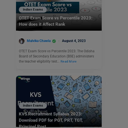
Indian Exams
OTET Exam Score vs Percentile 2023:
How does it Affect Rank
Malvika Chawla
August 4, 2023
OTET Exam Score vs Percentile 2023: The Odisha
Board of Secondary Education (BSE) administers
the teacher eligibility test…
Read More
Indian Exams
KVS Recruitment Syllabus 2023:
Download PDF for PGT, PRT, TGT,
Principal Post