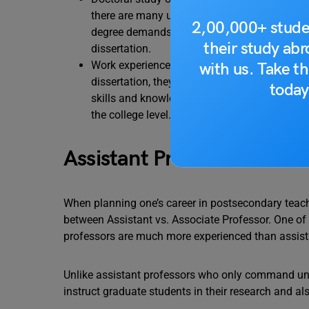
there are many universities and colleges that
2,00,000+ stude
degree demands extensive coursework and res
their study ab
dissertation.
Work experience- While pursuing a PhD, it is 
with us. Take th
dissertation, they should also try and publish
today
skills and knowledge. They may also apply for
the college level.
Assistant Professor vs. As
When planning one’s career in postsecondary teachi
between Assistant vs. Associate Professor. One of 
professors are much more experienced than assista
Unlike assistant professors who only command und
instruct graduate students in their research and als