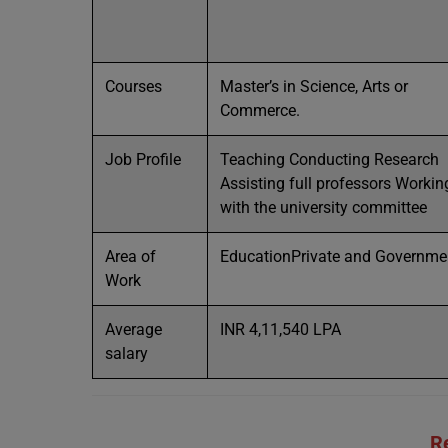
Courses
Master’s in Science, Arts or
Commerce.
Job Profile
Teaching Conducting Research
Assisting full professors Workin
with the university committee
Area of
EducationPrivate and Governme
Work
Average
INR 4,11,540 LPA
salary
R