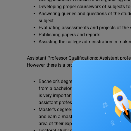
Developing proper coursework of subjects for
Answering queries and questions of the stud
subject.
Evaluating assessments and projects of the 
Publishing papers and reports.
Assisting the college administration in maki
Assistant Professor Qualifications: Assistant profes
However, there is a proper educational structure o
Bachelor’s degree- To earn a master’s degree 
from a bachelor’s degree program. As an aspir
is very important as it will determine their e
assistant professor.
Master’s degree- After completing their bache
and earn a master’s degree. Once done, aspir
area of their expertise.
Doctoral study or PhD- Though the essential q