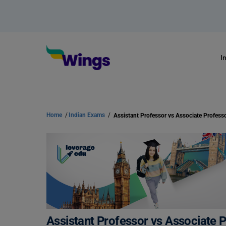
I
Home
/
Indian Exams
/
Assistant Professor vs Associate Profess
Assistant Professor vs Associate 