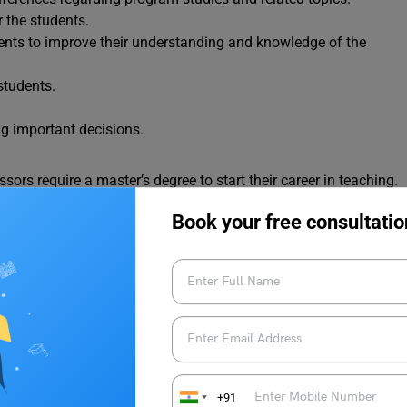
 the students.
ents to improve their understanding and knowledge of the
students.
ng important decisions.
sors require a master’s degree to start their career in teaching.
ne must follow to become an assistant professor.
Book your free consultatio
and further a doctoral degree, candidates must first graduate
ing assistant professor, a candidate’s grade in their bachelor’s
ntry into the master’s program and their future career as an
lor’s, candidates need to choose a subject for master’s study
ing students may go for a PhD program or doctoral study in the
+91
ualification an assistant professor need is a master’s degree;