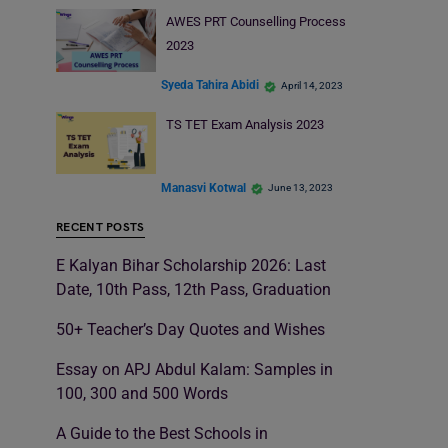
AWES PRT Counselling Process
2023
Syeda Tahira Abidi
April 14, 2023
TS TET Exam Analysis 2023
Manasvi Kotwal
June 13, 2023
RECENT POSTS
E Kalyan Bihar Scholarship 2026: Last
Date, 10th Pass, 12th Pass, Graduation
50+ Teacher’s Day Quotes and Wishes
Essay on APJ Abdul Kalam: Samples in
100, 300 and 500 Words
A Guide to the Best Schools in