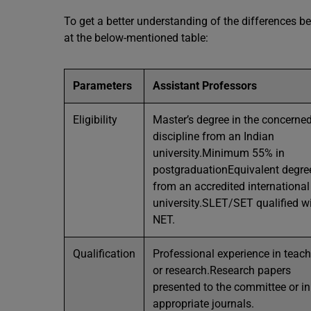
To get a better understanding of the differences b
at the below-mentioned table:
Parameters
Assistant Professors
Eligibility
Master’s degree in the concerne
discipline from an Indian
university.Minimum 55% in
postgraduationEquivalent degre
from an accredited international
university.SLET/SET qualified w
NET.
Qualification
Professional experience in teac
or research.Research papers
presented to the committee or in
appropriate journals.