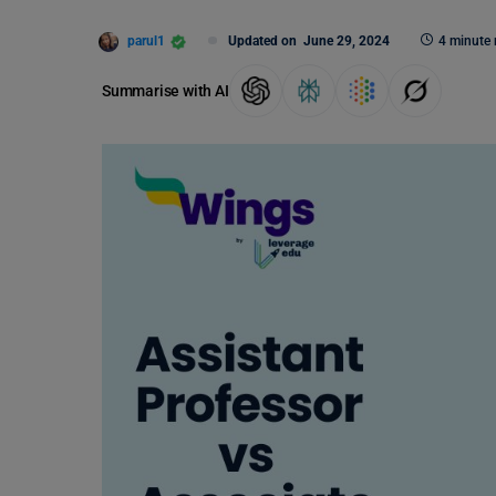
parul1
Updated on
June 29, 2024
4 minute 
Summarise with AI