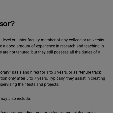
ssor?
–level or junior faculty member of any college or university.
e a good amount of experience in research and teaching in
s are not tenured, but they still possess all the duties of a
rary” basis and hired for 1 to 3 years, or as “tenure track”
on only after 5 to 7 years. Typically, they assist in creating
ervising their tests and projects.
 may also include:
nferences regarding program studies and related topics.