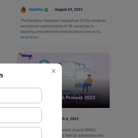
Harshita
August 23, 2023
The Kendriya Vidyalaya Sangathan (KVS) conducts
recruitment examinations to fill vacancies in
teaching and administrative positions across its…
Read More
×
n
Indian Exams
IRMASAT Application Process 2023
apoorva
March 6, 2023
Institute of Rural Management, Anand (IRMA)
conduct Social Awareness Test for admission into