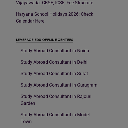
Vijayawada: CBSE, ICSE, Fee Structure
Haryana School Holidays 2026: Check
Calendar Here
LEVERAGE EDU OFFLINE CENTERS
Study Abroad Consultant in Noida
Study Abroad Consultant in Delhi
Study Abroad Consultant in Surat
Study Abroad Consultant in Gurugram
Study Abroad Consultant in Rajouri
Garden
Study Abroad Consultant in Model
Town