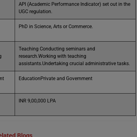
API (Academic Performance Indicator) set out in the
UGC regulation.
PhD in Science, Arts or Commerce.
Teaching Conducting seminars and
g
research.Working with teaching
assistants.Undertaking crucial administrative tasks.
nt
EducationPrivate and Government
INR 9,00,000 LPA
elated Blogs