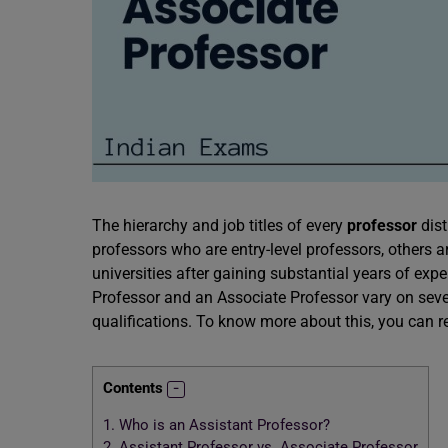
The hierarchy and job titles of every
professor
dis
professors who are entry-level professors, others a
universities after gaining substantial years of exp
Professor and an Associate Professor vary on severa
qualifications. To know more about this, you can re
Contents
1.
Who is an Assistant Professor?
2.
Assistant Professor vs. Associate Professor