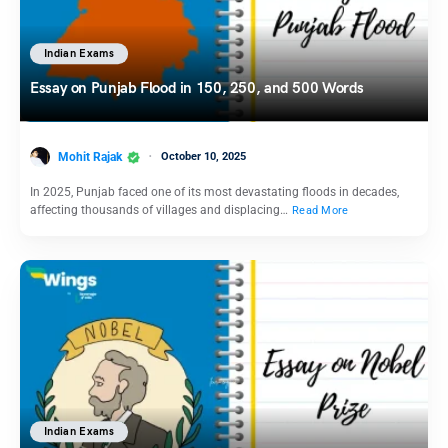
Indian Exams
Essay on Punjab Flood in 150, 250, and 500 Words
Mohit Rajak
October 10, 2025
In 2025, Punjab faced one of its most devastating floods in decades,
affecting thousands of villages and displacing…
Read More
Indian Exams