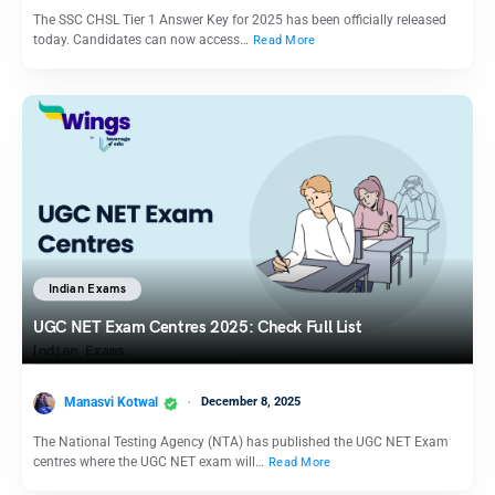
The SSC CHSL Tier 1 Answer Key for 2025 has been officially released
today. Candidates can now access…
Read More
Indian Exams
UGC NET Exam Centres 2025: Check Full List
Manasvi Kotwal
December 8, 2025
The National Testing Agency (NTA) has published the UGC NET Exam
centres where the UGC NET exam will…
Read More