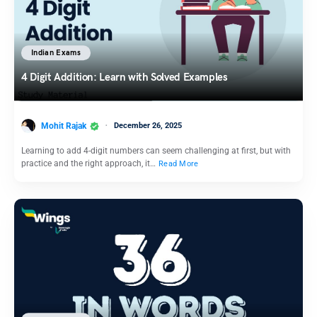
Indian Exams
4 Digit Addition: Learn with Solved Examples
Mohit Rajak
December 26, 2025
Learning to add 4-digit numbers can seem challenging at first, but with
practice and the right approach, it…
Read More