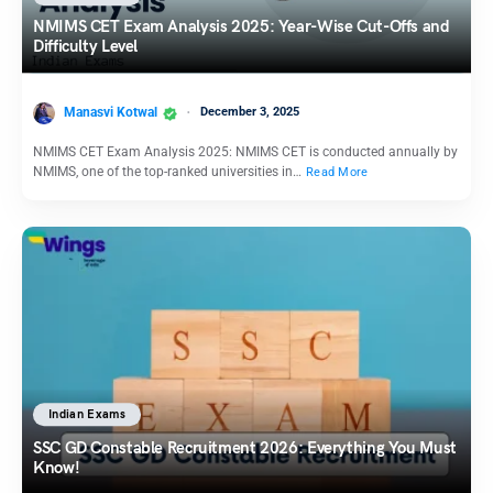
NMIMS CET Exam Analysis 2025: Year-Wise Cut-Offs and
Difficulty Level
Manasvi Kotwal
December 3, 2025
NMIMS CET Exam Analysis 2025: NMIMS CET is conducted annually by
NMIMS, one of the top-ranked universities in…
Read More
Indian Exams
SSC GD Constable Recruitment 2026: Everything You Must
Know!