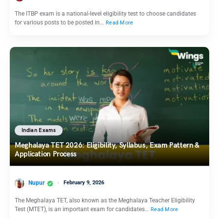
The ITBP exam is a national-level eligibility test to choose candidates
for various posts to be posted in…
Read More
Indian Exams
Meghalaya TET 2026: Eligibility, Syllabus, Exam Pattern &
Application Process
Nupur
February 9, 2026
The Meghalaya TET, also known as the Meghalaya Teacher Eligibility
Test (MTET), is an important exam for candidates…
Read More