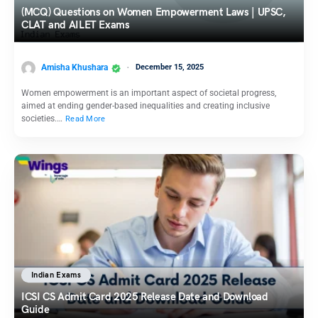
(MCQ) Questions on Women Empowerment Laws | UPSC,
CLAT and AILET Exams
Amisha Khushara
December 15, 2025
Women empowerment is an important aspect of societal progress,
aimed at ending gender-based inequalities and creating inclusive
societies.…
Read More
Indian Exams
ICSI CS Admit Card 2025 Release Date and Download
Guide