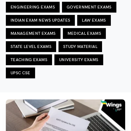
ENGINEERING EXAMS
GOVERNMENT EXAMS
INDIAN EXAM NEWS UPDATES
LAW EXAMS
MANAGEMENT EXAMS
MEDICAL EXAMS
STATE LEVEL EXAMS
STUDY MATERIAL
TEACHING EXAMS
UNIVERSITY EXAMS
UPSC CSE