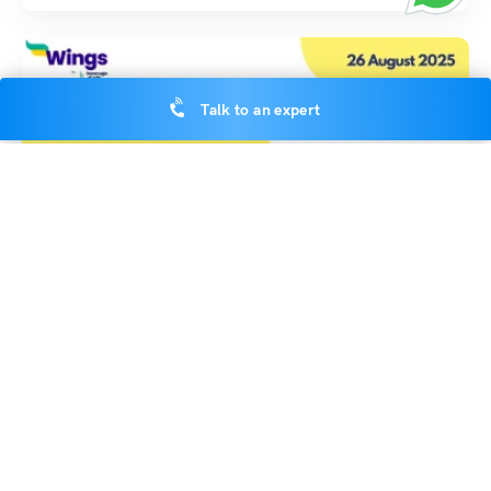
Talk to an expert
Indian Exams
School Assembly News Headlines: 26 August 2025
Deepika Joshi
August 25, 2025
School Assembly News Headlines 26 August 2025: Welcome to today’s
school assembly news headlines 26 August 2025, where…
Read More