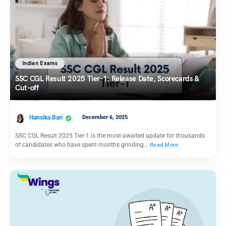
Indian Exams
SSC CGL Result 2025 Tier-1: Release Date, Scorecards &
Cut-off
Hansika Bari
December 6, 2025
SSC CGL Result 2025 Tier-1 is the most-awaited update for thousands
of candidates who have spent months grinding…
Read More