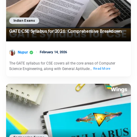
Indian Exams
GATE CSE Syllabus for 2026: Comprehensive Breakdown
Nupur
February 14, 2026
The GATE syllabus for CSE covers all the core areas of Computer
Science Engineering, along with General Aptitude…
Read More