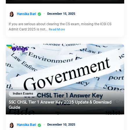
Hansika Bari
December 15, 2025
If you are serious about clearing the CS exam, missing the ICSI CS
Admit Card 2025 is not…
Read More
Indian Exams
SSC CHSL Tier 1 Answer Key 2025 Update & Download
Guide
Hansika Bari
December 10, 2025