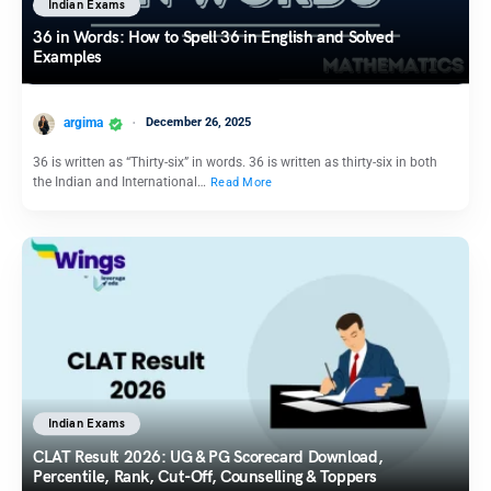
Indian Exams
36 in Words: How to Spell 36 in English and Solved
Examples
argima
December 26, 2025
36 is written as “Thirty-six” in words. 36 is written as thirty-six in both
the Indian and International…
Read More
Indian Exams
CLAT Result 2026: UG & PG Scorecard Download,
Percentile, Rank, Cut-Off, Counselling & Toppers