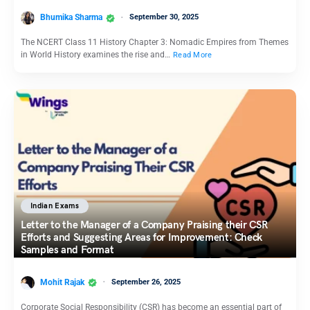
Bhumika Sharma
September 30, 2025
The NCERT Class 11 History Chapter 3: Nomadic Empires from Themes
in World History examines the rise and…
Read More
Indian Exams
Letter to the Manager of a Company Praising their CSR
Efforts and Suggesting Areas for Improvement: Check
Samples and Format
Mohit Rajak
September 26, 2025
Corporate Social Responsibility (CSR) has become an essential part of