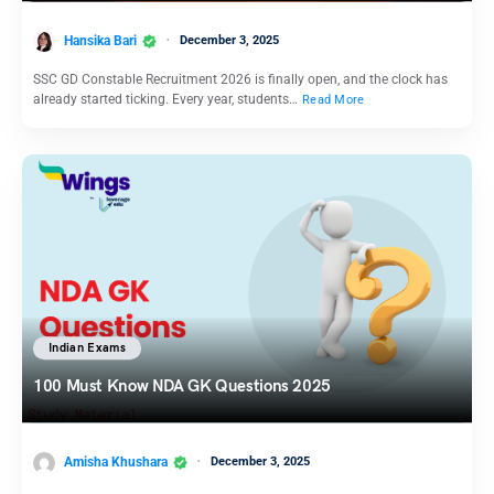
Hansika Bari
December 3, 2025
SSC GD Constable Recruitment 2026 is finally open, and the clock has
already started ticking. Every year, students…
Read More
Indian Exams
100 Must Know NDA GK Questions 2025
Amisha Khushara
December 3, 2025