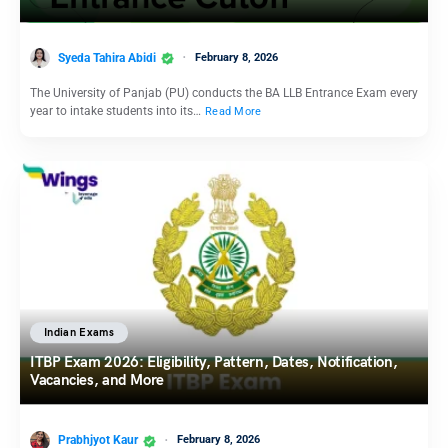
Syeda Tahira Abidi
February 8, 2026
The University of Panjab (PU) conducts the BA LLB Entrance Exam every
year to intake students into its…
Read More
Indian Exams
ITBP Exam 2026: Eligibility, Pattern, Dates, Notification,
Vacancies, and More
Prabhjyot Kaur
February 8, 2026