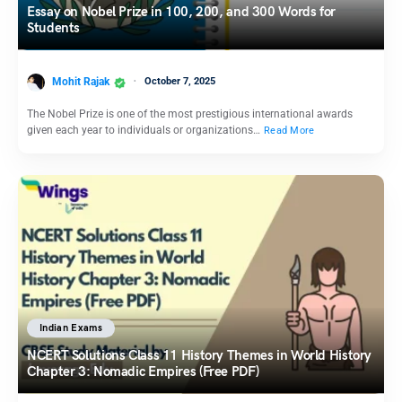
Essay on Nobel Prize in 100, 200, and 300 Words for
Students
Mohit Rajak
October 7, 2025
The Nobel Prize is one of the most prestigious international awards
given each year to individuals or organizations…
Read More
Indian Exams
NCERT Solutions Class 11 History Themes in World History
Chapter 3: Nomadic Empires (Free PDF)