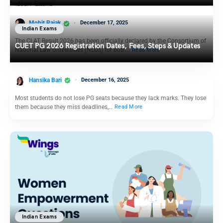
Mohit Rajak
December 17, 2025
Indian Exams
The CLAT Result 2026 has been officially declared by the Consortium of
CUET PG 2026 Registration Dates, Fees, Steps & Updates
National Law Universities (NLUs) for both…
Read More
Hansika Bari
December 16, 2025
Most students do not lose PG seats because they lack marks. They lose
them because they miss deadlines,…
Read More
Indian Exams