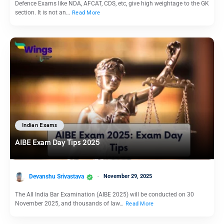
Defence Exams like NDA, AFCAT, CDS, etc, give high weightage to the GK
section. It is not an…
Read More
Indian Exams
AIBE Exam Day Tips 2025
Devanshu Srivastava
November 29, 2025
The All India Bar Examination (AIBE 2025) will be conducted on 30
November 2025, and thousands of law…
Read More