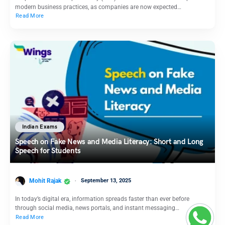
modern business practices, as companies are now expected…
Read More
Indian Exams
Speech on Fake News and Media Literacy: Short and Long
Speech for Students
Mohit Rajak
September 13, 2025
In today’s digital era, information spreads faster than ever before
through social media, news portals, and instant messaging…
Read More