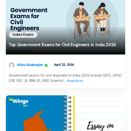
Indian Exams
Top Government Exams for Civil Engineers in India 2026
Alivia Mukherjee
April 22, 2026
Government exams for civil engineers in India 2026 include GATE, UPSC
ESE, SSC JE, RRB JE, ISRO Scientist…
Read More