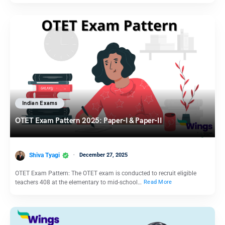
Indian Exams
OTET Exam Pattern 2025: Paper-I & Paper-II
Shiva Tyagi
December 27, 2025
OTET Exam Pattern: The OTET exam is conducted to recruit eligible
teachers 408 at the elementary to mid-school…
Read More