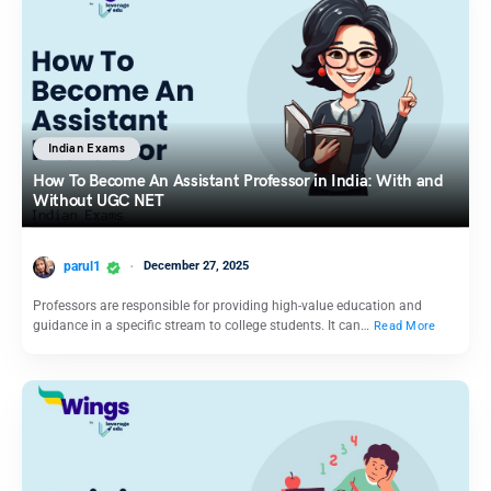
Indian Exams
How To Become An Assistant Professor in India: With and
Without UGC NET
parul1
December 27, 2025
Professors are responsible for providing high-value education and
guidance in a specific stream to college students. It can…
Read More