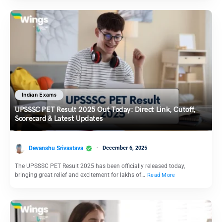
Indian Exams
UPSSSC PET Result 2025 Out Today: Direct Link, Cutoff,
Scorecard & Latest Updates
Devanshu Srivastava
December 6, 2025
The UPSSSC PET Result 2025 has been officially released today,
bringing great relief and excitement for lakhs of…
Read More