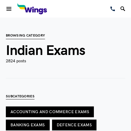
BROWSING CATEGORY
Indian Exams
2824 posts
SUBCATEGORIES
ACCOUNTING AND COMMERCE EXAMS
BANKING EXAMS
DEFENCE EXAMS