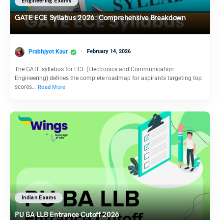
Engineering Exams
GATE ECE Syllabus 2026: Comprehensive Breakdown
Prabhjyot Kaur
February 14, 2026
The GATE syllabus for ECE (Electronics and Communication
Engineering) defines the complete roadmap for aspirants targeting top
scores…
Read More
Indian Exams
PU BA LLB Entrance Cutoff 2026