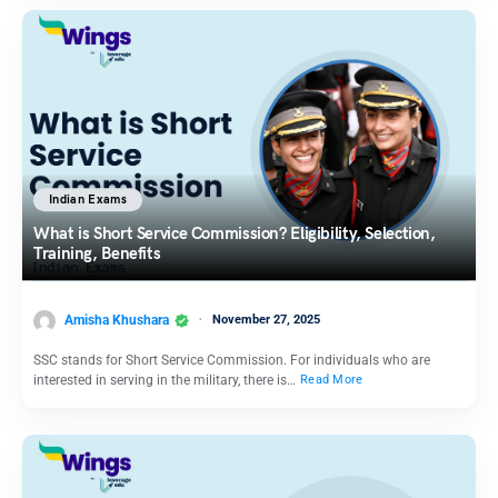
Indian Exams
What is Short Service Commission? Eligibility, Selection,
Training, Benefits
Amisha Khushara
November 27, 2025
SSC stands for Short Service Commission. For individuals who are
interested in serving in the military, there is…
Read More