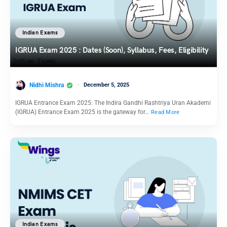
Indian Exams
IGRUA Exam 2025 : Dates (Soon), Syllabus, Fees, Eligibility
Nidhi Mishra
December 5, 2025
IGRUA Entrance Exam 2025: The Indira Gandhi Rashtriya Uran Akademi
(IGRUA) Entrance Exam 2025 is the gateway for…
Read More
Indian Exams