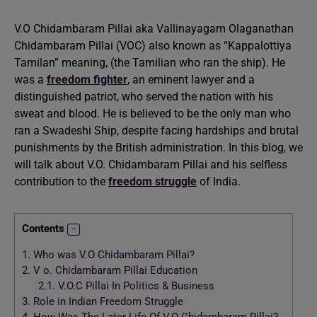
V.O Chidambaram Pillai aka Vallinayagam Olaganathan
Chidambaram Pillai (VOC) also known as “Kappalottiya
Tamilan” meaning, (the Tamilian who ran the ship). He
was a
freedom fighter
, an eminent lawyer and a
distinguished patriot, who served the nation with his
sweat and blood. He is believed to be the only man who
ran a Swadeshi Ship, despite facing hardships and brutal
punishments by the British administration. In this blog, we
will talk about V.O. Chidambaram Pillai and his selfless
contribution to the
freedom struggle
of India.
Contents
1.
Who was V.O Chidambaram Pillai?
2.
V o. Chidambaram Pillai Education
2.1.
V.O.C Pillai In Politics & Business
3.
Role in Indian Freedom Struggle