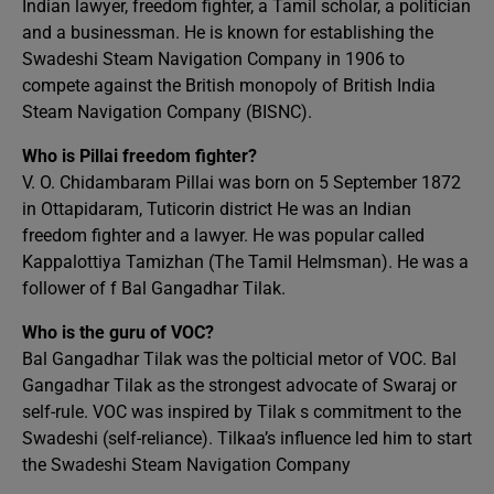
Indian lawyer, freedom fighter, a Tamil scholar, a politician
and a businessman. He is known for establishing the
Swadeshi Steam Navigation Company in 1906 to
compete against the British monopoly of British India
Steam Navigation Company (BISNC).
Who is Pillai freedom fighter?
V. O. Chidambaram Pillai was born on 5 September 1872
in Ottapidaram, Tuticorin district He was an Indian
freedom fighter and a lawyer. He was popular called
Kappalottiya Tamizhan (The Tamil Helmsman). He was a
follower of f Bal Gangadhar Tilak.
Who is the guru of VOC?
Bal Gangadhar Tilak was the polticial metor of VOC. Bal
Gangadhar Tilak as the strongest advocate of Swaraj or
self-rule. VOC was inspired by Tilak s commitment to the
Swadeshi (self-reliance). Tilkaa’s influence led him to start
the Swadeshi Steam Navigation Company