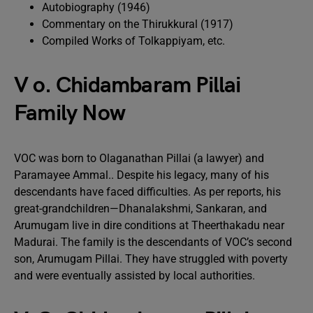
Autobiography (1946)
Commentary on the Thirukkural (1917)
Compiled Works of Tolkappiyam, etc.
V o. Chidambaram Pillai
Family Now
VOC was born to Olaganathan Pillai (a lawyer) and
Paramayee Ammal.. Despite his legacy, many of his
descendants have faced difficulties. As per reports, his
great-grandchildren—Dhanalakshmi, Sankaran, and
Arumugam live in dire conditions at Theerthakadu near
Madurai. The family is the descendants of VOC’s second
son, Arumugam Pillai. They have struggled with poverty
and were eventually assisted by local authorities.