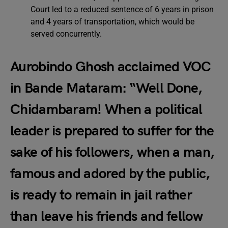
Court led to a reduced sentence of 6 years in prison
and 4 years of transportation, which would be
served concurrently.
Aurobindo Ghosh acclaimed VOC
in Bande Mataram: “Well Done,
Chidambaram! When a political
leader is prepared to suffer for the
sake of his followers, when a man,
famous and adored by the public,
is ready to remain in jail rather
than leave his friends and fellow