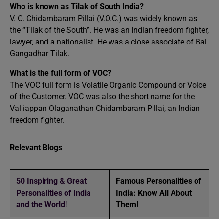
Who is known as Tilak of South India?
V. O. Chidambaram Pillai (V.O.C.) was widely known as
the “Tilak of the South”. He was an Indian freedom fighter,
lawyer, and a nationalist. He was a close associate of Bal
Gangadhar Tilak.
What is the full form of VOC?
The VOC full form is Volatile Organic Compound or Voice
of the Customer. VOC was also the short name for the
Valliappan Olaganathan Chidambaram Pillai, an Indian
freedom fighter.
Relevant Blogs
50 Inspiring & Great
Famous Personalities of
Personalities of India
India: Know All About
and the World!
Them!