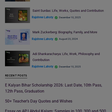
Saint Surdas: Life, Works, Quotes and Contribution
Rajshree Lahoty
December 10, 2025
Mark Zuckerberg: Biography, Family, and More
Rajshree Lahoty
August 23, 2024
Adi Shankaracharya: Life, Work, Philosophy and
Contribution
Rajshree Lahoty
December 10, 2025
RECENT POSTS
E Kalyan Bihar Scholarship 2026: Last Date, 10th Pass,
12th Pass, Graduation
50+ Teacher’s Day Quotes and Wishes
Essay on APJ Abdul Kalam: Samples in 100, 300 and 500