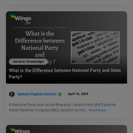
General Knowledge
What is the Difference between National Party and State
Party?
Santana Daphne Antunis
April 16, 2024
A National Party such as the Bharatiya Janata Party (BJP) and the
Indian National Congress (INC), function across…
Read More