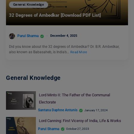
General Knowledge
32 Degrees of Ambedkar [Download PDF List]
Parul Sharma
December 4, 2025
Did you know about the 32 degrees of Ambedkar? Dr. B.R. Ambedkar,
also known as Babasaheb, is India’s…
Read More
General Knowledge
Lord Minto II: The Father of the Communal
Electorate
Santana Daphne Antunis
January 17, 2024
Lord Canning: First Viceroy of India, Life & Works
Parul Sharma
October 27, 2023