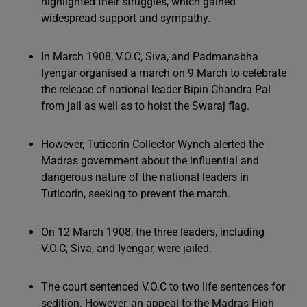
highlighted their struggles, which gained
widespread support and sympathy.
In March 1908, V.O.C, Siva, and Padmanabha
Iyengar organised a march on 9 March to celebrate
the release of national leader Bipin Chandra Pal
from jail as well as to hoist the Swaraj flag.
However, Tuticorin Collector Wynch alerted the
Madras government about the influential and
dangerous nature of the national leaders in
Tuticorin, seeking to prevent the march.
On 12 March 1908, the three leaders, including
V.O.C, Siva, and Iyengar, were jailed.
The court sentenced V.O.C to two life sentences for
sedition. However, an appeal to the Madras High