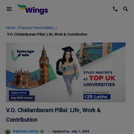
Home
/
Famous Personalities
/
V.O. Chidambaram Pillai: Life, Work & Contribution
V.O. Chidambaram Pillai: Life, Work &
Contribution
Rajshree Lahoty
Updated on
July 1, 2024