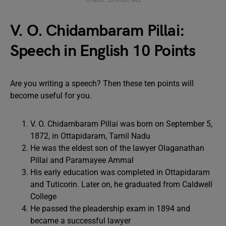
V. O. Chidambaram Pillai:
Speech in English 10 Points
Are you writing a speech? Then these ten points will
become useful for you.
V. O. Chidambaram Pillai was born on September 5,
1872, in Ottapidaram, Tamil Nadu
He was the eldest son of the lawyer Olaganathan
Pillai and Paramayee Ammal
His early education was completed in Ottapidaram
and Tuticorin. Later on, he graduated from Caldwell
College
He passed the pleadership exam in 1894 and
became a successful lawyer