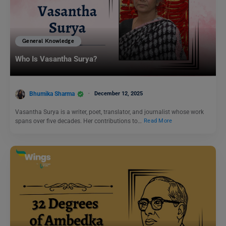
General Knowledge
Who Is Vasantha Surya?
Bhumika Sharma
December 12, 2025
Vasantha Surya is a writer, poet, translator, and journalist whose work
spans over five decades. Her contributions to…
Read More