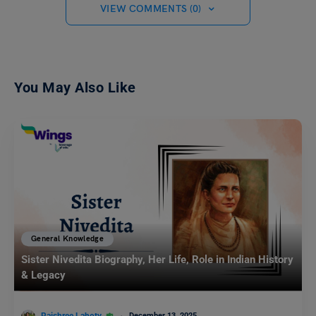
VIEW COMMENTS (0)
You May Also Like
General Knowledge
Sister Nivedita Biography, Her Life, Role in Indian History
& Legacy
December 13, 2025