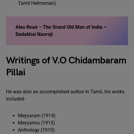
Tamil Helmsman).
Also Read –
The Grand Old Man of India –
Dadabhai Naoroji
Writings of V.O Chidambaram
Pillai
He was also an accomplished author in Tamil, his works
included-
Meyyaram (1914)
Meyyarivu (1915)
Anthology (1915)