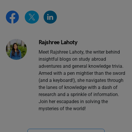
Rajshree Lahoty
Meet Rajshree Lahoty, the writer behind
insightful blogs on study abroad
adventures and general knowledge trivia.
Armed with a pen mightier than the sword
(and a keyboard!), she navigates through
the lanes of knowledge with a dash of
research and a sprinkle of information.
Join her escapades in solving the
mysteries of the world!