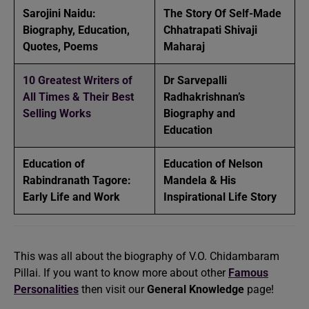
Sarojini Naidu:
The Story Of Self-Made
Biography, Education,
Chhatrapati Shivaji
Quotes, Poems
Maharaj
10 Greatest Writers of
Dr Sarvepalli
All Times & Their Best
Radhakrishnan’s
Selling Works
Biography and
Education
Education of
Education of Nelson
Rabindranath Tagore:
Mandela & His
Early Life and Work
Inspirational Life Story
This was all about the biography of V.O. Chidambaram
Pillai. If you want to know more about other
Famous
Personalities
then visit our
General Knowledge
page!