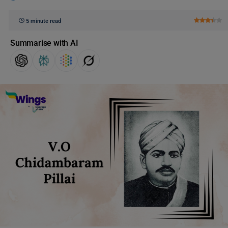
5 minute read
Summarise with AI