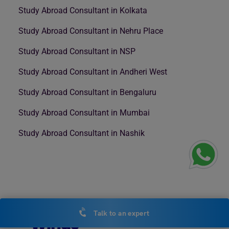
Study Abroad Consultant in Kolkata
Study Abroad Consultant in Nehru Place
Study Abroad Consultant in NSP
Study Abroad Consultant in Andheri West
Study Abroad Consultant in Bengaluru
Study Abroad Consultant in Mumbai
Study Abroad Consultant in Nashik
Talk to an expert