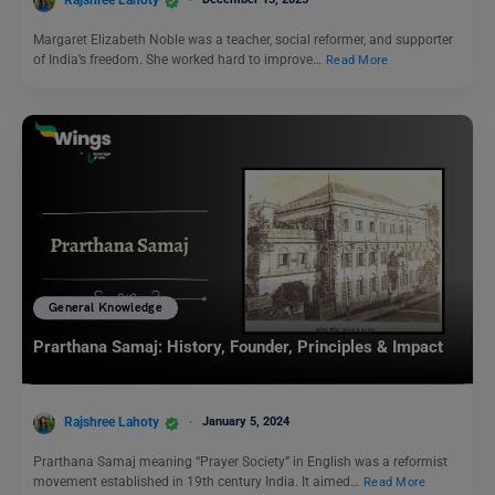
Rajshree Lahoty
Margaret Elizabeth Noble was a teacher, social reformer, and supporter
of India’s freedom. She worked hard to improve…
Read More
General Knowledge
Prarthana Samaj: History, Founder, Principles & Impact
Rajshree Lahoty
January 5, 2024
Prarthana Samaj meaning “Prayer Society” in English was a reformist
movement established in 19th century India. It aimed…
Read More