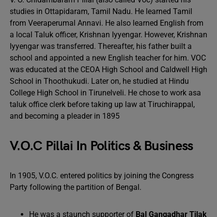
studies in Ottapidaram, Tamil Nadu. He learned Tamil
from Veeraperumal Annavi. He also learned English from
a local Taluk officer, Krishnan Iyyengar. However, Krishnan
Iyyengar was transferred. Thereafter, his father built a
school and appointed a new English teacher for him. VOC
was educated at the CEOA High School and Caldwell High
School in Thoothukudi. Later on, he studied at Hindu
College High School in Tirunelveli. He chose to work asa
taluk office clerk before taking up law at Tiruchirappal,
and becoming a pleader in 1895
V.O.C Pillai In Politics & Business
In 1905, V.O.C. entered politics by joining the Congress
Party following the partition of Bengal.
He was a staunch supporter of
Bal Gangadhar Tilak