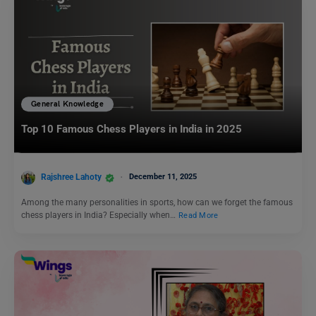
General Knowledge
Top 10 Famous Chess Players in India in 2025
Rajshree Lahoty
December 11, 2025
Among the many personalities in sports, how can we forget the famous
chess players in India? Especially when…
Read More