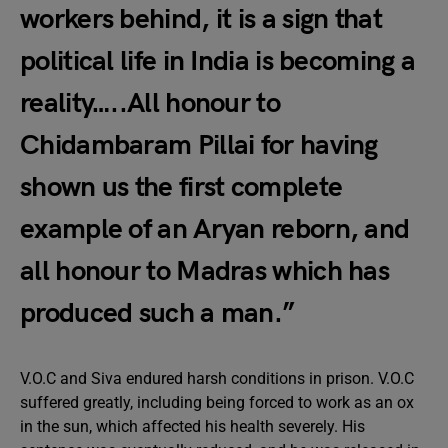
workers behind, it is a sign that
political life in India is becoming a
reality…..All honour to
Chidambaram Pillai for having
shown us the first complete
example of an Aryan reborn, and
all honour to Madras which has
produced such a man.”
V.O.C and Siva endured harsh conditions in prison. V.O.C
suffered greatly, including being forced to work as an ox
in the sun, which affected his health severely. His