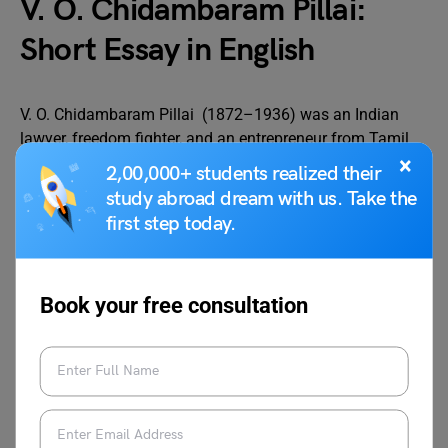
V. O. Chidambaram Pillai:
Short Essay in English
V. O. Chidambaram Pillai (1872–1936) was an Indian
lawyer, freedom fighter, and an entrepreneur from Tamil
×
Nadu. He was often called the “Kappalottiya Tamilan”
2,00,000+ students realized their
(The Tamil Helmsman). He is popularly known for
study abroad dream with us. Take the
founding the Swadeshi Steam Navigation Company in
first step today.
1906, This company was instrumental in breaking the
British monopoly on shipping between Tuticorin and
Colombo.
Book your free consultation
VOC has strongly supported the Swadeshi movement and
has inspired many through its leadership and courage. In
1908, he was arrested by the British for his nationalist
activities and was imprisoned for life. After being
released, he lost his law license and lived his life in