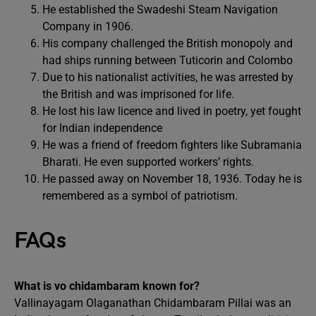
He established the Swadeshi Steam Navigation
Company in 1906.
His company challenged the British monopoly and
had ships running between Tuticorin and Colombo
Due to his nationalist activities, he was arrested by
the British and was imprisoned for life.
He lost his law licence and lived in poetry, yet fought
for Indian independence
He was a friend of freedom fighters like Subramania
Bharati. He even supported workers’ rights.
He passed away on November 18, 1936. Today he is
remembered as a symbol of patriotism.
FAQs
What is vo chidambaram known for?
Vallinayagam Olaganathan Chidambaram Pillai was an