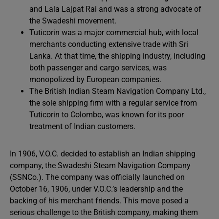
and Lala Lajpat Rai and was a strong advocate of
the Swadeshi movement.
Tuticorin was a major commercial hub, with local
merchants conducting extensive trade with Sri
Lanka. At that time, the shipping industry, including
both passenger and cargo services, was
monopolized by European companies.
The British Indian Steam Navigation Company Ltd.,
the sole shipping firm with a regular service from
Tuticorin to Colombo, was known for its poor
treatment of Indian customers.
In 1906, V.O.C. decided to establish an Indian shipping
company, the Swadeshi Steam Navigation Company
(SSNCo.). The company was officially launched on
October 16, 1906, under V.O.C.’s leadership and the
backing of his merchant friends. This move posed a
serious challenge to the British company, making them