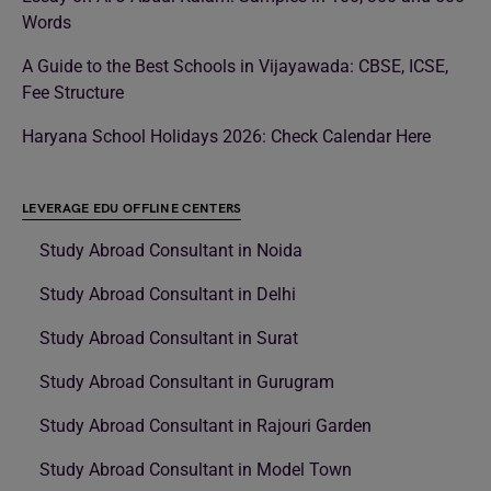
Words
A Guide to the Best Schools in Vijayawada: CBSE, ICSE,
Fee Structure
Haryana School Holidays 2026: Check Calendar Here
LEVERAGE EDU OFFLINE CENTERS
Study Abroad Consultant in Noida
Study Abroad Consultant in Delhi
Study Abroad Consultant in Surat
Study Abroad Consultant in Gurugram
Study Abroad Consultant in Rajouri Garden
Study Abroad Consultant in Model Town