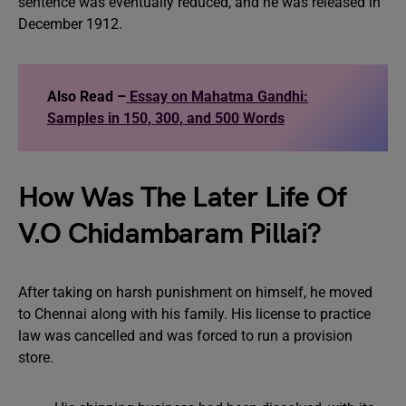
sentence was eventually reduced, and he was released in
December 1912.
Also Read –
Essay on Mahatma Gandhi:
Samples in 150, 300, and 500 Words
How Was The Later Life Of
V.O Chidambaram Pillai?
After taking on harsh punishment on himself, he moved
to Chennai along with his family. His license to practice
law was cancelled and was forced to run a provision
store.