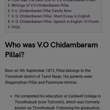
4.
How Was The Later Life Of V.O Chidambaram Pillai?
5.
Writings of V.O Chidambaram Pillai
6.
V o. Chidambaram Pillai Family Now
7.
V. O. Chidambaram Pillai: Short Essay in English
8.
V. O. Chidambaram Pillai: Speech in English 10 Points
9.
FAQs
Who was V.O Chidambaram
Pillai?
Born on 5th September 1872, Pillai belongs to the
Tirunelveli district of Tamil Nadu. His parents were
Olaganathan Pillai and Paramyee Ammai.
He completed his education at Caldwell College in
Thoothukudi (now Tuticorin), which was formerly
known as Thoothukudi. Following his graduation,