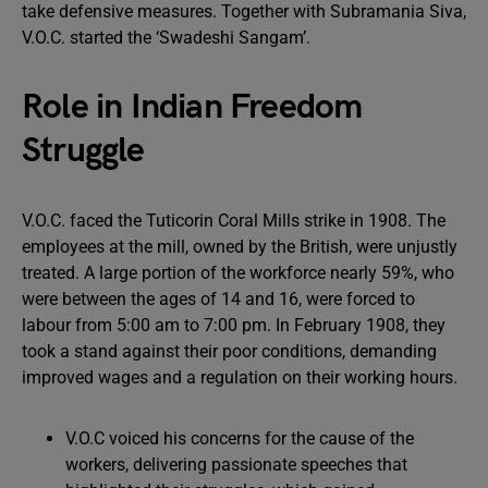
take defensive measures. Together with Subramania Siva,
V.O.C. started the ‘Swadeshi Sangam’.
Role in Indian Freedom
Struggle
V.O.C. faced the Tuticorin Coral Mills strike in 1908. The
employees at the mill, owned by the British, were unjustly
treated. A large portion of the workforce nearly 59%, who
were between the ages of 14 and 16, were forced to
labour from 5:00 am to 7:00 pm. In February 1908, they
took a stand against their poor conditions, demanding
improved wages and a regulation on their working hours.
V.O.C voiced his concerns for the cause of the
workers, delivering passionate speeches that