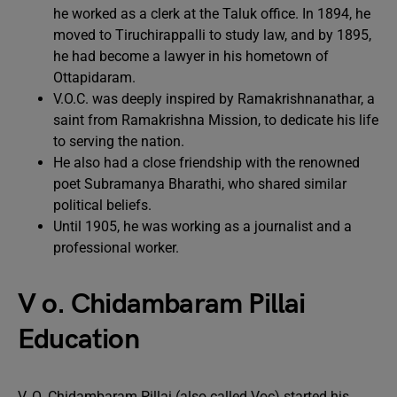
he worked as a clerk at the Taluk office. In 1894, he
moved to Tiruchirappalli to study law, and by 1895,
he had become a lawyer in his hometown of
Ottapidaram.
V.O.C. was deeply inspired by Ramakrishnanathar, a
saint from Ramakrishna Mission, to dedicate his life
to serving the nation.
He also had a close friendship with the renowned
poet Subramanya Bharathi, who shared similar
political beliefs.
Until 1905, he was working as a journalist and a
professional worker.
V o. Chidambaram Pillai
Education
V. O. Chidambaram Pillai (also called Voc) started his