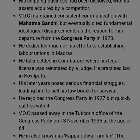
His shipping business had been dissolved, with its
assets acquired by a competitor.
V.O.C maintained consistent communication with
Mahatma Gandhi
, but eventually cited fundamental
ideological disagreements as the reason for his
departure from the
Congress Party
in 1920.
He dedicated much of his efforts to establishing
labour unions in Madras.
He later settled in Coimbatore, where his legal
license was reinstated by a judge. He practised law
in Kovilpatti.
His later years posed serious financial struggles,
leading him to sell his law books for survival.
He re-joined the Congress Party in 1927 but quickly
cut ties with it.
V.O.C passed away in the Tuticorin office of the
Congress Party on 18 November 1936 at the age of
64.
He is also known as ‘Kappalottiya Tamilan’ (The