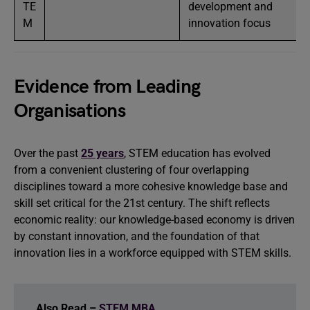
TE
development and
M
innovation focus
Evidence from Leading
Organisations
Over the past
25 years
, STEM education has evolved
from a convenient clustering of four overlapping
disciplines toward a more cohesive knowledge base and
skill set critical for the 21st century. The shift reflects
economic reality: our knowledge-based economy is driven
by constant innovation, and the foundation of that
innovation lies in a workforce equipped with STEM skills.
Also Read –
STEM MBA