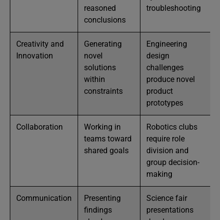
reasoned
troubleshooting
conclusions
Creativity and
Generating
Engineering
Innovation
novel
design
solutions
challenges
within
produce novel
constraints
product
prototypes
Collaboration
Working in
Robotics clubs
teams toward
require role
shared goals
division and
group decision-
making
Communication
Presenting
Science fair
findings
presentations