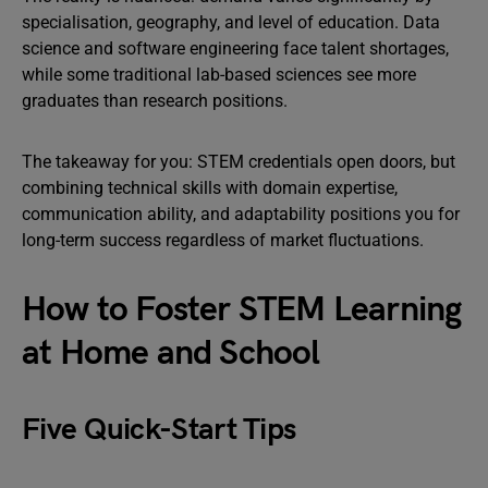
specialisation, geography, and level of education. Data
science and software engineering face talent shortages,
while some traditional lab-based sciences see more
graduates than research positions.
The takeaway for you: STEM credentials open doors, but
combining technical skills with domain expertise,
communication ability, and adaptability positions you for
long-term success regardless of market fluctuations.
How to Foster STEM Learning
at Home and School
Five Quick-Start Tips