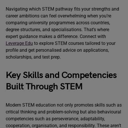
Navigating which STEM pathway fits your strengths and
career ambitions can feel overwhelming when you’re
comparing university programmes across countries,
degree structures, and specialisations. That’s where
expert guidance makes a difference. Connect with
Leverage Edu
to explore STEM courses tailored to your
profile and get personalised advice on applications,
scholarships, and test prep.
Key Skills and Competencies
Built Through STEM
Modern STEM education not only promotes skills such as
critical thinking and problem-solving but also behavioural
competencies such as perseverance, adaptability,
cooperation, organisation, and responsibility. These aren’t