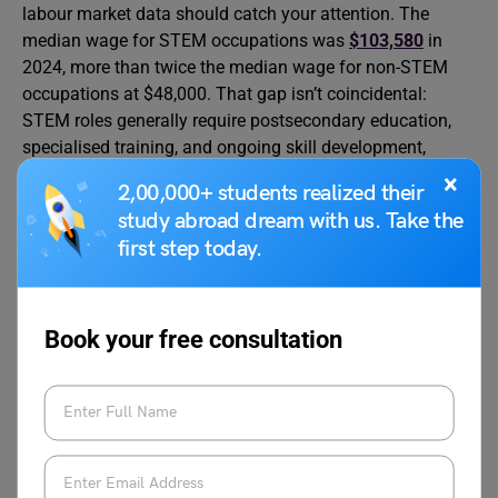
labour market data should catch your attention. The
median wage for STEM occupations was
$103,580
in
2024, more than twice the median wage for non-STEM
occupations at $48,000. That gap isn’t coincidental:
STEM roles generally require postsecondary education,
specialised training, and ongoing skill development,
which the market rewards accordingly.
×
2,00,000+ students realized their
study abroad dream with us. Take the
According to the Bureau of Labor Statistics, STEM
first step today.
employment is projected to grow nearly 3 times as fast as
non-STEM employment between 2023 and 2033. More
than
85 percent
of STEM occupations had annual mean
Book your free consultation
wages above the U.S. average of $65,470 as of May
2023.
Addressing the Skills Gap