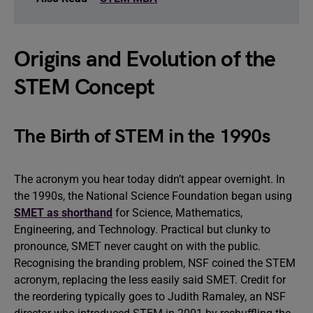
Origins and Evolution of the
STEM Concept
The Birth of STEM in the 1990s
The acronym you hear today didn’t appear overnight. In
the 1990s, the National Science Foundation began using
SMET as shorthand
for Science, Mathematics,
Engineering, and Technology. Practical but clunky to
pronounce, SMET never caught on with the public.
Recognising the branding problem, NSF coined the STEM
acronym, replacing the less easily said SMET. Credit for
the reordering typically goes to Judith Ramaley, an NSF