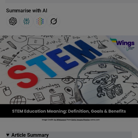
Summarise with AI
Article Summary