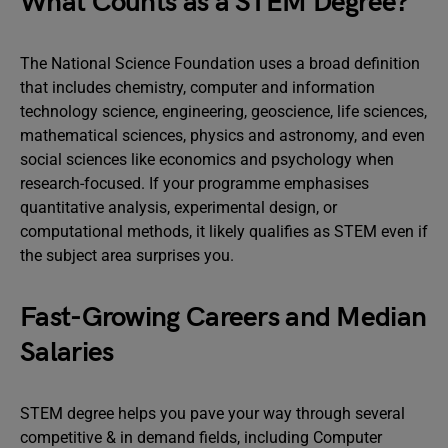
What Counts as a STEM Degree?
The National Science Foundation uses a broad definition
that includes chemistry, computer and information
technology science, engineering, geoscience, life sciences,
mathematical sciences, physics and astronomy, and even
social sciences like economics and psychology when
research-focused. If your programme emphasises
quantitative analysis, experimental design, or
computational methods, it likely qualifies as STEM even if
the subject area surprises you.
Fast-Growing Careers and Median
Salaries
STEM degree helps you pave your way through several
competitive & in demand fields, including Computer