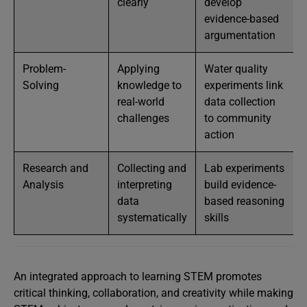
clearly
develop
evidence-based
argumentation
Problem-
Applying
Water quality
Solving
knowledge to
experiments link
real-world
data collection
challenges
to community
action
Research and
Collecting and
Lab experiments
Analysis
interpreting
build evidence-
data
based reasoning
systematically
skills
An integrated approach to learning STEM promotes
critical thinking, collaboration, and creativity while making