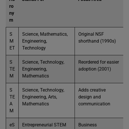
ro
ny
m
S
Science, Mathematics,
Original NSF
M
Engineering,
shorthand (1990s)
ET
Technology
S
Science, Technology,
Reordered for easier
TE
Engineering,
adoption (2001)
M
Mathematics
S
Science, Technology,
Adds creative
TE
Engineering, Arts,
design and
A
Mathematics
communication
M
eS
Entrepreneurial STEM
Business