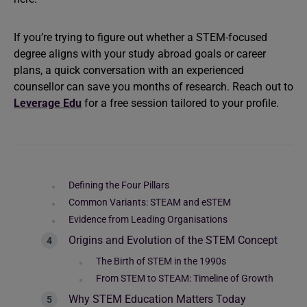
If you’re trying to figure out whether a STEM-focused
degree aligns with your study abroad goals or career
plans, a quick conversation with an experienced
counsellor can save you months of research. Reach out to
Leverage Edu
for a free session tailored to your profile.
Defining the Four Pillars
Common Variants: STEAM and eSTEM
Evidence from Leading Organisations
Origins and Evolution of the STEM Concept
The Birth of STEM in the 1990s
From STEM to STEAM: Timeline of Growth
Why STEM Education Matters Today