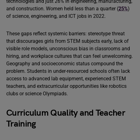
technologies and just 26% in engineering, manufacturing,
and construction. Women held less than a quarter (
25%
)
of science, engineering, and ICT jobs in 2022.
These gaps reflect systemic barriers: stereotype threat
that discourages girls from STEM subjects early, lack of
visible role models, unconscious bias in classrooms and
hiring, and workplace cultures that can feel unwelcoming.
Geography and socioeconomic status compound the
problem. Students in under-resourced schools often lack
access to advanced lab equipment, experienced STEM
teachers, and extracurricular opportunities like robotics
clubs or science Olympiads.
Curriculum Quality and Teacher
Training