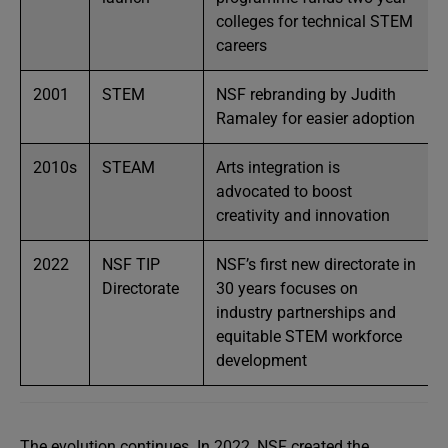
colleges for technical STEM
careers
2001
STEM
NSF rebranding by Judith
Ramaley for easier adoption
2010s
STEAM
Arts integration is
advocated to boost
creativity and innovation
2022
NSF TIP
NSF’s first new directorate in
Directorate
30 years focuses on
industry partnerships and
equitable STEM workforce
development
The evolution continues. In 2022, NSF created the