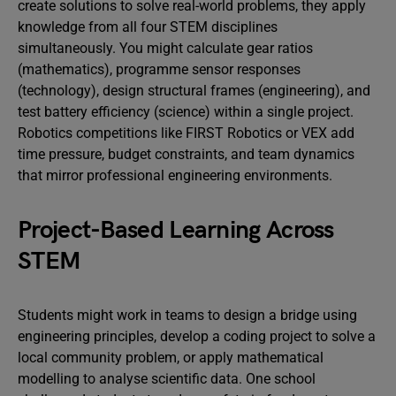
create solutions to solve real-world problems, they apply
knowledge from all four STEM disciplines
simultaneously. You might calculate gear ratios
(mathematics), programme sensor responses
(technology), design structural frames (engineering), and
test battery efficiency (science) within a single project.
Robotics competitions like FIRST Robotics or VEX add
time pressure, budget constraints, and team dynamics
that mirror professional engineering environments.
Project-Based Learning Across
STEM
Students might work in teams to design a bridge using
engineering principles, develop a coding project to solve a
local community problem, or apply mathematical
modelling to analyse scientific data. One school