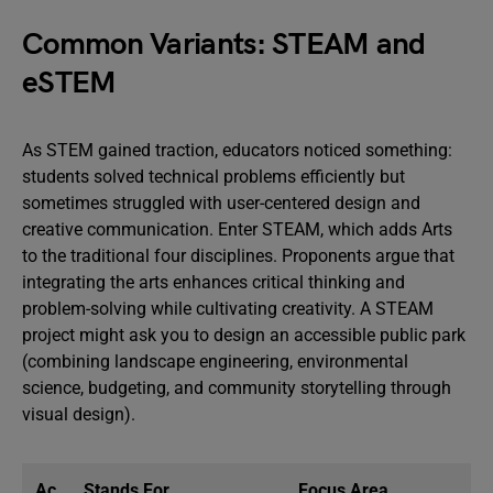
Common Variants: STEAM and
eSTEM
As STEM gained traction, educators noticed something:
students solved technical problems efficiently but
sometimes struggled with user-centered design and
creative communication. Enter STEAM, which adds Arts
to the traditional four disciplines. Proponents argue that
integrating the arts enhances critical thinking and
problem-solving while cultivating creativity. A STEAM
project might ask you to design an accessible public park
(combining landscape engineering, environmental
science, budgeting, and community storytelling through
visual design).
Ac
Stands For
Focus Area