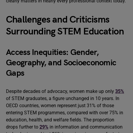
clearly matters in nearly every professional context today.
Challenges and Criticisms
Surrounding STEM Education
Access Inequities: Gender,
Geography, and Socioeconomic
Gaps
Despite decades of advocacy, women make up only
35%
of STEM graduates, a figure unchanged in 10 years. In
OECD countries, women represent just 31% of those
entering STEM programmes, compared with over 75% in
education, health, and welfare fields. The proportion
drops further to
29%
in information and communication