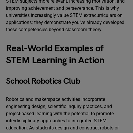
STEM subjects more relevant, increasing motivation, and
improving achievement and perseverance. This is why
universities increasingly value STEM extracurriculars on
applications: they demonstrate you’ve already developed
these competencies beyond classroom theory.
Real-World Examples of
STEM Learning in Action
School Robotics Club
Robotics and makerspace activities incorporate
engineering design, scientific inquiry practices, and
project-based learning with the potential to promote
interdisciplinary approaches to integrated STEM
education. As students design and construct robots or