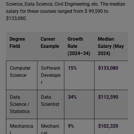
Science, Data Science, Civil Engineering, etc. The median
salary for these courses ranged from $ 99,590 to
$133,080.
Degree
Career
Growth
Median
Field
Example
Rate
Salary (May
(2024–34)
2024)
Computer
Software
15%
$133,080
Science
Develope
r
Data
Data
34%
$112,590
Science /
Scientist
Statistics
Mechanica
Mechani
9%
$102,320
l
cal