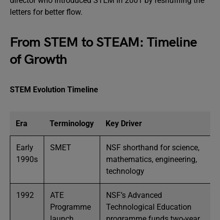
director who introduced STEM in 2001 by reshuffling the
letters for better flow.
From STEM to STEAM: Timeline
of Growth
STEM Evolution Timeline
Era
Terminology
Key Driver
Early
SMET
NSF shorthand for science,
1990s
mathematics, engineering,
technology
1992
ATE
NSF’s Advanced
Programme
Technological Education
launch
programme funds two-year