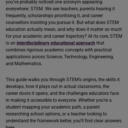
you’ve probably noticed one acronym appearing
everywhere: STEM. We see teachers, parents hearing it
frequently, scholarships prioritising it, and career
counsellors insisting you pursue it. But what does STEM
education actually mean, and why does it matter so much
for your academic and career trajectory? At its core, STEM
is an
interdisciplinary educational approach
that
combines rigorous academic concepts with practical
applications across Science, Technology, Engineering,
and Mathematics.
This guide walks you through STEM’s origins, the skills it
develops, how it plays out in actual classrooms, the
career doors it opens, and the challenges educators face
in making it accessible to everyone. Whether you’re a
student mapping your academic path, a parent
researching school options, or a teacher looking to
understand the framework better, you’ll find clear answers
here.