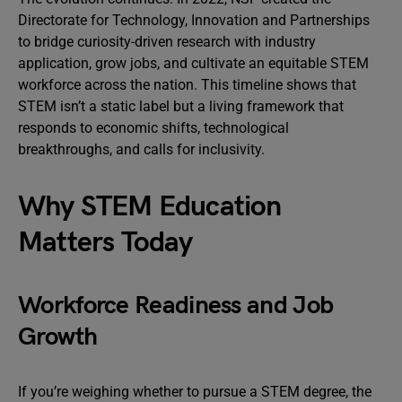
Directorate for Technology, Innovation and Partnerships
to bridge curiosity-driven research with industry
application, grow jobs, and cultivate an equitable STEM
workforce across the nation. This timeline shows that
STEM isn’t a static label but a living framework that
responds to economic shifts, technological
breakthroughs, and calls for inclusivity.
Why STEM Education
Matters Today
Workforce Readiness and Job
Growth
If you’re weighing whether to pursue a STEM degree, the