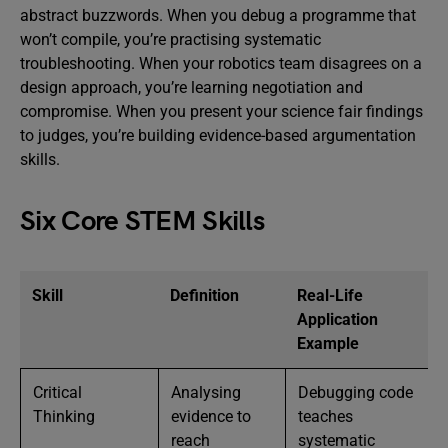
abstract buzzwords. When you debug a programme that
won’t compile, you’re practising systematic
troubleshooting. When your robotics team disagrees on a
design approach, you’re learning negotiation and
compromise. When you present your science fair findings
to judges, you’re building evidence-based argumentation
skills.
Six Core STEM Skills
Skill
Definition
Real-Life
Application
Example
Critical
Analysing
Debugging code
Thinking
evidence to
teaches
reach
systematic