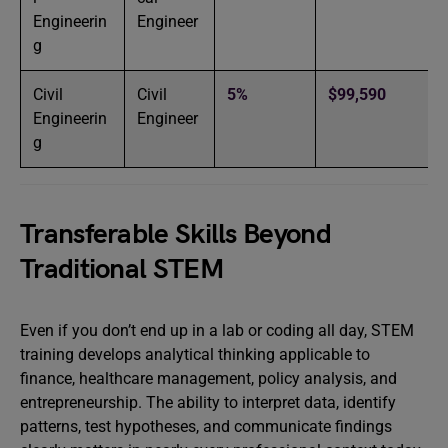
Engineerin
Engineer
g
Civil
Civil
5%
$99,590
Engineerin
Engineer
g
Transferable Skills Beyond
Traditional STEM
Even if you don’t end up in a lab or coding all day, STEM
training develops analytical thinking applicable to
finance, healthcare management, policy analysis, and
entrepreneurship. The ability to interpret data, identify
patterns, test hypotheses, and communicate findings