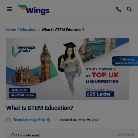
Home
/
Education
/
What Is STEM Education?
What Is STEM Education?
Team Leverage Edu
Updated on
May 29, 2026
11 minute read