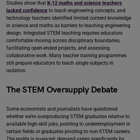
Studies show that
K-12 maths and science teachers
lacked confidence
to teach engineering concepts, and
technology teachers identified limited content knowledge
in science and maths as barriers to teaching engineering
design. Integrated STEM teaching requires educators
comfortable moving across disciplinary boundaries,
facilitating open-ended projects, and assessing
collaborative work. Many teacher training programmes
still prepare educators to teach single subjects in
isolation.
The STEM Oversupply Debate
Some economists and journalists have questioned
whether we’re overproducing STEM graduates relative to
available high-skill jobs, pointing to underemployment in
certain fields or graduates pivoting to non-STEM careers.
The reality is nuanced: demand varies significantly by