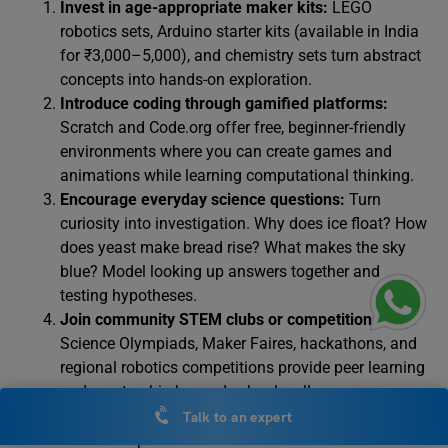
Invest in age-appropriate maker kits:
LEGO
robotics sets, Arduino starter kits (available in India
for ₹3,000–5,000), and chemistry sets turn abstract
concepts into hands-on exploration.
Introduce coding through gamified platforms:
Scratch and Code.org offer free, beginner-friendly
environments where you can create games and
animations while learning computational thinking.
Encourage everyday science questions:
Turn
curiosity into investigation. Why does ice float? How
does yeast make bread rise? What makes the sky
blue? Model looking up answers together and
testing hypotheses.
Join community STEM clubs or competitions:
Science Olympiads, Maker Faires, hackathons, and
regional robotics competitions provide peer learning
and mentorship beyond school walls.
Explore free online resources:
Online platforms
Talk to an expert
offers comprehensive STEM courses. NASA’s STEM