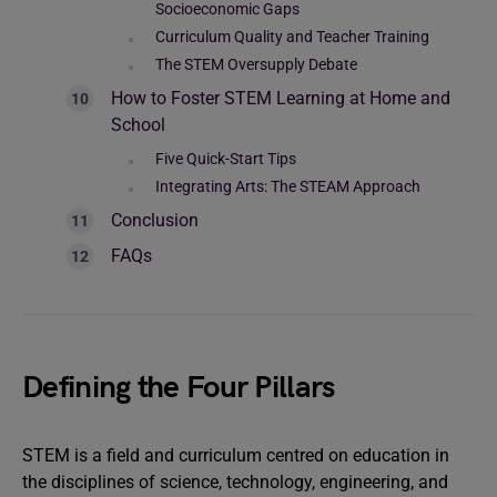
Socioeconomic Gaps
Curriculum Quality and Teacher Training
The STEM Oversupply Debate
How to Foster STEM Learning at Home and
School
Five Quick-Start Tips
Integrating Arts: The STEAM Approach
Conclusion
FAQs
Defining the Four Pillars
STEM is a field and curriculum centred on education in
the disciplines of science, technology, engineering, and