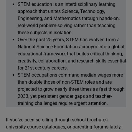
STEM education is an interdisciplinary learning
approach that unites Science, Technology,
Engineering, and Mathematics through hands-on,
real-world problem-solving rather than teaching
these subjects in isolation.
Over the past 25 years, STEM has evolved from a
National Science Foundation acronym into a global
educational framework that builds critical thinking,
creativity, collaboration, and research skills essential
for 21st-century careers.
STEM occupations command median wages more
than double those of non-STEM roles and are
projected to grow nearly three times as fast through
2033, yet persistent gender gaps and teacher-
training challenges require urgent attention.
If you’ve been scrolling through school brochures,
university course catalogues, or parenting forums lately,