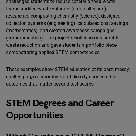
challenged students to reduce cafeteria food waste:
teams audited waste volumes (data collection),
researched composting chemistry (science), designed
collection systems (engineering), calculated cost savings
(mathematics), and created awareness campaigns
(communication). The project resulted in measurable
waste reduction and gave students a portfolio piece
demonstrating applied STEM competencies.
These examples show STEM education at its best: messy,
challenging, collaborative, and directly connected to
outcomes that matter beyond test scores.
STEM Degrees and Career
Opportunities