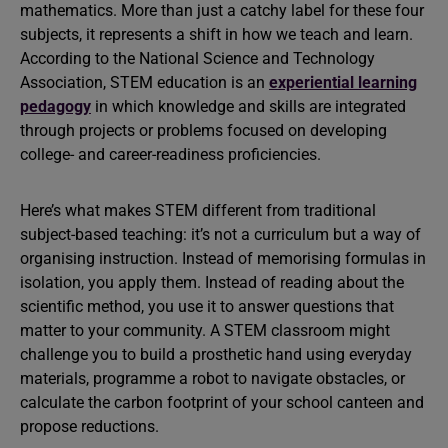
mathematics. More than just a catchy label for these four
subjects, it represents a shift in how we teach and learn.
According to the National Science and Technology
Association, STEM education is an
experiential learning
pedagogy
in which knowledge and skills are integrated
through projects or problems focused on developing
college- and career-readiness proficiencies.
Here’s what makes STEM different from traditional
subject-based teaching: it’s not a curriculum but a way of
organising instruction. Instead of memorising formulas in
isolation, you apply them. Instead of reading about the
scientific method, you use it to answer questions that
matter to your community. A STEM classroom might
challenge you to build a prosthetic hand using everyday
materials, programme a robot to navigate obstacles, or
calculate the carbon footprint of your school canteen and
propose reductions.