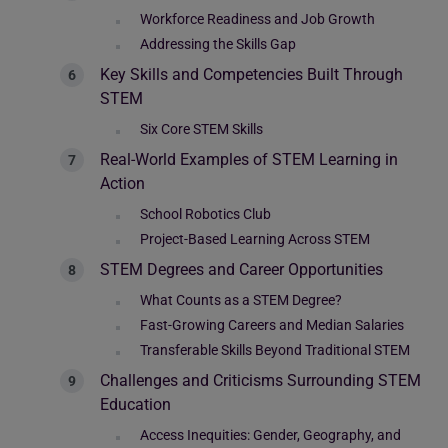
Workforce Readiness and Job Growth
Addressing the Skills Gap
Key Skills and Competencies Built Through
STEM
Six Core STEM Skills
Real-World Examples of STEM Learning in
Action
School Robotics Club
Project-Based Learning Across STEM
STEM Degrees and Career Opportunities
What Counts as a STEM Degree?
Fast-Growing Careers and Median Salaries
Transferable Skills Beyond Traditional STEM
Challenges and Criticisms Surrounding STEM
Education
Access Inequities: Gender, Geography, and