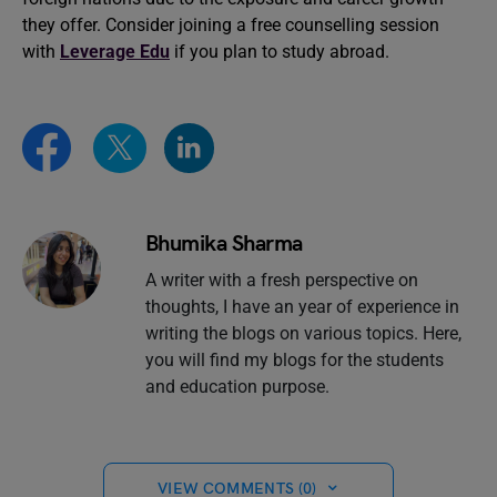
they offer. Consider joining a free counselling session
with
Leverage Edu
if you plan to study abroad.
Bhumika Sharma
A writer with a fresh perspective on
thoughts, I have an year of experience in
writing the blogs on various topics. Here,
you will find my blogs for the students
and education purpose.
VIEW COMMENTS (0)