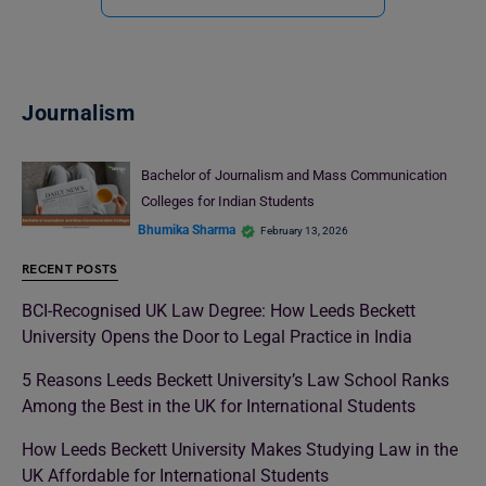
Journalism
Bachelor of Journalism and Mass Communication
Colleges for Indian Students
Bhumika Sharma
February 13, 2026
RECENT POSTS
BCI-Recognised UK Law Degree: How Leeds Beckett
University Opens the Door to Legal Practice in India
5 Reasons Leeds Beckett University’s Law School Ranks
Among the Best in the UK for International Students
How Leeds Beckett University Makes Studying Law in the
UK Affordable for International Students