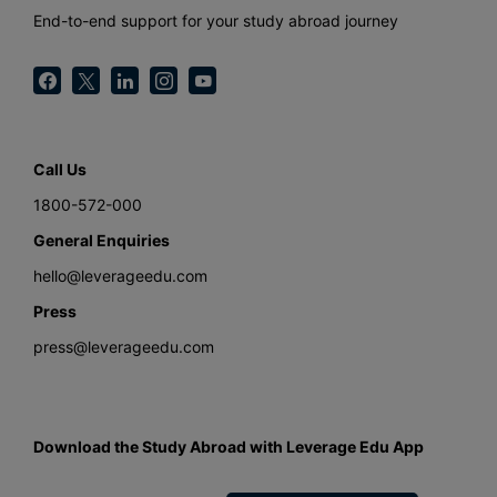
End-to-end support for your study abroad journey
Call Us
1800-572-000
General Enquiries
hello@leverageedu.com
Press
press@leverageedu.com
Download the Study Abroad with Leverage Edu App