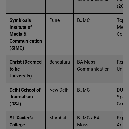
(2024
Symbiosis
Pune
BJMC
Top P
Institute of
Medi
Media &
Colle
Communication
(SIMC)
Christ (Deemed
Bengaluru
BA Mass
Reput
to be
Communication
Univer
University)
Delhi School of
New Delhi
BJMC
DU
Journalism
Speci
(DSJ)
Centr
St. Xavier’s
Mumbai
BJMC / BA
Reput
College
Mass
Arts