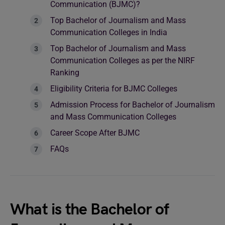
Communication (BJMC)?
Top Bachelor of Journalism and Mass
Communication Colleges in India
Top Bachelor of Journalism and Mass
Communication Colleges as per the NIRF
Ranking
Eligibility Criteria for BJMC Colleges
Admission Process for Bachelor of Journalism
and Mass Communication Colleges
Career Scope After BJMC
FAQs
What is the Bachelor of