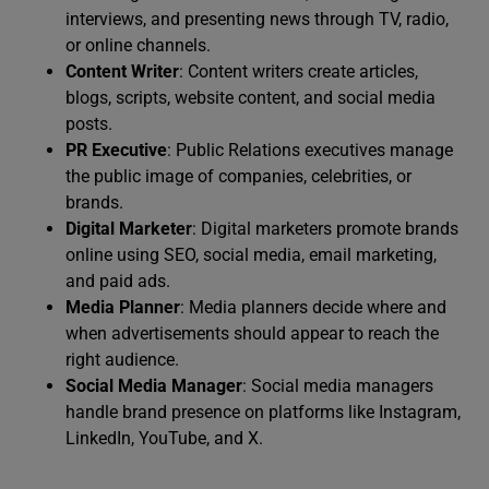
interviews, and presenting news through TV, radio,
or online channels.
Content Writer
: Content writers create articles,
blogs, scripts, website content, and social media
posts.
PR Executive
: Public Relations executives manage
the public image of companies, celebrities, or
brands.
Digital Marketer
: Digital marketers promote brands
online using SEO, social media, email marketing,
and paid ads.
Media Planner
: Media planners decide where and
when advertisements should appear to reach the
right audience.
Social Media Manager
: Social media managers
handle brand presence on platforms like Instagram,
LinkedIn, YouTube, and X.