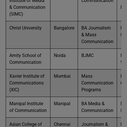
Institute of Media
Communication
10
& Communication
La
(SIMC)
Christ University
Bangalore
BA Journalism
IN
& Mass
8 
Communication
Amity School of
Noida
BJMC
IN
Communication
9 
Xavier Institute of
Mumbai
Mass
IN
Communications
Communication
6 
(XIC)
Programs
Manipal Institute
Manipal
BA Media &
IN
of Communication
Communication
8 
Asian College of
Chennai
Journalism &
IN