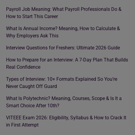
Payroll Job Meaning: What Payroll Professionals Do &
How to Start This Career
What Is Annual Income? Meaning, How to Calculate &
Why Employers Ask This
Interview Questions for Freshers: Ultimate 2026 Guide
How to Prepare for an Interview: A 7-Day Plan That Builds
Real Confidence
Types of Interview: 10+ Formats Explained So You’re
Never Caught Off Guard
What Is Polytechnic? Meaning, Courses, Scope & Is It a
Smart Choice After 10th?
VITEEE Exam 2026: Eligibility, Syllabus & How to Crack It
in First Attempt