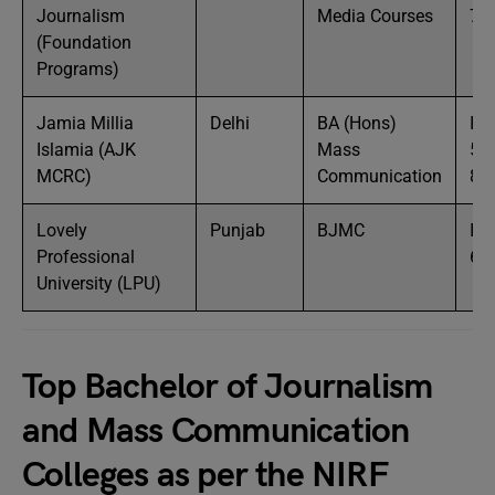
Journalism
Media Courses
7 
(Foundation
Programs)
Jamia Millia
Delhi
BA (Hons)
IN
Islamia (AJK
Mass
50
MCRC)
Communication
80
Lovely
Punjab
BJMC
IN
Professional
6 
University (LPU)
Top Bachelor of Journalism
and Mass Communication
Colleges as per the NIRF