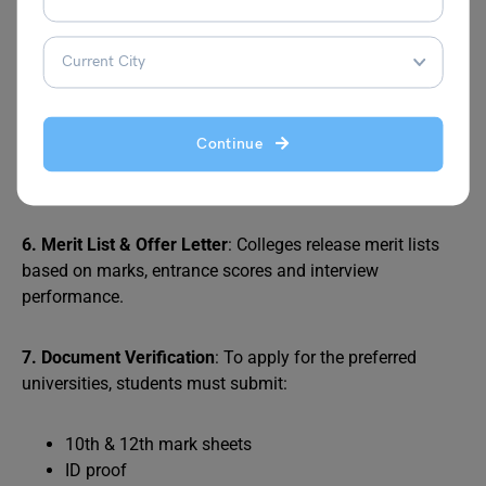
4. Fill Application Form
: Apply online through the
college/university’s official website. Pay the application
fee and select your preferred course and campus.
5. Appear for Interview / GD (If Applicable)
: Some
Continue
institutes test your communication skills through
personal interviews, group discussions, or writing tests.
6. Merit List & Offer Letter
: Colleges release merit lists
based on marks, entrance scores and interview
performance.
7. Document Verification
: To apply for the preferred
universities, students must submit:
10th & 12th mark sheets
ID proof