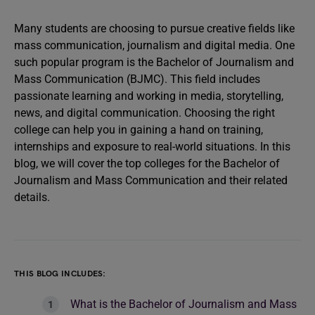
Many students are choosing to pursue creative fields like
mass communication, journalism and digital media. One
such popular program is the Bachelor of Journalism and
Mass Communication (BJMC). This field includes
passionate learning and working in media, storytelling,
news, and digital communication. Choosing the right
college can help you in gaining a hand on training,
internships and exposure to real-world situations. In this
blog, we will cover the top colleges for the Bachelor of
Journalism and Mass Communication and their related
details.
THIS BLOG INCLUDES:
What is the Bachelor of Journalism and Mass