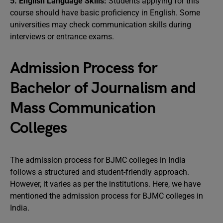
5. English Language Skills:
Students applying for this
course should have basic proficiency in English. Some
universities may check communication skills during
interviews or entrance exams.
Admission Process for
Bachelor of Journalism and
Mass Communication
Colleges
The admission process for BJMC colleges in India
follows a structured and student-friendly approach.
However, it varies as per the institutions. Here, we have
mentioned the admission process for BJMC colleges in
India.