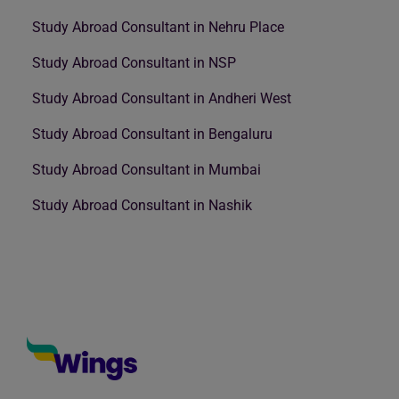
Study Abroad Consultant in Nehru Place
Study Abroad Consultant in NSP
Study Abroad Consultant in Andheri West
Study Abroad Consultant in Bengaluru
Study Abroad Consultant in Mumbai
Study Abroad Consultant in Nashik