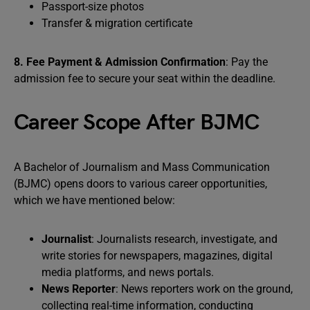
Passport-size photos
Transfer & migration certificate
8. Fee Payment & Admission Confirmation
: Pay the
admission fee to secure your seat within the deadline.
Career Scope After BJMC
A Bachelor of Journalism and Mass Communication
(BJMC) opens doors to various career opportunities,
which we have mentioned below:
Journalist
: Journalists research, investigate, and
write stories for newspapers, magazines, digital
media platforms, and news portals.
News Reporter
: News reporters work on the ground,
collecting real-time information, conducting