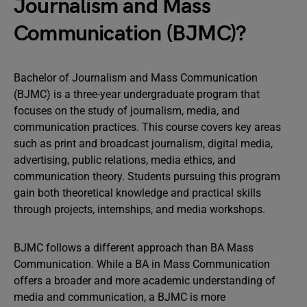
Journalism and Mass
Communication (BJMC)?
Bachelor of Journalism and Mass Communication
(BJMC) is a three-year undergraduate program that
focuses on the study of journalism, media, and
communication practices. This course covers key areas
such as print and broadcast journalism, digital media,
advertising, public relations, media ethics, and
communication theory. Students pursuing this program
gain both theoretical knowledge and practical skills
through projects, internships, and media workshops.
BJMC follows a different approach than BA Mass
Communication. While a BA in Mass Communication
offers a broader and more academic understanding of
media and communication, a BJMC is more