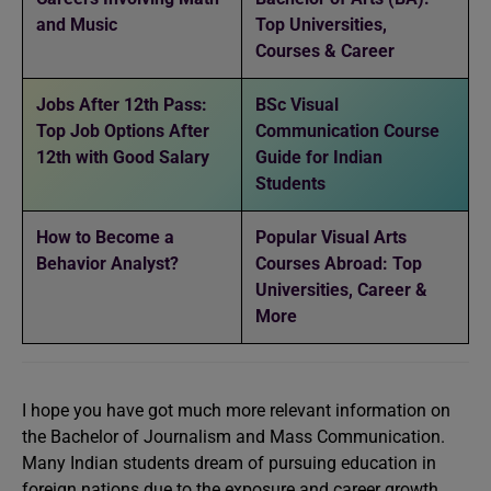
and Music
Top Universities,
Courses & Career
Jobs After 12th Pass:
BSc Visual
Top Job Options After
Communication Course
12th with Good Salary
Guide for Indian
Students
How to Become a
Popular Visual Arts
Behavior Analyst?
Courses Abroad: Top
Universities, Career &
More
I hope you have got much more relevant information on
the Bachelor of Journalism and Mass Communication.
Many Indian students dream of pursuing education in
foreign nations due to the exposure and career growth