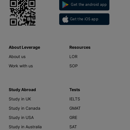
Get the android app
Get the iOS app
About Leverage
Resources
About us
LOR
Work with us
SOP
Study Abroad
Tests
Study in UK
IELTS
Study in Canada
GMAT
Study in USA
GRE
Study in Australia
SAT