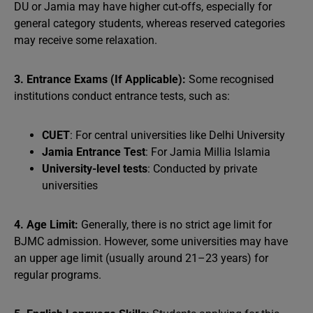
DU or Jamia may have higher cut-offs, especially for
general category students, whereas reserved categories
may receive some relaxation.
3. Entrance Exams (If Applicable):
Some recognised
institutions conduct entrance tests, such as:
CUET
: For central universities like Delhi University
Jamia Entrance Test
: For Jamia Millia Islamia
University-level tests
: Conducted by private
universities
4. Age Limit:
Generally, there is no strict age limit for
BJMC admission. However, some universities may have
an upper age limit (usually around 21–23 years) for
regular programs.