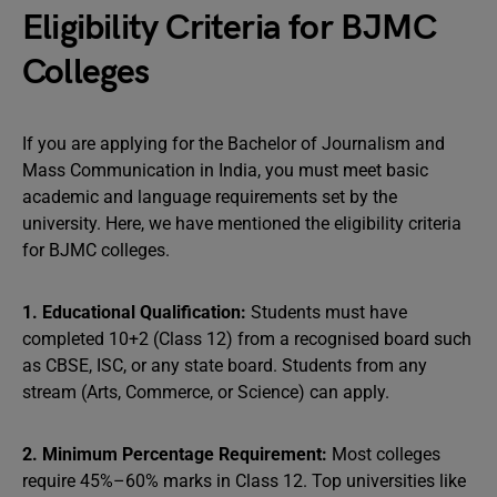
Eligibility Criteria for BJMC
Colleges
If you are applying for the Bachelor of Journalism and
Mass Communication in India, you must meet basic
academic and language requirements set by the
university. Here, we have mentioned the eligibility criteria
for BJMC colleges.
1. Educational Qualification:
Students must have
completed 10+2 (Class 12) from a recognised board such
as CBSE, ISC, or any state board. Students from any
stream (Arts, Commerce, or Science) can apply.
2. Minimum Percentage Requirement:
Most colleges
require 45%–60% marks in Class 12. Top universities like