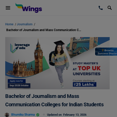
Home
/
Journalism
/
Bachelor of Journalism and Mass Communication Colleges for Indian Students
Bachelor of Journalism and Mass
Communication Colleges for Indian Students
Bhumika Sharma
Updated on
February 13, 2026