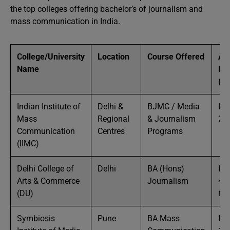
the top colleges offering bachelor’s of journalism and
mass communication in India.
College/University
Location
Course Offered
Ap
Name
Fe
(To
Indian Institute of
Delhi &
BJMC / Media
IN
Mass
Regional
& Journalism
2 
Communication
Centres
Programs
(IIMC)
Delhi College of
Delhi
BA (Hons)
IN
Arts & Commerce
Journalism
40
(DU)
60
Symbiosis
Pune
BA Mass
IN