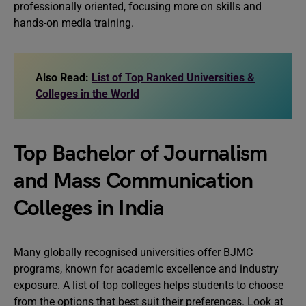
professionally oriented, focusing more on skills and
hands-on media training.
Also Read:
List of Top Ranked Universities &
Colleges in the World
Top Bachelor of Journalism
and Mass Communication
Colleges in India
Many globally recognised universities offer BJMC
programs, known for academic excellence and industry
exposure. A list of top colleges helps students to choose
from the options that best suit their preferences. Look at