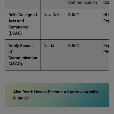
Communication
Colle
Delhi College of
New Delhi
BJMC
NU /
Arts and
Reput
Commerce
(DCAC)
Amity School
Noida
BJMC
Reput
of
Privat
Communication
(ASCO)
Also Read:
How to Become a Sports Journalist
in India?