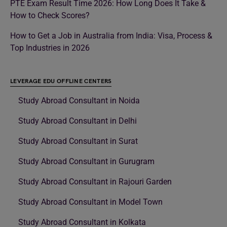
PTE Exam Result Time 2026: How Long Does It Take &
How to Check Scores?
How to Get a Job in Australia from India: Visa, Process &
Top Industries in 2026
LEVERAGE EDU OFFLINE CENTERS
Study Abroad Consultant in Noida
Study Abroad Consultant in Delhi
Study Abroad Consultant in Surat
Study Abroad Consultant in Gurugram
Study Abroad Consultant in Rajouri Garden
Study Abroad Consultant in Model Town
Study Abroad Consultant in Kolkata