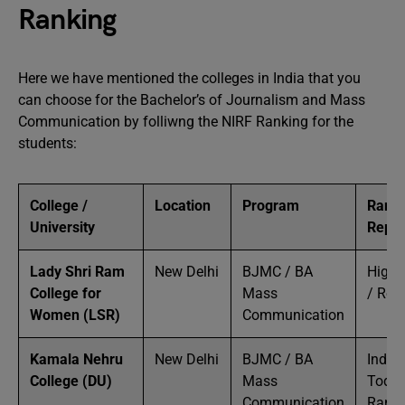
Ranking
Here we have mentioned the colleges in India that you
can choose for the Bachelor’s of Journalism and Mass
Communication by folliwng the NIRF Ranking for the
students:
College /
Location
Program
Ranki
University
Reput
Lady Shri Ram
New Delhi
BJMC / BA
High 
College for
Mass
/ Rep
Women (LSR)
Communication
Kamala Nehru
New Delhi
BJMC / BA
India
College (DU)
Mass
Today
Communication
Ranke