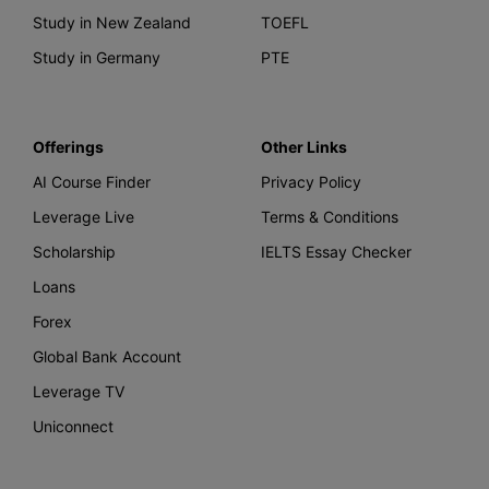
Study in New Zealand
TOEFL
Study in Germany
PTE
Offerings
Other Links
AI Course Finder
Privacy Policy
Leverage Live
Terms & Conditions
Scholarship
IELTS Essay Checker
Loans
Forex
Global Bank Account
Leverage TV
Uniconnect