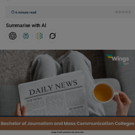
6 minute read
Summarise with AI