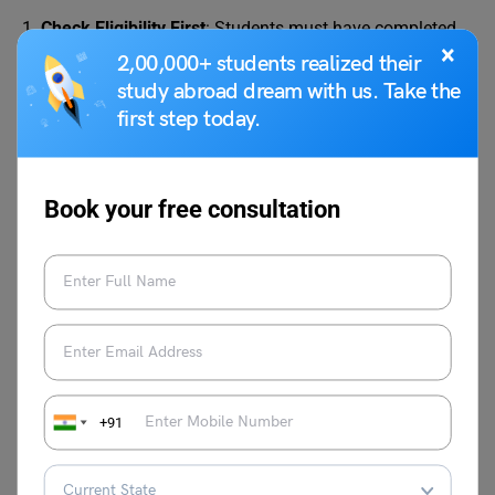
1.
Check Eligibility First
: Students must have completed
×
10+2 from a recognised board. Most colleges require
2,00,000+ students realized their
45%–60% minimum marks.
study abroad dream with us. Take the
first step today.
2. Shortlist Colleges
: Many research government and
private universities offer BJMC. You should compare fees,
curriculum, internships, and placement support before
Book your free consultation
applying.
3. Entrance Exams (If Required)
: Some universities
conduct their own entrance exams or interviews, whereas
many private colleges also offer merit-based direct
admission. Popular entrance exams include:
+91
CUET (UG) for central universities
University-level tests (Jamia, IPU, etc.)