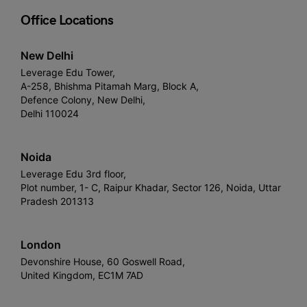
Office Locations
New Delhi
Leverage Edu Tower,
A-258, Bhishma Pitamah Marg, Block A,
Defence Colony, New Delhi,
Delhi 110024
Noida
Leverage Edu 3rd floor,
Plot number, 1- C, Raipur Khadar, Sector 126, Noida, Uttar
Pradesh 201313
London
Devonshire House, 60 Goswell Road,
United Kingdom, EC1M 7AD