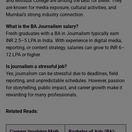
and Mithibai College are among the best for BMM. They
are known for media exposure, cultural activities, and
Mumbai’s strong industry connection.
What is the BA Journalism salary?
Fresh graduates with a BA in Journalism typically earn
INR 2.5–5 LPA in India. With experience in digital media,
reporting, or content strategy, salaries can grow to INR 6–
12 LPA or higher.
Is journalism a stressful job?
Yes, journalism can be stressful due to deadlines, field
reporting, and unpredictable schedules. However, passion
for storytelling, public impact, and career growth make it
rewarding for many professionals.
Related Reads:
Careers Involving Math
Bachelor of Arts (BA):