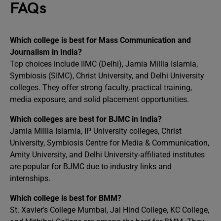
FAQs
Which college is best for Mass Communication and
Journalism in India?
Top choices include IIMC (Delhi), Jamia Millia Islamia,
Symbiosis (SIMC), Christ University, and Delhi University
colleges. They offer strong faculty, practical training,
media exposure, and solid placement opportunities.
Which colleges are best for BJMC in India?
Jamia Millia Islamia, IP University colleges, Christ
University, Symbiosis Centre for Media & Communication,
Amity University, and Delhi University-affiliated institutes
are popular for BJMC due to industry links and
internships.
Which college is best for BMM?
St. Xavier’s College Mumbai, Jai Hind College, KC College,