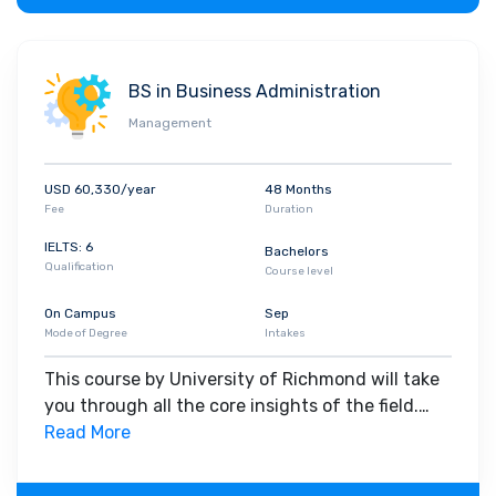
BS in Business Administration
Management
USD 60,330/year
48 Months
Fee
Duration
IELTS: 6
Bachelors
Qualification
Course level
On Campus
Sep
Mode of Degree
Intakes
This course by University of Richmond will take
you through all the core insights of the field.
Along with theoretical concepts, you will gain
Read More
hands-on-learning experience throughout the
span of the program.