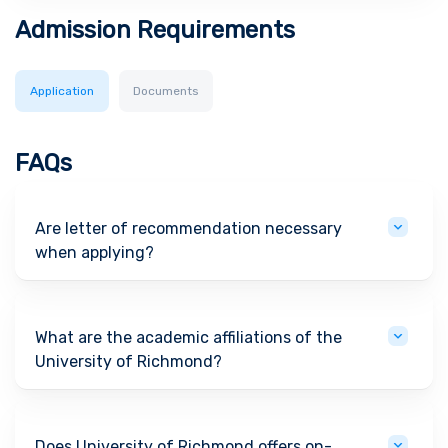
Admission Requirements
Application
Documents
FAQs
Are letter of recommendation necessary
when applying?
What are the academic affiliations of the
University of Richmond?
Does University of Richmond offers on-