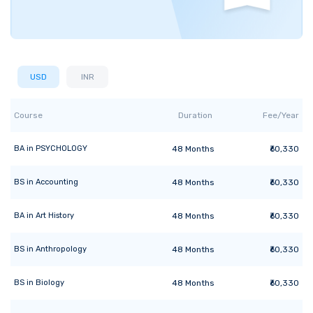
USD
INR
Course
Duration
Fee/Year
BA
in
PSYCHOLOGY
48
Months
₹60,330
BS
in
Accounting
48
Months
₹60,330
BA
in
Art History
48
Months
₹60,330
BS
in
Anthropology
48
Months
₹60,330
BS
in
Biology
48
Months
₹60,330