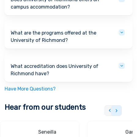
campus accommodation?
What are the programs offered at the
University of Richmond?
What accreditation does University of
Richmond have?
Have More Questions?
Hear from our students
Seneilla
Gand