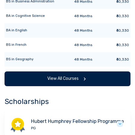
BS
in
Business Administration
48
Months
₹60,330
BA
in
Cognitive Science
48
Months
₹60,330
BA
in
English
48
Months
₹60,330
BS
in
French
48
Months
₹60,330
BS
in
Geography
48
Months
₹60,330
View All Courses
Scholarships
Hubert Humphrey Fellowship Programme
PG