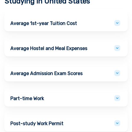
Studying in
United States
Average 1st-year Tuition Cost
Average Hostel and Meal Expenses
Average Admission Exam Scores
Part-time Work
Post-study Work Permit