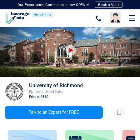
Our Experience Centres are now OPEN 🎉
Book a Visit
We're hiring
University of Richmond
Richmond
,
United States
Private
-1830
Talk to an Expert for FREE