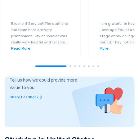
Excellent Service!! The staff and
I am grateful to have
the team here are very
Leverage Edu at a ver
professional. My counselor was
stage of my college a
really very helpful and reliable
...
period. They not only 
Read More
More
Tell us how we could provide more
value to you
Share Feedback