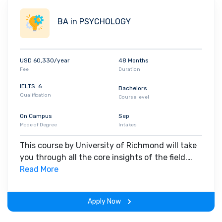
BA in PSYCHOLOGY
USD 60,330/year
48 Months
Fee
Duration
IELTS: 6
Bachelors
Qualification
Course level
On Campus
Sep
Mode of Degree
Intakes
This course by University of Richmond will take
you through all the core insights of the field.
Along with theoretical concepts, you will gain
Read More
hands-on-learning experience throughout the
span of the program.
Apply Now