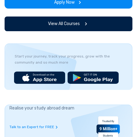
Apply Now
View All Courses
Start your journey, track your progress, grow with the
community and so much more
Realise your study abroad dream
Talk to an Expert for FREE