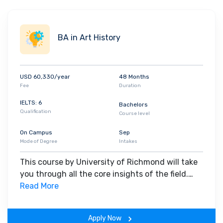
BA in Art History
USD 60,330/year
48 Months
Fee
Duration
IELTS: 6
Bachelors
Qualification
Course level
On Campus
Sep
Mode of Degree
Intakes
This course by University of Richmond will take
you through all the core insights of the field.
Along with theoretical concepts, you will gain
Read More
hands-on-learning experience throughout the
span of the program.
Apply Now