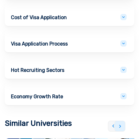
Cost of Visa Application
Visa Application Process
Hot Recruiting Sectors
Economy Growth Rate
Similar Universities