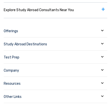
+
Explore Study Abroad Consultants Near You
Offerings
Study Abroad Destinations
Test Prep
Company
Resources
Other Links