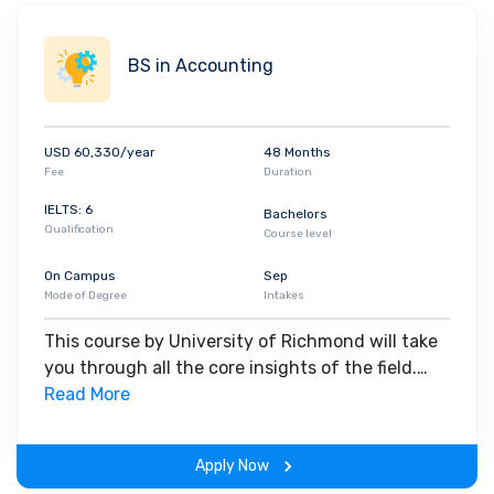
BS in Accounting
USD 60,330/year
48 Months
Fee
Duration
IELTS: 6
Bachelors
Qualification
Course level
On Campus
Sep
Mode of Degree
Intakes
This course by University of Richmond will take
you through all the core insights of the field.
Along with theoretical concepts, you will gain
Read More
hands-on-learning experience throughout the
span of the program.
Apply Now