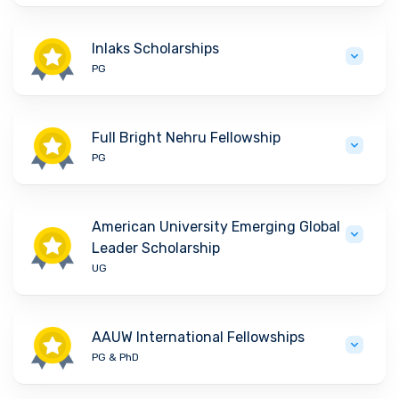
Inlaks Scholarships
PG
Full Bright Nehru Fellowship
PG
American University Emerging Global
Leader Scholarship
UG
AAUW International Fellowships
PG & PhD