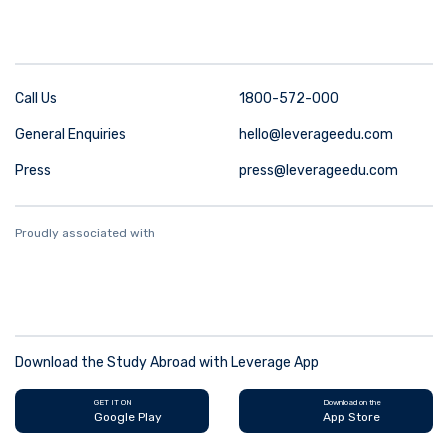
Call Us
1800-572-000
General Enquiries
hello@leverageedu.com
Press
press@leverageedu.com
Proudly associated with
Download the Study Abroad with Leverage App
GET IT ON
Download on the
Google Play
App Store