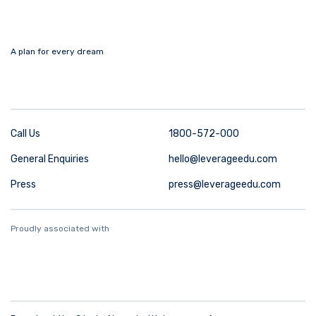
A plan for every dream
Call Us
1800-572-000
General Enquiries
hello@leverageedu.com
Press
press@leverageedu.com
Proudly associated with