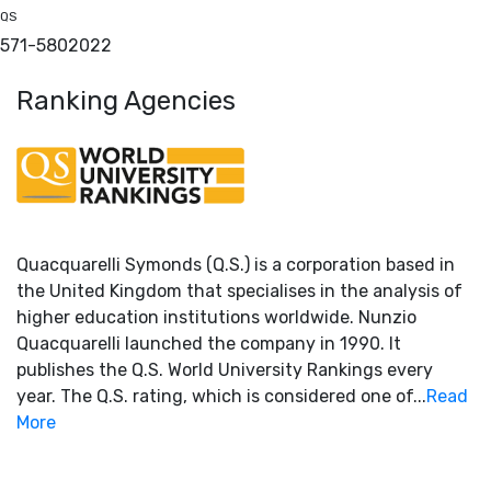
QS
571-580
2022
Ranking Agencies
Quacquarelli Symonds (Q.S.) is a corporation based in
the United Kingdom that specialises in the analysis of
higher education institutions worldwide. Nunzio
Quacquarelli launched the company in 1990. It
publishes the Q.S. World University Rankings every
year. The Q.S. rating, which is considered one of...
Read
More