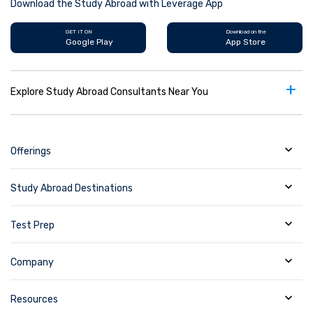
Download the Study Abroad with Leverage App
GET IT ON
Download on the
Google Play
App Store
+
Explore Study Abroad Consultants Near You
Offerings
Study Abroad Destinations
Test Prep
Company
Resources