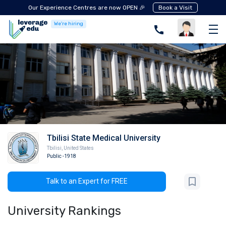
Our Experience Centres are now OPEN 🎉
Book a Visit
We're hiring
Tbilisi State Medical University
Tbilisi
,
United States
Public
-1918
Talk to an Expert for FREE
University Rankings