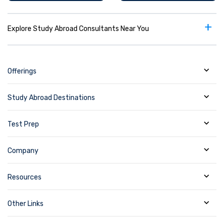
+
Explore Study Abroad Consultants Near You
Offerings
Study Abroad Destinations
Test Prep
Company
Resources
Other Links