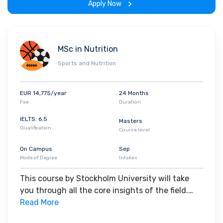
Apply Now
MSc in Nutrition
Sports and Nutrition
EUR 14,775/year
24 Months
Fee
Duration
IELTS: 6.5
Masters
Qualification
Course level
On Campus
Sep
Mode of Degree
Intakes
This course by Stockholm University will take
you through all the core insights of the field.
Along with theoretical concepts, you will gain
Read More
hands-on-learning experience throughout the