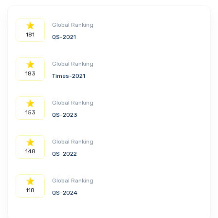
Global Ranking
181
QS-2021
Global Ranking
183
Times-2021
Global Ranking
153
QS-2023
Global Ranking
148
QS-2022
Global Ranking
118
QS-2024