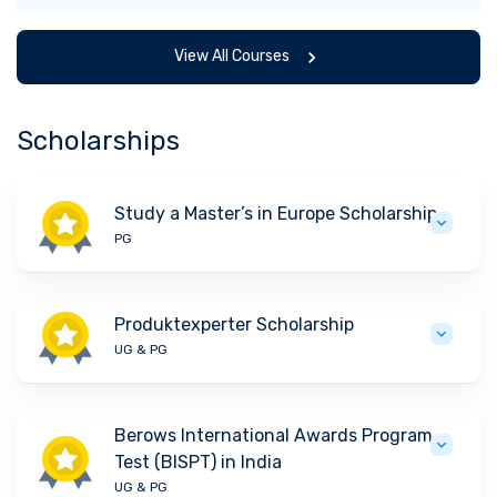
View All Courses
Scholarships
Study a Master’s in Europe Scholarship
PG
Produktexperter Scholarship
UG & PG
Berows International Awards Program
Test (BISPT) in India
UG & PG