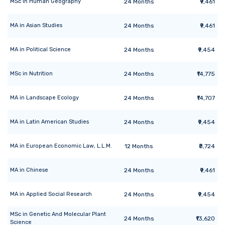
MSc
in
Human Geography
24
Months
₹9,461
MA
in
Asian Studies
24
Months
₹9,461
MA
in
Political Science
24
Months
₹9,454
MSc
in
Nutrition
24
Months
₹14,775
MA
in
Landscape Ecology
24
Months
₹14,707
MA
in
Latin American Studies
24
Months
₹9,454
MA
in
European Economic Law, L.L.M.
12
Months
₹8,724
MA
in
Chinese
24
Months
₹9,461
MA
in
Applied Social Research
24
Months
₹9,454
MSc
in
Genetic And Molecular Plant
24
Months
₹13,620
Science