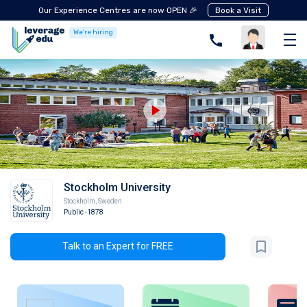
Our Experience Centres are now OPEN 🎉
Book a Visit
We're hiring
Stockholm University
Stockholm
,
Sweden
Public
-1878
Talk to an Expert for FREE