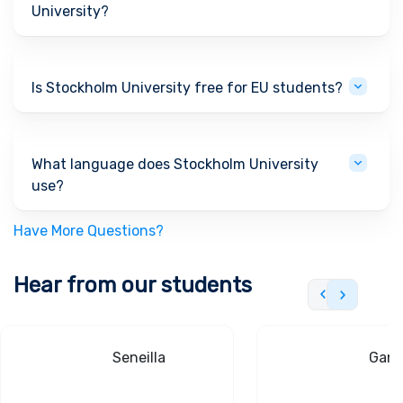
University?
Is Stockholm University free for EU students?
What language does Stockholm University
use?
Have More Questions?
Hear from our students
Seneilla
Gand