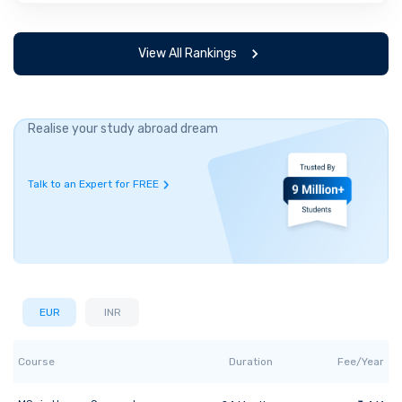
View All Rankings
Realise your study abroad dream
Talk to an Expert for FREE
EUR
INR
Course
Duration
Fee/Year