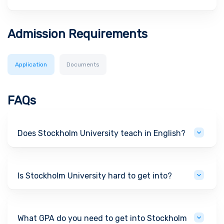
Admission Requirements
Application
Documents
FAQs
Does Stockholm University teach in English?
Is Stockholm University hard to get into?
What GPA do you need to get into Stockholm