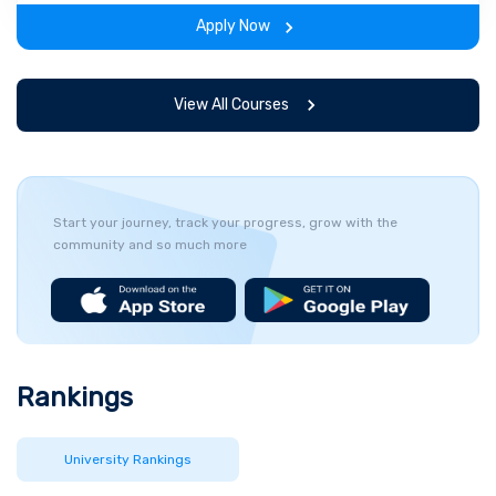
span of the program.
Apply Now
View All Courses
Start your journey, track your progress, grow with the
community and so much more
Rankings
University Rankings