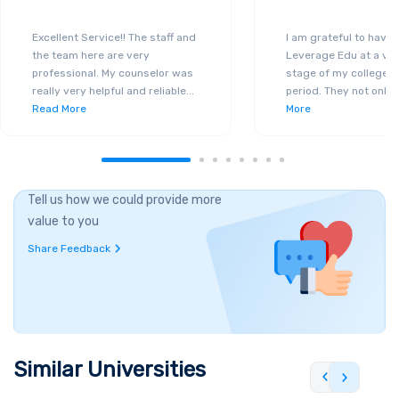
Excellent Service!! The staff and
I am grateful to have
the team here are very
Leverage Edu at a ver
professional. My counselor was
stage of my college a
really very helpful and reliable
...
period. They not only 
Read More
More
Tell us how we could provide more
value to you
Share Feedback
Similar Universities