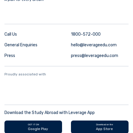
Call Us
1800-572-000
General Enquiries
hello@leverageedu.com
Press
press@leverageedu.com
Proudly associated with
Download the Study Abroad with Leverage App
GET IT ON
Download on the
Google Play
App Store