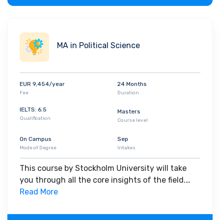
MA in Political Science
EUR 9,454/year
24 Months
Fee
Duration
IELTS: 6.5
Masters
Qualification
Course level
On Campus
Sep
Mode of Degree
Intakes
This course by Stockholm University will take
you through all the core insights of the field.
Along with theoretical concepts, you will gain
Read More
hands-on-learning experience throughout the
span of the program.