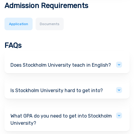
Admission Requirements
Application
Documents
FAQs
Does Stockholm University teach in English?
Is Stockholm University hard to get into?
What GPA do you need to get into Stockholm
University?