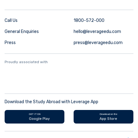
Call Us
1800-572-000
General Enquiries
hello@leverageedu.com
Press
press@leverageedu.com
Proudly associated with
Download the Study Abroad with Leverage App
GET IT ON
Download on the
Google Play
App Store