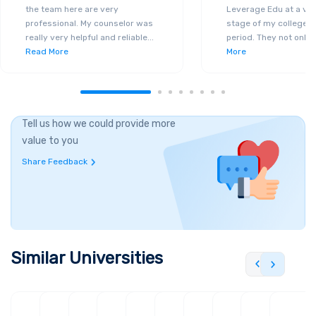
the team here are very
Leverage Edu at a ver
professional. My counselor was
stage of my college a
really very helpful and reliable
...
period. They not only 
Read More
More
Tell us how we could provide more
value to you
Share Feedback
Similar Universities