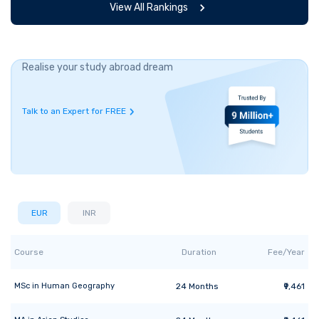
View All Rankings
Realise your study abroad dream
Talk to an Expert for FREE
EUR
INR
Course
Duration
Fee/Year
MSc
in
Human Geography
24
Months
₹9,461