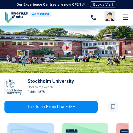
Our Experience Centres are now OPEN 🎉
Book a Visit
We're hiring
Stockholm University
Stockholm
,
Sweden
Public
-1878
Talk to an Expert for FREE