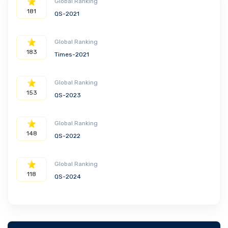
Global Ranking
181
QS-2021
Global Ranking
183
Times-2021
Global Ranking
153
QS-2023
Global Ranking
148
QS-2022
Global Ranking
118
QS-2024