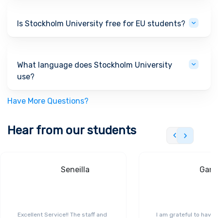
Is Stockholm University free for EU students?
What language does Stockholm University
use?
Have More Questions?
Hear from our students
Seneilla
Gand
Excellent Service!! The staff and
I am grateful to have