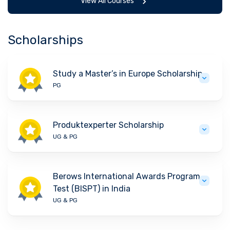
View All Courses
Scholarships
Study a Master’s in Europe Scholarship
PG
Produktexperter Scholarship
UG & PG
Berows International Awards Program
Test (BISPT) in India
UG & PG