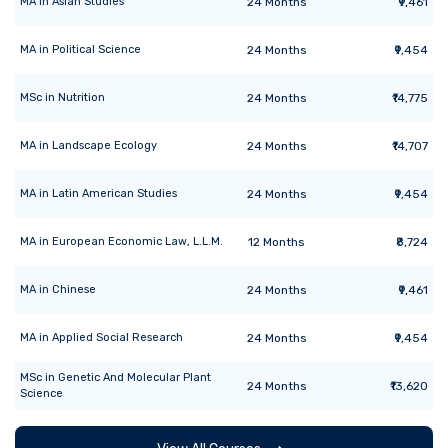
MA
in
Asian Studies
24
Months
₹9,461
MA
in
Political Science
24
Months
₹9,454
MSc
in
Nutrition
24
Months
₹14,775
MA
in
Landscape Ecology
24
Months
₹14,707
MA
in
Latin American Studies
24
Months
₹9,454
MA
in
European Economic Law, L.L.M.
12
Months
₹8,724
MA
in
Chinese
24
Months
₹9,461
MA
in
Applied Social Research
24
Months
₹9,454
MSc
in
Genetic And Molecular Plant
24
Months
₹13,620
Science