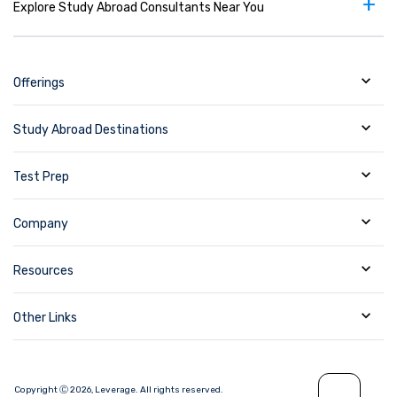
+
Explore Study Abroad Consultants Near You
Offerings
Study Abroad Destinations
Test Prep
Company
Resources
Other Links
Copyright Ⓒ
2026
,
Leverage.
All rights reserved.