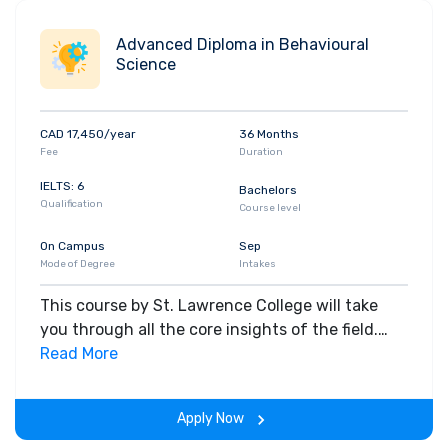
Advanced Diploma in Behavioural
Science
CAD 17,450/year
36 Months
Fee
Duration
IELTS: 6
Bachelors
Qualification
Course level
On Campus
Sep
Mode of Degree
Intakes
This course by St. Lawrence College will take
you through all the core insights of the field.
Along with theoretical concepts, you will gain
Read More
hands-on-learning experience throughout the
span of the program.
Apply Now