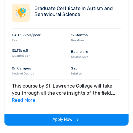
Graduate Certificate in Autism and
Behavioural Science
CAD 15,960/year
12 Months
Fee
Duration
IELTS: 6.5
Bachelors
Qualification
Course level
On Campus
Sep
Mode of Degree
Intakes
This course by St. Lawrence College will take
you through all the core insights of the field.
Along with theoretical concepts, you will gain
Read More
hands-on-learning experience throughout the
span of the program.
Apply Now