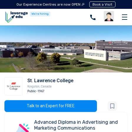
Our Experience Centres are now OPEN 🎉
Book a Visit
We're hiring
St. Lawrence College
Kingston
,
Canada
Public
-1967
Talk to an Expert for FREE
Advanced Diploma in Advertising and
Marketing Communications