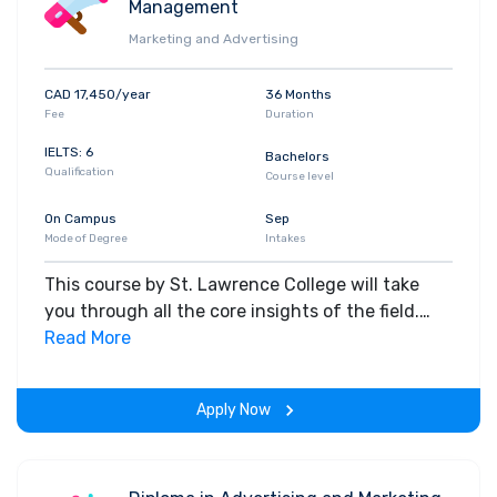
Management
Marketing and Advertising
CAD 17,450/year
36 Months
Fee
Duration
IELTS: 6
Bachelors
Qualification
Course level
On Campus
Sep
Mode of Degree
Intakes
This course by St. Lawrence College will take
you through all the core insights of the field.
Along with theoretical concepts, you will gain
Read More
hands-on-learning experience throughout the
span of the program.
Apply Now