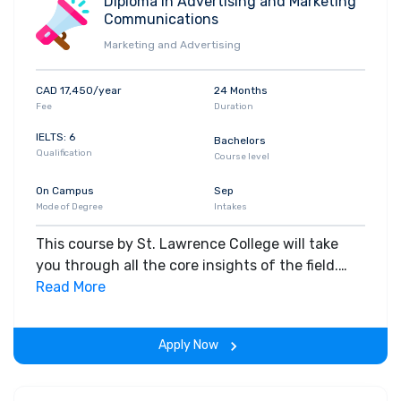
Diploma in Advertising and Marketing
Communications
Marketing and Advertising
CAD 17,450/year
24 Months
Fee
Duration
IELTS: 6
Bachelors
Qualification
Course level
On Campus
Sep
Mode of Degree
Intakes
This course by St. Lawrence College will take
you through all the core insights of the field.
Along with theoretical concepts, you will gain
Read More
hands-on-learning experience throughout the
span of the program.
Apply Now