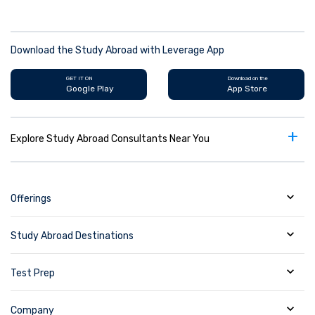
Download the Study Abroad with Leverage App
GET IT ON
Download on the
Google Play
App Store
+
Explore Study Abroad Consultants Near You
Offerings
Study Abroad Destinations
Test Prep
Company