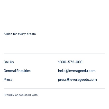
A plan for every dream
Call Us
1800-572-000
General Enquiries
hello@leverageedu.com
Press
press@leverageedu.com
Proudly associated with