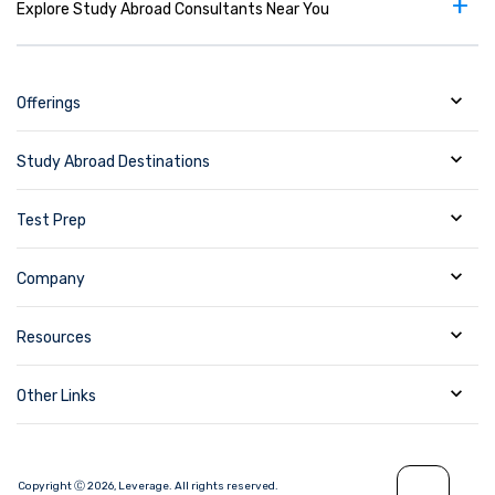
+
Explore Study Abroad Consultants Near You
Offerings
Study Abroad Destinations
Test Prep
Company
Resources
Other Links
Copyright Ⓒ
2026
,
Leverage.
All rights reserved.