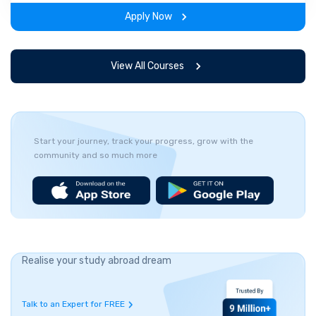
experience throughout the span of the program.
Apply Now
View All Courses
Start your journey, track your progress, grow with the
community and so much more
Realise your study abroad dream
Talk to an Expert for FREE