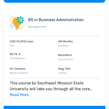
BS in Business Administration
Management
USD 14,205/year
48 Months
Fee
Duration
IELTS: 6
Bachelors
Qualification
Course level
On Campus
Aug, Dec
Mode of Degree
Intakes
This course by Southeast Missouri State
University will take you through all the core
insights of the field. Along with theoretical
Read More
concepts, you will gain hands-on-learning
experience throughout the span of the program.