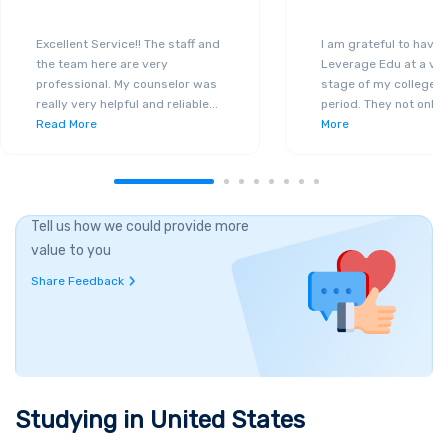
Excellent Service!! The staff and
I am grateful to have
the team here are very
Leverage Edu at a ver
professional. My counselor was
stage of my college a
really very helpful and reliable
...
period. They not only 
Read More
More
Tell us how we could provide more
value to you
Share Feedback
Studying in
United States