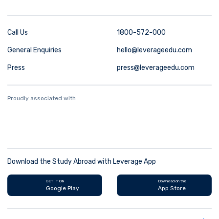
Call Us
1800-572-000
General Enquiries
hello@leverageedu.com
Press
press@leverageedu.com
Proudly associated with
Download the Study Abroad with Leverage App
GET IT ON
Download on the
Google Play
App Store