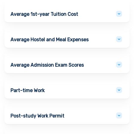
Average 1st-year Tuition Cost
Average Hostel and Meal Expenses
Average Admission Exam Scores
Part-time Work
Post-study Work Permit