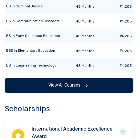
BS
in
Criminal Justice
48
Months
₹14,205
BS
in
Communication Disorders
48
Months
₹14,205
BS
in
Early Childhood Education
48
Months
₹14,205
BSE
in
Elementary Education
48
Months
₹14,205
BS
in
Engineering Technology
48
Months
₹14,205
View All Courses
Scholarships
International Academic Excellence
Award