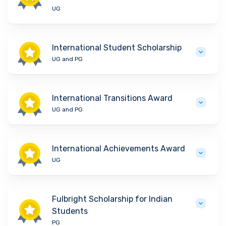
UG
International Student Scholarship
UG and PG
International Transitions Award
UG and PG
International Achievements Award
UG
Fulbright Scholarship for Indian
Students
PG