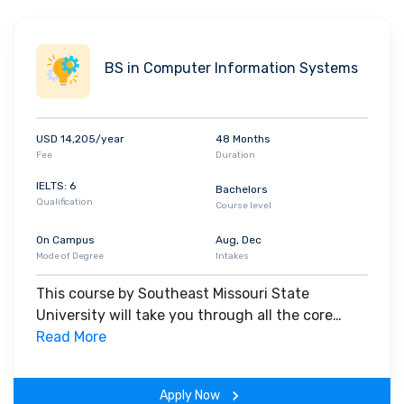
BS in Computer Information Systems
USD 14,205/year
48 Months
Fee
Duration
IELTS: 6
Bachelors
Qualification
Course level
On Campus
Aug, Dec
Mode of Degree
Intakes
This course by Southeast Missouri State
University will take you through all the core
insights of the field. Along with theoretical
Read More
concepts, you will gain hands-on-learning
experience throughout the span of the program.
Apply Now