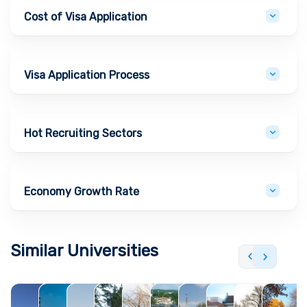
Cost of Visa Application
Visa Application Process
Hot Recruiting Sectors
Economy Growth Rate
Similar Universities