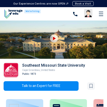
Our Experience Centres are now OPEN 🎉
Book a Visit
We're hiring
Southeast Missouri State University
Cape Girardeau
,
United States
Public
-1873
Talk to an Expert for FREE