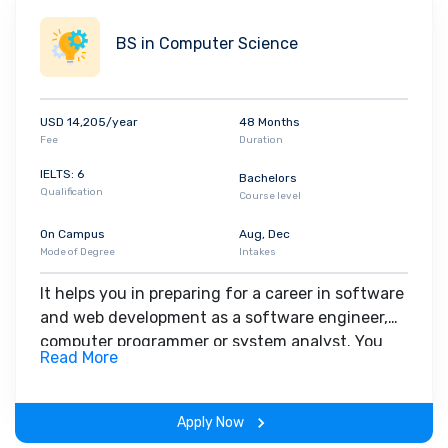
below these ranges. The application deadline for Southeast
Missouri State University is July 1. Ascension Health, Enterprise
BS in Computer Science
Holdings, and O'Reilly Automotive are just a few of the major
corporations that come to the university for placement.
USD 14,205/year
48 Months
Fee
Duration
IELTS: 6
Bachelors
Qualification
Course level
On Campus
Aug, Dec
Mode of Degree
Intakes
It helps you in preparing for a career in software
and web development as a software engineer,
computer programmer or system analyst. You
Read More
work closely with industry expert faculties, and
gain real-world experience through the learning
experience.
Apply Now