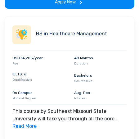
Apply Now
BS in Healthcare Management
USD 14,205/year
48 Months
Fee
Duration
IELTS: 6
Bachelors
Qualification
Course level
On Campus
Aug, Dec
Mode of Degree
Intakes
This course by Southeast Missouri State
University will take you through all the core
insights of the field. Along with theoretical
Read More
concepts, you will gain hands-on-learning