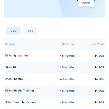
USD
INR
Course
Duration
Fee/Year
BS
in
Agribusiness
48
Months
₹14,205
BA
in
Art
48
Months
₹14,205
BA
in
Theatre
48
Months
₹14,205
BS
in
Athletic Training
48
Months
₹14,205
BS
in
Computer Science
48
Months
₹14,205