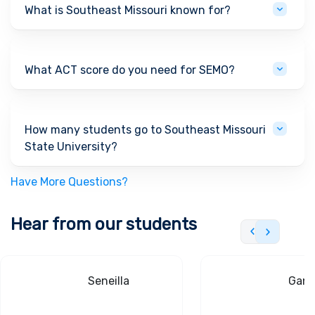
What is Southeast Missouri known for?
What ACT score do you need for SEMO?
How many students go to Southeast Missouri
State University?
Have More Questions?
Hear from our students
Seneilla
Gand