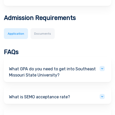
Admission Requirements
Application
Documents
FAQs
What GPA do you need to get into Southeast
Missouri State University?
What is SEMO acceptance rate?