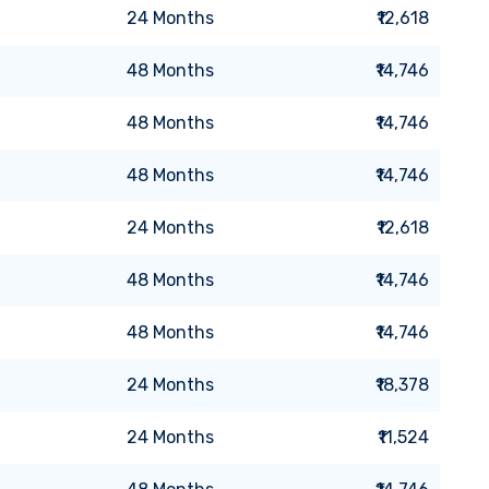
24
Months
₹12,618
48
Months
₹14,746
48
Months
₹14,746
48
Months
₹14,746
24
Months
₹12,618
48
Months
₹14,746
48
Months
₹14,746
24
Months
₹18,378
24
Months
₹11,524