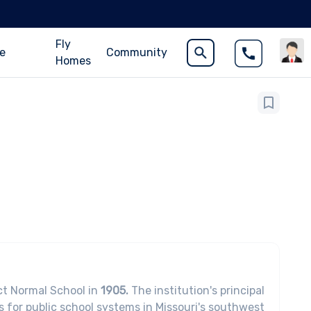
Fly
ce
Community
Homes
ct Normal School in
1905.
The institution's principal
rs for public school systems in Missouri's southwest