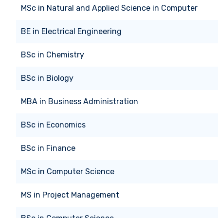
MSc
in
Natural and Applied Science in Computer
BE
in
Electrical Engineering
BSc
in
Chemistry
BSc
in
Biology
MBA
in
Business Administration
BSc
in
Economics
BSc
in
Finance
MSc
in
Computer Science
MS
in
Project Management