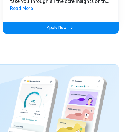
take you through all the core insights of the
field. Along with theoretical concepts, you
Read More
will gain hands-on-learning experience
throughout the span of the program.
Apply Now