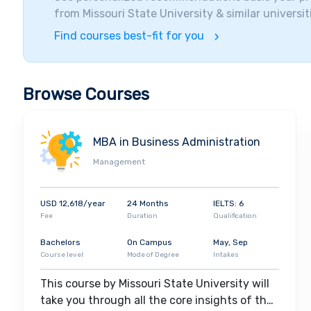
organizations to broaden their horizons. Among the
from
Missouri State University
& similar universit
Cerner Corporation, Jack Henry & Associates, Walm
Find courses best-fit for you
Browse Courses
MBA in Business Administration
Management
USD 12,618/year
24 Months
IELTS: 6
Fee
Duration
Qualification
Bachelors
On Campus
May, Sep
Course level
Mode of Degree
Intakes
This course by Missouri State University will
take you through all the core insights of the