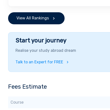
View All Rankings
Start your journey
Realise your study abroad dream
Talk to an Expert for FREE
Fees Estimate
Course