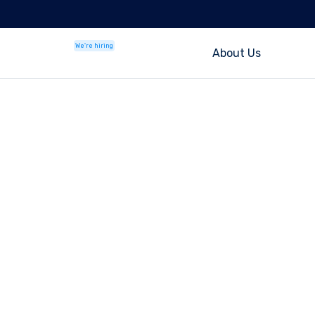
We're hiring
About Us