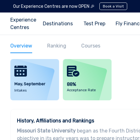
Our Experience Centres are now OPEN 🎉
Book a Visit
Experience
Destinations
Test Prep
Fly Finan
Centres
Overview
Ranking
Courses
May, September
88%
Acceptance Rate
Intakes
History, Affiliations and Rankings
Missouri State University
began as the Fourth Distri
objective in its early years was to prepare instructo