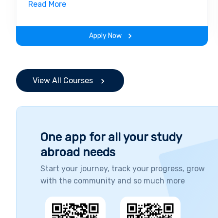
field. Along with theoretical concepts, you
Read More
will gain hands-on-learning experience
throughout the span of the program.
Apply Now
View All Courses
One app for all your study
abroad needs
Start your journey, track your progress, grow
with the community and so much more