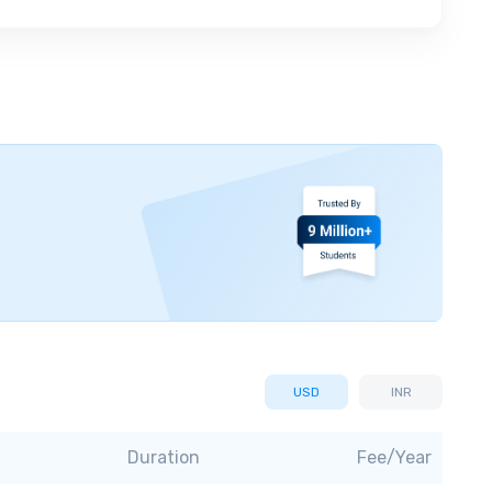
USD
INR
Duration
Fee/Year