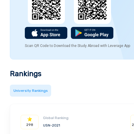
Scan QR Code to Download the Study Abroad with Leverage App
Rankings
University Rankings
Global Ranking
298
USN-2021