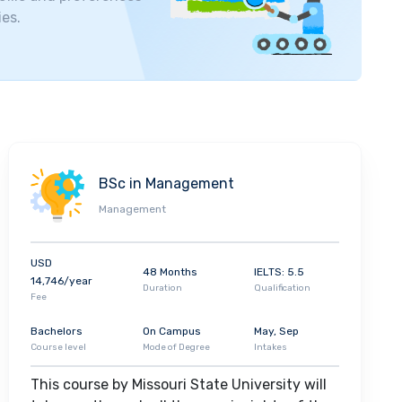
 top employers of university graduates are
Mercy,
ies.
art and Edward Jones.
BSc in Management
Management
USD
48 Months
IELTS: 5.5
14,746/year
Duration
Qualification
Fee
Bachelors
On Campus
May, Sep
Course level
Mode of Degree
Intakes
This course by Missouri State University will