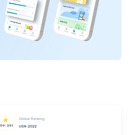
Global Ranking
299-391
USN-2022