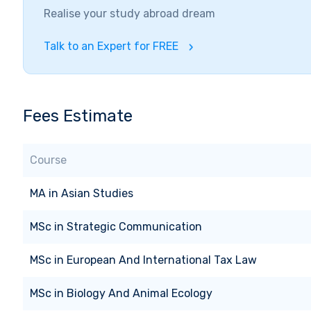
Realise your study abroad dream
Talk to an Expert for FREE
Fees Estimate
Course
MA
in
Asian Studies
MSc
in
Strategic Communication
MSc
in
European And International Tax Law
MSc
in
Biology And Animal Ecology