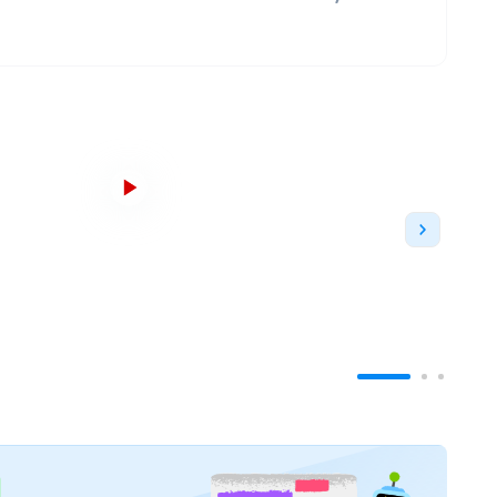
s top 100 institutions. The university is affiliated
h Universities, the European University
 Institutions of Higher Learning
. According to
QS
anked
#87
in the world whereas the university is
s 2022
. In addition, as per U.S. News Best Global
 globe.
dditional campuses in Malmö and Helsingborg.
It
everal campuses. It has about
40,000 students
and
ns
. International students are housed and
ancial aid to some of its students through a
elor's degree programs
and more than
100
ance,
Environmental Sciences
,
Hospitality
,
and
l-known subjects. The university is well-known for
is well-known for being
Sweden's top university
. The
as been based since its foundation. The university
ty of Lund due to the various university buildings