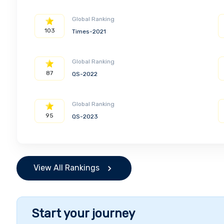
Global Ranking
103
Times-2021
Global Ranking
87
QS-2022
Global Ranking
95
QS-2023
View All Rankings
Start your journey