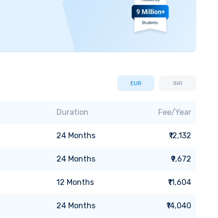
EUR
INR
Duration
Fee/Year
24
Months
₹12,132
24
Months
₹9,672
12
Months
₹11,604
24
Months
₹14,040