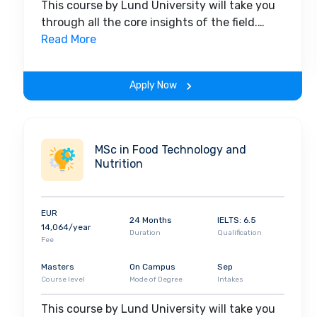
This course by Lund University will take you
through all the core insights of the field.
Along with theoretical concepts, you will
Read More
gain hands-on-learning experience
throughout the span of the program.
Apply Now
MSc in Food Technology and
Nutrition
EUR
24 Months
IELTS: 6.5
14,064/year
Duration
Qualification
Fee
Masters
On Campus
Sep
Course level
Mode of Degree
Intakes
This course by Lund University will take you