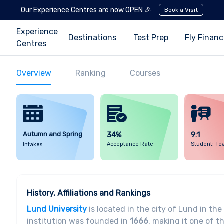
Our Experience Centres are now OPEN 🎉
Book a Visit
Experience
Destinations
Test Prep
Fly Finan
Centres
Overview
Ranking
Courses
Autumn and Spring
34%
9:1
Acceptance Rate
Student: Te
Intakes
History, Affiliations and Rankings
Lund University
is located in the city of Lund in th
institution was founded in
1666
, making it one of t