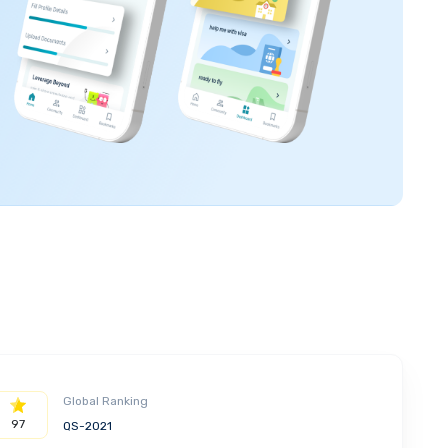
Global Ranking
97
QS-2021