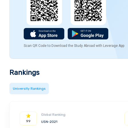
Scan QR Code to Download the Study Abroad with Leverage App
Rankings
University Rankings
Global Ranking
99
USN-2021