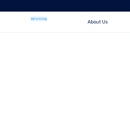
We're hiring
About Us