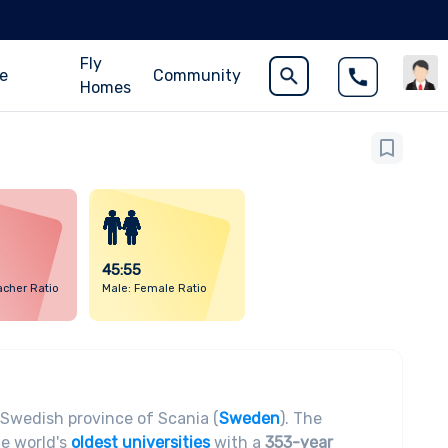
Fly
ce
Community
Homes
45:55
acher Ratio
Male: Female Ratio
e Swedish province of Scania (
Sweden
). The
he world's
oldest universities
with a
353-year