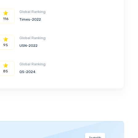
Global Ranking
116
Times-2022
Global Ranking
95
USN-2022
Global Ranking
85
QS-2024