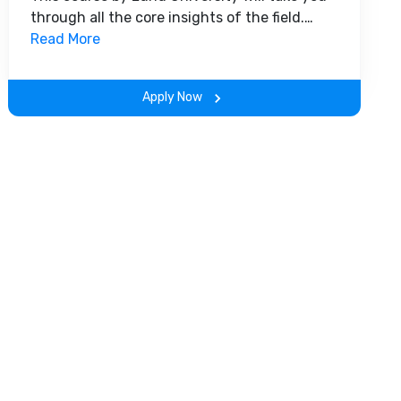
through all the core insights of the field.
Along with theoretical concepts, you will
Read More
gain hands-on-learning experience
throughout the span of the program.
Apply Now