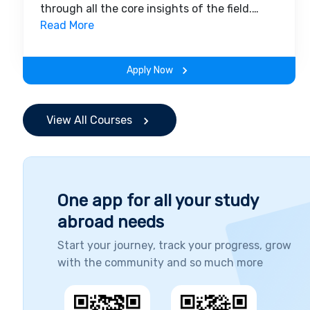
through all the core insights of the field.
Along with theoretical concepts, you will
Read More
gain hands-on-learning experience
throughout the span of the program.
Apply Now
View All Courses
One app for all your study
abroad needs
Start your journey, track your progress, grow
with the community and so much more