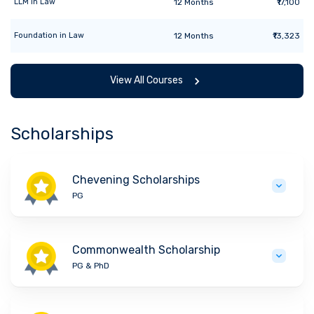
LLM
in
Law
12
Months
₹17,100
Foundation
in
Law
12
Months
₹13,323
View All Courses
Scholarships
Chevening Scholarships
PG
Commonwealth Scholarship
PG & PhD