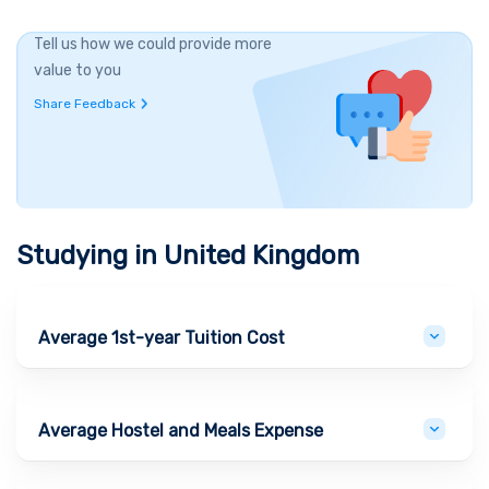
Tell us how we could provide more
value to you
Share Feedback
Studying in
United Kingdom
Average 1st-year Tuition Cost
Average Hostel and Meals Expense