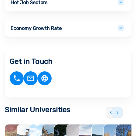
Hot Job Sectors
Economy Growth Rate
Get in Touch
Similar Universities