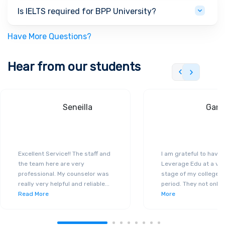
Is IELTS required for BPP University?
Have More Questions?
Hear from our students
Seneilla
Gand
Excellent Service!! The staff and
I am grateful to have
the team here are very
Leverage Edu at a ver
professional. My counselor was
stage of my college a
really very helpful and reliable
...
period. They not only 
Read More
More