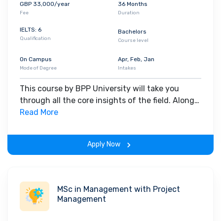
GBP 33,000/year
36 Months
Banking Group, Eversheds Sutherland, NatWest Group,
Fee
Duration
Addleshaw Goddard, Freshfields Bruckhaus Deringer, Allen &
IELTS: 6
Overy, DWF, RSM UK, Clifford Chance, Herbert Smith Freehills
, etc.
Bachelors
Qualification
Course level
On Campus
Apr, Feb, Jan
Mode of Degree
Intakes
This course by BPP University will take you
through all the core insights of the field. Along
with theoretical concepts, you will gain hands-
Read More
on-learning experience throughout the span of
the program.
Apply Now
MSc in Management with Project
Management