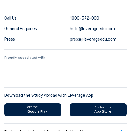
Call Us
1800-572-000
General Enquiries
hello@leverageedu.com
Press
press@leverageedu.com
Proudly associated with
Download the Study Abroad with Leverage App
GET IT ON
Download on the
Google Play
App Store