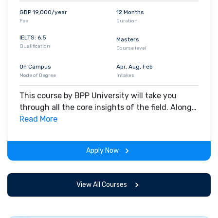
GBP 19,000/year
12 Months
Fee
Duration
IELTS: 6.5
Masters
Qualification
Course level
On Campus
Apr, Aug, Feb
Mode of Degree
Intakes
This course by BPP University will take you
through all the core insights of the field. Along
with theoretical concepts, you will gain hands-
Read More
on-learning experience throughout the span of
the program.
Apply Now
View All Courses