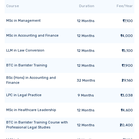
Course
Duration
Fee/Year
MSc
in
Management
12
Months
₹17,100
MSc
in
Accounting and Finance
12
Months
₹14,000
LLM
in
Law Conversion
12
Months
₹15,100
BTC
in
Barrister Training
12
Months
₹17,900
BSc (Hons)
in
Accounting and
32
Months
₹29,160
Finance
LPC
in
Legal Practice
9
Months
₹13,038
MSc
in
Healthcare Leadership
12
Months
₹14,600
BTC
in
Barrister Training Course with
12
Months
₹20,400
Professional Legal Studies