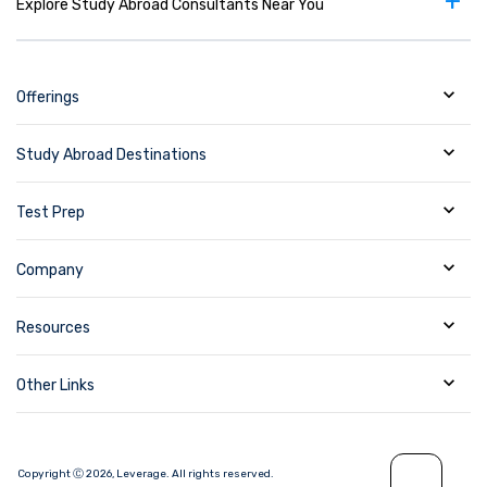
+
Explore Study Abroad Consultants Near You
Offerings
Study Abroad Destinations
Test Prep
Company
Resources
Other Links
Copyright Ⓒ
2026
,
Leverage.
All rights reserved.