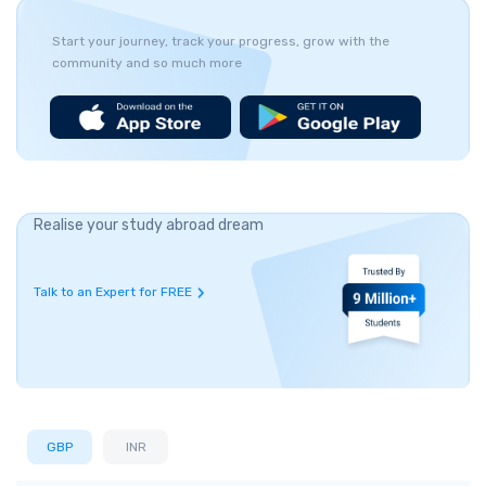
Start your journey, track your progress, grow with the
community and so much more
Realise your study abroad dream
Talk to an Expert for FREE
GBP
INR