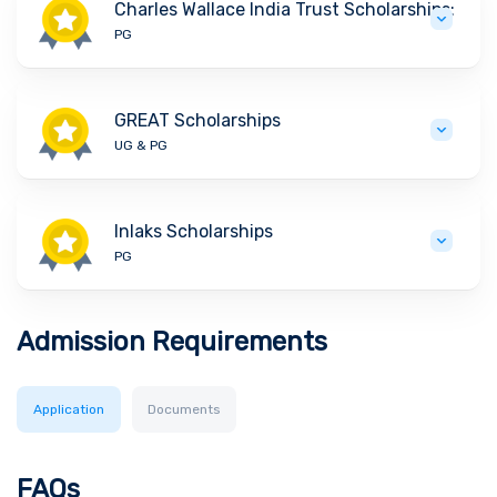
Charles Wallace India Trust Scholarships:
PG
GREAT Scholarships
UG & PG
Inlaks Scholarships
PG
Admission Requirements
Application
Documents
FAQs