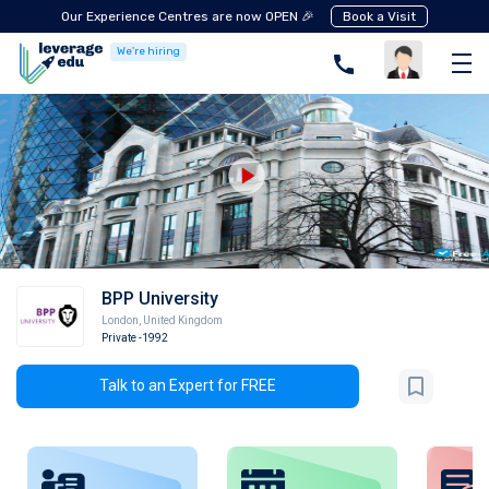
Our Experience Centres are now OPEN 🎉
Book a Visit
We're hiring
BPP University
London
,
United Kingdom
Private
-1992
Talk to an Expert for FREE