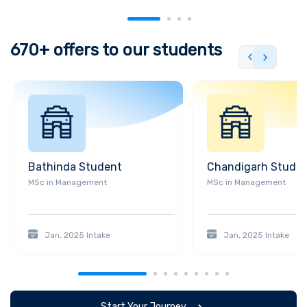
private equity firm. This partnership allowed BPP to further
expand its educational programs and resources.
Furthermore, in
2010, BPP University College was granted full university status
670+
offers to our students
by the UK government, becoming BPP University College of
Professional Studies. In 2013, this college changed its name to
BPP University, reflecting its increased focus on a broader range
of academic disciplines. Then in 2017, the university was
acquired by the University of Law, another private university in
the UK. This acquisition created the UK's largest provider of
professional legal education. Further, in 2020, the varsity
Bathinda
Student
Chandigarh
Stude
announced the closure of its law school in Holborn, London, and
MSc
in
Management
MSc
in
Management
the consolidation of its legal education programs at other
campuses.
Infrastructure and Campuses
Jan, 2025
Intake
Jan, 2025
Intake
BPP University has multiple campuses located in major cities
across the United Kingdom. Here is a description of some of its
campuses:
1. London: It has several campuses in London,
including Holborn, Waterloo, and Shepherd's Bush. The Holborn
Start Your Journey