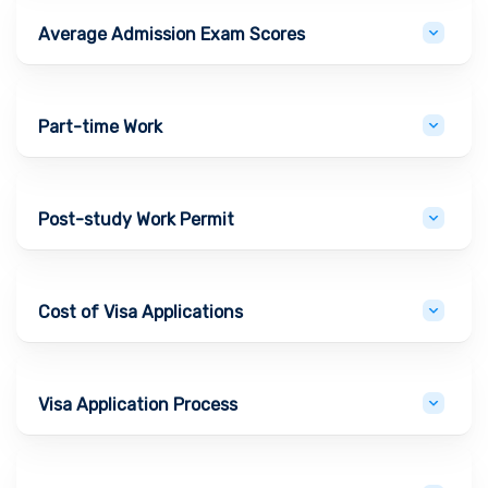
Average Admission Exam Scores
Part-time Work
Post-study Work Permit
Cost of Visa Applications
Visa Application Process