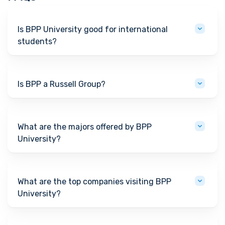
Is BPP University good for international
students?
Is BPP a Russell Group?
What are the majors offered by BPP
University?
What are the top companies visiting BPP
University?