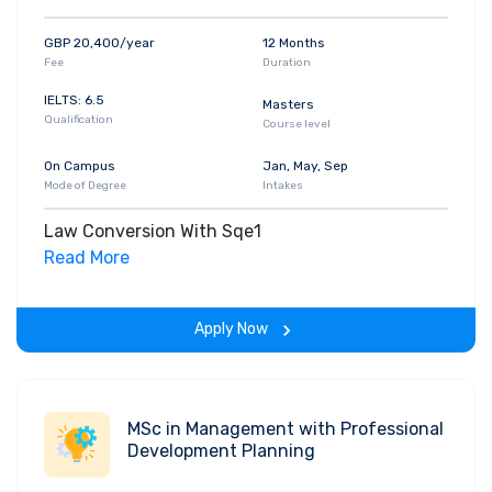
GBP 20,400/year
12 Months
Fee
Duration
IELTS: 6.5
Masters
Qualification
Course level
On Campus
Jan, May, Sep
Mode of Degree
Intakes
Law Conversion With Sqe1
Read More
Apply Now
MSc in Management with Professional
Development Planning