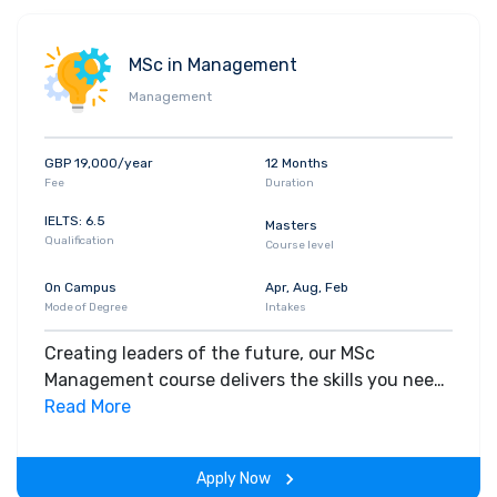
MSc in Management
Management
GBP 19,000/year
12 Months
Fee
Duration
IELTS: 6.5
Masters
Qualification
Course level
On Campus
Apr, Aug, Feb
Mode of Degree
Intakes
Creating leaders of the future, our MSc
Management course delivers the skills you need
to manage at the highest levels of business.
Read More
This programme is the perfect option for
graduates or professionals looking to take the
Apply Now
next step towards a successful career.