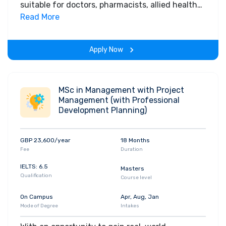
suitable for doctors, pharmacists, allied health
professionals, nursing and midwifery
Read More
registrants and non-clinical staff who are
postgraduate. You must have responsibility for
Apply Now
leadership and management in a range of
health service settings, or wish to advance into
a leadership role.
MSc in Management with Project
Management (with Professional
Development Planning)
GBP 23,600/year
18 Months
Fee
Duration
IELTS: 6.5
Masters
Qualification
Course level
On Campus
Apr, Aug, Jan
Mode of Degree
Intakes