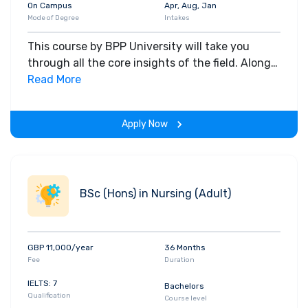
On Campus
Apr, Aug, Jan
Mode of Degree
Intakes
This course by BPP University will take you
through all the core insights of the field. Along
with theoretical concepts, you will gain hands-
Read More
on-learning experience throughout the span of
the program.
Apply Now
BSc (Hons) in Nursing (Adult)
GBP 11,000/year
36 Months
Fee
Duration
IELTS: 7
Bachelors
Qualification
Course level