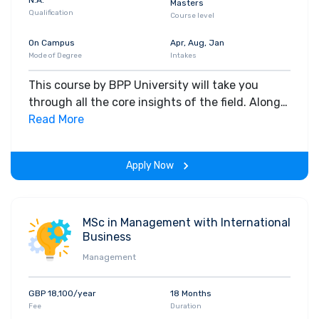
Masters
Qualification
Course level
On Campus
Apr, Aug, Jan
Mode of Degree
Intakes
This course by BPP University will take you
through all the core insights of the field. Along
with theoretical concepts, you will gain hands-
Read More
on-learning experience throughout the span of
the program.
Apply Now
MSc in Management with International
Business
Management
GBP 18,100/year
18 Months
Fee
Duration