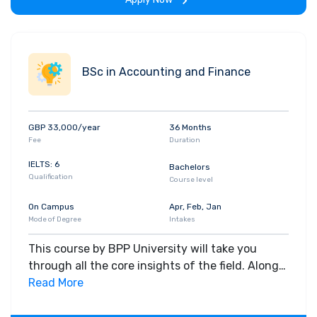
era, offering a crucial edge in the marketplace
against other qualified accountants.
BSc in Accounting and Finance
GBP 33,000/year
36 Months
Fee
Duration
IELTS: 6
Bachelors
Qualification
Course level
On Campus
Apr, Feb, Jan
Mode of Degree
Intakes
This course by BPP University will take you
through all the core insights of the field. Along
with theoretical concepts, you will gain hands-
Read More
on-learning experience throughout the span of
the program.