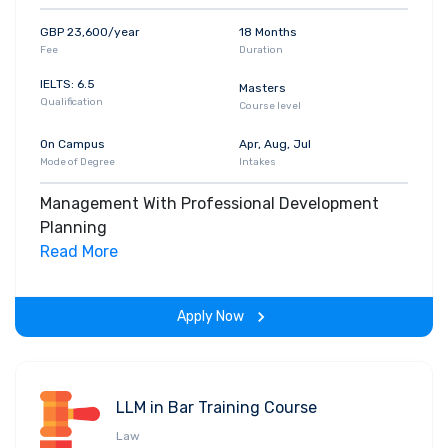
GBP 23,600/year
18 Months
Fee
Duration
IELTS: 6.5
Masters
Qualification
Course level
On Campus
Apr, Aug, Jul
Mode of Degree
Intakes
Management With Professional Development
Planning
Read More
Apply Now
LLM in Bar Training Course
Law