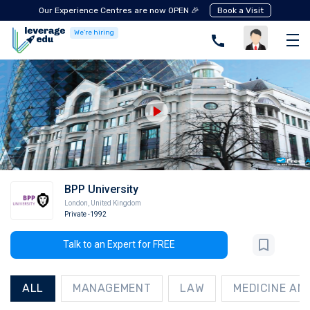
Our Experience Centres are now OPEN 🎉
Book a Visit
We're hiring
BPP University
London
,
United Kingdom
Private
-1992
Talk to an Expert for FREE
ALL
MANAGEMENT
LAW
MEDICINE AN