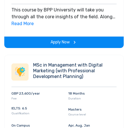
This course by BPP University will take you
through all the core insights of the field. Along
with theoretical concepts, you will gain hands-
Read More
on-learning experience throughout the span of
the program.
Apply Now
MSc in Management with Digital
Marketing (with Professional
Development Planning)
GBP 23,600/year
18 Months
Fee
Duration
IELTS: 6.5
Masters
Qualification
Course level
On Campus
Apr, Aug, Jan