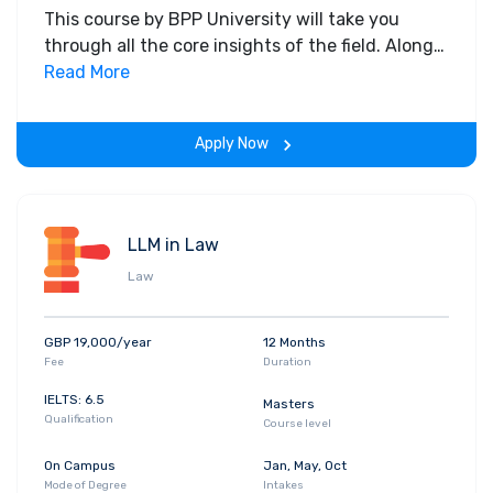
This course by BPP University will take you
through all the core insights of the field. Along
with theoretical concepts, you will gain hands-
Read More
on-learning experience throughout the span of
the program.
Apply Now
LLM in Law
Law
GBP 19,000/year
12 Months
Fee
Duration
IELTS: 6.5
Masters
Qualification
Course level
On Campus
Jan, May, Oct
Mode of Degree
Intakes