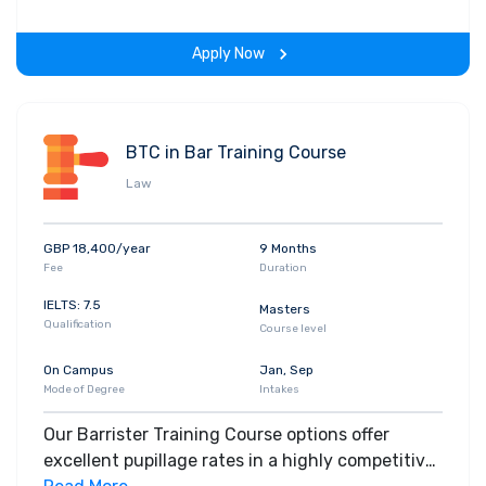
on-learning experience throughout the span of
the program.
Apply Now
BTC in Bar Training Course
Law
GBP 18,400/year
9 Months
Fee
Duration
IELTS: 7.5
Masters
Qualification
Course level
On Campus
Jan, Sep
Mode of Degree
Intakes
Our Barrister Training Course options offer
excellent pupillage rates in a highly competitive