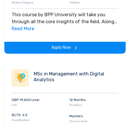
Mode of Degree
Intakes
This course by BPP University will take you
through all the core insights of the field. Along
with theoretical concepts, you will gain hands-
Read More
on-learning experience throughout the span of
the program.
Apply Now
MSc in Management with Digital
Analytics
GBP 19,600/year
12 Months
Fee
Duration
IELTS: 6.5
Masters
Qualification
Course level