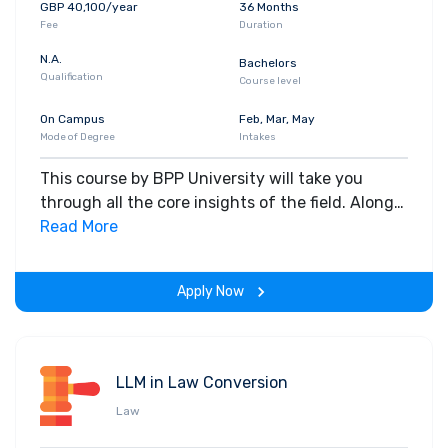
GBP 40,100/year
36 Months
Fee
Duration
N.A.
Bachelors
Qualification
Course level
On Campus
Feb, Mar, May
Mode of Degree
Intakes
This course by BPP University will take you
through all the core insights of the field. Along
with theoretical concepts, you will gain hands-
Read More
on-learning experience throughout the span of
the program.
Apply Now
LLM in Law Conversion
Law