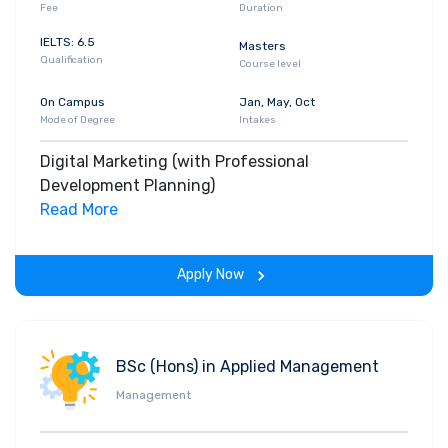
Fee
Duration
IELTS: 6.5
Masters
Qualification
Course level
On Campus
Jan, May, Oct
Mode of Degree
Intakes
Digital Marketing (with Professional
Development Planning)
Read More
Apply Now
BSc (Hons) in Applied Management
Management