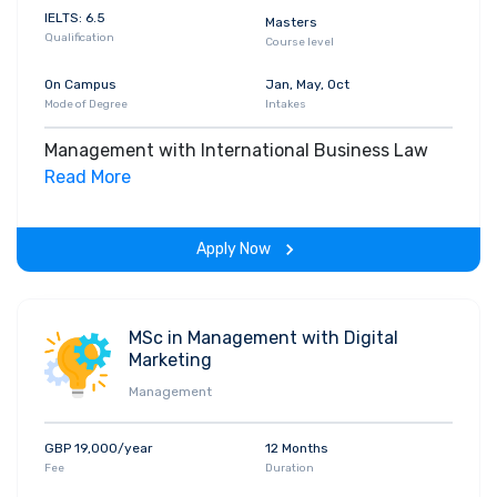
IELTS: 6.5
Masters
Qualification
Course level
On Campus
Jan, May, Oct
Mode of Degree
Intakes
Management with International Business Law
Read More
Apply Now
MSc in Management with Digital
Marketing
Management
GBP 19,000/year
12 Months
Fee
Duration