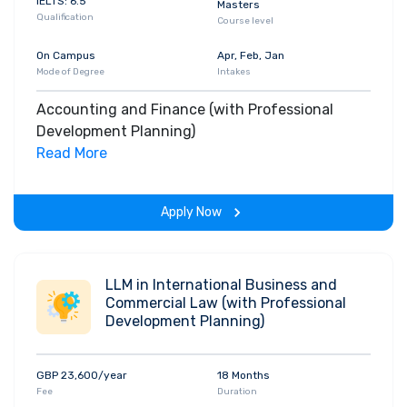
IELTS: 6.5
Masters
Qualification
Course level
On Campus
Apr, Feb, Jan
Mode of Degree
Intakes
Accounting and Finance (with Professional
Development Planning)
Read More
Apply Now
LLM in International Business and
Commercial Law (with Professional
Development Planning)
GBP 23,600/year
18 Months
Fee
Duration