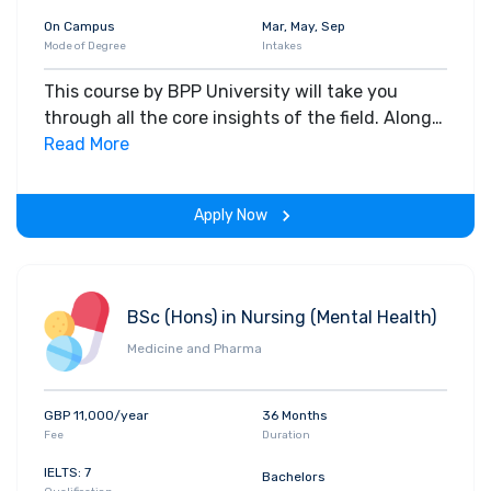
On Campus
Mar, May, Sep
Mode of Degree
Intakes
This course by BPP University will take you
through all the core insights of the field. Along
with theoretical concepts, you will gain hands-
Read More
on-learning experience throughout the span of
the program.
Apply Now
BSc (Hons) in Nursing (Mental Health)
Medicine and Pharma
GBP 11,000/year
36 Months
Fee
Duration
IELTS: 7
Bachelors