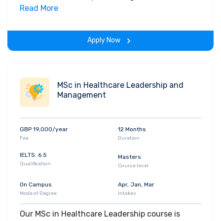
informed decisions. The MSc Management with
Read More
Data Analytics develops future leaders who can
bring data skills and insights to their profession.
Apply Now
It prepares graduates for the management level
positions we expect them to achieve, along with
a solid understanding of how to interpret data
and communicate insights with visualisation
MSc in Healthcare Leadership and
tools.
Management
GBP 19,000/year
12 Months
Fee
Duration
IELTS: 6.5
Masters
Qualification
Course level
On Campus
Apr, Jan, Mar
Mode of Degree
Intakes
Our MSc in Healthcare Leadership course is