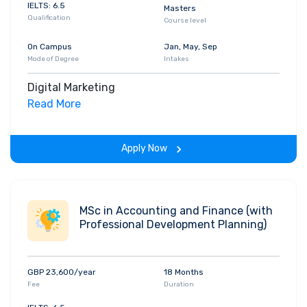
IELTS: 6.5
Masters
Qualification
Course level
On Campus
Jan, May, Sep
Mode of Degree
Intakes
Digital Marketing
Read More
Apply Now
MSc in Accounting and Finance (with
Professional Development Planning)
GBP 23,600/year
18 Months
Fee
Duration