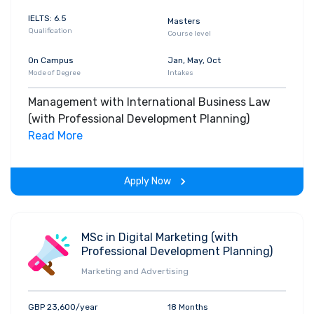
IELTS: 6.5
Masters
Qualification
Course level
On Campus
Jan, May, Oct
Mode of Degree
Intakes
Management with International Business Law
(with Professional Development Planning)
Read More
Apply Now
MSc in Digital Marketing (with
Professional Development Planning)
Marketing and Advertising
GBP 23,600/year
18 Months