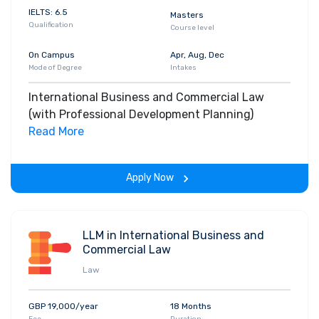
IELTS: 6.5
Masters
Qualification
Course level
On Campus
Apr, Aug, Dec
Mode of Degree
Intakes
International Business and Commercial Law
(with Professional Development Planning)
Read More
Apply Now
LLM in International Business and
Commercial Law
Law
GBP 19,000/year
18 Months
Fee
Duration