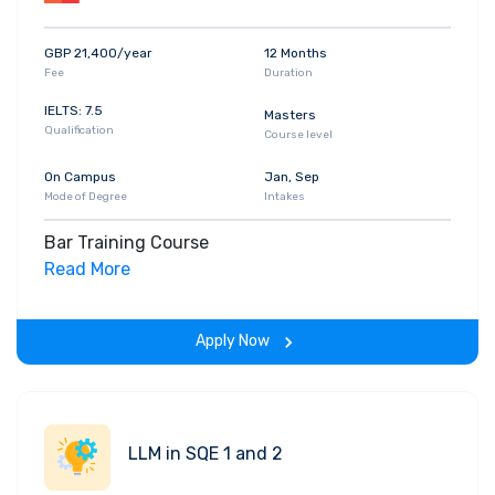
GBP 21,400/year
12 Months
Fee
Duration
IELTS: 7.5
Masters
Qualification
Course level
On Campus
Jan, Sep
Mode of Degree
Intakes
Bar Training Course
Read More
Apply Now
LLM in SQE 1 and 2