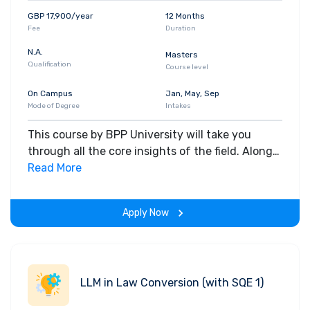
GBP 17,900/year
12 Months
Fee
Duration
N.A.
Masters
Qualification
Course level
On Campus
Jan, May, Sep
Mode of Degree
Intakes
This course by BPP University will take you
through all the core insights of the field. Along
with theoretical concepts, you will gain hands-
Read More
on-learning experience throughout the span of
the program.
Apply Now
LLM in Law Conversion (with SQE 1)