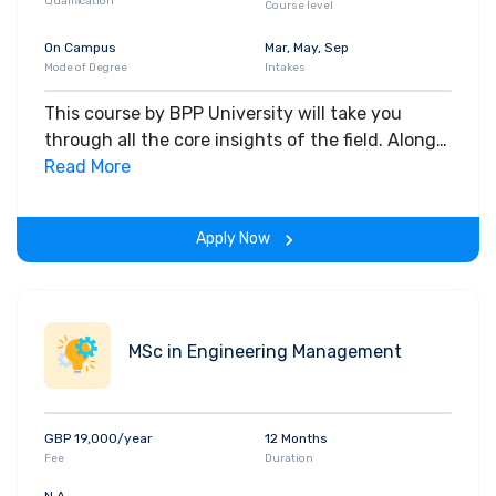
Qualification
Course level
On Campus
Mar, May, Sep
Mode of Degree
Intakes
This course by BPP University will take you
through all the core insights of the field. Along
with theoretical concepts, you will gain hands-
Read More
on-learning experience throughout the span of
the program.
Apply Now
MSc in Engineering Management
GBP 19,000/year
12 Months
Fee
Duration
N.A.