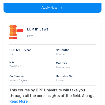
the program.
Apply Now
LLM in Laws
Law
GBP 17,100/year
12 Months
Fee
Duration
N.A.
Masters
Qualification
Course level
On Campus
Jan, May, Sep
Mode of Degree
Intakes
This course by BPP University will take you
through all the core insights of the field. Along
with theoretical concepts, you will gain hands-
Read More