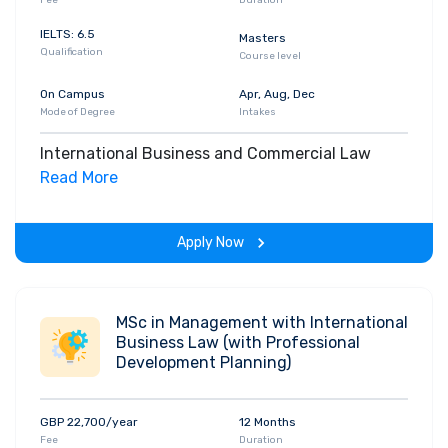
IELTS: 6.5
Masters
Qualification
Course level
On Campus
Apr, Aug, Dec
Mode of Degree
Intakes
International Business and Commercial Law
Read More
Apply Now
MSc in Management with International
Business Law (with Professional
Development Planning)
GBP 22,700/year
12 Months
Fee
Duration