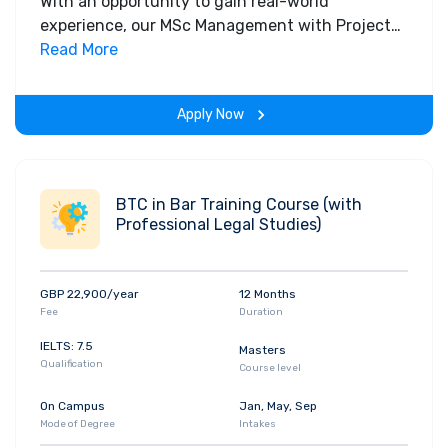
With an opportunity to gain real-world
experience, our MSc Management with Project
Management programme builds the skills
Read More
needed to deliver projects and manage
effectively in the modern world. Developed in
Apply Now
conjunction with a range of business sectors, it
will help prepare you for a successful career
with a project management focus.
BTC in Bar Training Course (with
Professional Legal Studies)
GBP 22,900/year
12 Months
Fee
Duration
IELTS: 7.5
Masters
Qualification
Course level
On Campus
Jan, May, Sep
Mode of Degree
Intakes