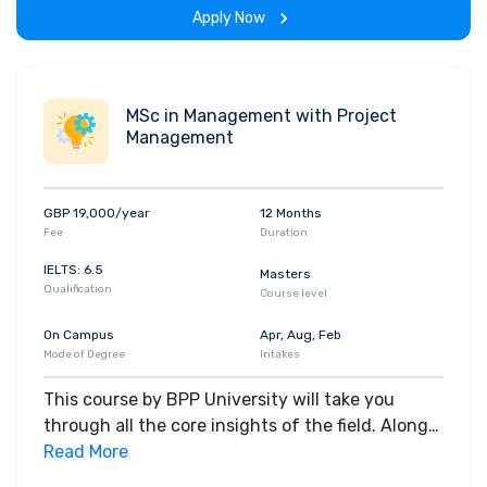
Apply Now
MSc in Management with Project
Management
GBP 19,000/year
12 Months
Fee
Duration
IELTS: 6.5
Masters
Qualification
Course level
On Campus
Apr, Aug, Feb
Mode of Degree
Intakes
This course by BPP University will take you
through all the core insights of the field. Along
with theoretical concepts, you will gain hands-
Read More
on-learning experience throughout the span of