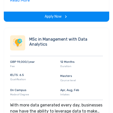
environment, helping you to secure pupillage
Read More
and become a barrister.
Apply Now
MSc in Management with Data
Analytics
GBP 19,000/year
12 Months
Fee
Duration
IELTS: 6.5
Masters
Qualification
Course level
On Campus
Apr, Aug, Feb
Mode of Degree
Intakes
With more data generated every day, businesses
now have the ability to leverage data to make