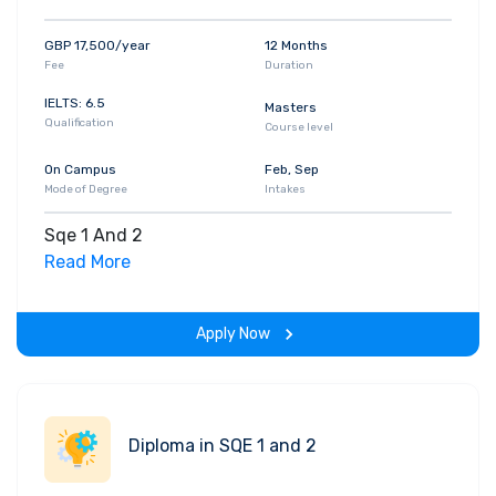
GBP 17,500/year
12 Months
Fee
Duration
IELTS: 6.5
Masters
Qualification
Course level
On Campus
Feb, Sep
Mode of Degree
Intakes
Sqe 1 And 2
Read More
Apply Now
Diploma in SQE 1 and 2