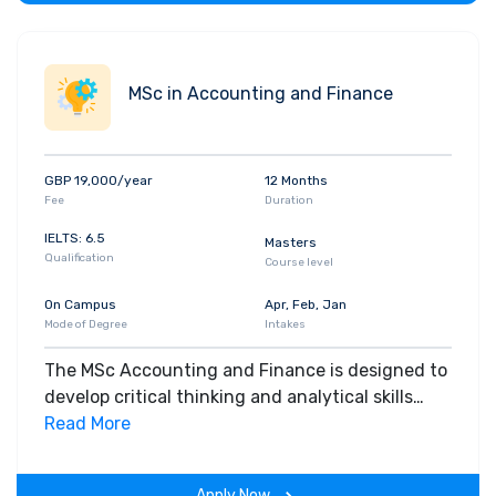
MSc in Accounting and Finance
GBP 19,000/year
12 Months
Fee
Duration
IELTS: 6.5
Masters
Qualification
Course level
On Campus
Apr, Feb, Jan
Mode of Degree
Intakes
The MSc Accounting and Finance is designed to
develop critical thinking and analytical skills
essential for a successful global accounting
Read More
career. You will also develop digital and data
skills that global employers want in the Big Data
Apply Now