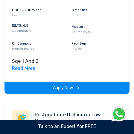
GBP 12,200/year
8 Months
Fee
Duration
IELTS: 6.5
Masters
Qualification
Course level
On Campus
Feb, Sep
Mode of Degree
Intakes
Sqe 1 And 2
Read More
Apply Now
Postgraduate Diploma in Law
Conversion Course
Talk to an Expert for FREE