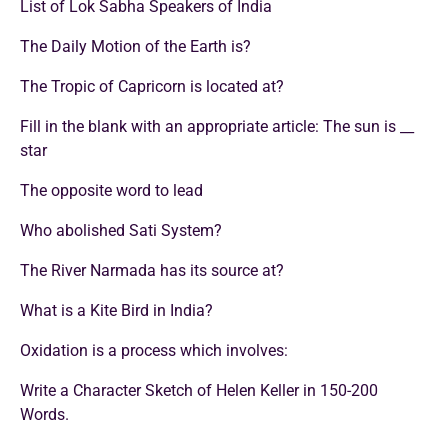
List of Lok Sabha Speakers of India
The Daily Motion of the Earth is?
The Tropic of Capricorn is located at?
Fill in the blank with an appropriate article: The sun is __
star
The opposite word to lead
Who abolished Sati System?
The River Narmada has its source at?
What is a Kite Bird in India?
Oxidation is a process which involves:
Write a Character Sketch of Helen Keller in 150-200
Words.