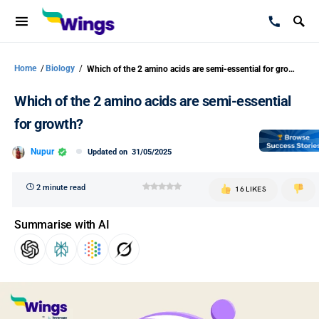
Home
/
Biology
/
Which of the 2 amino acids are semi-essential for growth?
Which of the 2 amino acids are semi-essential
for growth?
Nupur
Updated on
31/05/2025
2 minute read
16 LIKES
Summarise with AI