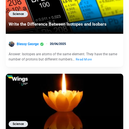
Science
Write the Difference Between Isotopes and Isobars
Blessy George
20/06/2025
Answer: Isotopes are atoms of the same element. They have the same
number of protons but different numbers…
Read More
Science