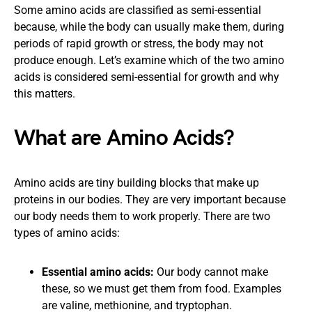
Some amino acids are classified as semi-essential
because, while the body can usually make them, during
periods of rapid growth or stress, the body may not
produce enough. Let’s examine which of the two amino
acids is considered semi-essential for growth and why
this matters.
What are Amino Acids?
Amino acids are tiny building blocks that make up
proteins in our bodies. They are very important because
our body needs them to work properly. There are two
types of amino acids:
Essential amino acids:
Our body cannot make
these, so we must get them from food. Examples
are valine, methionine, and tryptophan.