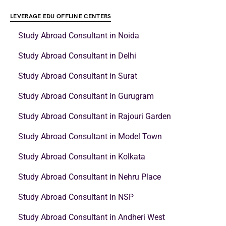
LEVERAGE EDU OFFLINE CENTERS
Study Abroad Consultant in Noida
Study Abroad Consultant in Delhi
Study Abroad Consultant in Surat
Study Abroad Consultant in Gurugram
Study Abroad Consultant in Rajouri Garden
Study Abroad Consultant in Model Town
Study Abroad Consultant in Kolkata
Study Abroad Consultant in Nehru Place
Study Abroad Consultant in NSP
Study Abroad Consultant in Andheri West