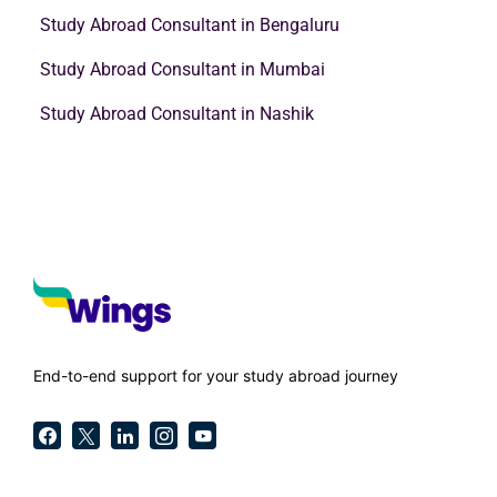
Study Abroad Consultant in Bengaluru
Study Abroad Consultant in Mumbai
Study Abroad Consultant in Nashik
End-to-end support for your study abroad journey