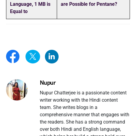
Language, 1 MB is
are Possible for Pentane?
Equal to
Nupur
Nupur Chatterjee is a passionate content
writer working with the Hindi content
team. She writes blogs in a
comprehensive manner that engages with
the readers. She has a strong command
over both Hindi and English language,