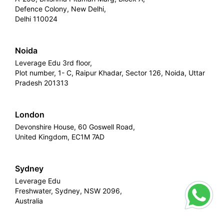
Defence Colony, New Delhi,
Delhi 110024
Noida
Leverage Edu 3rd floor,
Plot number, 1- C, Raipur Khadar, Sector 126, Noida, Uttar
Pradesh 201313
London
Devonshire House, 60 Goswell Road,
United Kingdom, EC1M 7AD
Sydney
Leverage Edu
Freshwater, Sydney, NSW 2096,
Australia