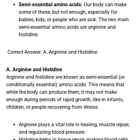
Semi-essential amino acids:
Our body can make
some of these, but not enough, especially for
babies, kids, or people who are sick. The two main
semi-essential amino acids are arginine and
histidine.
Correct Answer: A. Arginine and Histidine
A. Arginine and Histidine
Arginine and histidine are known as semi-essential (or
conditionally essential) amino acids. This means that
while the body can produce them, it may not make
enough during periods of rapid growth, like in infants,
children, or people recovering from illness.
Arginine plays a vital role in healing, muscle repair,
and regulating blood pressure.
Histidine helps in tissue repair, making blood cells,