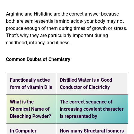
Arginine and Histidine are the correct answer because
both are semi-essential amino acids- your body may not
produce enough of them during times of growth or stress.
That’s why they are particularly important during
childhood, infancy, and illness.
Common Doubts of Chemistry
Functionally active
Distilled Water is a Good
form of vitamin D is
Conductor of Electricity
What is the
The correct sequence of
Chemical Name of
increasing covalent character
Bleaching Powder?
is represented by
In Computer
How many Structural Isomers