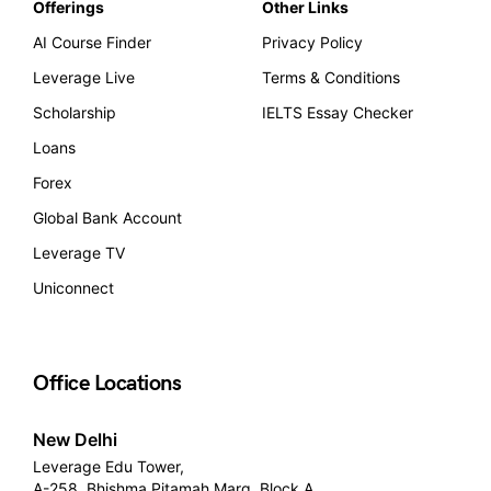
Offerings
Other Links
AI Course Finder
Privacy Policy
Leverage Live
Terms & Conditions
Scholarship
IELTS Essay Checker
Loans
Forex
Global Bank Account
Leverage TV
Uniconnect
Office Locations
New Delhi
Leverage Edu Tower,
A-258, Bhishma Pitamah Marg, Block A,