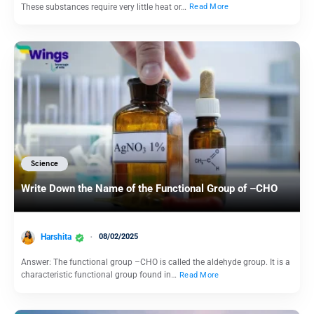
These substances require very little heat or…
Read More
Science
Write Down the Name of the Functional Group of –CHO
Harshita
08/02/2025
Answer: The functional group –CHO is called the aldehyde group. It is a
characteristic functional group found in…
Read More