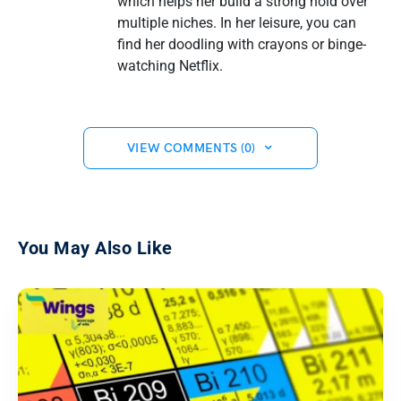
which helps her build a strong hold over
multiple niches. In her leisure, you can
find her doodling with crayons or binge-
watching Netflix.
VIEW COMMENTS (0)
You May Also Like