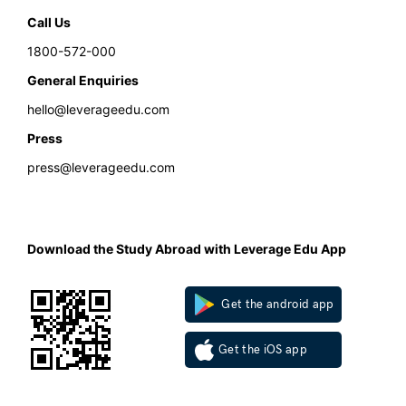
Call Us
1800-572-000
General Enquiries
hello@leverageedu.com
Press
press@leverageedu.com
Download the Study Abroad with Leverage Edu App
Get the android app
Get the iOS app