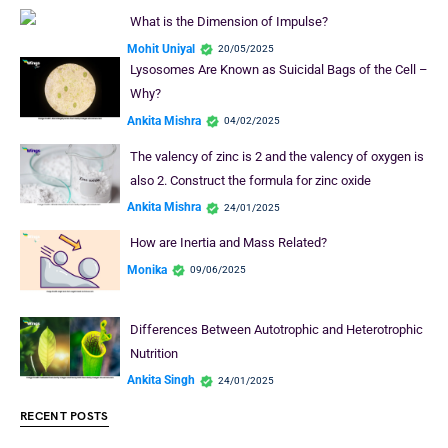
What is the Dimension of Impulse?
Mohit Uniyal
20/05/2025
Lysosomes Are Known as Suicidal Bags of the Cell –
Why?
Ankita Mishra
04/02/2025
The valency of zinc is 2 and the valency of oxygen is
also 2. Construct the formula for zinc oxide
Ankita Mishra
24/01/2025
How are Inertia and Mass Related?
Monika
09/06/2025
Differences Between Autotrophic and Heterotrophic
Nutrition
Ankita Singh
24/01/2025
RECENT POSTS