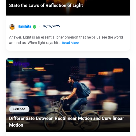
State the Laws of Reflection of Light
Harshita
07/02/2025
Answer: Light is an essential phenomenon that helps us see the world
around us. When light rays hit…
Read More
Science
Differentiate Between Rectilinear Motion and Curvilinear
Motion