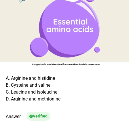
A. Arginine and histidine
B. Cysteine and valine
C. Leucine and isoleucine
D. Arginine and methionine
Answer
Verified