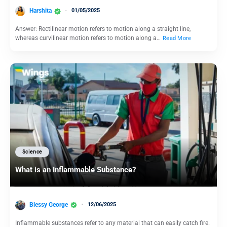
Harshita
01/05/2025
Answer: Rectilinear motion refers to motion along a straight line,
whereas curvilinear motion refers to motion along a…
Read More
Science
What is an Inflammable Substance?
Blessy George
12/06/2025
Inflammable substances refer to any material that can easily catch fire.