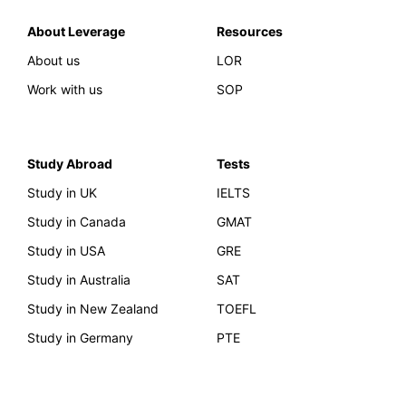
About Leverage
Resources
About us
LOR
Work with us
SOP
Study Abroad
Tests
Study in UK
IELTS
Study in Canada
GMAT
Study in USA
GRE
Study in Australia
SAT
Study in New Zealand
TOEFL
Study in Germany
PTE