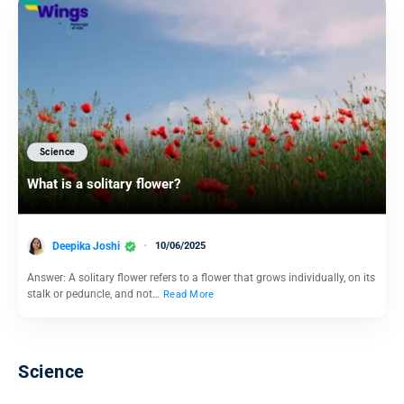
Science
What is a solitary flower?
Deepika Joshi
10/06/2025
Answer: A solitary flower refers to a flower that grows individually, on its
stalk or peduncle, and not…
Read More
Science