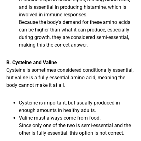
and is essential in producing histamine, which is
involved in immune responses.
Because the body’s demand for these amino acids
can be higher than what it can produce, especially
during growth, they are considered semi-essential,
making this the correct answer.
B. Cysteine and Valine
Cysteine is sometimes considered conditionally essential,
but valine is a fully essential amino acid, meaning the
body cannot make it at all.
Cysteine is important, but usually produced in
enough amounts in healthy adults.
Valine must always come from food.
Since only one of the two is semi-essential and the
other is fully essential, this option is not correct.