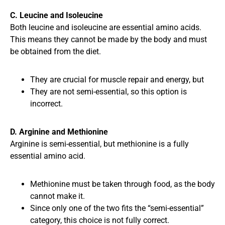
C. Leucine and Isoleucine
Both leucine and isoleucine are essential amino acids.
This means they cannot be made by the body and must
be obtained from the diet.
They are crucial for muscle repair and energy, but
They are not semi-essential, so this option is
incorrect.
D. Arginine and Methionine
Arginine is semi-essential, but methionine is a fully
essential amino acid.
Methionine must be taken through food, as the body
cannot make it.
Since only one of the two fits the “semi-essential”
category, this choice is not fully correct.