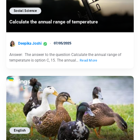
Social Science
Calculate the annual range of temperature
Deepika Joshi
07/05/2025
Answer: The answer to the question Calculate the annual range of
temperature is option C, 15. The annual…
Read More
English