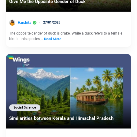
Give Me the Opposite Gender of Duck
Harshita
27/01/2025
The opposite gender of duck is drake. While a duck refers to a female
bird in this species,…
Read More
Social Science
Similarities between Kerala and Himachal Pradesh