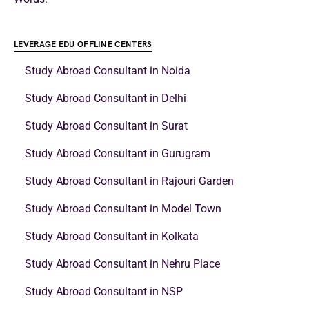
LEVERAGE EDU OFFLINE CENTERS
Study Abroad Consultant in Noida
Study Abroad Consultant in Delhi
Study Abroad Consultant in Surat
Study Abroad Consultant in Gurugram
Study Abroad Consultant in Rajouri Garden
Study Abroad Consultant in Model Town
Study Abroad Consultant in Kolkata
Study Abroad Consultant in Nehru Place
Study Abroad Consultant in NSP