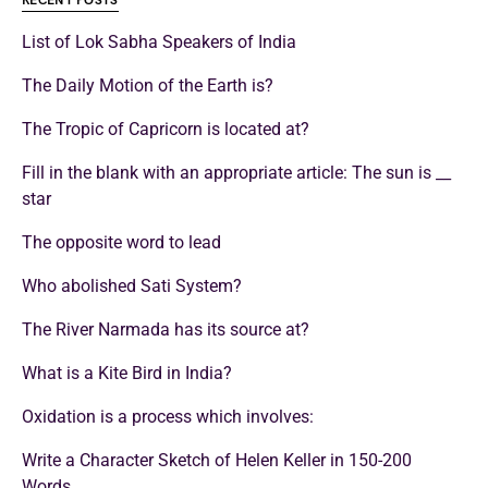
RECENT POSTS
List of Lok Sabha Speakers of India
The Daily Motion of the Earth is?
The Tropic of Capricorn is located at?
Fill in the blank with an appropriate article: The sun is __
star
The opposite word to lead
Who abolished Sati System?
The River Narmada has its source at?
What is a Kite Bird in India?
Oxidation is a process which involves:
Write a Character Sketch of Helen Keller in 150-200
Words.