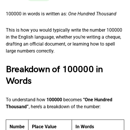
100000 in words is written as:
One Hundred Thousand
This is how you would typically write the number 100000
in the English language, whether you’re writing a cheque,
drafting an official document, or learning how to spell
large numbers correctly.
Breakdown of 100000 in
Words
To understand how
100000
becomes
“One Hundred
Thousand”
, here’s a breakdown of the number:
Numbe
Place Value
In Words