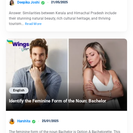
Deepika Joshi
21/05/2025
Answer: Similarities between Kerala and Himachal Pradesh include
their stunning natural beauty, rich cultural heritage, and thriving
tourism…
Read More
English
Identify the Feminine Form of the Noun: Bachelor
Harshita
25/01/2025
The feminine form of the noun Bachelor is Option A Bachelorette. This