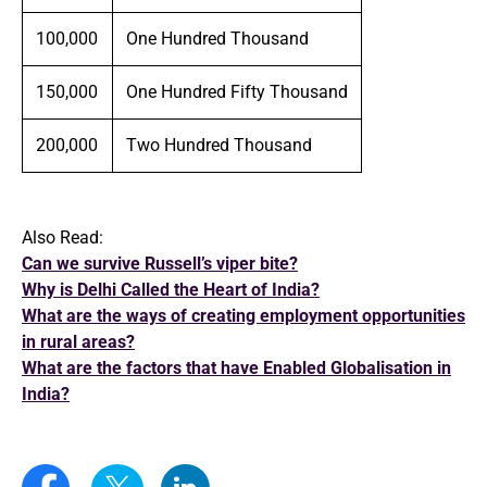
100,000
One Hundred Thousand
150,000
One Hundred Fifty Thousand
200,000
Two Hundred Thousand
Also Read:
Can we survive Russell’s viper bite?
Why is Delhi Called the Heart of India?
What are the ways of creating employment opportunities
in rural areas?
What are the factors that have Enabled Globalisation in
India?