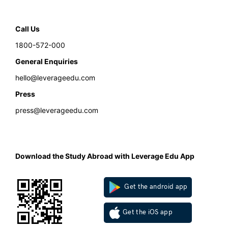
Call Us
1800-572-000
General Enquiries
hello@leverageedu.com
Press
press@leverageedu.com
Download the Study Abroad with Leverage Edu App
Get the android app
Get the iOS app