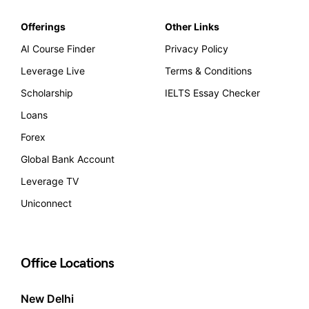
Offerings
Other Links
AI Course Finder
Privacy Policy
Leverage Live
Terms & Conditions
Scholarship
IELTS Essay Checker
Loans
Forex
Global Bank Account
Leverage TV
Uniconnect
Office Locations
New Delhi