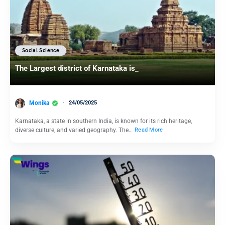
Social Science
The Largest district of Karnataka is_
Monika
24/05/2025
Karnataka, a state in southern India, is known for its rich heritage,
diverse culture, and varied geography. The…
Read More