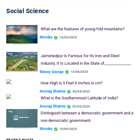
Social Science
What are the features of young fold mountains?
Monika
14/05/2025
Jamshedpur Is Famous for Its Iron and Steel
Industry. It Is Located in the State of______________.
Blessy George
13/06/2025
How High is 5 Feet 6 Inches in cm?
Anurag Sharma
30/04/2025
What is the Southernmost Latitude of India?
Anurag Sharma
02/05/2025
Distinguish between a democratic government and a
non-democratic government.
Monika
19/05/2025