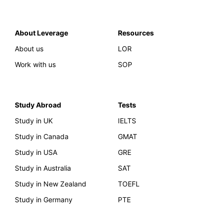
About Leverage
Resources
About us
LOR
Work with us
SOP
Study Abroad
Tests
Study in UK
IELTS
Study in Canada
GMAT
Study in USA
GRE
Study in Australia
SAT
Study in New Zealand
TOEFL
Study in Germany
PTE