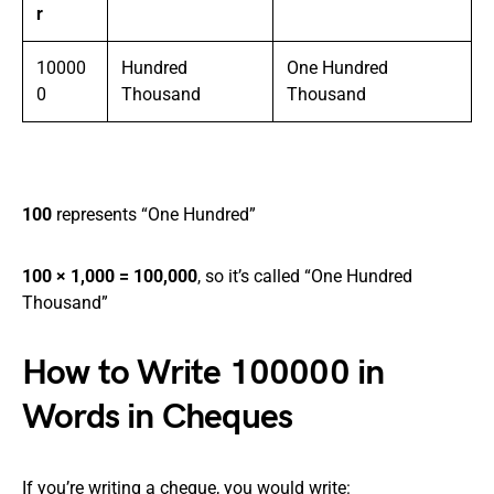
r
10000
Hundred
One Hundred
0
Thousand
Thousand
100
represents “One Hundred”
100 × 1,000 = 100,000
, so it’s called “One Hundred
Thousand”
How to Write 100000 in
Words in Cheques
If you’re writing a cheque, you would write: