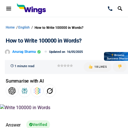
Home
/
English
/
How to Write 100000 in Words?
How to Write 100000 in Words?
Anurag Sharma
Updated on
16/05/2025
1 minute read
18 LIKES
Summarise with AI
Answer
Verified