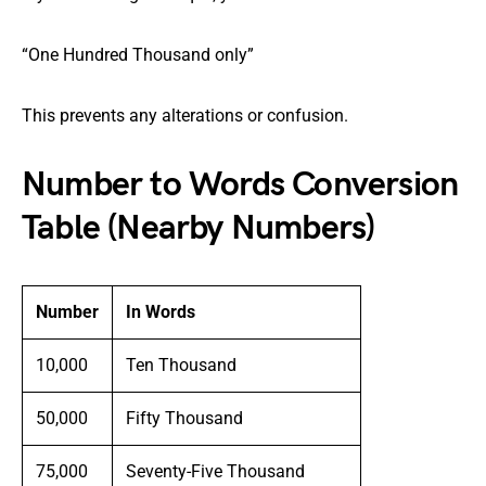
“One Hundred Thousand only”
This prevents any alterations or confusion.
Number to Words Conversion
Table (Nearby Numbers)
Number
In Words
10,000
Ten Thousand
50,000
Fifty Thousand
75,000
Seventy-Five Thousand