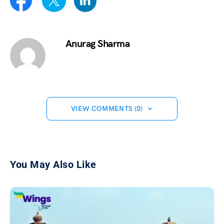
Anurag Sharma
VIEW COMMENTS (0)
You May Also Like