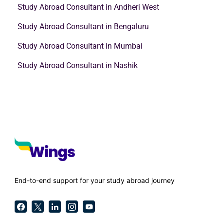
Study Abroad Consultant in Andheri West
Study Abroad Consultant in Bengaluru
Study Abroad Consultant in Mumbai
Study Abroad Consultant in Nashik
End-to-end support for your study abroad journey