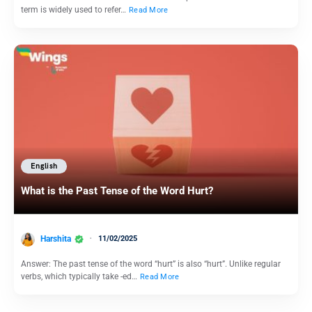
term is widely used to refer…
Read More
English
What is the Past Tense of the Word Hurt?
Harshita
11/02/2025
Answer: The past tense of the word “hurt” is also “hurt”. Unlike regular
verbs, which typically take -ed…
Read More