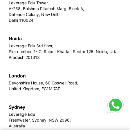
Leverage Edu Tower,
A-258, Bhishma Pitamah Marg, Block A,
Defence Colony, New Delhi,
Delhi 110024
Noida
Leverage Edu 3rd floor,
Plot number, 1- C, Raipur Khadar, Sector 126, Noida, Uttar
Pradesh 201313
London
Devonshire House, 60 Goswell Road,
United Kingdom, EC1M 7AD
Sydney
Leverage Edu
Freshwater, Sydney, NSW 2096,
Australia