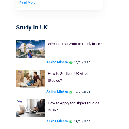
Read More
Study In UK
Why Do You Want to Study in UK?
Ankita Mishra
15/01/2025
How to Settle in UK After
Studies?
Ankita Mishra
18/01/2025
How to Apply for Higher Studies
in UK?
Ankita Mishra
18/01/2025