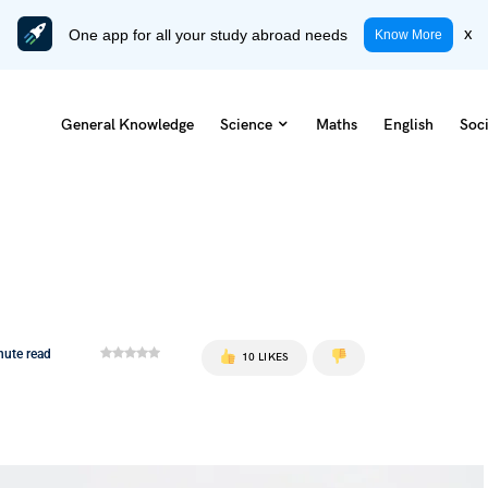
One app for all your study abroad needs
x
Know More
General Knowledge
Science
Maths
English
Soci
nute read
10 LIKES