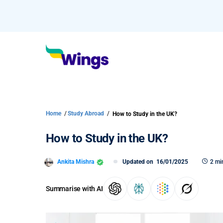
Home
/
Study Abroad
/
How to Study in the UK?
How to Study in the UK?
Ankita Mishra
Updated on
16/01/2025
2 mi
Summarise with AI