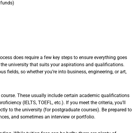
 funds)
process does require a few key steps to ensure everything goes
 the university that suits your aspirations and qualifications.
s fields, so whether you’re into business, engineering, or art,
 course. These usually include certain academic qualifications
oficiency (IELTS, TOEFL, etc.). If you meet the criteria, you’ll
tly to the university (for postgraduate courses). Be prepared to
nces, and sometimes an interview or portfolio.