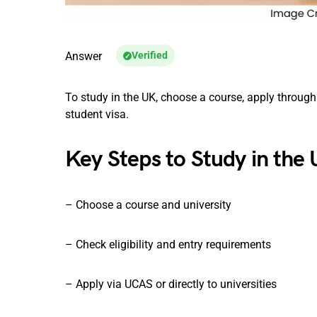
Answer
Verified
To study in the UK, choose a course, apply through 
student visa.
Key Steps to Study in the
– Choose a course and university
– Check eligibility and entry requirements
– Apply via UCAS or directly to universities