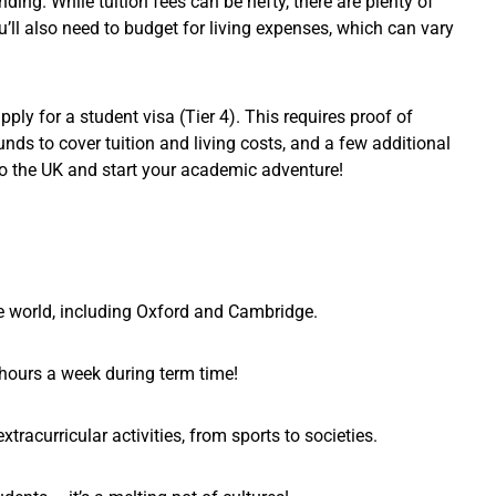
nding. While tuition fees can be hefty, there are plenty of
u’ll also need to budget for living expenses, which can vary
pply for a student visa (Tier 4). This requires proof of
nds to cover tuition and living costs, and a few additional
to the UK and start your academic adventure!
he world, including Oxford and Cambridge.
 hours a week during term time!
xtracurricular activities, from sports to societies.