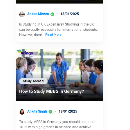
Ankita Mishra
18/01/2025
Is Studying in UK Expensive? Studying in the UK
can be costly, especially for international students.
However, there…
Read More
Study Abroad
How to Study MBBS in Germany?
Ankita Singh
18/01/2025
To study MBBS in Germany, you should complete
10+2 with high grades in Science, and achieve