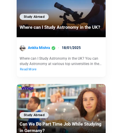
Study Abroad
Where can I Study Astronomy in the UK?
Ankita Mishra
18/01/2025
Where can I Study Astronomy in the UK? You can
study Astronomy at various top universities in the…
Read More
Study Abroad
Can We Do Part Time Job While Studying
in Germany?