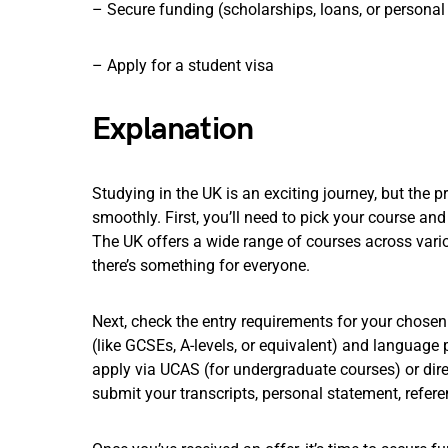
– Secure funding (scholarships, loans, or personal
– Apply for a student visa
Explanation
Studying in the UK is an exciting journey, but the 
smoothly. First, you’ll need to pick your course and
The UK offers a wide range of courses across variou
there’s something for everyone.
Next, check the entry requirements for your chosen
(like GCSEs, A-levels, or equivalent) and language pr
apply via UCAS (for undergraduate courses) or direc
submit your transcripts, personal statement, refere