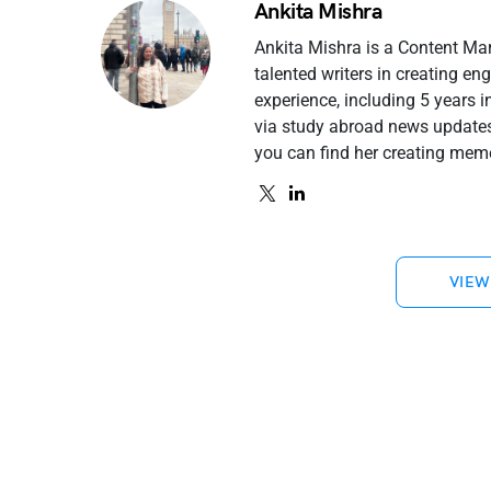
Ankita Mishra
Ankita Mishra is a Content Ma
talented writers in creating e
experience, including 5 years 
via study abroad news updates 
you can find her creating meme
VIEW