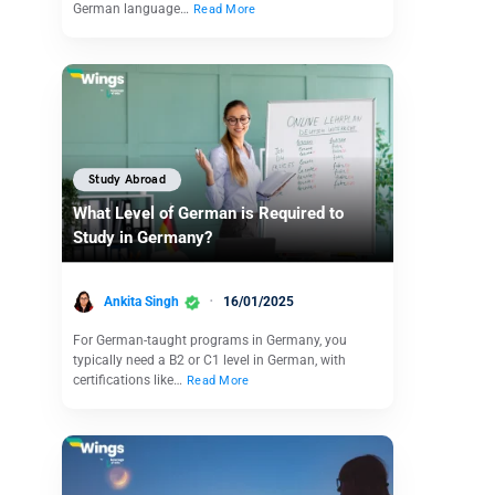
German language…
Read More
Study Abroad
What Level of German is Required to
Study in Germany?
Ankita Singh
16/01/2025
For German-taught programs in Germany, you
typically need a B2 or C1 level in German, with
certifications like…
Read More