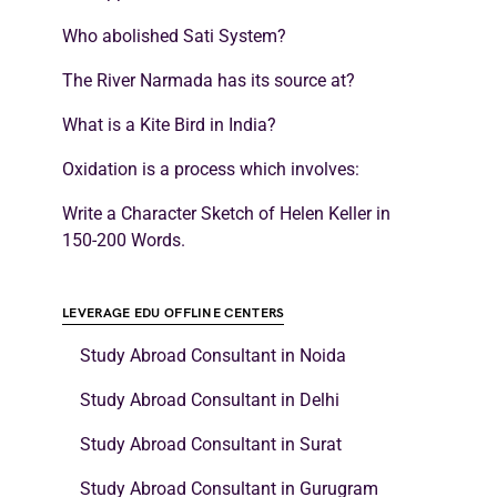
Who abolished Sati System?
The River Narmada has its source at?
What is a Kite Bird in India?
Oxidation is a process which involves:
Write a Character Sketch of Helen Keller in
150-200 Words.
LEVERAGE EDU OFFLINE CENTERS
Study Abroad Consultant in Noida
Study Abroad Consultant in Delhi
Study Abroad Consultant in Surat
Study Abroad Consultant in Gurugram