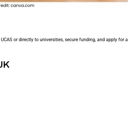
UCAS or directly to universities, secure funding, and apply for a
 UK