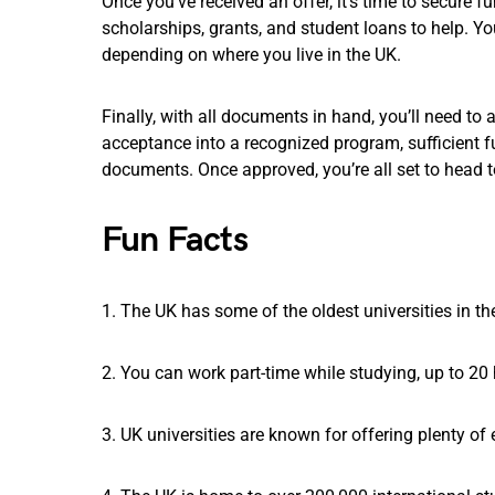
Once you’ve received an offer, it’s time to secure fu
scholarships, grants, and student loans to help. Yo
depending on where you live in the UK.
Finally, with all documents in hand, you’ll need to a
acceptance into a recognized program, sufficient fu
documents. Once approved, you’re all set to head 
Fun Facts
1. The UK has some of the oldest universities in t
2. You can work part-time while studying, up to 20
3. UK universities are known for offering plenty of e