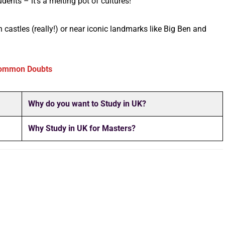
dents – it’s a melting pot of cultures!
in castles (really!) or near iconic landmarks like Big Ben and
ommon Doubts
Why do you want to Study in UK?
Why Study in UK for Masters?