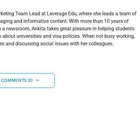
rketing Team Lead at Leverage Edu, where she leads a team of
ngaging and informative content. With more than 10 years of
in a newsroom, Ankita takes great pleasure in helping students
about universities and visa policies. When not busy working,
s and discussing social issues with her colleagues.
 COMMENTS (0)