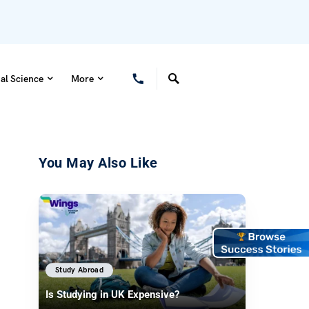
al Science
More
You May Also Like
Study Abroad
Is Studying in UK Expensive?