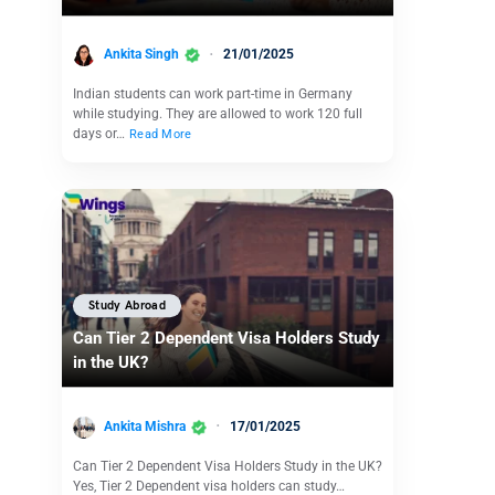
Ankita Singh
21/01/2025
Indian students can work part-time in Germany
while studying. They are allowed to work 120 full
days or…
Read More
Study Abroad
Can Tier 2 Dependent Visa Holders Study
in the UK?
Ankita Mishra
17/01/2025
Can Tier 2 Dependent Visa Holders Study in the UK?
Yes, Tier 2 Dependent visa holders can study…