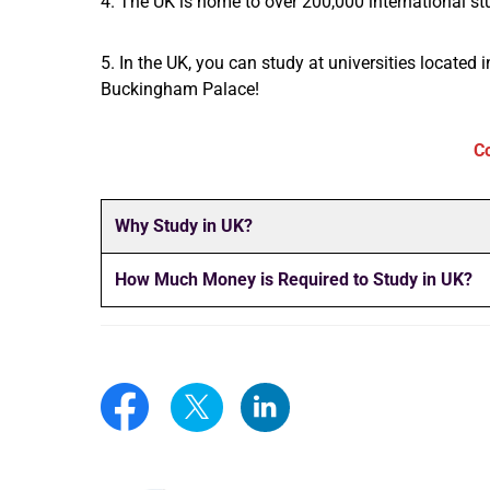
4. The UK is home to over 200,000 international stu
5. In the UK, you can study at universities located 
Buckingham Palace!
C
Why Study in UK?
How Much Money is Required to Study in UK?