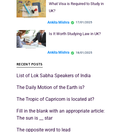
What Visa is Required to Study in
UK?
Ankita Mishra
17/01/2025
Is It Worth Studying Law in UK?
Ankita Mishra
18/01/2025
RECENT POSTS
List of Lok Sabha Speakers of India
The Daily Motion of the Earth is?
The Tropic of Capricorn is located at?
Fill in the blank with an appropriate article:
The sun is __ star
The opposite word to lead