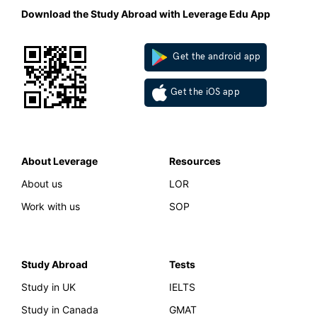
Download the Study Abroad with Leverage Edu App
Get the android app
Get the iOS app
About Leverage
Resources
About us
LOR
Work with us
SOP
Study Abroad
Tests
Study in UK
IELTS
Study in Canada
GMAT