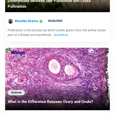
Differentiate between Self-Pollination and Cross
Pollination.
Bhumika Sharma
05/06/2025
Pollination is the process by which pollen grains from the anther (male
part of a flower) are transferred…
Read More
Science
What is the Difference Between Ovary and Ovule?