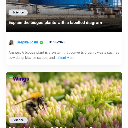
Science
Explain the biogas plants with a labelled diagram
Deepika Joshi
31/05/2025
Answer: A biogas plant is a system that converts organic waste such as
cow dung, kitchen scraps, and…
Read More
Science