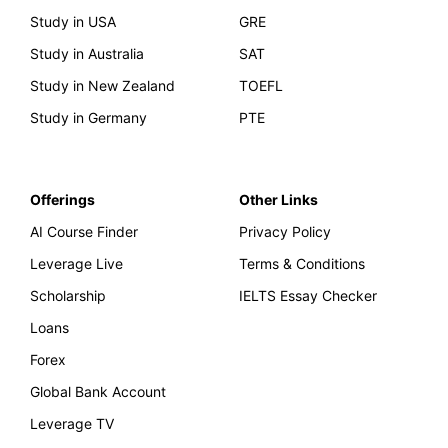
Study in USA
GRE
Study in Australia
SAT
Study in New Zealand
TOEFL
Study in Germany
PTE
Offerings
Other Links
AI Course Finder
Privacy Policy
Leverage Live
Terms & Conditions
Scholarship
IELTS Essay Checker
Loans
Forex
Global Bank Account
Leverage TV