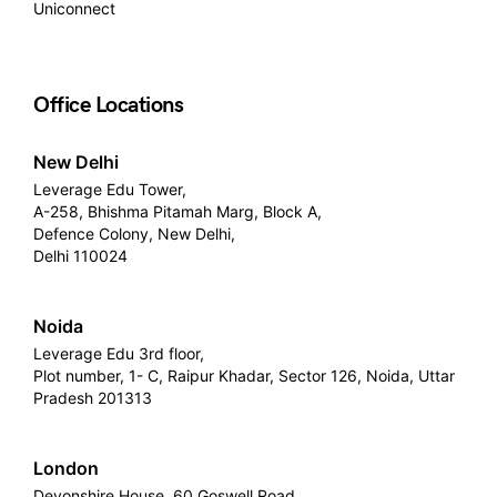
Uniconnect
Office Locations
New Delhi
Leverage Edu Tower,
A-258, Bhishma Pitamah Marg, Block A,
Defence Colony, New Delhi,
Delhi 110024
Noida
Leverage Edu 3rd floor,
Plot number, 1- C, Raipur Khadar, Sector 126, Noida, Uttar
Pradesh 201313
London
Devonshire House, 60 Goswell Road,