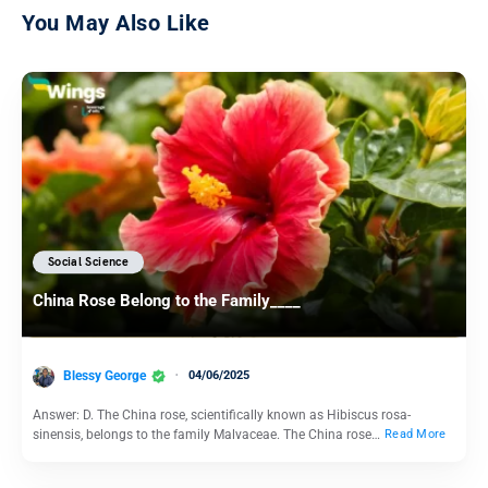
You May Also Like
Social Science
China Rose Belong to the Family____
Blessy George
04/06/2025
Answer: D. The China rose, scientifically known as Hibiscus rosa-
sinensis, belongs to the family Malvaceae. The China rose…
Read More