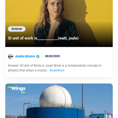
Science
SI unit of work is___________(watt, joule)
Ankita Mishra
08/02/2025
Answer: SI Unit of Work is Joule Work is a fundamental concept in
physics that plays a crucial…
Read More