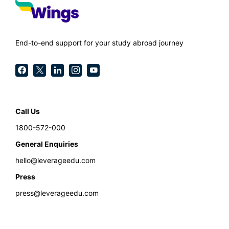
End-to-end support for your study abroad journey
Call Us
1800-572-000
General Enquiries
hello@leverageedu.com
Press
press@leverageedu.com