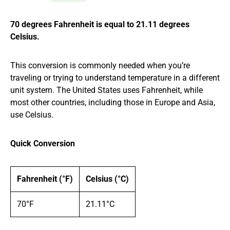
70 degrees Fahrenheit is equal to 21.11 degrees
Celsius.
This conversion is commonly needed when you’re
traveling or trying to understand temperature in a different
unit system. The United States uses Fahrenheit, while
most other countries, including those in Europe and Asia,
use Celsius.
Quick Conversion
Fahrenheit (°F)
Celsius (°C)
70°F
21.11°C