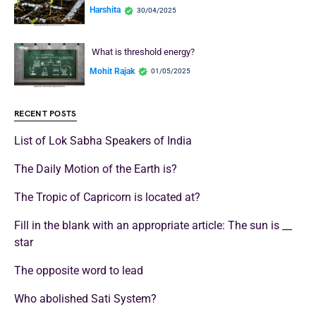
Harshita
30/04/2025
What is threshold energy?
Mohit Rajak
01/05/2025
RECENT POSTS
List of Lok Sabha Speakers of India
The Daily Motion of the Earth is?
The Tropic of Capricorn is located at?
Fill in the blank with an appropriate article: The sun is __
star
The opposite word to lead
Who abolished Sati System?