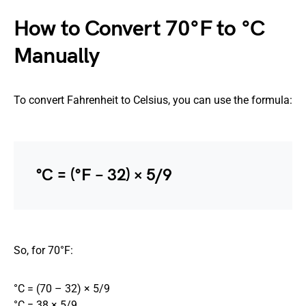
How to Convert 70°F to °C
Manually
To convert Fahrenheit to Celsius, you can use the formula:
°C = (°F − 32) × 5/9
So, for 70°F:
°C = (70 – 32) × 5/9
°C = 38 × 5/9