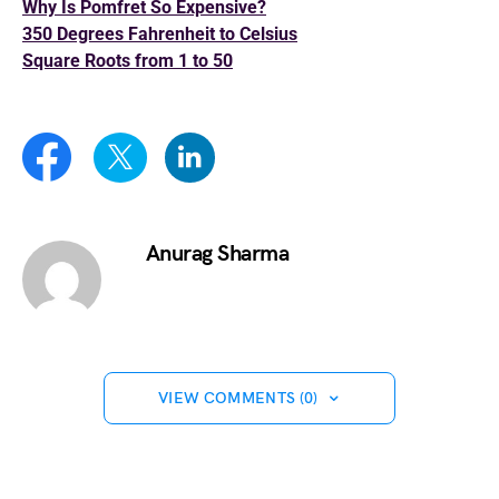
Why Is Pomfret So Expensive?
350 Degrees Fahrenheit to Celsius
Square Roots from 1 to 50
Anurag Sharma
VIEW COMMENTS (0)