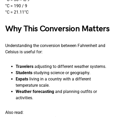
°C = 190 / 9
°C = 21.11°C
Why This Conversion Matters
Understanding the conversion between Fahrenheit and
Celsius is useful for:
Travelers
adjusting to different weather systems.
Students
studying science or geography.
Expats
living in a country with a different
temperature scale.
Weather forecasting
and planning outfits or
activities.
Also read: