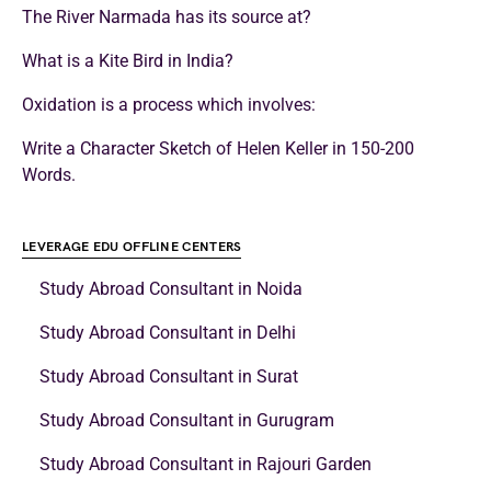
The River Narmada has its source at?
What is a Kite Bird in India?
Oxidation is a process which involves:
Write a Character Sketch of Helen Keller in 150-200
Words.
LEVERAGE EDU OFFLINE CENTERS
Study Abroad Consultant in Noida
Study Abroad Consultant in Delhi
Study Abroad Consultant in Surat
Study Abroad Consultant in Gurugram
Study Abroad Consultant in Rajouri Garden