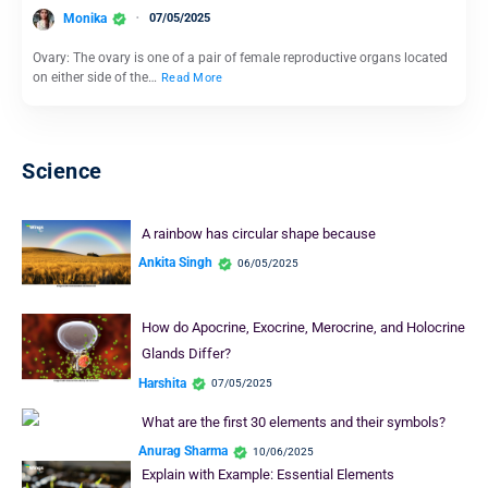
Monika
07/05/2025
Ovary: The ovary is one of a pair of female reproductive organs located
on either side of the…
Read More
Science
A rainbow has circular shape because
Ankita Singh
06/05/2025
How do Apocrine, Exocrine, Merocrine, and Holocrine
Glands Differ?
Harshita
07/05/2025
What are the first 30 elements and their symbols?
Anurag Sharma
10/06/2025
Explain with Example: Essential Elements