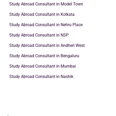
Study Abroad Consultant in Model Town
Study Abroad Consultant in Kolkata
Study Abroad Consultant in Nehru Place
Study Abroad Consultant in NSP
Study Abroad Consultant in Andheri West
Study Abroad Consultant in Bengaluru
Study Abroad Consultant in Mumbai
Study Abroad Consultant in Nashik