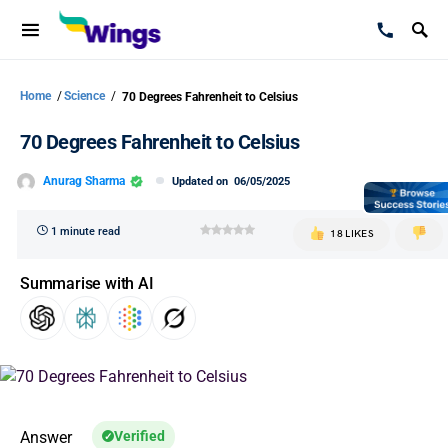
Home
/
Science
/
70 Degrees Fahrenheit to Celsius
70 Degrees Fahrenheit to Celsius
Anurag Sharma
Updated on
06/05/2025
1 minute read
18 LIKES
Summarise with AI
Answer
Verified