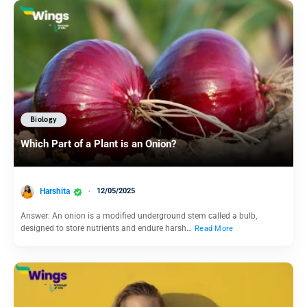
Biology
Which Part of a Plant is an Onion?
Harshita
12/05/2025
Answer: An onion is a modified underground stem called a bulb,
designed to store nutrients and endure harsh…
Read More