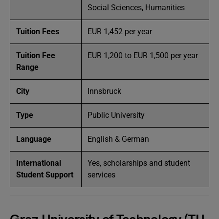
Social Sciences, Humanities
Tuition Fees
EUR 1,452 per year
Tuition Fee
EUR 1,200 to EUR 1,500 per year
Range
City
Innsbruck
Type
Public University
Language
English & German
International
Yes, scholarships and student
Student Support
services