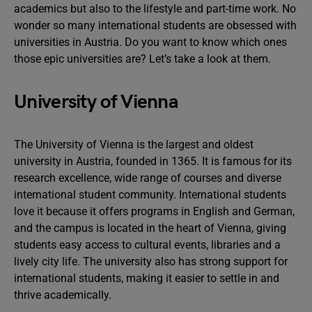
academics but also to the lifestyle and part-time work. No
wonder so many international students are obsessed with
universities in Austria. Do you want to know which ones
those epic universities are? Let’s take a look at them.
University of Vienna
The University of Vienna is the largest and oldest
university in Austria, founded in 1365. It is famous for its
research excellence, wide range of courses and diverse
international student community. International students
love it because it offers programs in English and German,
and the campus is located in the heart of Vienna, giving
students easy access to cultural events, libraries and a
lively city life. The university also has strong support for
international students, making it easier to settle in and
thrive academically.