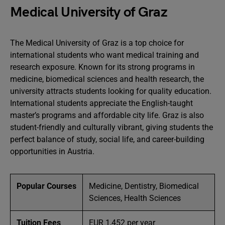
Medical University of Graz
The Medical University of Graz is a top choice for
international students who want medical training and
research exposure. Known for its strong programs in
medicine, biomedical sciences and health research, the
university attracts students looking for quality education.
International students appreciate the English-taught
master’s programs and affordable city life. Graz is also
student-friendly and culturally vibrant, giving students the
perfect balance of study, social life, and career-building
opportunities in Austria.
Popular Courses
Medicine, Dentistry, Biomedical
Sciences, Health Sciences
Tuition Fees
EUR 1,452 per year