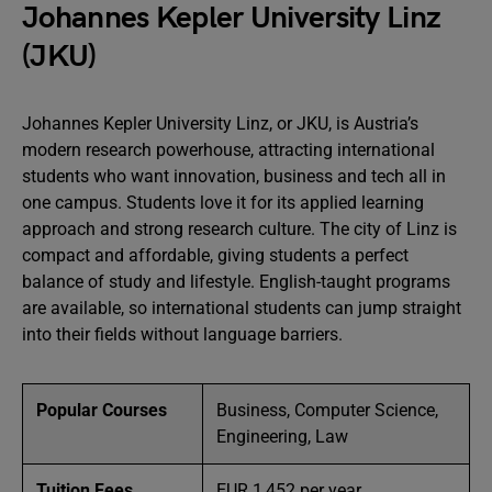
Johannes Kepler University Linz
(JKU)
Johannes Kepler University Linz, or JKU, is Austria’s
modern research powerhouse, attracting international
students who want innovation, business and tech all in
one campus. Students love it for its applied learning
approach and strong research culture. The city of Linz is
compact and affordable, giving students a perfect
balance of study and lifestyle. English-taught programs
are available, so international students can jump straight
into their fields without language barriers.
Popular Courses
Business, Computer Science,
Engineering, Law
Tuition Fees
EUR 1,452 per year