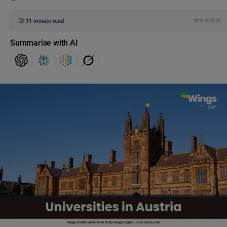
11 minute read
Summarise with AI