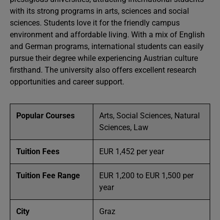
with its strong programs in arts, sciences and social
sciences. Students love it for the friendly campus
environment and affordable living. With a mix of English
and German programs, international students can easily
pursue their degree while experiencing Austrian culture
firsthand. The university also offers excellent research
opportunities and career support.
Popular Courses
Arts, Social Sciences, Natural
Sciences, Law
Tuition Fees
EUR 1,452 per year
Tuition Fee Range
EUR 1,200 to EUR 1,500 per
year
City
Graz