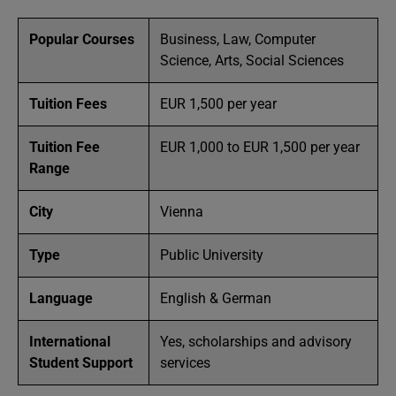
Popular Courses
Business, Law, Computer
Science, Arts, Social Sciences
Tuition Fees
EUR 1,500 per year
Tuition Fee
EUR 1,000 to EUR 1,500 per year
Range
City
Vienna
Type
Public University
Language
English & German
International
Yes, scholarships and advisory
Student Support
services