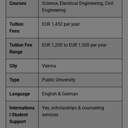
Courses
Science, Electrical Engineering, Civil
Engineering
Tuition
EUR 1,452 per year
Fees
Tuition Fee
EUR 1,200 to EUR 1,500 per year
Range
City
Vienna
Type
Public University
Language
English & German
Internationa
Yes, scholarships & counseling
l Student
services
Support