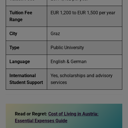
Tuition Fee
EUR 1,200 to EUR 1,500 per year
Range
City
Graz
Type
Public University
Language
English & German
International
Yes, scholarships and advisory
Student Support
services
Read or Regret:
Cost of Living in Austria:
Essential Expenses Guide