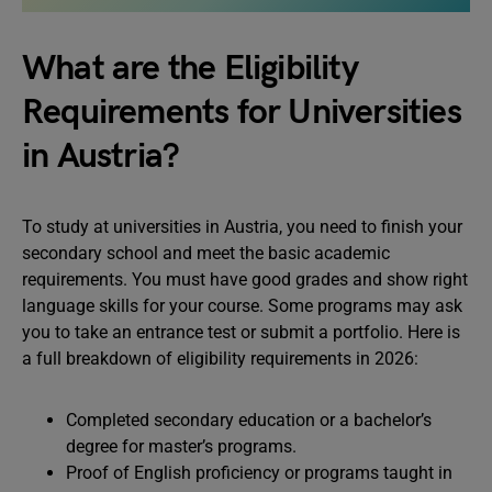
What are the Eligibility
Requirements for Universities
in Austria?
To study at universities in Austria, you need to finish your
secondary school and meet the basic academic
requirements. You must have good grades and show right
language skills for your course. Some programs may ask
you to take an entrance test or submit a portfolio. Here is
a full breakdown of eligibility requirements in 2026:
Completed secondary education or a bachelor’s
degree for master’s programs.
Proof of English proficiency or programs taught in