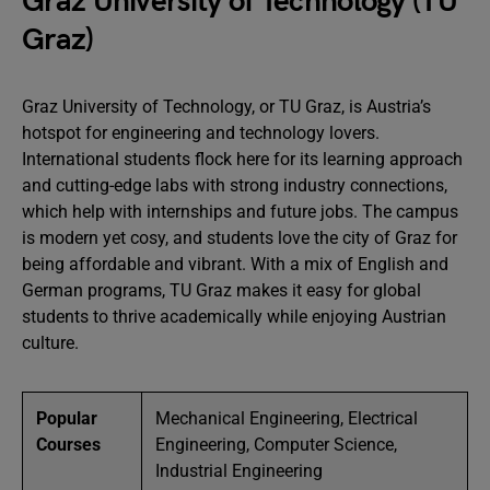
Graz University of Technology (TU
Graz)
Graz University of Technology, or TU Graz, is Austria’s
hotspot for engineering and technology lovers.
International students flock here for its learning approach
and cutting-edge labs with strong industry connections,
which help with internships and future jobs. The campus
is modern yet cosy, and students love the city of Graz for
being affordable and vibrant. With a mix of English and
German programs, TU Graz makes it easy for global
students to thrive academically while enjoying Austrian
culture.
Popular
Mechanical Engineering, Electrical
Courses
Engineering, Computer Science,
Industrial Engineering