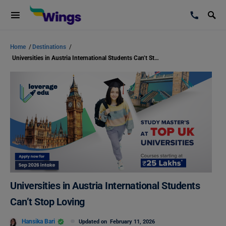
Home
/
Destinations
/
Universities in Austria International Students Can’t Stop Loving
Universities in Austria International Students
Can’t Stop Loving
Hansika Bari
Updated on
February 11, 2026