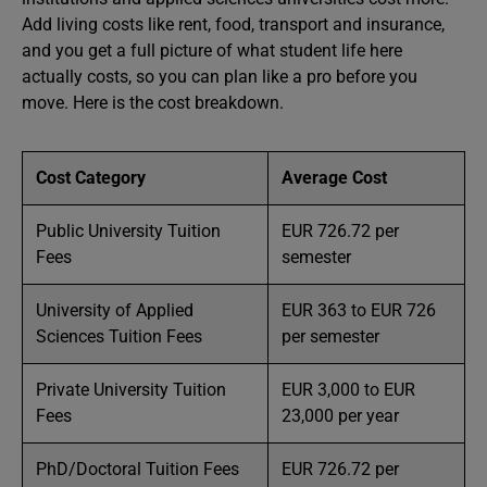
Add living costs like rent, food, transport and insurance,
and you get a full picture of what student life here
actually costs, so you can plan like a pro before you
move. Here is the cost breakdown.
Cost Category
Average Cost
Public University Tuition
EUR 726.72 per
Fees
semester
University of Applied
EUR 363 to EUR 726
Sciences Tuition Fees
per semester
Private University Tuition
EUR 3,000 to EUR
Fees
23,000 per year
PhD/Doctoral Tuition Fees
EUR 726.72 per