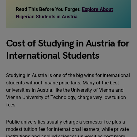
Read This Before You Forget:
Explore About
Nigerian Students in Austria
Cost of Studying in Austria for
International Students
Studying in Austria is one of the big wins for international
students without insane price tags. Many of the best
universities in Austria, like the University of Vienna and
Vienna University of Technology, charge very low tuition
fees.
Public universities usually charge a semester fee plus a
modest tuition fee for international learners, while private
institutions and applied sciences universities cost more.