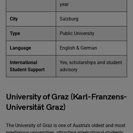
year
City
Salzburg
Type
Public University
Language
English & German
International
Yes, scholarships and student
Student Support
advisory
University of Graz (Karl-Franzens-
Universität Graz)
The University of Graz is one of Austria’s oldest and most
prestigious universities, attracting international students