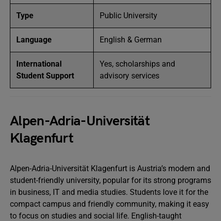
Type
Public University
Language
English & German
International
Yes, scholarships and
Student Support
advisory services
Alpen-Adria-Universität
Klagenfurt
Alpen-Adria-Universität Klagenfurt is Austria’s modern and
student-friendly university, popular for its strong programs
in business, IT and media studies. Students love it for the
compact campus and friendly community, making it easy
to focus on studies and social life. English-taught