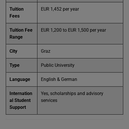
Tuition
EUR 1,452 per year
Fees
Tuition Fee
EUR 1,200 to EUR 1,500 per year
Range
City
Graz
Type
Public University
Language
English & German
Internation
Yes, scholarships and advisory
al Student
services
Support