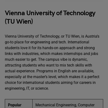
Vienna University of Technology
(TU Wien)
Vienna University of Technology, or TU Wien, is Austria’s
go-to place for engineering and tech. International
students love it for its hands-on approach and strong
links with industries, which makes internships and jobs
much easier to get. The campus vibe is dynamic,
attracting students who want to mix tech skills with
actual experience. Programs in English are available,
especially at the master’s level, which makes it a perfect
choice for international students aiming for careers in
engineering, IT, or science.
Popular
Mechanical Engineering, Computer