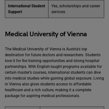
International Student
Yes, scholarships and career
Support
services
Medical University of Vienna
The Medical University of Vienna is Austria’s top
destination for future doctors and researchers. Students
love it for the training opportunities and strong hospital
partnerships. With English-taught programs available for
certain master’s courses, international students can dive
into medical studies while gaining global exposure. Living
in Vienna also gives students access to affordable
healthcare and a rich culture, making it a complete
package for aspiring medical professionals.