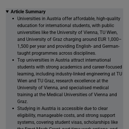
Article Summary
Universities in Austria offer affordable, high-quality
education for international students, with public
universities like the University of Vienna, TU Wien,
and University of Graz charging around EUR 1,000–
1,500 per year and providing English- and German-
taught programmes across disciplines.
Top universities in Austria attract international
students with strong academics and career-focused
learning, including industry-linked engineering at TU
Wien and TU Graz, research excellence at the
University of Vienna, and specialised medical
training at the Medical Universities of Vienna and
Graz.
Studying in Austria is accessible due to clear
eligibility, manageable costs, and strong support
systems, covering student visas, scholarships like