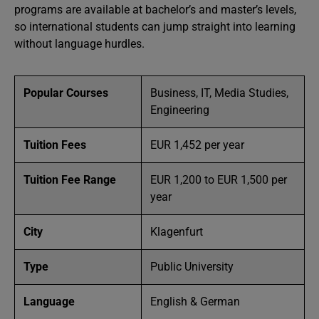
programs are available at bachelor’s and master’s levels,
so international students can jump straight into learning
without language hurdles.
Popular Courses
Business, IT, Media Studies,
Engineering
Tuition Fees
EUR 1,452 per year
Tuition Fee Range
EUR 1,200 to EUR 1,500 per
year
City
Klagenfurt
Type
Public University
Language
English & German