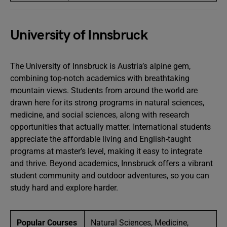
University of Innsbruck
The University of Innsbruck is Austria’s alpine gem,
combining top-notch academics with breathtaking
mountain views. Students from around the world are
drawn here for its strong programs in natural sciences,
medicine, and social sciences, along with research
opportunities that actually matter. International students
appreciate the affordable living and English-taught
programs at master’s level, making it easy to integrate
and thrive. Beyond academics, Innsbruck offers a vibrant
student community and outdoor adventures, so you can
study hard and explore harder.
Popular Courses
Natural Sciences, Medicine,