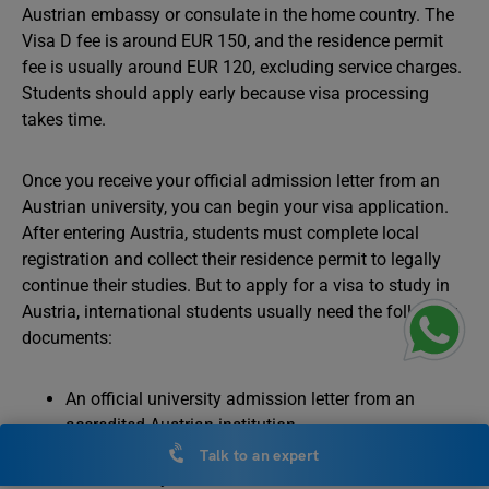
Austrian embassy or consulate in the home country. The
Visa D fee is around EUR 150, and the residence permit
fee is usually around EUR 120, excluding service charges.
Students should apply early because visa processing
takes time.
Once you receive your official admission letter from an
Austrian university, you can begin your visa application.
After entering Austria, students must complete local
registration and collect their residence permit to legally
continue their studies. But to apply for a visa to study in
Austria, international students usually need the following
documents:
An official university admission letter from an
accredited Austrian institution.
A valid passport with sufficient validity beyond the
Talk to an expert
intended stay.