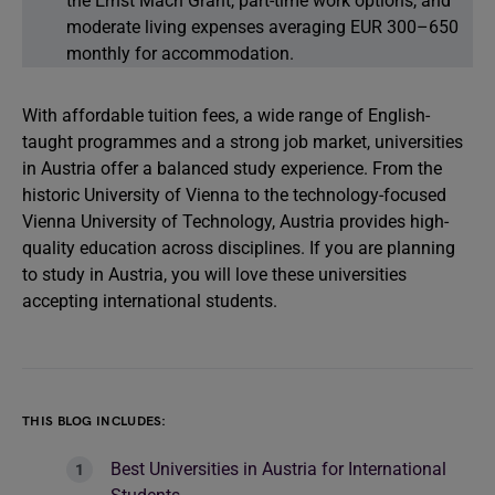
the Ernst Mach Grant, part-time work options, and
moderate living expenses averaging EUR 300–650
monthly for accommodation.
With affordable tuition fees, a wide range of English-
taught programmes and a strong job market, universities
in Austria offer a balanced study experience. From the
historic University of Vienna to the technology-focused
Vienna University of Technology, Austria provides high-
quality education across disciplines. If you are planning
to study in Austria, you will love these universities
accepting international students.
THIS BLOG INCLUDES:
Best Universities in Austria for International