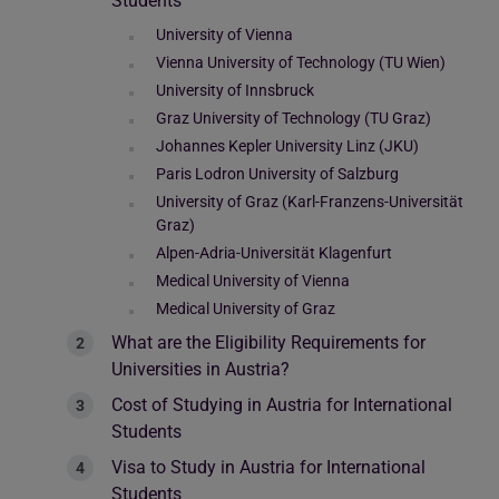
Students
University of Vienna
Vienna University of Technology (TU Wien)
University of Innsbruck
Graz University of Technology (TU Graz)
Johannes Kepler University Linz (JKU)
Paris Lodron University of Salzburg
University of Graz (Karl-Franzens-Universität
Graz)
Alpen-Adria-Universität Klagenfurt
Medical University of Vienna
Medical University of Graz
What are the Eligibility Requirements for
Universities in Austria?
Cost of Studying in Austria for International
Students
Visa to Study in Austria for International
Students