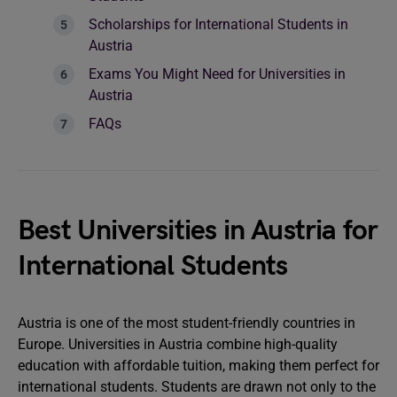
Scholarships for International Students in
Austria
Exams You Might Need for Universities in
Austria
FAQs
Best Universities in Austria for
International Students
Austria is one of the most student-friendly countries in
Europe. Universities in Austria combine high-quality
education with affordable tuition, making them perfect for
international students. Students are drawn not only to the