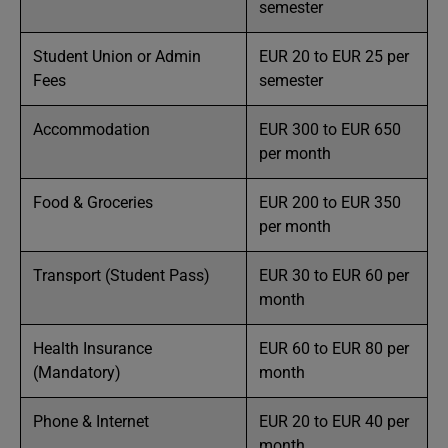
semester
Student Union or Admin
EUR 20 to EUR 25 per
Fees
semester
Accommodation
EUR 300 to EUR 650
per month
Food & Groceries
EUR 200 to EUR 350
per month
Transport (Student Pass)
EUR 30 to EUR 60 per
month
Health Insurance
EUR 60 to EUR 80 per
(Mandatory)
month
Phone & Internet
EUR 20 to EUR 40 per
month