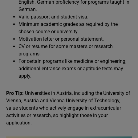
English. German proficiency for programs taught in
German.
Valid passport and student visa.
Minimum academic grades as required by the
chosen course or university.
Motivation letter or personal statement.
CV or resume for some master’s or research
programs.
For certain programs like medicine or engineering,
additional entrance exams or aptitude tests may
apply.
Pro Tip:
Universities in Austria, including the University of
Vienna, Austria and Vienna University of Technology,
value students who actively engage in extracurricular
activities or research, so highlight those in your
application.