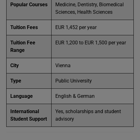
Popular Courses
Medicine, Dentistry, Biomedical
Sciences, Health Sciences
Tuition Fees
EUR 1,452 per year
Tuition Fee
EUR 1,200 to EUR 1,500 per year
Range
City
Vienna
Type
Public University
Language
English & German
International
Yes, scholarships and student
Student Support
advisory