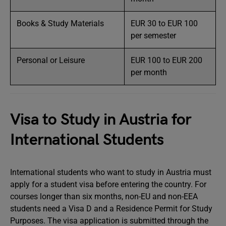
Books & Study Materials
EUR 30 to EUR 100
per semester
Personal or Leisure
EUR 100 to EUR 200
per month
Visa to Study in Austria for
International Students
International students who want to study in Austria must
apply for a student visa before entering the country. For
courses longer than six months, non-EU and non-EEA
students need a Visa D and a Residence Permit for Study
Purposes. The visa application is submitted through the