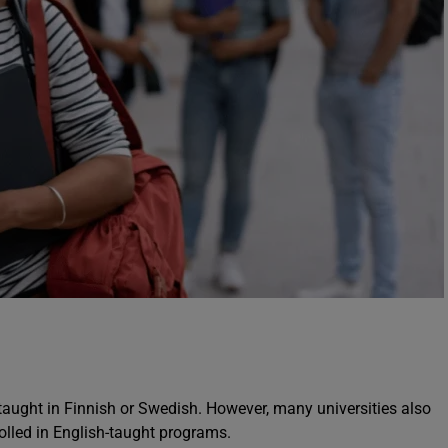
 taught in Finnish or Swedish. However, many universities also
rolled in English-taught programs.