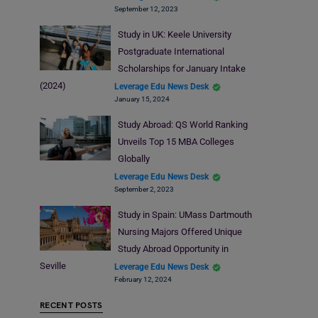
September 12, 2023
Study in UK: Keele University
Postgraduate International
Scholarships for January Intake
(2024)
Leverage Edu News Desk
January 15, 2024
Study Abroad: QS World Ranking
Unveils Top 15 MBA Colleges
Globally
Leverage Edu News Desk
September 2, 2023
Study in Spain: UMass Dartmouth
Nursing Majors Offered Unique
Study Abroad Opportunity in
Seville
Leverage Edu News Desk
February 12, 2024
RECENT POSTS