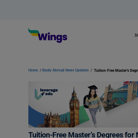
S
Home
/
Study Abroad News Updates
/
Tuition-Free Master’s Degrees for