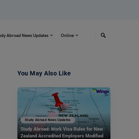
udy Abroad News Updates
Online
You May Also Like
Study Abroad News Updates
Study Abroad: Work Visa Rules for New
Zealand Accredited Employers Modified