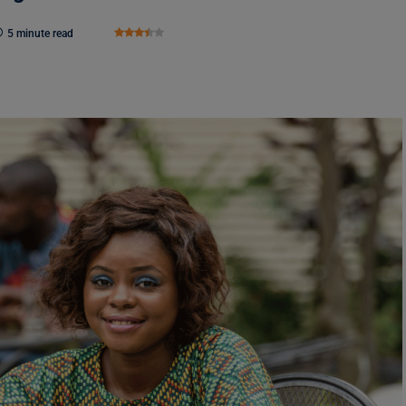
5 minute read