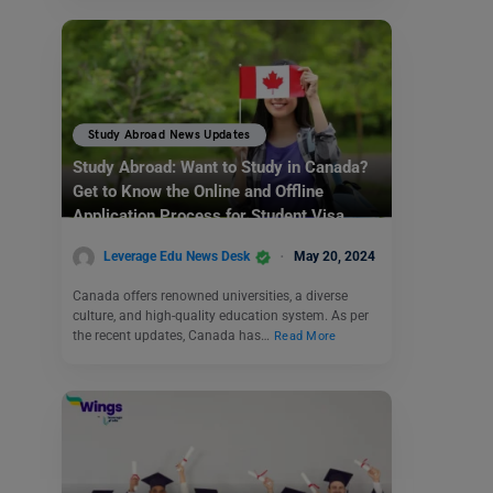
Study Abroad News Updates
Study Abroad: Want to Study in Canada?
Get to Know the Online and Offline
Application Process for Student Visa
Leverage Edu News Desk
May 20, 2024
Canada offers renowned universities, a diverse
culture, and high-quality education system. As per
the recent updates, Canada has…
Read More