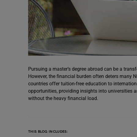
Pursuing a master’s degree abroad can be a transf
However, the financial burden often deters many Ni
countries offer tuition-free education to internatio
opportunities, providing insights into universiti
without the heavy financial load.
THIS BLOG INCLUDES: