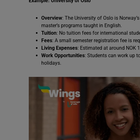
Example: University of Oslo
Overview
: The University of Oslo is Norway’s
master’s programs taught in English.
Tuition
: No tuition fees for international stud
Fees
: A small semester registration fee is req
Living Expenses
: Estimated at around NOK 1
Work Opportunities
: Students can work up t
holidays.