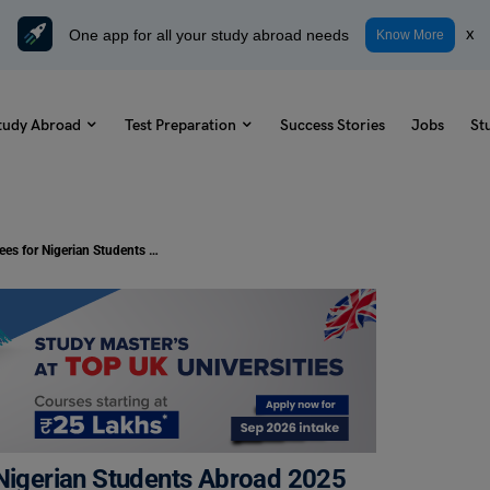
One app for all your study abroad needs
x
Know More
tudy Abroad
Test Preparation
Success Stories
Jobs
St
Tuition-Free Master’s Degrees for Nigerian Students Abroad 2025
 Nigerian Students Abroad 2025