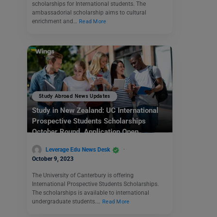
scholarships for International students. The
ambassadorial scholarship aims to cultural
enrichment and…
Read More
Study Abroad News Updates
Study in New Zealand: UC International
Prospective Students Scholarships
October Round Application Open
Leverage Edu News Desk
October 9, 2023
The University of Canterbury is offering
International Prospective Students Scholarships.
The scholarships is available to international
undergraduate students.…
Read More