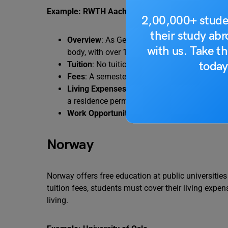
Example: RWTH Aachen University
2,00,000+ stude
their study ab
Overview
: As Germany’s largest technical un
with us. Take th
body, with over 15,000 international student
today
Tuition
: No tuition fees for international stud
Fees
: A semester contribution of approximat
Living Expenses
: Students must demonstrat
a residence permit.
Work Opportunities
: International students 
Norway
Norway offers free education at public universities 
tuition fees, students must cover their living expen
living.