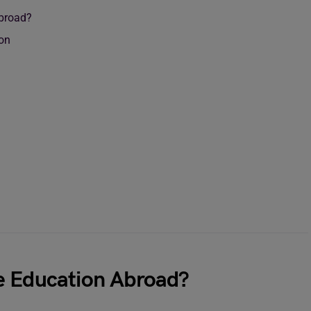
Abroad?
ion
e Education Abroad?