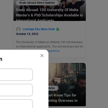
Study Abroad News Updates
Study Abroad: 100 University Of Malta
Master’s & PhD Scholarships Available to
International Applicants
Leverage Edu News Desk
October 14, 2023
The University of Malta is offering 100 scholarships
to international applicants. The scholarships are for
students who require…
Read More
×
n
Study Abroad News Updates
Culture Shock? 5 Must-Know Tips for
Indian Students Adjusting Overseas in
2025