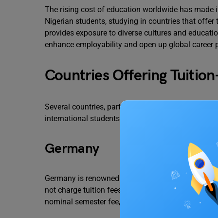
The rising cost of education worldwide has made it
Nigerian students, studying in countries that offer 
provides exposure to diverse cultures and educati
enhance employability and open up global career 
Countries Offering Tuitio
Several countries, particularly in Europe, have a tr
international students. Below are some notable e
Germany
Germany is renowned for its strong emphasis on e
not charge tuition fees for master’s programs, regar
nominal semester fee, which covers administrative