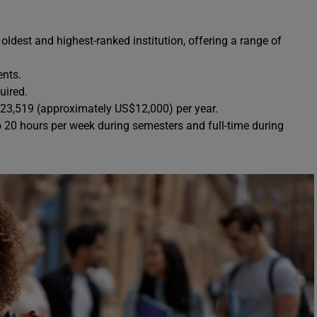
 oldest and highest-ranked institution, offering a range of
ents.
uired.
23,519 (approximately US$12,000) per year.
o 20 hours per week during semesters and full-time during