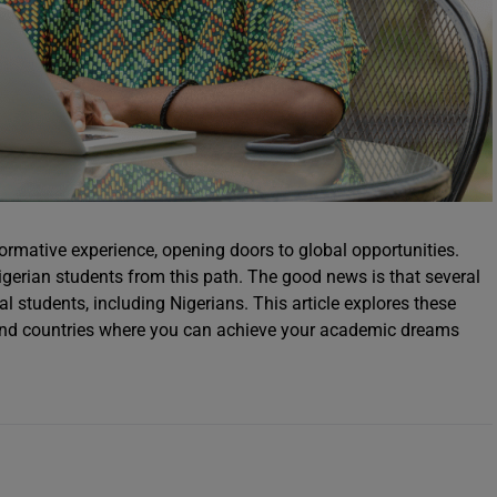
ormative experience, opening doors to global opportunities.
gerian students from this path. The good news is that several
nal students, including Nigerians. This article explores these
es and countries where you can achieve your academic dreams