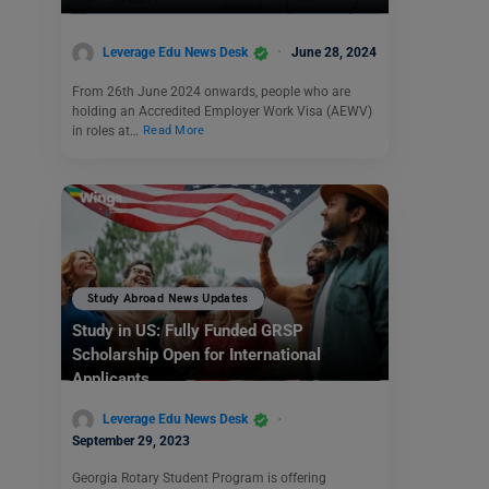
Leverage Edu News Desk
June 28, 2024
From 26th June 2024 onwards, people who are
holding an Accredited Employer Work Visa (AEWV)
in roles at…
Read More
Study Abroad News Updates
Study in US: Fully Funded GRSP
Scholarship Open for International
Applicants
Leverage Edu News Desk
September 29, 2023
Georgia Rotary Student Program is offering