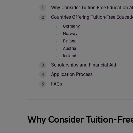
Why Consider Tuition-Free Education 
Countries Offering Tuition-Free Educat
Germany
Norway
Finland
Austria
Iceland
Scholarships and Financial Aid
Application Process
FAQs
Why Consider Tuition-Fre