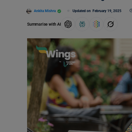
Ankita Mishra
Updated on
February 19, 2025
Summarise with AI