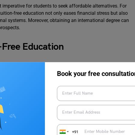
 imperative for students to seek affordable alternatives. For
tuition-free education not only eases financial stress but also
onal systems. Moreover, obtaining an international degree can
prospects.
n-Free Education
adition of offering free or highly subsidized education to
Book your free consultatio
xamples:
ducation and research. Most public universities in Germany do
dless of nationality. Students are typically required to pay a
 costs and sometimes public transportation.
+91