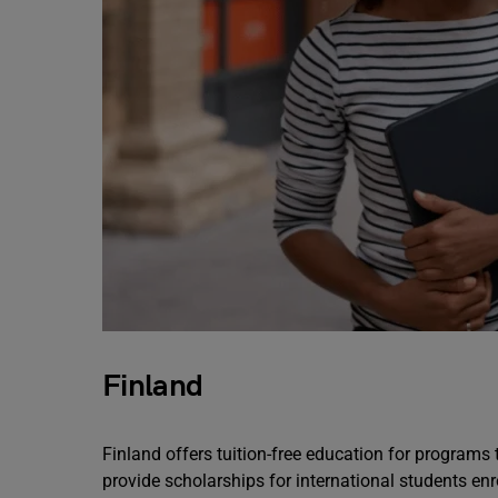
Finland
Finland offers tuition-free education for programs
provide scholarships for international students en