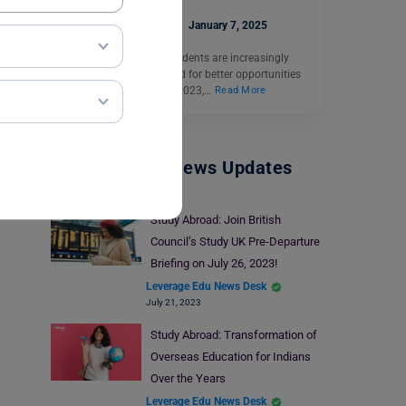
Ankita Mishra
January 7, 2025
Culture Shock: Indian students are increasingly
choosing to study abroad for better opportunities
and global exposure. In 2023,…
Read More
Study Abroad News Updates
Study Abroad: Join British
Council’s Study UK Pre-Departure
Briefing on July 26, 2023!
Leverage Edu News Desk
July 21, 2023
Study Abroad: Transformation of
Overseas Education for Indians
Over the Years
Leverage Edu News Desk