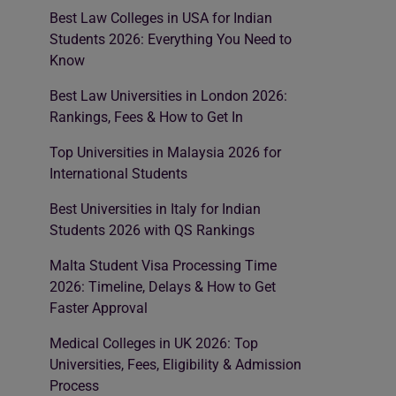
Best Law Colleges in USA for Indian
Students 2026: Everything You Need to
Know
Best Law Universities in London 2026:
Rankings, Fees & How to Get In
Top Universities in Malaysia 2026 for
International Students
Best Universities in Italy for Indian
Students 2026 with QS Rankings
Malta Student Visa Processing Time
2026: Timeline, Delays & How to Get
Faster Approval
Medical Colleges in UK 2026: Top
Universities, Fees, Eligibility & Admission
Process