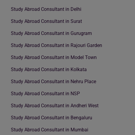
Study Abroad Consultant in Delhi
Study Abroad Consultant in Surat
Study Abroad Consultant in Gurugram
Study Abroad Consultant in Rajouri Garden
Study Abroad Consultant in Model Town
Study Abroad Consultant in Kolkata
Study Abroad Consultant in Nehru Place
Study Abroad Consultant in NSP
Study Abroad Consultant in Andheri West
Study Abroad Consultant in Bengaluru
Study Abroad Consultant in Mumbai