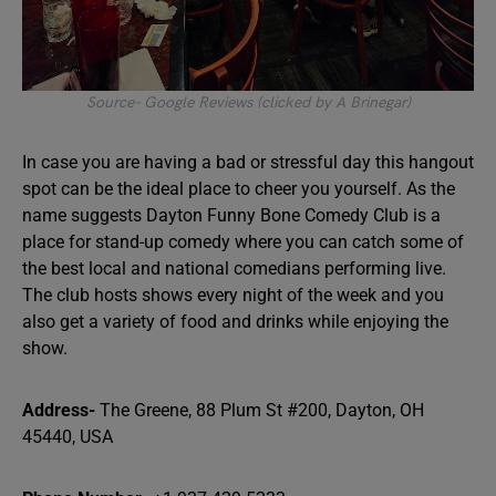
Source- Google Reviews (clicked by A Brinegar)
In case you are having a bad or stressful day this hangout
spot can be the ideal place to cheer you yourself. As the
name suggests Dayton Funny Bone Comedy Club is a
place for stand-up comedy where you can catch some of
the best local and national comedians performing live.
The club hosts shows every night of the week and you
also get a variety of food and drinks while enjoying the
show.
Address-
The Greene, 88 Plum St #200, Dayton, OH
45440, USA