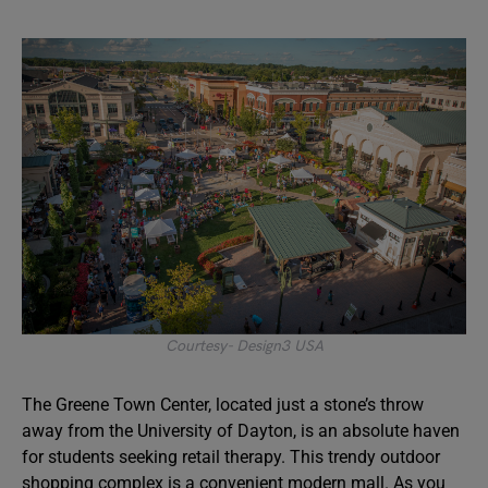
Courtesy- Design3 USA
The Greene Town Center, located just a stone’s throw
away from the University of Dayton, is an absolute haven
for students seeking retail therapy. This trendy outdoor
shopping complex is a convenient modern mall. As you