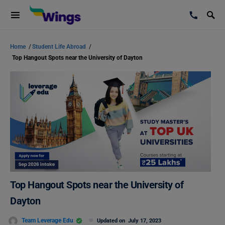
Home
/
Student Life Abroad
/
Top Hangout Spots near the University of Dayton
Top Hangout Spots near the University of
Dayton
Team Leverage Edu
Updated on
July 17, 2023