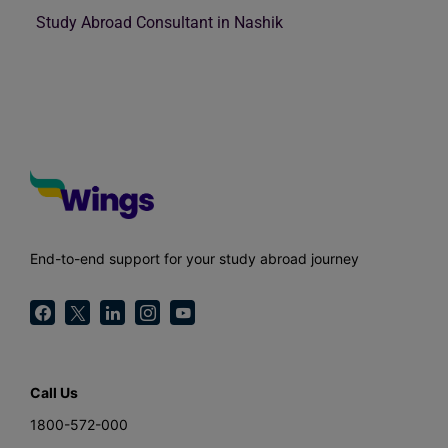
Study Abroad Consultant in Nashik
End-to-end support for your study abroad journey
Call Us
1800-572-000