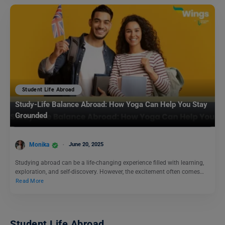
Student Life Abroad
Study-Life Balance Abroad: How Yoga Can Help You Stay
Grounded
Monika
June 20, 2025
Studying abroad can be a life-changing experience filled with learning,
exploration, and self-discovery. However, the excitement often comes…
Read More
Student Life Abroad