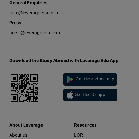
General Enquiries
hello@leverageedu.com
Press
press@leverageedu.com
Download the Study Abroad with Leverage Edu App
Get the android app
Get the iOS app
About Leverage
Resources
About us
LOR