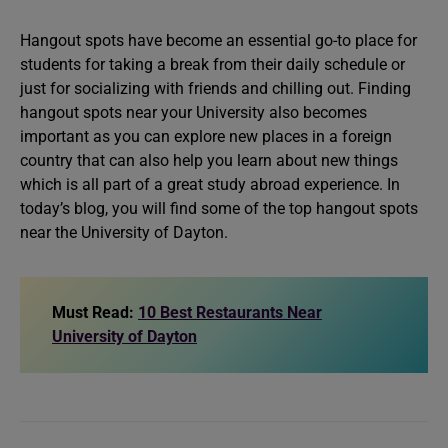
Hangout spots have become an essential go-to place for
students for taking a break from their daily schedule or
just for socializing with friends and chilling out. Finding
hangout spots near your University also becomes
important as you can explore new places in a foreign
country that can also help you learn about new things
which is all part of a great study abroad experience. In
today’s blog, you will find some of the top hangout spots
near the University of Dayton.
Must Read:
10 Best Restaurants Near
University of Dayton