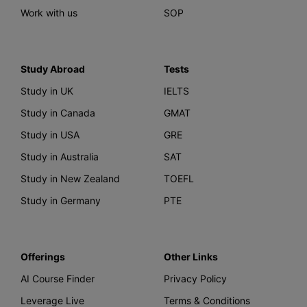
Work with us
SOP
Study Abroad
Tests
Study in UK
IELTS
Study in Canada
GMAT
Study in USA
GRE
Study in Australia
SAT
Study in New Zealand
TOEFL
Study in Germany
PTE
Offerings
Other Links
AI Course Finder
Privacy Policy
Leverage Live
Terms & Conditions