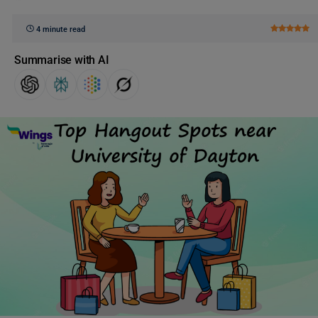
4 minute read
Summarise with AI