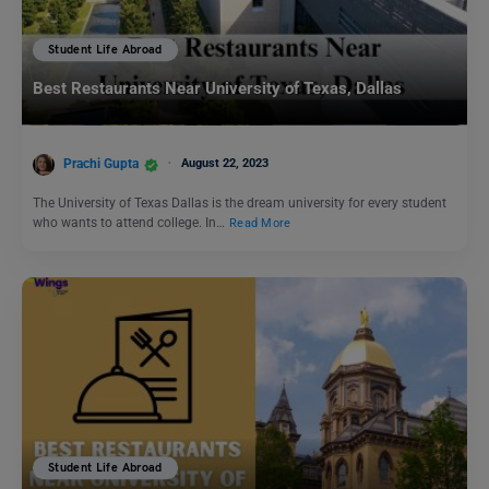
Student Life Abroad
Best Restaurants Near University of Texas, Dallas
Prachi Gupta
August 22, 2023
The University of Texas Dallas is the dream university for every student
who wants to attend college. In…
Read More
Student Life Abroad