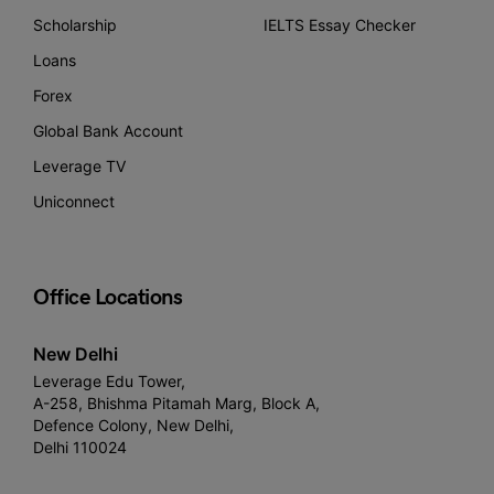
Scholarship
IELTS Essay Checker
Loans
Forex
Global Bank Account
Leverage TV
Uniconnect
Office Locations
New Delhi
Leverage Edu Tower,
A-258, Bhishma Pitamah Marg, Block A,
Defence Colony, New Delhi,
Delhi 110024