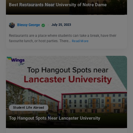
Best Restaurants Near University of Notre Dame
Blessy George
July 25, 2023
Restaurants are a place where students can take a break, have their
favourite lunch, or host parties. There…
Read More
Student Life Abroad
Top Hangout Spots Near Lancaster University