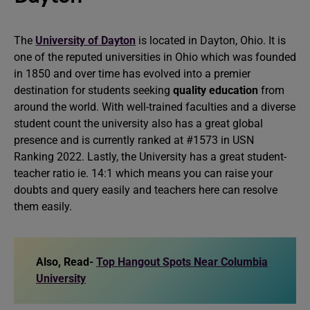
The
University of Dayton
is located in Dayton, Ohio. It is
one of the reputed universities in Ohio which was founded
in 1850 and over time has evolved into a premier
destination for students seeking
quality education
from
around the world. With well-trained faculties and a diverse
student count the university also has a great global
presence and is currently ranked at #1573 in USN
Ranking 2022. Lastly, the University has a great student-
teacher ratio ie. 14:1 which means you can raise your
doubts and query easily and teachers here can resolve
them easily.
Also, Read-
Top Hangout Spots Near Columbia
University