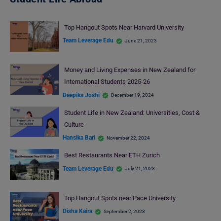
Top Hangout Spots Near Harvard University
Team Leverage Edu
June 21, 2023
Money and Living Expenses in New Zealand for
International Students 2025-26
Deepika Joshi
December 19, 2024
Student Life in New Zealand: Universities, Cost &
Culture
Hansika Bari
November 22, 2024
Best Restaurants Near ETH Zurich
Team Leverage Edu
July 21, 2023
Top Hangout Spots near Pace University
Disha Kaira
September 2, 2023