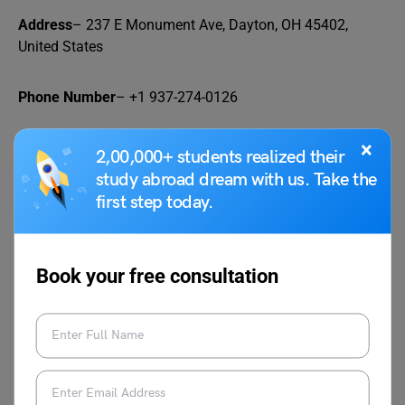
Address
– 237 E Monument Ave, Dayton, OH 45402,
United States
Phone Number
– +1 937-274-0126
FAQs
×
2,00,000+ students realized their
study abroad dream with us. Take the
first step today.
Q1.
What are the other hangout spots near the
University of Dayton?
Ans. Here are some other hangout spots near the
Book your free consultation
University of Dayton:
The Oregon District
The Fieldhouse
Tender Mercy
Toxic Brew Company
D20: A Bar With Characters