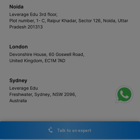
Noida
Leverage Edu 3rd floor,
Plot number, 1- C, Raipur Khadar, Sector 126, Noida, Uttar
Pradesh 201313
London
Devonshire House, 60 Goswell Road,
United Kingdom, EC1M 7AD
Sydney
Leverage Edu
Freshwater, Sydney, NSW 2096,
Australia
Leverage
Copyright © 2026,
. All rights reserved.
Talk to an expert