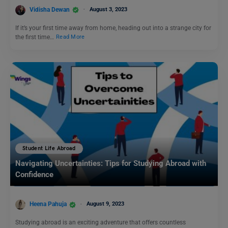
Vidisha Dewan
August 3, 2023
If it’s your first time away from home, heading out into a strange city for
the first time…
Read More
Student Life Abroad
Navigating Uncertainties: Tips for Studying Abroad with
Confidence
Heena Pahuja
August 9, 2023
Studying abroad is an exciting adventure that offers countless