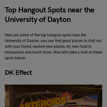
Top Hangout Spots near the
University of Dayton
Here are some of the top hangout spots near the
University of Dayton, you can find great places to chill out
with your friend, explore new places, try new food in
restaurants and much more. Now let’s take a look at these
spots below:
DK Effect