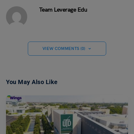
Team Leverage Edu
VIEW COMMENTS (0)
You May Also Like