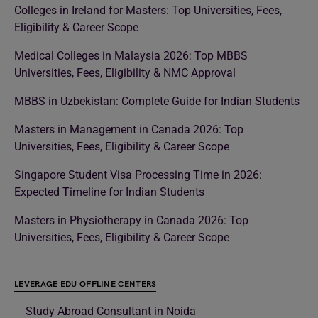
Colleges in Ireland for Masters: Top Universities, Fees,
Eligibility & Career Scope
Medical Colleges in Malaysia 2026: Top MBBS
Universities, Fees, Eligibility & NMC Approval
MBBS in Uzbekistan: Complete Guide for Indian Students
Masters in Management in Canada 2026: Top
Universities, Fees, Eligibility & Career Scope
Singapore Student Visa Processing Time in 2026:
Expected Timeline for Indian Students
Masters in Physiotherapy in Canada 2026: Top
Universities, Fees, Eligibility & Career Scope
LEVERAGE EDU OFFLINE CENTERS
Study Abroad Consultant in Noida