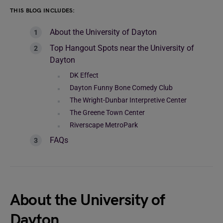
THIS BLOG INCLUDES:
About the University of Dayton
Top Hangout Spots near the University of
Dayton
DK Effect
Dayton Funny Bone Comedy Club
The Wright-Dunbar Interpretive Center
The Greene Town Center
Riverscape MetroPark
FAQs
About the University of
Dayton