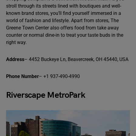
stroll through its streets lined with boutiques and well-
known brand stores, you’ll find yourself immersed in a
world of fashion and lifestyle. Apart from stores, The
Greene Town Center also offers food from take away
counter or normal dine-in to treat your taste buds in the
right way.
Address
– 4452 Buckeye Ln, Beavercreek, OH 45440, USA
Phone Number
– +1 937-490-4990
Riverscape MetroPark