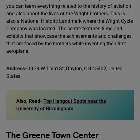
you can learn everything related to the history of aviation
and also about the lives of the Wright brothers. This is
also a National Historic Landmark where the Wright Cycle
Company was located. The centre features films and
exhibits that showcase the achievements and challenges
that are faced by the brothers while inventing their first
aeroplane.
Address-
1139 W Third St, Dayton, OH 45402, United
States
Also, Read-
Top Hangout Spots near the
University of Birmingham
The Greene Town Center