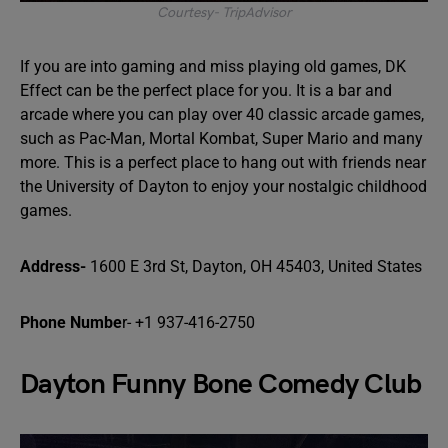
Courtesy- TripAdvisor
If you are into gaming and miss playing old games, DK
Effect can be the perfect place for you. It is a bar and
arcade where you can play over 40 classic arcade games,
such as Pac-Man, Mortal Kombat, Super Mario and many
more. This is a perfect place to hang out with friends near
the University of Dayton to enjoy your nostalgic childhood
games.
Address-
1600 E 3rd St, Dayton, OH 45403, United States
Phone Numbe
r- +1 937-416-2750
Dayton Funny Bone Comedy Club