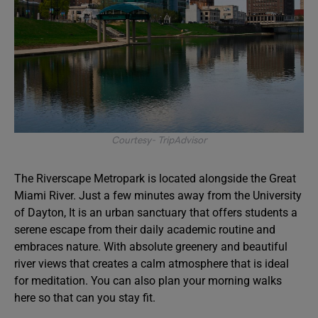
Courtesy- TripAdvisor
The Riverscape Metropark is located alongside the Great
Miami River. Just a few minutes away from the University
of Dayton, It is an urban sanctuary that offers students a
serene escape from their daily academic routine and
embraces nature. With absolute greenery and beautiful
river views that creates a calm atmosphere that is ideal
for meditation. You can also plan your morning walks
here so that can you stay fit.