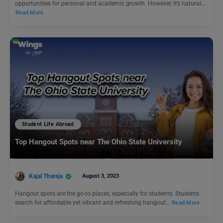
opportunities for personal and academic growth. However, it’s natural…
Read More
Student Life Abroad
Top Hangout Spots near The Ohio State University
Kajal Thareja
August 3, 2023
Hangout spots are the go-to places, especially for students. Students
search for affordable yet vibrant and refreshing hangout…
Read More