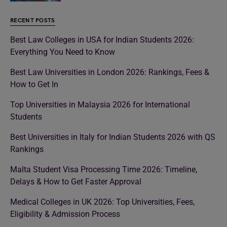
RECENT POSTS
Best Law Colleges in USA for Indian Students 2026:
Everything You Need to Know
Best Law Universities in London 2026: Rankings, Fees &
How to Get In
Top Universities in Malaysia 2026 for International
Students
Best Universities in Italy for Indian Students 2026 with QS
Rankings
Malta Student Visa Processing Time 2026: Timeline,
Delays & How to Get Faster Approval
Medical Colleges in UK 2026: Top Universities, Fees,
Eligibility & Admission Process