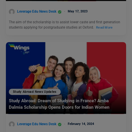
Leverage Edu News Desk
May 17, 2023
The aim of the scholarship is to assist lower caste and first generation
students applying for postgraduate studies at Oxford.
Read More
Study Abroad News Updates
Study Abroad: Dream of Studying in France? Amba
Dalmia Scholarship Opens Doors for Indian Women
Leverage Edu News Desk
February 14, 2024