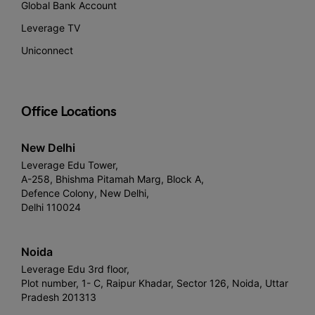
Global Bank Account
Leverage TV
Uniconnect
Office Locations
New Delhi
Leverage Edu Tower,
A-258, Bhishma Pitamah Marg, Block A,
Defence Colony, New Delhi,
Delhi 110024
Noida
Leverage Edu 3rd floor,
Plot number, 1- C, Raipur Khadar, Sector 126, Noida, Uttar
Pradesh 201313