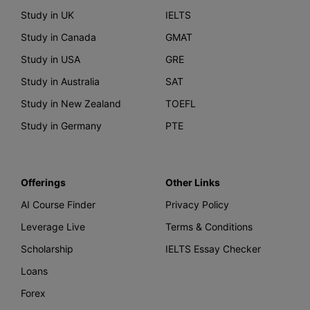
Study in UK
IELTS
Study in Canada
GMAT
Study in USA
GRE
Study in Australia
SAT
Study in New Zealand
TOEFL
Study in Germany
PTE
Offerings
Other Links
AI Course Finder
Privacy Policy
Leverage Live
Terms & Conditions
Scholarship
IELTS Essay Checker
Loans
Forex