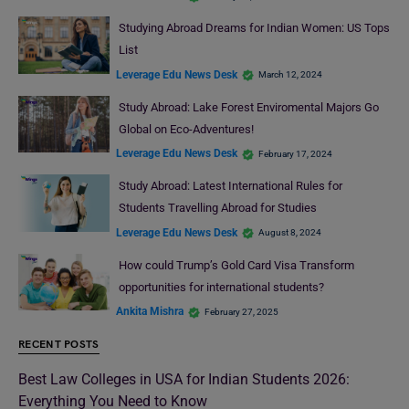
Studying Abroad Dreams for Indian Women: US Tops
List
Leverage Edu News Desk
March 12, 2024
Study Abroad: Lake Forest Enviromental Majors Go
Global on Eco-Adventures!
Leverage Edu News Desk
February 17, 2024
Study Abroad: Latest International Rules for
Students Travelling Abroad for Studies
Leverage Edu News Desk
August 8, 2024
How could Trump’s Gold Card Visa Transform
opportunities for international students?
Ankita Mishra
February 27, 2025
RECENT POSTS
Best Law Colleges in USA for Indian Students 2026:
Everything You Need to Know