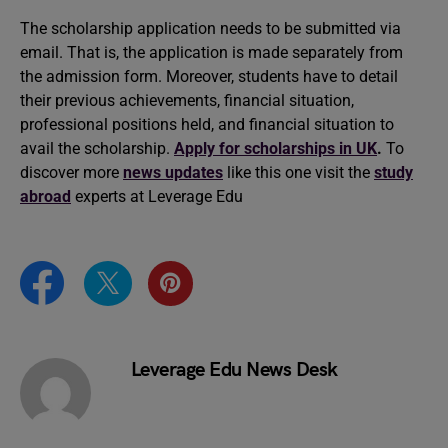
The scholarship application needs to be submitted via
email. That is, the application is made separately from
the admission form. Moreover, students have to detail
their previous achievements, financial situation,
professional positions held, and financial situation to
avail the scholarship.
Apply for scholarships in UK
.
To
discover more
news updates
like this one visit the
study
abroad
experts at Leverage Edu
Leverage Edu News Desk