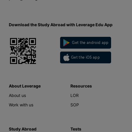
Download the Study Abroad with Leverage Edu App
Get the android app
Get the iOS app
About Leverage
Resources
About us
LOR
Work with us
SOP
Study Abroad
Tests