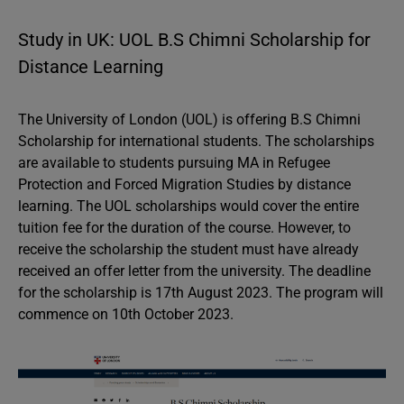
Study in UK: UOL B.S Chimni Scholarship for
Distance Learning
The University of London (UOL) is offering B.S Chimni
Scholarship for international students. The scholarships
are available to students pursuing MA in Refugee
Protection and Forced Migration Studies by distance
learning. The UOL scholarships would cover the entire
tuition fee for the duration of the course. However, to
receive the scholarship the student must have already
received an offer letter from the university. The deadline
for the scholarship is 17th August 2023. The program will
commence on 10th October 2023.