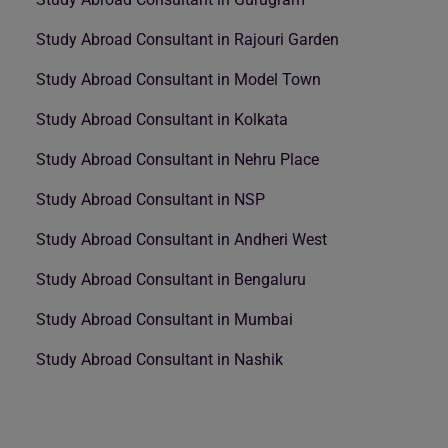
Study Abroad Consultant in Rajouri Garden
Study Abroad Consultant in Model Town
Study Abroad Consultant in Kolkata
Study Abroad Consultant in Nehru Place
Study Abroad Consultant in NSP
Study Abroad Consultant in Andheri West
Study Abroad Consultant in Bengaluru
Study Abroad Consultant in Mumbai
Study Abroad Consultant in Nashik