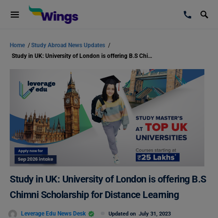
Home
/
Study Abroad News Updates
/
Study in UK: University of London is offering B.S Chimni Scholarship for Distance Learning
Study in UK: University of London is offering B.S
Chimni Scholarship for Distance Learning
Leverage Edu News Desk
Updated on
July 31, 2023