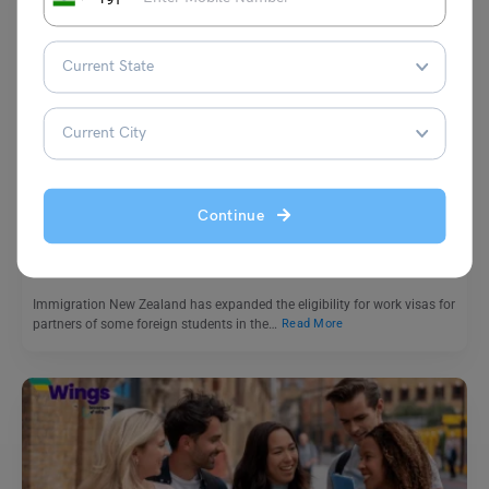
Study Abroad News Updates
Study Abroad: New Zealand Expands Work Rights for
Accompanying Dependents of Foreign Students
Continue
Leverage Edu News Desk
July 25, 2024
Immigration New Zealand has expanded the eligibility for work visas for
partners of some foreign students in the…
Read More