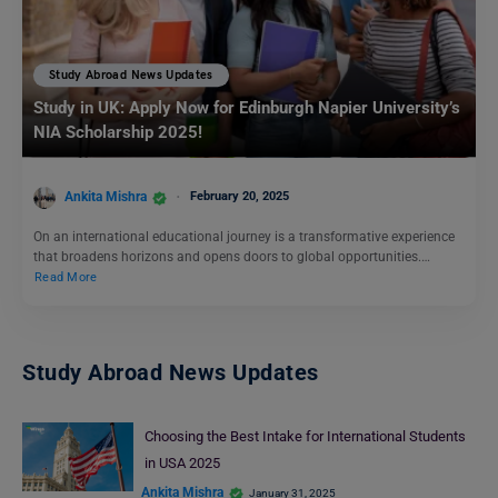
Study Abroad News Updates
Study in UK: Apply Now for Edinburgh Napier University’s
NIA Scholarship 2025!
Ankita Mishra
February 20, 2025
On an international educational journey is a transformative experience
that broadens horizons and opens doors to global opportunities.…
Read More
Study Abroad News Updates
Choosing the Best Intake for International Students
in USA 2025
Ankita Mishra
January 31, 2025