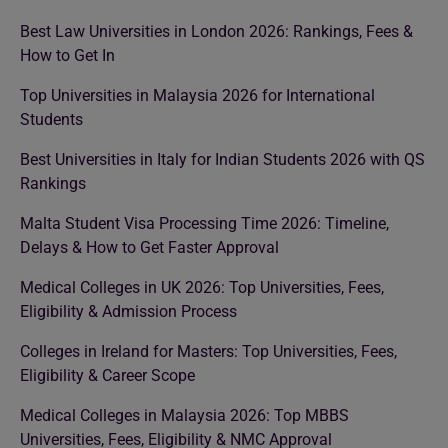
Best Law Universities in London 2026: Rankings, Fees &
How to Get In
Top Universities in Malaysia 2026 for International
Students
Best Universities in Italy for Indian Students 2026 with QS
Rankings
Malta Student Visa Processing Time 2026: Timeline,
Delays & How to Get Faster Approval
Medical Colleges in UK 2026: Top Universities, Fees,
Eligibility & Admission Process
Colleges in Ireland for Masters: Top Universities, Fees,
Eligibility & Career Scope
Medical Colleges in Malaysia 2026: Top MBBS
Universities, Fees, Eligibility & NMC Approval