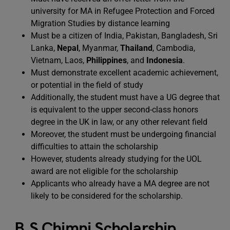
university for MA in Refugee Protection and Forced
Migration Studies by distance learning
Must be a citizen of India, Pakistan, Bangladesh, Sri
Lanka,
Nepal
, Myanmar,
Thailand
, Cambodia,
Vietnam, Laos,
Philippines
, and
Indonesia
.
Must demonstrate excellent academic achievement,
or potential in the field of study
Additionally, the student must have a UG degree that
is equivalent to the upper second-class honors
degree in the UK in law, or any other relevant field
Moreover, the student must be undergoing financial
difficulties to attain the scholarship
However, students already studying for the UOL
award are not eligible for the scholarship
Applicants who already have a MA degree are not
likely to be considered for the scholarship.
B.S Chimni Scholarship