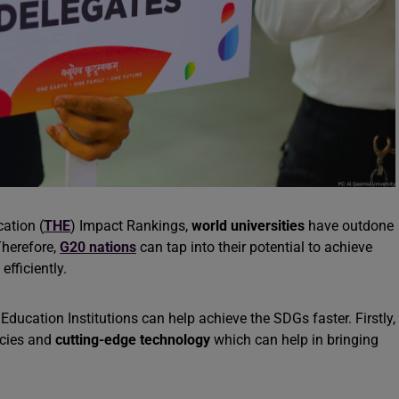
ation (
THE
) Impact Rankings,
world universities
have outdone
Therefore,
G20 nations
can tap into their potential to achieve
fficiently.
ducation Institutions can help achieve the SDGs faster. Firstly,
icies and
cutting-edge technology
which can help in bringing