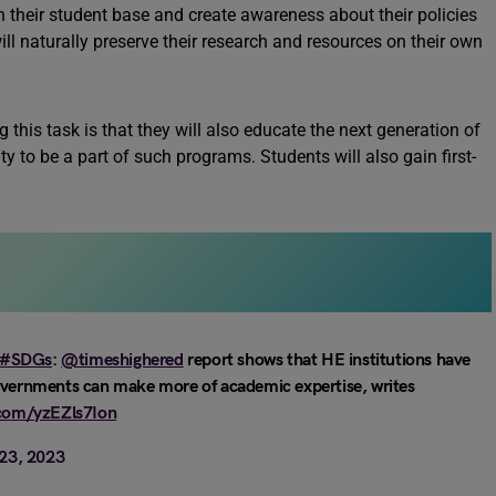
 their student base and create awareness about their policies
ll naturally preserve their research and resources on their own
 this task is that they will also educate the next generation of
ty to be a part of such programs. Students will also gain first-
#SDGs
:
@timeshighered
report shows that HE institutions have
governments can make more of academic expertise, writes
.com/yzEZls7Ion
23, 2023