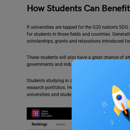
How Students Can Benefit
If universities are tapped for the G20 nation’s SD
for students in those fields and countries. Generall
scholarships, grants and relaxations introduced fo
These students will also have a great chance of at
governments and industries fund such projects to 
Students studying in any of the 17 fields of SDGs
research portfolios. Hence, this is a two-for-one d
universities and students.