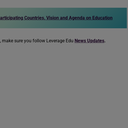
articipating Countries, Vision and Agenda on Education
n, make sure you follow Leverage Edu
News Updates
.