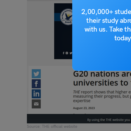
2,00,000+ stude
their study ab
with us. Take th
today
Source: THE official website