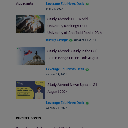
Applicants
Leverage Edu News Desk
May 31, 2024
Study Abroad: THE World
University Rankings Out!
University of Sheffield Ranks 98th
Blessy George
October 14, 2024
Study Abroad: ‘Study in the US’
Fair in Bengaluru on 18th August
Leverage Edu News Desk
August 13, 2024
Study Abroad News Update: 31
August 2024
Leverage Edu News Desk
August 31, 2024
RECENT POSTS