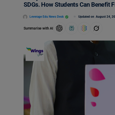
SDGs. How Students Can Benefit F
Leverage Edu News Desk
Updated on
August 24, 2
Summarise with AI