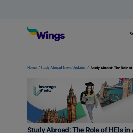
S
Home
/
Study Abroad News Updates
/
Study Abroad: The Role of HEIs in