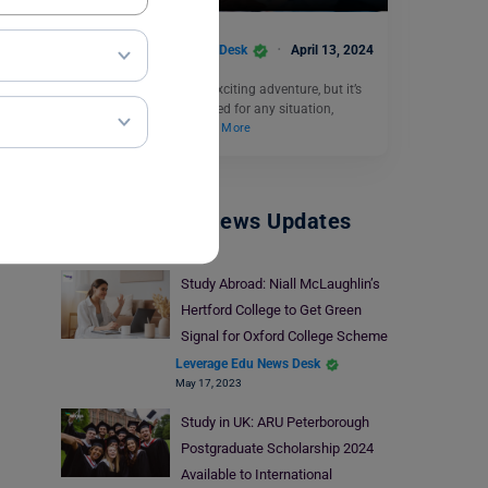
Leverage Edu News Desk
April 13, 2024
Travelling abroad is an exciting adventure, but it’s
always wise to be prepared for any situation,
including medical…
Read More
Study Abroad News Updates
Study Abroad: Niall McLaughlin’s
Hertford College to Get Green
Signal for Oxford College Scheme
Leverage Edu News Desk
May 17, 2023
Study in UK: ARU Peterborough
Postgraduate Scholarship 2024
Available to International