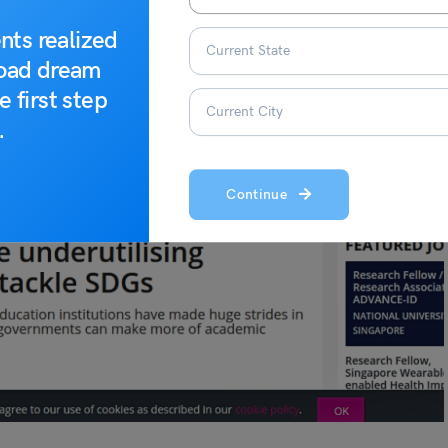
nts realized
road dream
e first step
.
Continue