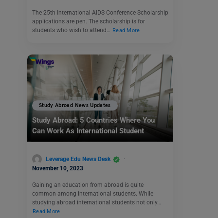
The 25th International AIDS Conference Scholarship
applications are pen. The scholarship is for
students who wish to attend…
Read More
Study Abroad News Updates
Study Abroad: 5 Countries Where You
Can Work As International Student
Leverage Edu News Desk
November 10, 2023
Gaining an education from abroad is quite
common among international students. While
studying abroad international students not only…
Read More