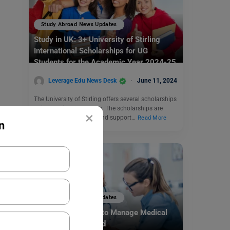
Study Abroad News Updates
Study in UK: 3+ University of Stirling
International Scholarships for UG
Students for the Academic Year 2024-25
Leverage Edu News Desk
June 11, 2024
The University of Stirling offers several scholarships
to international students. The scholarships are
×
provided to encourage and support…
Read More
n
Study Abroad News Updates
Study Abroad: How to Manage Medical
Emergencies Abroad