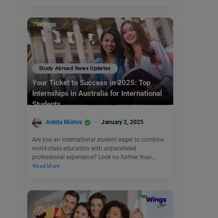
Study Abroad News Updates
Your Ticket to Success in 2025: Top
Internships in Australia for International
Students
Ankita Mishra
January 2, 2025
Are you an international student eager to combine
world-class education with unparalleled
professional experience? Look no further than…
Read More