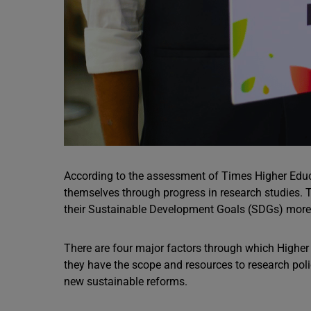
According to the assessment of Times Higher Educ
themselves through progress in research studies. 
their Sustainable Development Goals (SDGs) more e
There are four major factors through which Higher E
they have the scope and resources to research pol
new sustainable reforms.