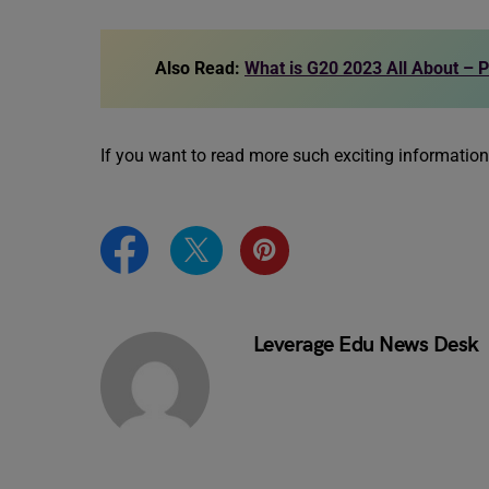
Also Read:
What is G20 2023 All About – P
If you want to read more such exciting informatio
Leverage Edu News Desk