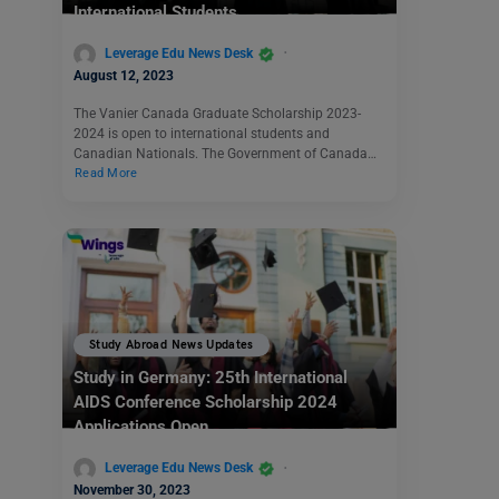
International Students
Leverage Edu News Desk
August 12, 2023
The Vanier Canada Graduate Scholarship 2023-
2024 is open to international students and
Canadian Nationals. The Government of Canada…
Read More
Study Abroad News Updates
Study in Germany: 25th International
AIDS Conference Scholarship 2024
Applications Open
Leverage Edu News Desk
November 30, 2023