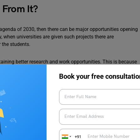
 From It?
G agenda of 2030, then there can be major opportunities opening
y, when universities are given such projects there are
r the students.
taining better research and work opportunities. This is because
ensure they have the latest technology and resources.
Book your free consultatio
 targeted by G20 Nations can build great connections and
eal that can benefit both the G20 Agenda 2030 as well as the
+91