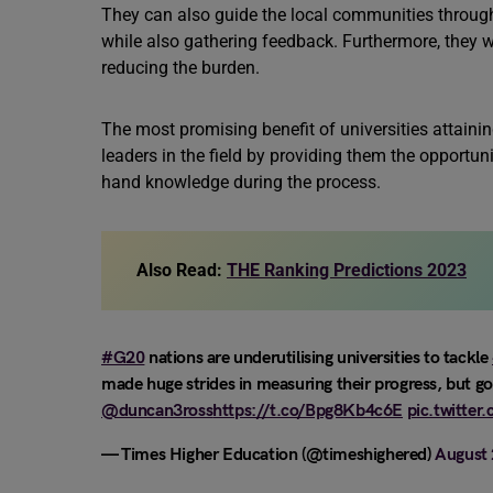
They can also guide the local communities through
while also gathering feedback. Furthermore, they wi
reducing the burden.
The most promising benefit of universities attaining
leaders in the field by providing them the opportuni
hand knowledge during the process.
Also Read:
THE Ranking Predictions 2023
#G20
nations are underutilising universities to tackle
made huge strides in measuring their progress, but 
@duncan3ross
https://t.co/Bpg8Kb4c6E
pic.twitter
— Times Higher Education (@timeshighered)
August 