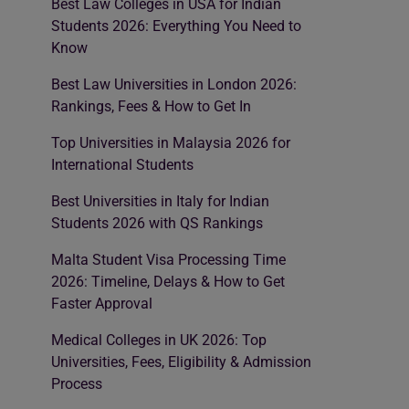
Best Law Colleges in USA for Indian
Students 2026: Everything You Need to
Know
Best Law Universities in London 2026:
Rankings, Fees & How to Get In
Top Universities in Malaysia 2026 for
International Students
Best Universities in Italy for Indian
Students 2026 with QS Rankings
Malta Student Visa Processing Time
2026: Timeline, Delays & How to Get
Faster Approval
Medical Colleges in UK 2026: Top
Universities, Fees, Eligibility & Admission
Process