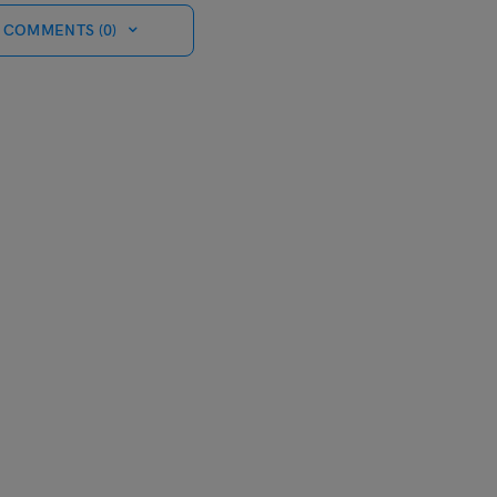
 COMMENTS (0)