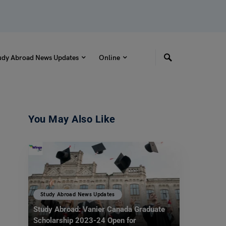
udy Abroad News Updates
Online
You May Also Like
Study Abroad News Updates
Study Abroad: Vanier Canada Graduate
Scholarship 2023-24 Open for