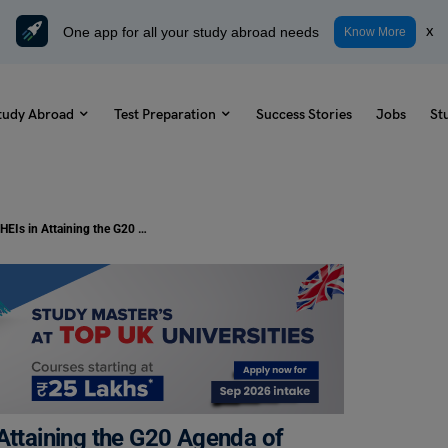
One app for all your study abroad needs
x
Know More
tudy Abroad
Test Preparation
Success Stories
Jobs
St
Study Abroad: The Role of HEIs in Attaining the G20 Agenda of SDGs. How Students Can Benefit From It?
 Attaining the G20 Agenda of