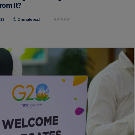
rom It?
023
2 minute read